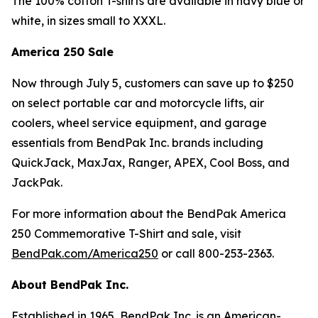
The 100% cotton T-shirts are available in navy blue or
white, in sizes small to XXXL.
America 250 Sale
Now through July 5, customers can save up to $250
on select portable car and motorcycle lifts, air
coolers, wheel service equipment, and garage
essentials from BendPak Inc. brands including
QuickJack, MaxJax, Ranger, APEX, Cool Boss, and
JackPak.
For more information about the BendPak America
250 Commemorative T-Shirt and sale, visit
BendPak.com/America250
or call 800-253-2363.
About BendPak Inc.
Established in 1965, BendPak Inc. is an American-