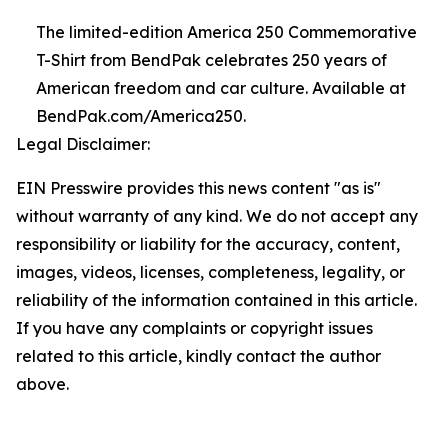
The limited-edition America 250 Commemorative
T-Shirt from BendPak celebrates 250 years of
American freedom and car culture. Available at
BendPak.com/America250.
Legal Disclaimer:
EIN Presswire provides this news content "as is"
without warranty of any kind. We do not accept any
responsibility or liability for the accuracy, content,
images, videos, licenses, completeness, legality, or
reliability of the information contained in this article.
If you have any complaints or copyright issues
related to this article, kindly contact the author
above.