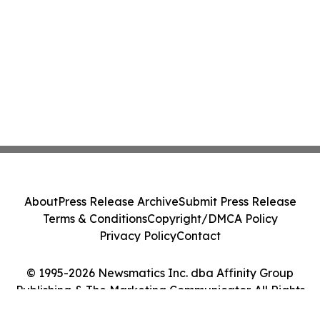
About
Press Release Archive
Submit Press Release
Terms & Conditions
Copyright/DMCA Policy
Privacy Policy
Contact
© 1995-2026 Newsmatics Inc. dba Affinity Group
Publishing & The Marketing Communicator. All Rights
Reserved.