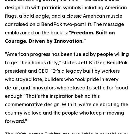
design rich with patriotic symbols including American
flags, a bald eagle, and a classic American muscle
car raised on a BendPak two-post lift. The message
emblazoned on the back is: “
Freedom. Built on
Courage. Driven by Innovation.
”
“American progress has been fueled by people willing
to get their hands dirty,” states Jeff Kritzer, BendPak
president and CEO. “It’s a legacy built by workers
who stayed late, builders who took pride in every
detail, and innovators who refused to settle for ‘good
enough.’ That’s the inspiration behind this
commemorative design. With it, we’re celebrating the
country we love and the people who keep it moving
forward.”