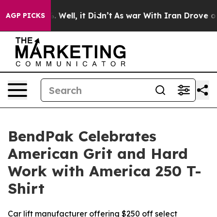
nd 40%. Well, it Didn’t
As war With Iran Drove oil Pr
AGP PICKS
BendPak Celebrates
American Grit and Hard
Work with America 250 T-
Shirt
Car lift manufacturer offering $250 off select