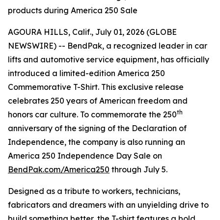
products during America 250 Sale
AGOURA HILLS, Calif., July 01, 2026 (GLOBE
NEWSWIRE) -- BendPak, a recognized leader in car
lifts and automotive service equipment, has officially
introduced a limited-edition America 250
Commemorative T-Shirt. This exclusive release
celebrates 250 years of American freedom and
th
honors car culture. To commemorate the 250
anniversary of the signing of the Declaration of
Independence, the company is also running an
America 250 Independence Day Sale on
BendPak.com/America250
through July 5.
Designed as a tribute to workers, technicians,
fabricators and dreamers with an unyielding drive to
build something better, the T-shirt features a bold