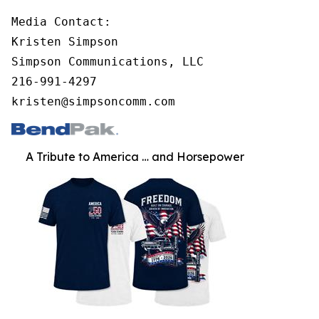
Media Contact:

Kristen Simpson

Simpson Communications, LLC

216-991-4297

kristen@simpsoncomm.com
A Tribute to America … and Horsepower