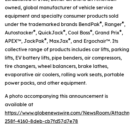
owned, global manufacturer of vehicle service
equipment and specialty consumer products sold
®
®
under the trademarked brands BendPak
, Ranger
,
®
®
®
®
Autostacker
, QuickJack
, Cool Boss
, Grand Prix
,
®
®
APEX™, JackPak
, MaxJax
, and Ergochair™. Its
collective range of products includes car lifts, parking
lifts, EV battery lifts, pipe benders, air compressors,
tire changers, wheel balancers, brake lathes,
evaporative air coolers, rolling work seats, portable
power packs, and other equipment.
A photo accompanying this announcement is
available at
https://www.globenewswire.com/NewsRoom/Attachm
258f-4160-8deb-cb7fd57d7e78