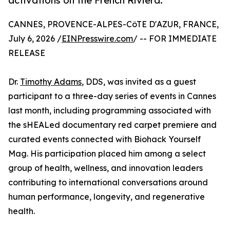
activations on the French Riviera.
CANNES, PROVENCE-ALPES-CôTE D'AZUR, FRANCE,
July 6, 2026 /
EINPresswire.com
/ -- FOR IMMEDIATE
RELEASE
Dr.
Timothy Adams
, DDS, was invited as a guest
participant to a three-day series of events in Cannes
last month, including programming associated with
the sHEALed documentary red carpet premiere and
curated events connected with Biohack Yourself
Mag. His participation placed him among a select
group of health, wellness, and innovation leaders
contributing to international conversations around
human performance, longevity, and regenerative
health.