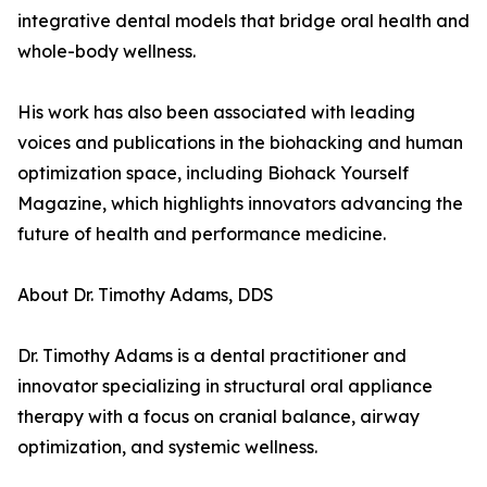
integrative dental models that bridge oral health and
whole-body wellness.
His work has also been associated with leading
voices and publications in the biohacking and human
optimization space, including Biohack Yourself
Magazine, which highlights innovators advancing the
future of health and performance medicine.
About Dr. Timothy Adams, DDS
Dr. Timothy Adams is a dental practitioner and
innovator specializing in structural oral appliance
therapy with a focus on cranial balance, airway
optimization, and systemic wellness.