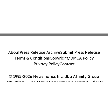
About
Press Release Archive
Submit Press Release
Terms & Conditions
Copyright/DMCA Policy
Privacy Policy
Contact
© 1995-2026 Newsmatics Inc. dba Affinity Group
Publishing & The Marketing Communicator. All Rights
Reserved.
Cookie Settings / Your Privacy Choices