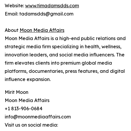
Website:
www.timadamsdds.com
Email: tadamsdds@gmail.com
About
Moon Media Affairs
Moon Media Affairs is a high-end public relations and
strategic media firm specializing in health, wellness,
innovation leaders, and social media influencers. The
firm elevates clients into premium global media
platforms, documentaries, press features, and digital
influence expansion.
Mirit Moon
Moon Media Affairs
+1 813-906-0684
info@moonmediaaffairs.com
Visit us on social media: