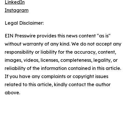
LinkedIn
Instagram
Legal Disclaimer:
EIN Presswire provides this news content "as is"
without warranty of any kind. We do not accept any
responsibility or liability for the accuracy, content,
images, videos, licenses, completeness, legality, or
reliability of the information contained in this article.
If you have any complaints or copyright issues
related to this article, kindly contact the author
above.