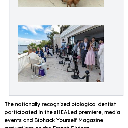
The nationally recognized biological dentist
participated in the sHEALed premiere, media
events and Biohack Yourself Magazine