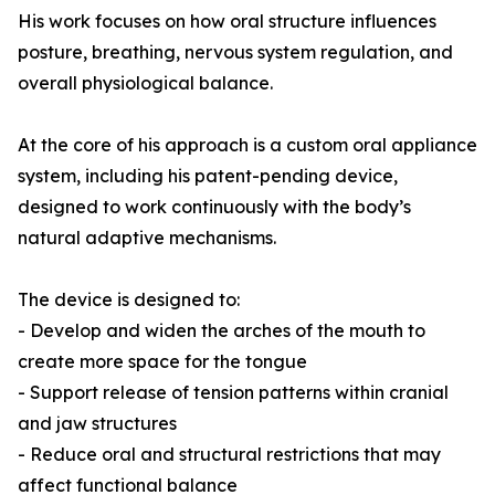
His work focuses on how oral structure influences
posture, breathing, nervous system regulation, and
overall physiological balance.
At the core of his approach is a custom oral appliance
system, including his patent-pending device,
designed to work continuously with the body’s
natural adaptive mechanisms.
The device is designed to:
- Develop and widen the arches of the mouth to
create more space for the tongue
- Support release of tension patterns within cranial
and jaw structures
- Reduce oral and structural restrictions that may
affect functional balance