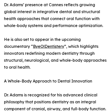
Dr. Adams’ presence at Cannes reflects growing
global interest in integrative dental and structural
health approaches that connect oral function with
whole-body systems and performance optimization.
He is also set to appear in the upcoming
documentary “
ByeOlDentistery
”, which highlights
innovators redefining modern dentistry through
structural, neurological, and whole-body approaches
to oral health.
A Whole-Body Approach to Dental Innovation
Dr. Adams is recognized for his advanced clinical
philosophy that positions dentistry as an integral
component of cranial, airway, and full-body function.