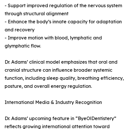
- Support improved regulation of the nervous system
through structural alignment
- Enhance the body’s innate capacity for adaptation
and recovery
- Improve motion with blood, lymphatic and
glymphatic flow.
Dr. Adams’ clinical model emphasizes that oral and
cranial structure can influence broader systemic
function, including sleep quality, breathing efficiency,
posture, and overall energy regulation.
International Media & Industry Recognition
Dr. Adams’ upcoming feature in “ByeOlDentistery”
reflects growing international attention toward