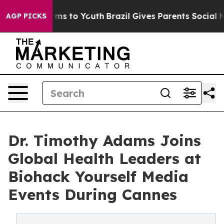
bate Harms to Youth
Brazil Gives Parents Social Media 
AGP PICKS
Dr. Timothy Adams Joins
Global Health Leaders at
Biohack Yourself Media
Events During Cannes