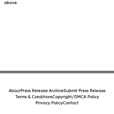
above.
About
Press Release Archive
Submit Press Release
Terms & Conditions
Copyright/DMCA Policy
Privacy Policy
Contact