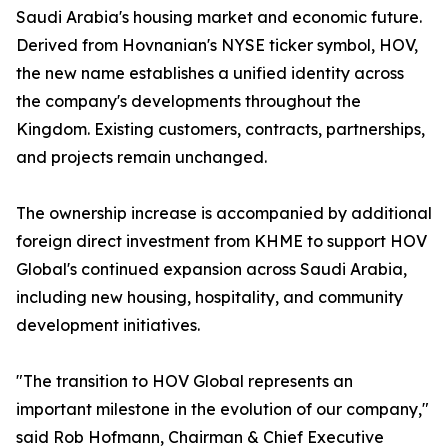
Saudi Arabia's housing market and economic future.
Derived from Hovnanian's NYSE ticker symbol, HOV,
the new name establishes a unified identity across
the company's developments throughout the
Kingdom. Existing customers, contracts, partnerships,
and projects remain unchanged.
The ownership increase is accompanied by additional
foreign direct investment from KHME to support HOV
Global's continued expansion across Saudi Arabia,
including new housing, hospitality, and community
development initiatives.
"The transition to HOV Global represents an
important milestone in the evolution of our company,"
said Rob Hofmann, Chairman & Chief Executive