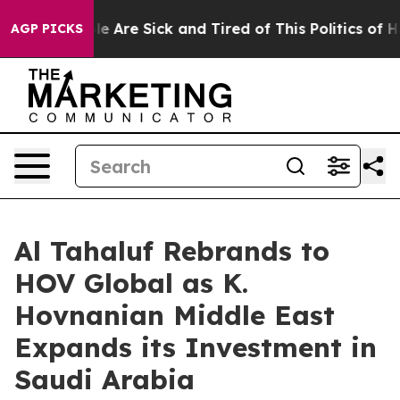
n: “People Are Sick and Tired of This Politics of Hatr
AGP PICKS
Al Tahaluf Rebrands to
HOV Global as K.
Hovnanian Middle East
Expands its Investment in
Saudi Arabia