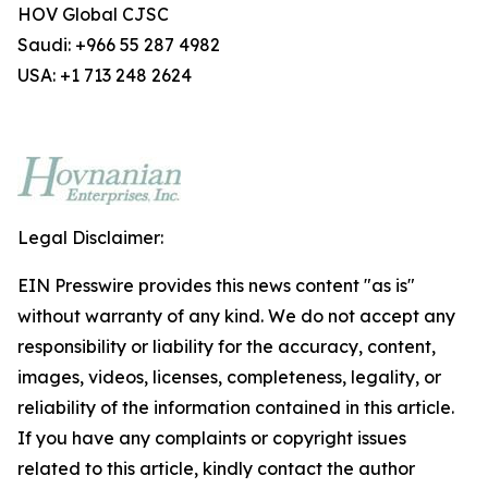
HOV Global CJSC
Saudi: +966 55 287 4982
USA: +1 713 248 2624
Legal Disclaimer:
EIN Presswire provides this news content "as is"
without warranty of any kind. We do not accept any
responsibility or liability for the accuracy, content,
images, videos, licenses, completeness, legality, or
reliability of the information contained in this article.
If you have any complaints or copyright issues
related to this article, kindly contact the author