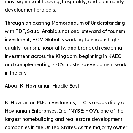
most significant housing, hospitality, and community
development projects.
Through an existing Memorandum of Understanding
with TDF, Saudi Arabia's national steward of tourism
investment, HOV Global is working to enable high-
quality tourism, hospitality, and branded residential
investment across the Kingdom, beginning in KAEC
and complementing EEC's master-development work
in the city.
About K. Hovnanian Middle East
K. Hovnanian M.E. Investments, LLC is a subsidiary of
Hovnanian Enterprises, Inc. (NYSE: HOV), one of the
largest homebuilding and real estate development
companies in the United States. As the majority owner