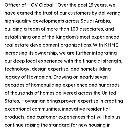
Officer of HOV Global. "Over the past 13 years, we
have earned the trust of our customers by delivering
high-quality developments across Saudi Arabia,
building a team of more than 100 associates, and
establishing one of the Kingdom's most experienced
real estate development organizations. With KHME
increasing its ownership, we are further integrating
our deep local experience with the financial strength,
technology, design expertise, and homebuilding
legacy of Hovnanian. Drawing on nearly seven
decades of homebuilding experience and hundreds
of thousands of homes delivered across the United
States, Hovnanian brings proven expertise in creating
exceptional communities, innovative residential
products, and customer experiences that will help us
continue raising the standard for new housing in