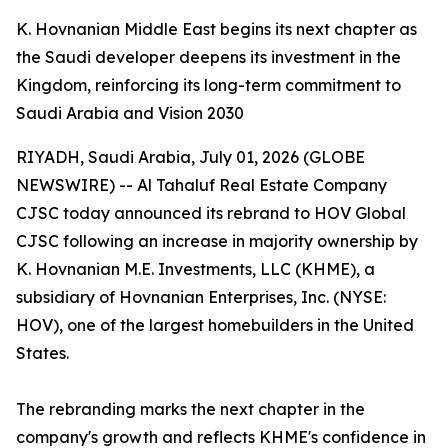
K. Hovnanian Middle East begins its next chapter as
the Saudi developer deepens its investment in the
Kingdom, reinforcing its long-term commitment to
Saudi Arabia and Vision 2030
RIYADH, Saudi Arabia, July 01, 2026 (GLOBE
NEWSWIRE) -- Al Tahaluf Real Estate Company
CJSC today announced its rebrand to HOV Global
CJSC following an increase in majority ownership by
K. Hovnanian M.E. Investments, LLC (KHME), a
subsidiary of Hovnanian Enterprises, Inc. (NYSE:
HOV), one of the largest homebuilders in the United
States.
The rebranding marks the next chapter in the
company's growth and reflects KHME's confidence in