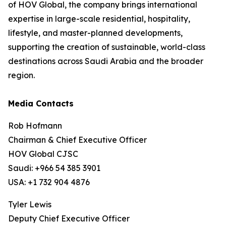
of HOV Global, the company brings international
expertise in large-scale residential, hospitality,
lifestyle, and master-planned developments,
supporting the creation of sustainable, world-class
destinations across Saudi Arabia and the broader
region.
Media Contacts
Rob Hofmann
Chairman & Chief Executive Officer
HOV Global CJSC
Saudi: +966 54 385 3901
USA: +1 732 904 4876
Tyler Lewis
Deputy Chief Executive Officer