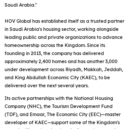
Saudi Arabia."
HOV Global has established itself as a trusted partner
in Saudi Arabia's housing sector, working alongside
leading public and private organizations to advance
homeownership across the Kingdom. Since its
founding in 2013, the company has delivered
approximately 2,400 homes and has another 3,000
under development across Riyadh, Makkah, Jeddah,
and King Abdullah Economic City (KAEC), to be
delivered over the next several years.
Its active partnerships with the National Housing
Company (NHC), the Tourism Development Fund
(TDF), and Emaar, The Economic City (EEC)—master
developer of KAEC—support some of the Kingdom's