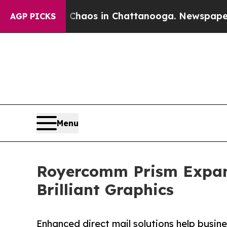
llapse
Chaos in Chattanooga. Newspaper Owner C
AGP PICKS
Menu
Royercomm Prism Expands
Brilliant Graphics
Enhanced direct mail solutions help busines