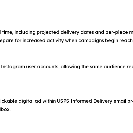
al time, including projected delivery dates and per-piece m
epare for increased activity when campaigns begin reach
Instagram user accounts, allowing the same audience rece
clickable digital ad within USPS Informed Delivery email p
lbox.