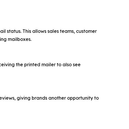
ail status. This allows sales teams, customer
ing mailboxes.
iving the printed mailer to also see
reviews, giving brands another opportunity to