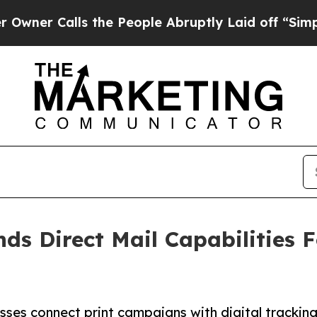
alls the People Abruptly Laid off “Simply a Ma
 Direct Mail Capabilities Fo
ses connect print campaigns with digital tracking, 