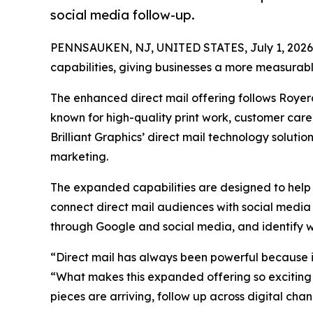
social media follow-up.
PENNSAUKEN, NJ, UNITED STATES, July 1, 2026
capabilities, giving businesses a more measurabl
The enhanced direct mail offering follows Royer
known for high-quality print work, customer car
Brilliant Graphics’ direct mail technology soluti
marketing.
The expanded capabilities are designed to help 
connect direct mail audiences with social media
through Google and social media, and identify we
“Direct mail has always been powerful because i
“What makes this expanded offering so exciting is
pieces are arriving, follow up across digital ch