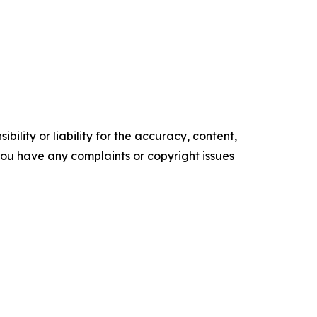
ility or liability for the accuracy, content,
f you have any complaints or copyright issues