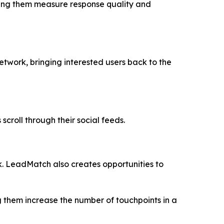
lping them measure response quality and
etwork, bringing interested users back to the
roll through their social feeds.
ok. LeadMatch also creates opportunities to
g them increase the number of touchpoints in a