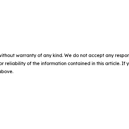
without warranty of any kind. We do not accept any responsib
r reliability of the information contained in this article. I
 above.