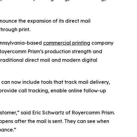
ounce the expansion of its direct mail
hrough print.
Pennsylvania-based
commercial printing
company
r Royercomm Prism’s production strength and
traditional direct mail and modern digital
an now include tools that track mail delivery,
rovide call tracking, enable online follow-up
ustomer,” said Eric Schwartz of Royercomm Prism.
ppens after the mail is sent. They can see when
mance.”