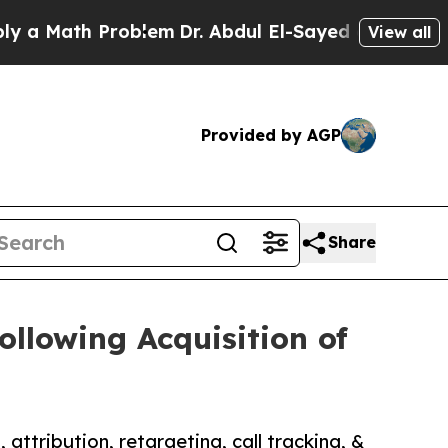
th Problem
Dr. Abdul El-Sayed on Historic Michiga
View all
Provided by AGP
Share
llowing Acquisition of
attribution, retargeting, call tracking, &