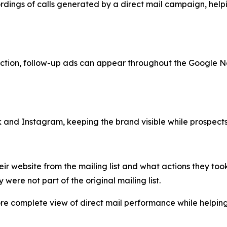
ordings of calls generated by a direct mail campaign, he
 action, follow-up ads can appear throughout the Google N
 Instagram, keeping the brand visible while prospects sc
heir website from the mailing list and what actions they to
 were not part of the original mailing list.
ore complete view of direct mail performance while helpin