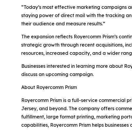
“Today’s most effective marketing campaigns are
staying power of direct mail with the tracking a
their audience and measure results.”
The expansion reflects Royercomm Prism’s continue
strategic growth through recent acquisitions, inc
resources, increased capacity, and a wider range
Businesses interested in learning more about Ro
discuss an upcoming campaign.
About Royercomm Prism
Royercomm Prism is a full-service commercial pr
Jersey, and beyond. The company offers commercia
fulfillment, large format printing, marketing p
capabilities, Royercomm Prism helps businesses c