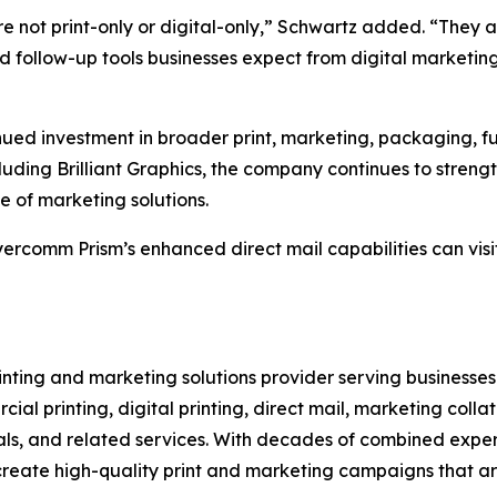
 not print-only or digital-only,” Schwartz added. “They ar
nd follow-up tools businesses expect from digital marketin
d investment in broader print, marketing, packaging, fulfi
luding Brilliant Graphics, the company continues to strengt
 of marketing solutions.
yercomm Prism’s enhanced direct mail capabilities can vi
inting and marketing solutions provider serving businesse
l printing, digital printing, direct mail, marketing colla
ortals, and related services. With decades of combined exp
reate high-quality print and marketing campaigns that are