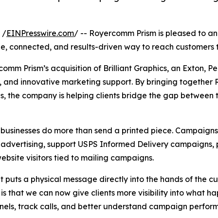
 /
EINPresswire.com
/ -- Royercomm Prism is pleased to ann
e, connected, and results-driven way to reach customers t
comm Prism’s acquisition of Brilliant Graphics, an Exton, 
e, and innovative marketing support. By bringing togethe
ons, the company is helping clients bridge the gap between 
businesses do more than send a printed piece. Campaigns c
 advertising, support USPS Informed Delivery campaigns, p
bsite visitors tied to mailing campaigns.
t puts a physical message directly into the hands of the c
 that we can now give clients more visibility into what ha
annels, track calls, and better understand campaign perfor