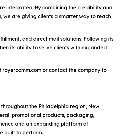
e integrated. By combining the credibility and
g, we are giving clients a smarter way to reach
llment, and direct mail solutions. Following its
hen its ability to serve clients with expanded
sit royercomm.com or contact the company to
s throughout the Philadelphia region, New
teral, promotional products, packaging,
erience and an expanding platform of
 built to perform.