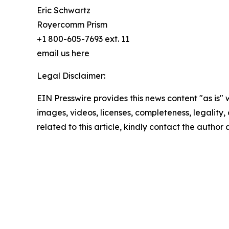
Eric Schwartz
Royercomm Prism
+1 800-605-7693 ext. 11
email us here
Legal Disclaimer:
EIN Presswire provides this news content "as is" 
images, videos, licenses, completeness, legality, o
related to this article, kindly contact the author