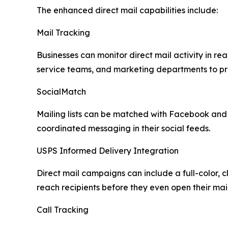
The enhanced direct mail capabilities include:
Mail Tracking
Businesses can monitor direct mail activity in re
service teams, and marketing departments to pr
SocialMatch
Mailing lists can be matched with Facebook and 
coordinated messaging in their social feeds.
USPS Informed Delivery Integration
Direct mail campaigns can include a full-color, 
reach recipients before they even open their mai
Call Tracking