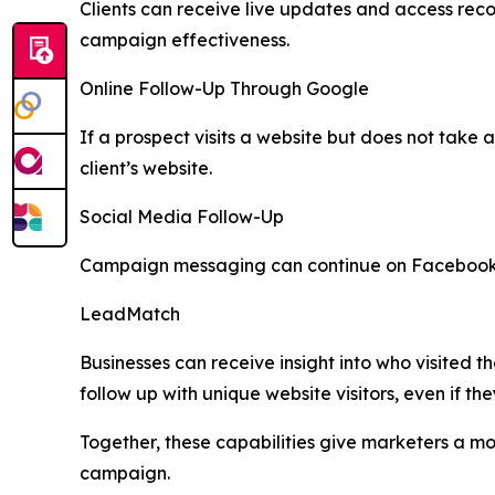
Clients can receive live updates and access rec
campaign effectiveness.
Online Follow-Up Through Google
If a prospect visits a website but does not take
client’s website.
Social Media Follow-Up
Campaign messaging can continue on Facebook and
LeadMatch
Businesses can receive insight into who visited t
follow up with unique website visitors, even if they
Together, these capabilities give marketers a m
campaign.