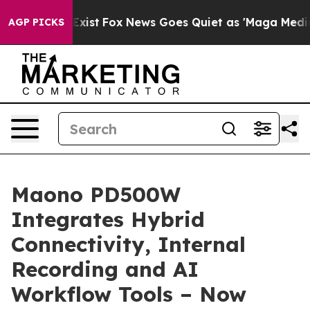
 They Exist
Fox News Goes Quiet as 'Maga Media Pipeli
AGP PICKS
Maono PD500W
Integrates Hybrid
Connectivity, Internal
Recording and AI
Workflow Tools – Now