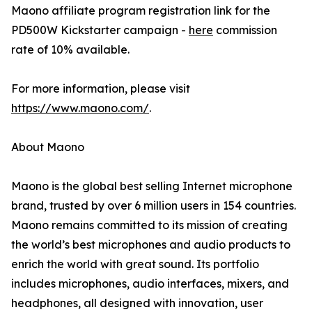
Maono affiliate program registration link for the
PD500W Kickstarter campaign -
here
commission
rate of 10% available.
For more information, please visit
https://www.maono.com/
.
About Maono
Maono is the global best selling Internet microphone
brand, trusted by over 6 million users in 154 countries.
Maono remains committed to its mission of creating
the world’s best microphones and audio products to
enrich the world with great sound. Its portfolio
includes microphones, audio interfaces, mixers, and
headphones, all designed with innovation, user