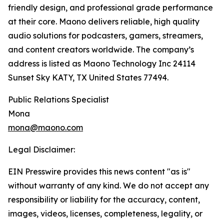
friendly design, and professional grade performance
at their core. Maono delivers reliable, high quality
audio solutions for podcasters, gamers, streamers,
and content creators worldwide. The company’s
address is listed as Maono Technology Inc 24114
Sunset Sky KATY, TX United States 77494.
Public Relations Specialist
Mona
mona@maono.com
Legal Disclaimer:
EIN Presswire provides this news content "as is"
without warranty of any kind. We do not accept any
responsibility or liability for the accuracy, content,
images, videos, licenses, completeness, legality, or