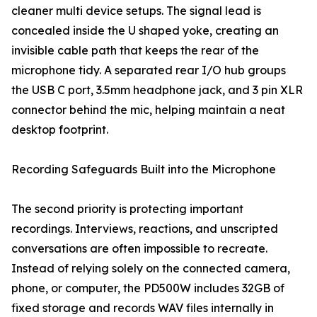
cleaner multi device setups. The signal lead is
concealed inside the U shaped yoke, creating an
invisible cable path that keeps the rear of the
microphone tidy. A separated rear I/O hub groups
the USB C port, 3.5mm headphone jack, and 3 pin XLR
connector behind the mic, helping maintain a neat
desktop footprint.
Recording Safeguards Built into the Microphone
The second priority is protecting important
recordings. Interviews, reactions, and unscripted
conversations are often impossible to recreate.
Instead of relying solely on the connected camera,
phone, or computer, the PD500W includes 32GB of
fixed storage and records WAV files internally in