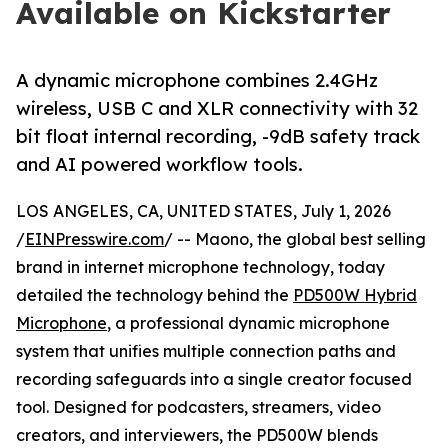
Available on Kickstarter
A dynamic microphone combines 2.4GHz
wireless, USB C and XLR connectivity with 32
bit float internal recording, -9dB safety track
and AI powered workflow tools.
LOS ANGELES, CA, UNITED STATES, July 1, 2026
/
EINPresswire.com
/ -- Maono, the global best selling
brand in internet microphone technology, today
detailed the technology behind the
PD500W Hybrid
Microphone
, a professional dynamic microphone
system that unifies multiple connection paths and
recording safeguards into a single creator focused
tool. Designed for podcasters, streamers, video
creators, and interviewers, the PD500W blends