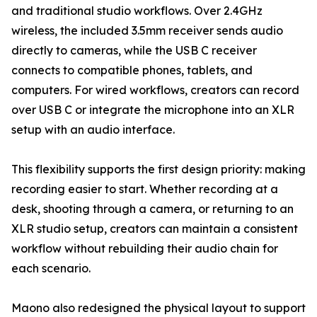
and traditional studio workflows. Over 2.4GHz
wireless, the included 3.5mm receiver sends audio
directly to cameras, while the USB C receiver
connects to compatible phones, tablets, and
computers. For wired workflows, creators can record
over USB C or integrate the microphone into an XLR
setup with an audio interface.
This flexibility supports the first design priority: making
recording easier to start. Whether recording at a
desk, shooting through a camera, or returning to an
XLR studio setup, creators can maintain a consistent
workflow without rebuilding their audio chain for
each scenario.
Maono also redesigned the physical layout to support