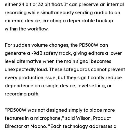
either 24 bit or 32 bit float. It can preserve an internal
recording while simultaneously sending audio to an
external device, creating a dependable backup
within the workflow.
For sudden volume changes, the PD500W can
generate a -9dB safety track, giving editors a lower
level alternative when the main signal becomes
unexpectedly loud. These safeguards cannot prevent
every production issue, but they significantly reduce
dependence on a single device, level setting, or
recording path.
“PD500W was not designed simply to place more
features in a microphone,” said Wilson, Product
Director at Maono. “Each technology addresses a