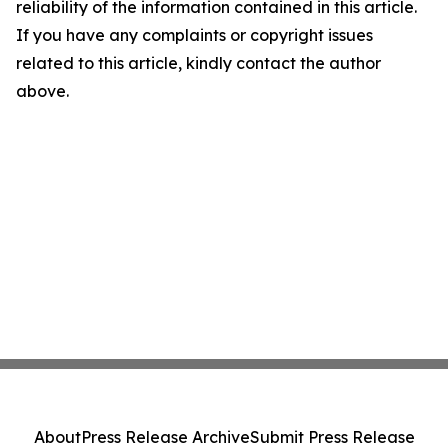
reliability of the information contained in this article.
If you have any complaints or copyright issues
related to this article, kindly contact the author
above.
About
Press Release Archive
Submit Press Release