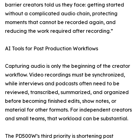
barrier creators told us they face: getting started
without a complicated audio chain, protecting
moments that cannot be recorded again, and
reducing the work required after recording.”
AI Tools for Post Production Workflows
Capturing audio is only the beginning of the creator
workflow. Video recordings must be synchronized,
while interviews and podcasts often need to be
reviewed, transcribed, summarized, and organized
before becoming finished edits, show notes, or
material for other formats. For independent creators
and small teams, that workload can be substantial.
The PD500W’s third priority is shortening post