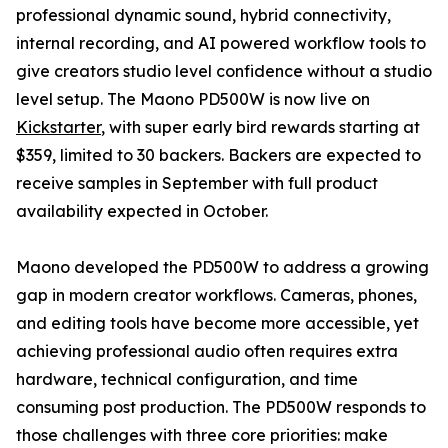
professional dynamic sound, hybrid connectivity,
internal recording, and AI powered workflow tools to
give creators studio level confidence without a studio
level setup. The Maono PD500W is now live on
Kickstarter
, with super early bird rewards starting at
$359, limited to 30 backers. Backers are expected to
receive samples in September with full product
availability expected in October.
Maono developed the PD500W to address a growing
gap in modern creator workflows. Cameras, phones,
and editing tools have become more accessible, yet
achieving professional audio often requires extra
hardware, technical configuration, and time
consuming post production. The PD500W responds to
those challenges with three core priorities: make