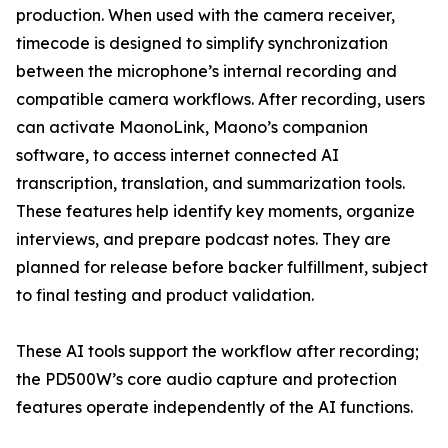
production. When used with the camera receiver,
timecode is designed to simplify synchronization
between the microphone’s internal recording and
compatible camera workflows. After recording, users
can activate MaonoLink, Maono’s companion
software, to access internet connected AI
transcription, translation, and summarization tools.
These features help identify key moments, organize
interviews, and prepare podcast notes. They are
planned for release before backer fulfillment, subject
to final testing and product validation.
These AI tools support the workflow after recording;
the PD500W’s core audio capture and protection
features operate independently of the AI functions.