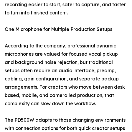
recording easier to start, safer to capture, and faster
to turn into finished content.
One Microphone for Multiple Production Setups
According to the company, professional dynamic
microphones are valued for focused vocal pickup
and background noise rejection, but traditional
setups often require an audio interface, preamp,
cabling, gain configuration, and separate backup
arrangements. For creators who move between desk
based, mobile, and camera led production, that
complexity can slow down the workflow.
The PD500W adapts to those changing environments
with connection options for both quick creator setups