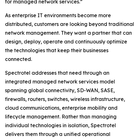
for managed network services.”
As enterprise IT environments become more
distributed, customers are looking beyond traditional
network management. They want a partner that can
design, deploy, operate and continuously optimize
the technologies that keep their businesses
connected.
Spectrotel addresses that need through an
integrated managed network services model
spanning global connectivity, SD-WAN, SASE,
firewalls, routers, switches, wireless infrastructure,
cloud communications, enterprise mobility and
lifecycle management. Rather than managing
individual technologies in isolation, Spectrotel
delivers them through a unified operational