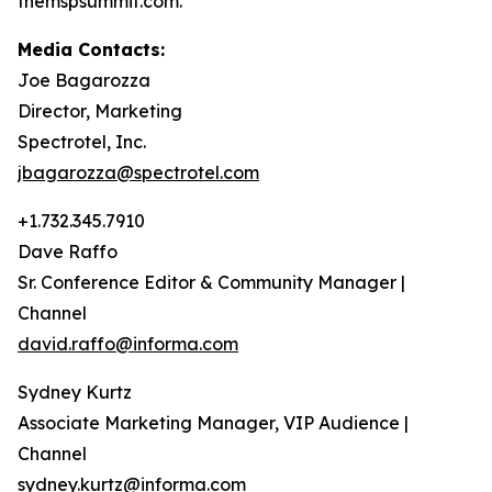
themspsummit.com.
Media Contacts:
Joe Bagarozza
Director, Marketing
Spectrotel, Inc.
jbagarozza@spectrotel.com
+1.732.345.7910
Dave Raffo
Sr. Conference Editor & Community Manager |
Channel
david.raffo@informa.com
Sydney Kurtz
Associate Marketing Manager, VIP Audience |
Channel
sydney.kurtz@informa.com