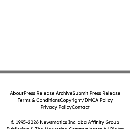
About
Press Release Archive
Submit Press Release
Terms & Conditions
Copyright/DMCA Policy
Privacy Policy
Contact
© 1995-2026 Newsmatics Inc. dba Affinity Group
Publishing & The Marketing Communicator. All Rights