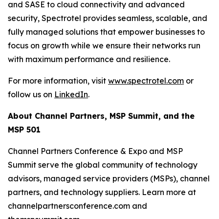
and SASE to cloud connectivity and advanced
security, Spectrotel provides seamless, scalable, and
fully managed solutions that empower businesses to
focus on growth while we ensure their networks run
with maximum performance and resilience.
For more information, visit
www.spectrotel.com
or
follow us on
LinkedIn
.
About Channel Partners, MSP Summit, and the
MSP 501
Channel Partners Conference & Expo and MSP
Summit serve the global community of technology
advisors, managed service providers (MSPs), channel
partners, and technology suppliers. Learn more at
channelpartnersconference.com and