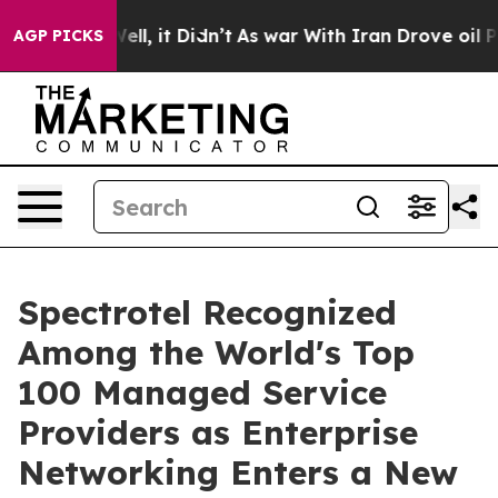
%. Well, it Didn’t
As war With Iran Drove oil Prices 
AGP PICKS
Spectrotel Recognized
Among the World's Top
100 Managed Service
Providers as Enterprise
Networking Enters a New