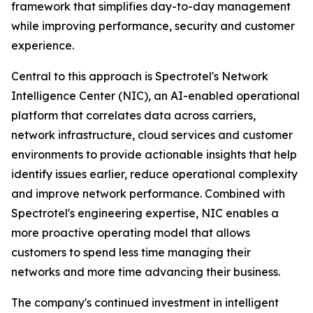
framework that simplifies day-to-day management
while improving performance, security and customer
experience.
Central to this approach is Spectrotel's Network
Intelligence Center (NIC), an AI-enabled operational
platform that correlates data across carriers,
network infrastructure, cloud services and customer
environments to provide actionable insights that help
identify issues earlier, reduce operational complexity
and improve network performance. Combined with
Spectrotel's engineering expertise, NIC enables a
more proactive operating model that allows
customers to spend less time managing their
networks and more time advancing their business.
The company's continued investment in intelligent