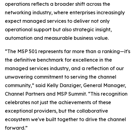
operations reflects a broader shift across the
networking industry, where enterprises increasingly
expect managed services to deliver not only
operational support but also strategic insight,
automation and measurable business value.
“The MSP 501 represents far more than a ranking—it's
the definitive benchmark for excellence in the
managed services industry, and a reflection of our
unwavering commitment to serving the channel
community,” said Kelly Danziger, General Manager,
Channel Partners and MSP Summit. “This recognition
celebrates not just the achievements of these
exceptional providers, but the collaborative
ecosystem we've built together to drive the channel
forward.”