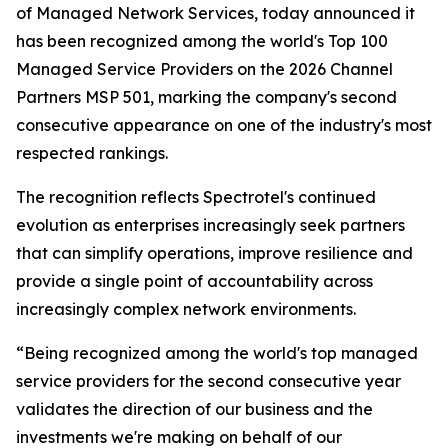
of Managed Network Services, today announced it
has been recognized among the world's Top 100
Managed Service Providers on the 2026 Channel
Partners MSP 501, marking the company's second
consecutive appearance on one of the industry's most
respected rankings.
The recognition reflects Spectrotel's continued
evolution as enterprises increasingly seek partners
that can simplify operations, improve resilience and
provide a single point of accountability across
increasingly complex network environments.
“Being recognized among the world's top managed
service providers for the second consecutive year
validates the direction of our business and the
investments we're making on behalf of our