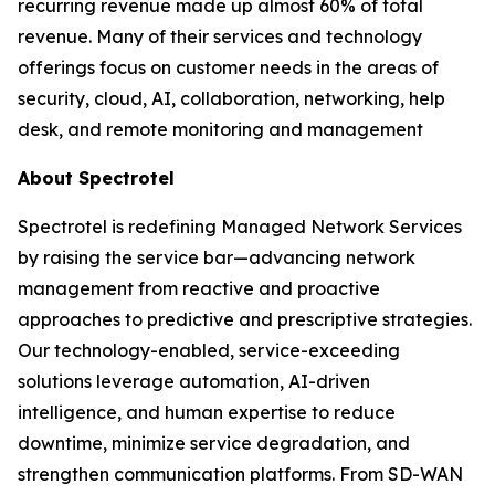
recurring revenue made up almost 60% of total
revenue. Many of their services and technology
offerings focus on customer needs in the areas of
security, cloud, AI, collaboration, networking, help
desk, and remote monitoring and management
About Spectrotel
Spectrotel is redefining Managed Network Services
by raising the service bar—advancing network
management from reactive and proactive
approaches to predictive and prescriptive strategies.
Our technology-enabled, service-exceeding
solutions leverage automation, AI-driven
intelligence, and human expertise to reduce
downtime, minimize service degradation, and
strengthen communication platforms. From SD-WAN