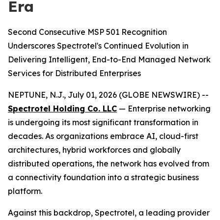
Era
Second Consecutive MSP 501 Recognition
Underscores Spectrotel's Continued Evolution in
Delivering Intelligent, End-to-End Managed Network
Services for Distributed Enterprises
NEPTUNE, N.J., July 01, 2026 (GLOBE NEWSWIRE) --
Spectrotel Holding Co. LLC
— Enterprise networking
is undergoing its most significant transformation in
decades. As organizations embrace AI, cloud-first
architectures, hybrid workforces and globally
distributed operations, the network has evolved from
a connectivity foundation into a strategic business
platform.
Against this backdrop, Spectrotel, a leading provider