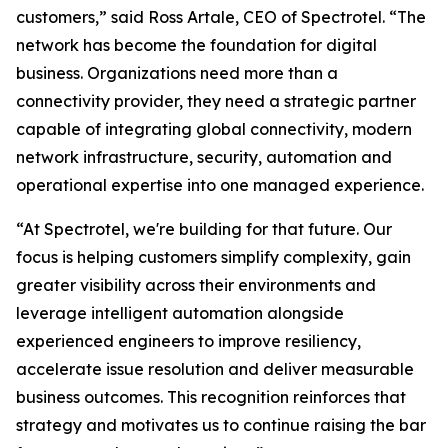
customers,” said Ross Artale, CEO of Spectrotel. “The
network has become the foundation for digital
business. Organizations need more than a
connectivity provider, they need a strategic partner
capable of integrating global connectivity, modern
network infrastructure, security, automation and
operational expertise into one managed experience.
“At Spectrotel, we're building for that future. Our
focus is helping customers simplify complexity, gain
greater visibility across their environments and
leverage intelligent automation alongside
experienced engineers to improve resiliency,
accelerate issue resolution and deliver measurable
business outcomes. This recognition reinforces that
strategy and motivates us to continue raising the bar