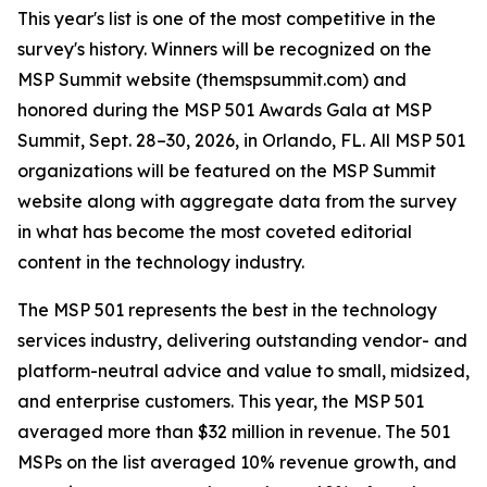
This year's list is one of the most competitive in the
survey's history. Winners will be recognized on the
MSP Summit website (themspsummit.com) and
honored during the MSP 501 Awards Gala at MSP
Summit, Sept. 28–30, 2026, in Orlando, FL. All MSP 501
organizations will be featured on the MSP Summit
website along with aggregate data from the survey
in what has become the most coveted editorial
content in the technology industry.
The MSP 501 represents the best in the technology
services industry, delivering outstanding vendor- and
platform-neutral advice and value to small, midsized,
and enterprise customers. This year, the MSP 501
averaged more than $32 million in revenue. The 501
MSPs on the list averaged 10% revenue growth, and