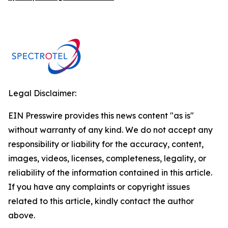
Legal Disclaimer:
EIN Presswire provides this news content "as is"
without warranty of any kind. We do not accept any
responsibility or liability for the accuracy, content,
images, videos, licenses, completeness, legality, or
reliability of the information contained in this article.
If you have any complaints or copyright issues
related to this article, kindly contact the author
above.