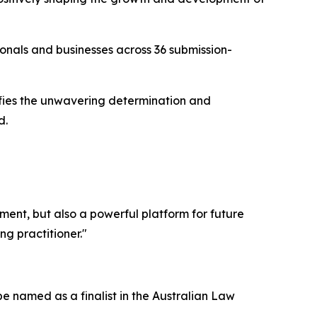
ionals and businesses across 36 submission-
nifies the unwavering determination and
d.
ement, but also a powerful platform for future
g practitioner."
e named as a finalist in the Australian Law