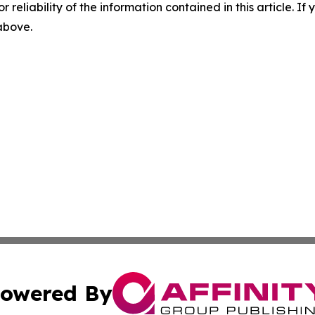
r reliability of the information contained in this article. I
 above.
owered By