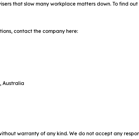
isers that slow many workplace matters down. To find out 
tions, contact the company here:
 Australia
without warranty of any kind. We do not accept any responsib