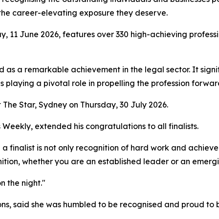
h the career-elevating exposure they deserve.
ay, 11 June 2026, features over 330 high-achieving profess
sed as a remarkable achievement in the legal sector. It sig
playing a pivotal role in propelling the profession forwar
 The Star, Sydney on Thursday, 30 July 2026.
ekly, extended his congratulations to all finalists.
d a finalist is not only recognition of hard work and achiev
tion, whether you are an established leader or an emergin
n the night."
ons, said she was humbled to be recognised and proud to b