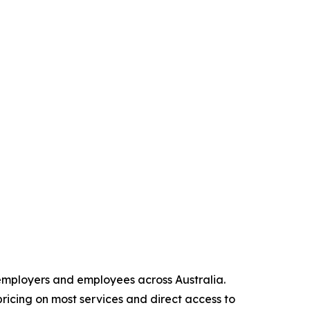
 employers and employees across Australia.
pricing on most services and direct access to