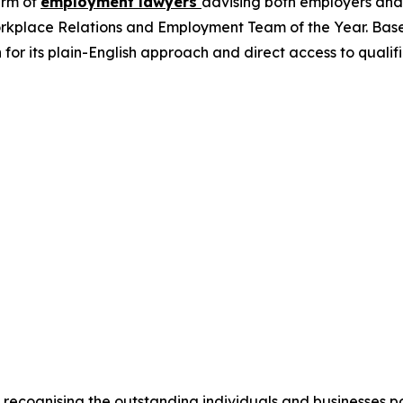
irm of
employment lawyers
advising both employers and
orkplace Relations and Employment Team of the Year. Based i
wn for its plain-English approach and direct access to qua
 recognising the outstanding individuals and businesses 