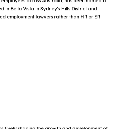
 employees across Australia, has been named a
n Bella Vista in Sydney's Hills District and
lified employment lawyers rather than HR or ER
positively shaping the growth and development of