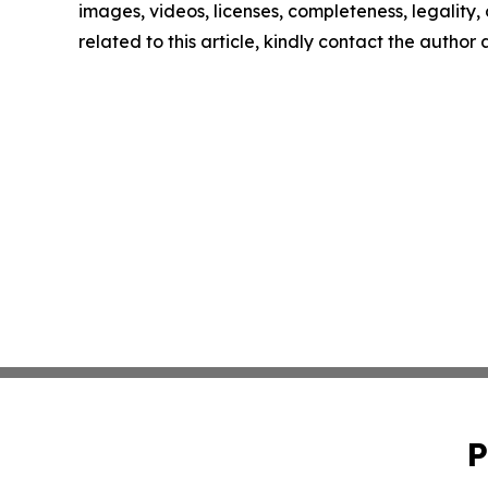
images, videos, licenses, completeness, legality, o
related to this article, kindly contact the author
P