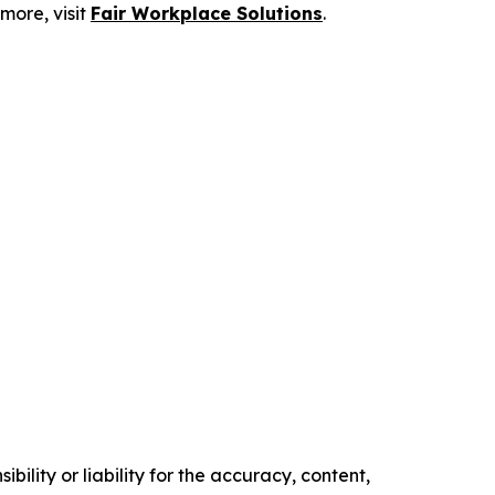
more, visit
Fair Workplace Solutions
.
ility or liability for the accuracy, content,