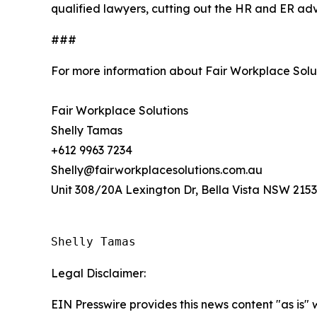
qualified lawyers, cutting out the HR and ER adv
###
For more information about Fair Workplace Solu
Fair Workplace Solutions
Shelly Tamas
+612 9963 7234
Shelly@fairworkplacesolutions.com.au
Unit 308/20A Lexington Dr, Bella Vista NSW 2153,
Shelly Tamas
Legal Disclaimer:
EIN Presswire provides this news content "as is" 