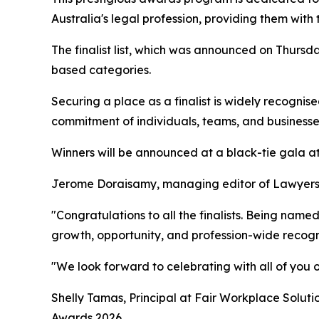
Australia's legal profession, providing them wit
The finalist list, which was announced on Thursd
based categories.
Securing a place as a finalist is widely recogni
commitment of individuals, teams, and businesses 
Winners will be announced at a black-tie gala at
Jerome Doraisamy, managing editor of Lawyers We
"Congratulations to all the finalists. Being name
growth, opportunity, and profession-wide recogni
"We look forward to celebrating with all of you o
Shelly Tamas, Principal at Fair Workplace Soluti
Awards 2026.