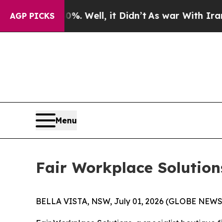
 40%. Well, it Didn’t
As war With Iran Drove oi
AGP PICKS
Menu
Fair Workplace Solution
BELLA VISTA, NSW, July 01, 2026 (GLOBE NEWSW