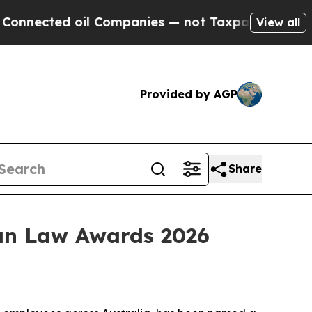
ed oil Companies — not Taxpayers — the Chance to
View all
Provided by AGP
Share
ian Law Awards 2026