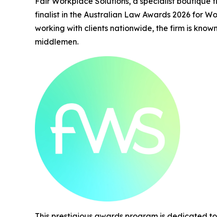
Fair Workplace Solutions, a specialist boutique f
finalist in the Australian Law Awards 2026 for W
working with clients nationwide, the firm is kno
middlemen.
This prestigious awards program is dedicated to