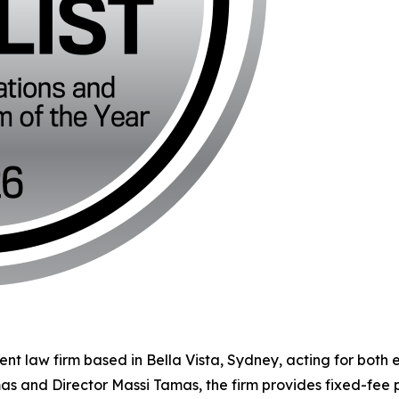
ent law firm based in Bella Vista, Sydney, acting for both
mas and Director Massi Tamas, the firm provides fixed-fee 