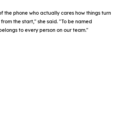
of the phone who actually cares how things turn
from the start," she said. "To be named
 belongs to every person on our team."