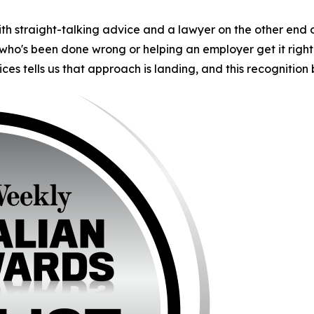
th straight-talking advice and a lawyer on the other end 
ho's been done wrong or helping an employer get it right 
ces tells us that approach is landing, and this recognition