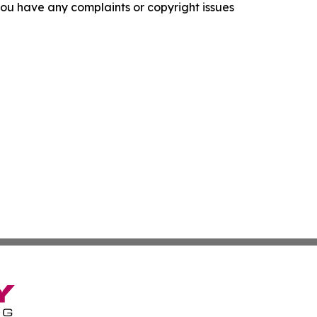
f you have any complaints or copyright issues