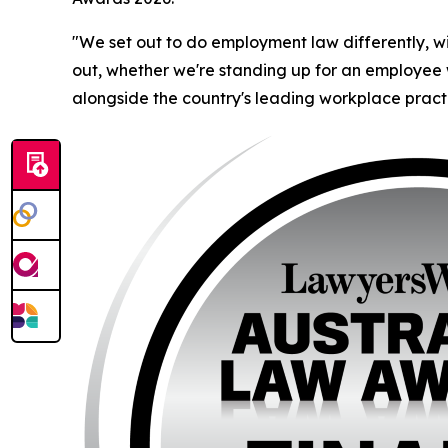
"We set out to do employment law differently, wi
out, whether we're standing up for an employee w
alongside the country's leading workplace practi