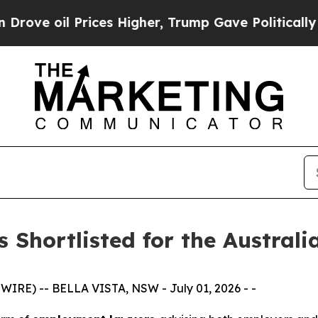
l Prices Higher, Trump Gave Politically Connect
s Shortlisted for the Austral
IRE) -- BELLA VISTA, NSW - July 01, 2026 - -