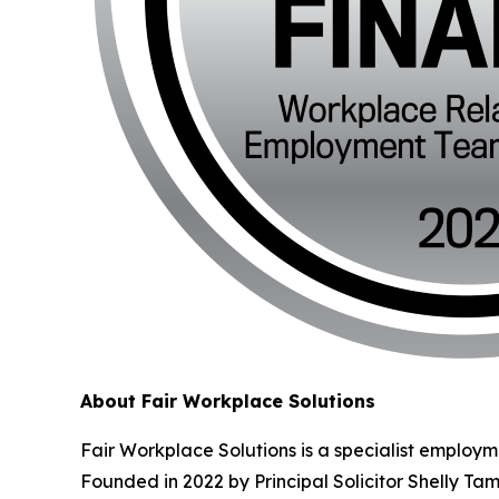
About Fair Workplace Solutions
Fair Workplace Solutions is a specialist employm
Founded in 2022 by Principal Solicitor Shelly Ta