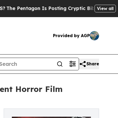
tagon Is Posting Cryptic Biblical Messages on S
View all
Provided by AGP
Share
lent Horror Film