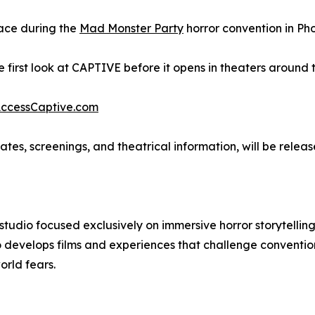
place during the
Mad Monster Party
horror convention in Pho
 first look at CAPTIVE before it opens in theaters around t
ccessCaptive.com
es, screenings, and theatrical information, will be relea
 studio focused exclusively on immersive horror storytell
 develops films and experiences that challenge convention
orld fears.