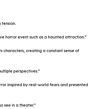
 tension.
e horror event such as a haunted attraction.”
s characters, creating a constant sense of
ltiple perspectives.”
rror inspired by real-world fears and presented
o see in a theater.”