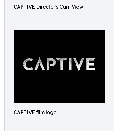
CAPTIVE Director's Cam View
CAPTIVE film logo