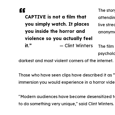
The stor
CAPTIVE is not a film that
attendin
you simply watch. It places
live str
you inside the horror and
anonymou
violence so you actually feel
it.”
— Clint Winters
The film 
psycholo
darkest and most violent corners of the internet.
Those who have seen clips have described it as 
immersion you would experience in a horror vid
"Modern audiences have become desensitized to v
to do something very unique," said Clint Winters.