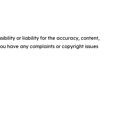
ility or liability for the accuracy, content,
f you have any complaints or copyright issues