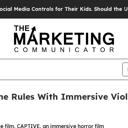
a Controls for Their Kids. Should the US?
The Pen
the Rules With Immersive Vio
re film, CAPTIVE, an immersive horror film