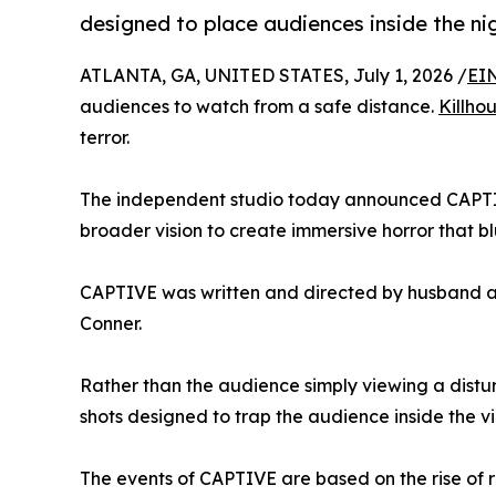
designed to place audiences inside the ni
ATLANTA, GA, UNITED STATES, July 1, 2026 /
EI
audiences to watch from a safe distance.
Killho
terror.
The independent studio today announced CAPTIVE,
broader vision to create immersive horror that bl
CAPTIVE was written and directed by husband a
Conner.
Rather than the audience simply viewing a distu
shots designed to trap the audience inside the v
The events of CAPTIVE are based on the rise of r