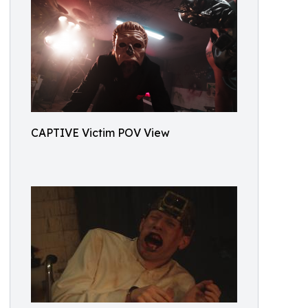
CAPTIVE Victim POV View