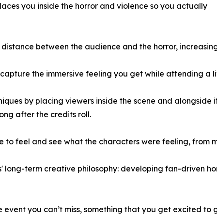
places you inside the horror and violence so you actually
distance between the audience and the horror, increasing
ure the immersive feeling you get while attending a liv
ques by placing viewers inside the scene and alongside it
ng after the credits roll.
o feel and see what the characters were feeling, from mu
' long-term creative philosophy: developing fan-driven ho
ue event you can’t miss, something that you get excited to g