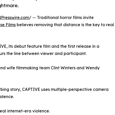
ghtmare.
NPresswire.com
/ -- Traditional horror films invite
use Films
believes removing that distance is the key to real
 its debut feature film and the first release in a
urs the line between viewer and participant.
nd wife filmmaking team Clint Winters and Wendy
rbing story, CAPTIVE uses multiple-perspective camera
iolence.
eal internet-era violence.