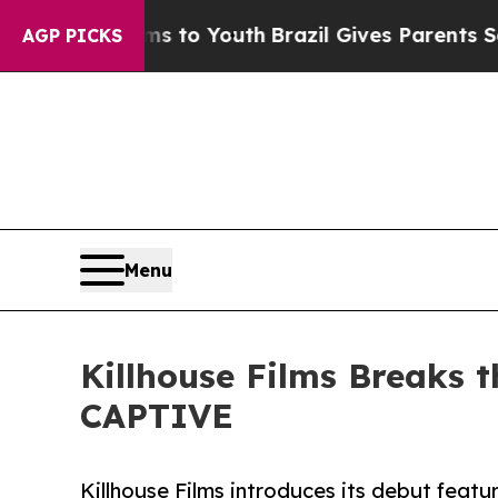
 Harms to Youth
Brazil Gives Parents Social Medi
AGP PICKS
Menu
Killhouse Films Breaks 
CAPTIVE
Killhouse Films introduces its debut featu