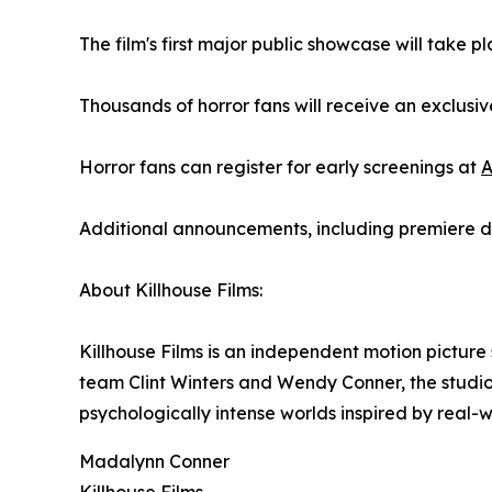
The film's first major public showcase will take 
Thousands of horror fans will receive an exclusive
Horror fans can register for early screenings at
A
Additional announcements, including premiere dat
About Killhouse Films:
Killhouse Films is an independent motion picture
team Clint Winters and Wendy Conner, the studio
psychologically intense worlds inspired by real-w
Madalynn Conner