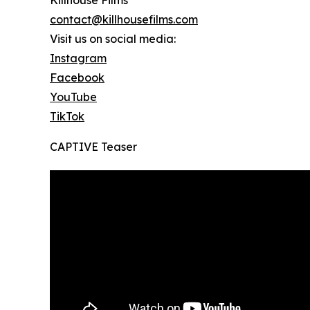
Killhouse Films
contact@killhousefilms.com
Visit us on social media:
Instagram
Facebook
YouTube
TikTok
CAPTIVE Teaser