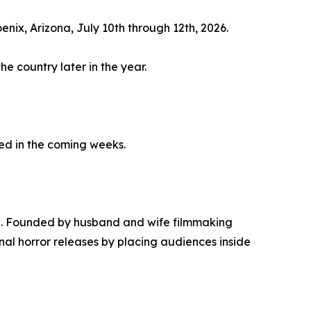
enix, Arizona, July 10th through 12th, 2026.
he country later in the year.
sed in the coming weeks.
ing. Founded by husband and wife filmmaking
al horror releases by placing audiences inside