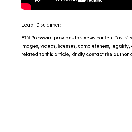
Legal Disclaimer:
EIN Presswire provides this news content "as is" 
images, videos, licenses, completeness, legality, o
related to this article, kindly contact the author