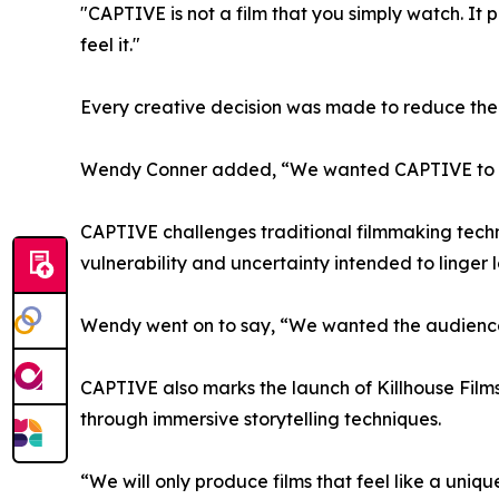
"CAPTIVE is not a film that you simply watch. It 
feel it."
Every creative decision was made to reduce the 
Wendy Conner added, “We wanted CAPTIVE to capt
CAPTIVE challenges traditional filmmaking techni
vulnerability and uncertainty intended to linger lo
Wendy went on to say, “We wanted the audience t
CAPTIVE also marks the launch of Killhouse Films
through immersive storytelling techniques.
“We will only produce films that feel like a uniq