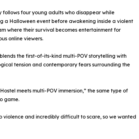
y follows four young adults who disappear while
g a Halloween event before awakening inside a violent
eam where their survival becomes entertainment for
s online viewers.
blends the first-of-its-kind multi-POV storytelling with
gical tension and contemporary fears surrounding the
“Hostel meets multi-POV immersion,” the same type of
eo game.
iolence and incredibly difficult to scare, so we wanted