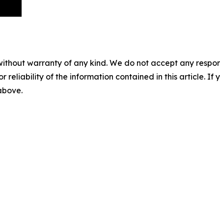
without warranty of any kind. We do not accept any responsib
r reliability of the information contained in this article. I
 above.