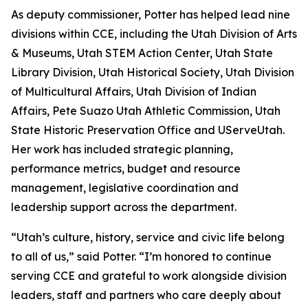
As deputy commissioner, Potter has helped lead nine
divisions within CCE, including the Utah Division of Arts
& Museums, Utah STEM Action Center, Utah State
Library Division, Utah Historical Society, Utah Division
of Multicultural Affairs, Utah Division of Indian
Affairs, Pete Suazo Utah Athletic Commission, Utah
State Historic Preservation Office and UServeUtah.
Her work has included strategic planning,
performance metrics, budget and resource
management, legislative coordination and
leadership support across the department.
“Utah’s culture, history, service and civic life belong
to all of us,” said Potter. “I’m honored to continue
serving CCE and grateful to work alongside division
leaders, staff and partners who care deeply about