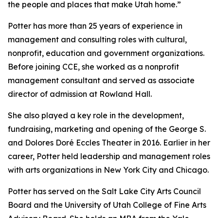
the people and places that make Utah home.”
Potter has more than 25 years of experience in
management and consulting roles with cultural,
nonprofit, education and government organizations.
Before joining CCE, she worked as a nonprofit
management consultant and served as associate
director of admission at Rowland Hall.
She also played a key role in the development,
fundraising, marketing and opening of the George S.
and Dolores Doré Eccles Theater in 2016. Earlier in her
career, Potter held leadership and management roles
with arts organizations in New York City and Chicago.
Potter has served on the Salt Lake City Arts Council
Board and the University of Utah College of Fine Arts