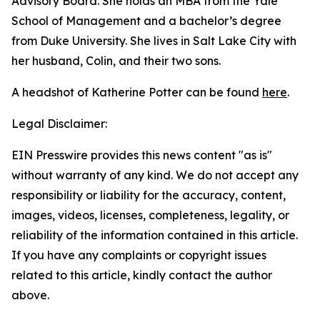
Advisory Board. She holds an MBA from the Yale
School of Management and a bachelor’s degree
from Duke University. She lives in Salt Lake City with
her husband, Colin, and their two sons.
A headshot of Katherine Potter can be found
here
.
Legal Disclaimer:
EIN Presswire provides this news content "as is"
without warranty of any kind. We do not accept any
responsibility or liability for the accuracy, content,
images, videos, licenses, completeness, legality, or
reliability of the information contained in this article.
If you have any complaints or copyright issues
related to this article, kindly contact the author
above.