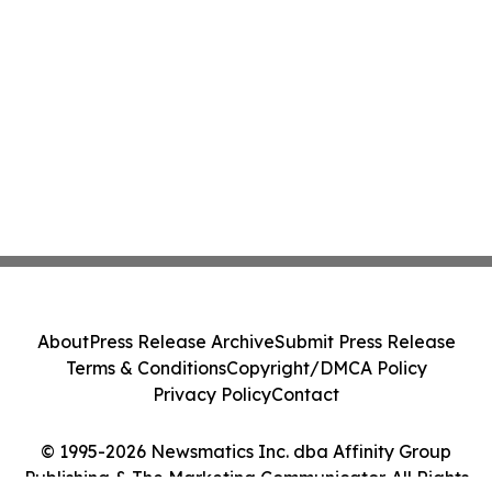
About
Press Release Archive
Submit Press Release
Terms & Conditions
Copyright/DMCA Policy
Privacy Policy
Contact
© 1995-2026 Newsmatics Inc. dba Affinity Group
Publishing & The Marketing Communicator. All Rights