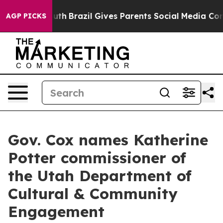
arms to Youth
Brazil Gives Parents Social Media Contro
AGP PICKS
Gov. Cox names Katherine
Potter commissioner of
the Utah Department of
Cultural & Community
Engagement