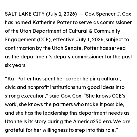
SALT LAKE CITY (July 1, 2026) — Gov. Spencer J. Cox
has named Katherine Potter to serve as commissioner
of the Utah Department of Cultural & Community
Engagement (CCE), effective July 1, 2026, subject to
confirmation by the Utah Senate. Potter has served
as the department’s deputy commissioner for the past
six years.
“Kat Potter has spent her career helping cultural,
civic and nonprofit institutions turn good ideas into
strong execution,” said Gov. Cox. “She knows CCE’s
work, she knows the partners who make it possible,
and she has the leadership this department needs as
Utah tells its story during the America250 era. We are
grateful for her willingness to step into this role.”