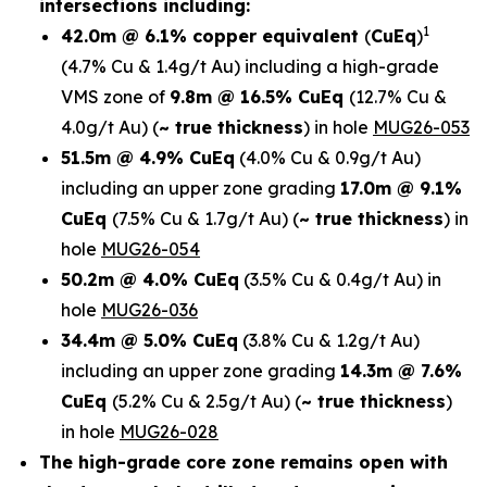
intersections including:
1
42.0m @ 6.1% copper equivalent
(
CuEq
)
(4.7% Cu & 1.4g/t Au)
including a high-grade
VMS zone of
9.8m @ 16.5% CuEq
(12.7% Cu &
4.0g/t Au)
(
~ true thickness
) in
hole
MUG26-053
51.5m @ 4.9% CuEq
(4.0% Cu & 0.9g/t Au)
including an upper zone grading
17.0m @ 9.1%
CuEq
(7.5% Cu & 1.7g/t Au)
(
~ true thickness
)
in
hole
MUG26-054
50.2m @ 4.0% CuEq
(3.5% Cu & 0.4g/t Au) in
hole
MUG26-036
34.4m @ 5.0% CuEq
(3.8% Cu & 1.2g/t Au)
including an upper zone grading
14.3m @ 7.6%
CuEq
(5.2% Cu & 2.5g/t Au)
(
~ true thickness
)
in hole
MUG26-028
The high-grade core zone remains open with