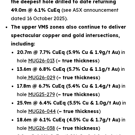
the deepest hole drilled to date returning
49.0m @ 6.1% CuEq
(see ASX announcement
dated 16 October 2025).
The upper VMS zones also continue to deliver
spectacular copper and gold intersections,
including:
20.7m @ 7.7% CuEq
(5.9% Cu & 1.9g/t Au)
in
hole
MUG26-013
(
~ true thickness
)
13.6m @ 6.8% CuEq
(5.7% Cu & 1.1g/t Au)
in
hole
MUG26-029
(
~ true thickness
)
17.8m @ 6.7% CuEq
(5.4% Cu & 1.4g/t Au)
in
hole
MUG25-279
(
~ true thickness
)
25.9m @ 6.4% CuEq
(5.5% Cu & 1.0g/t Au)
in
hole
MUG26-044
(
~ true thickness
)
18.6m @ 6.1% CuEq
(4.5% Cu & 1.7g/t Au)
in
hole
MUG26-038
(
~ true thickness
)