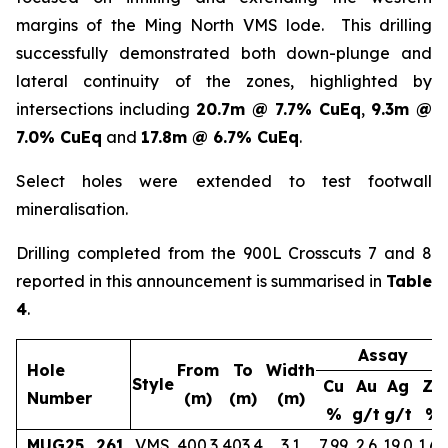
margins of the Ming North VMS lode. This drilling
successfully demonstrated both down-plunge and
lateral continuity of the zones, highlighted by
intersections including
20.7m @ 7.7% CuEq
,
9.3m @
7.0% CuEq
and
17.8m @ 6.7% CuEq
.
Select holes were extended to test footwall
mineralisation.
Drilling completed from the 900L Crosscuts 7 and 8
reported in this announcement is summarised in
Table
4
.
Assay
Hole
From
To
Width
Style
Cu
Au
Ag
Zn
Number
(m)
(m)
(m)
%
g/t
g/t
%
MUG25_261
VMS
400.3
403.4
3.1
7.99
2.6
19.0
1.65