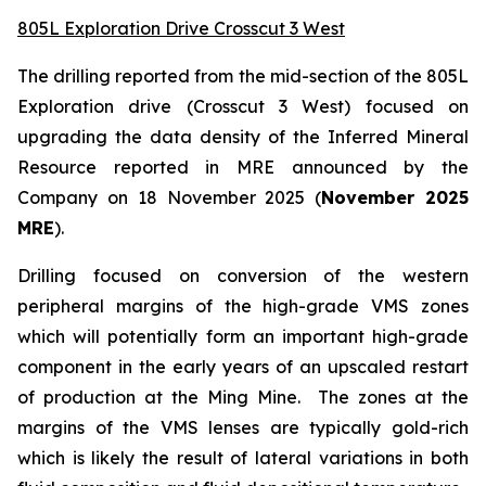
805L Exploration Drive Crosscut 3 West
The drilling reported from the mid-section of the 805L
Exploration drive (Crosscut 3 West) focused on
upgrading the data density of the Inferred Mineral
Resource reported in MRE announced by the
Company on 18 November 2025 (
November 2025
MRE
).
Drilling focused on conversion of the western
peripheral margins of the high-grade VMS zones
which will potentially form an important high-grade
component in the early years of an upscaled restart
of production at the Ming Mine. The zones at the
margins of the VMS lenses are typically gold-rich
which is likely the result of lateral variations in both