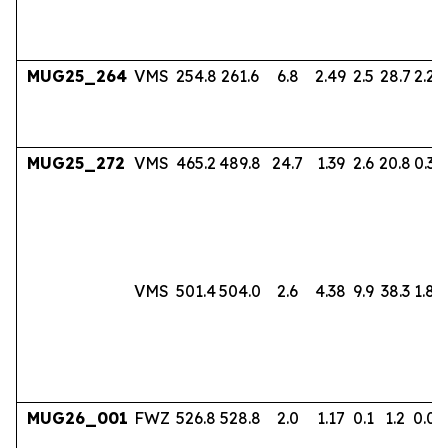
MUG25_264
VMS
254.8
261.6
6.8
2.49
2.5
28.7
2.24
MUG25_272
VMS
465.2
489.8
24.7
1.39
2.6
20.8
0.38
VMS
501.4
504.0
2.6
4.38
9.9
38.3
1.80
MUG26_001
FWZ
526.8
528.8
2.0
1.17
0.1
1.2
0.06