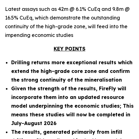
Latest assays such as 42m @ 6.1% CuEq and 9.8m @
16.5% CuEq, which demonstrate the outstanding
continuity of the high-grade zone, will feed into the
impending economic studies
KEY POINTS
Drilling returns more exceptional results which
extend the high-grade core zone and confirm
the strong continuity of the mineralisation
Given the strength of the results, FireFly will
incorporate them into an updated resource
model underpinning the economic studies; This
means these studies will now be completed in
July-August 2026
The results, generated primarily from infill