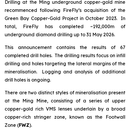
Drilling at the Ming underground copper-gold mine
recommenced following FireFly’s acquisition of the
Green Bay Copper-Gold Project in October 2023. In
total, FireFly has completed ~192,000m of
underground diamond drilling up to 31 May 2026.
This announcement contains the results of 67
completed drill holes. The drilling results focus on infill
drilling and holes targeting the lateral margins of the
mineralisation. Logging and analysis of additional
drill holes is ongoing.
There are two distinct styles of mineralisation present
at the Ming Mine, consisting of a series of upper
copper-gold rich VMS lenses underlain by a broad
copper-rich stringer zone, known as the Footwall
Zone (
FWZ
).