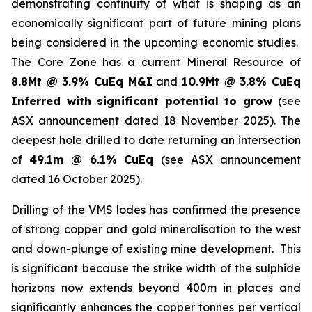
demonstrating continuity of what is shaping as an
economically significant part of future mining plans
being considered in the upcoming economic studies.
The Core Zone has a current Mineral Resource of
8.8Mt @ 3.9% CuEq M&I
and
10.9Mt @ 3.8% CuEq
Inferred with significant potential to grow
(see
ASX announcement dated 18 November 2025). The
deepest hole drilled to date returning an intersection
of
49.1m @ 6.1% CuEq
(see ASX announcement
dated 16 October 2025).
Drilling of the VMS lodes has confirmed the presence
of strong copper and gold mineralisation to the west
and down-plunge of existing mine development. This
is significant because the strike width of the sulphide
horizons now extends beyond 400m in places and
significantly enhances the copper tonnes per vertical