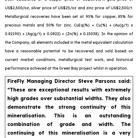
US$2,500/oz, silver price of US$25/oz and zinc price of US$2,500/t.
Metallurgical recoveries have been set at 95% for copper, 85% for
precious metals and 50% for zinc. CuEq(%) = Cu(%) + (Au(g/t) x
0.82190) + (Ag(g/t) x 0.0822) + (Zn(%) x 0.15038). In the opinion of
the Company, all elements included in the metal equivalent calculation
have a reasonable potential to be recovered and sold based on
current market conditions, metallurgical test work, and historical
performance achieved at the Green Bay project whilst in operation.
FireFly Managing Director Steve Parsons said:
“These are exceptional results with extremely
high grades over substantial widths. They also
demonstrate the strong continuity of this
mineralisation. This is an outstanding
combination of grade and width. The
continuing of this mineralisation is a very