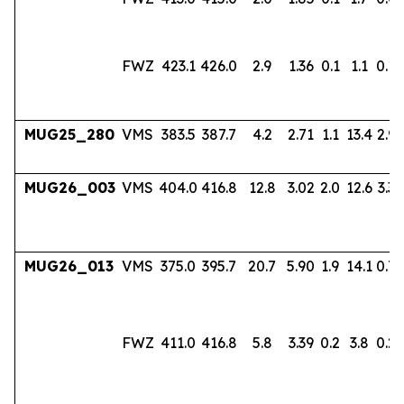
FWZ
423.1
426.0
2.9
1.36
0.1
1.1
0.18
MUG25_280
VMS
383.5
387.7
4.2
2.71
1.1
13.4
2.96
MUG26_003
VMS
404.0
416.8
12.8
3.02
2.0
12.6
3.33
MUG26_013
VMS
375.0
395.7
20.7
5.90
1.9
14.1
0.7
FWZ
411.0
416.8
5.8
3.39
0.2
3.8
0.22