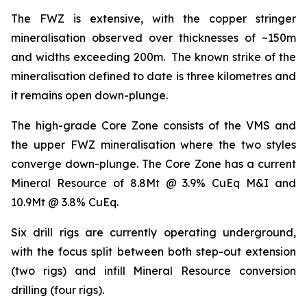
The FWZ is extensive, with the copper stringer
mineralisation observed over thicknesses of ~150m
and widths exceeding 200m. The known strike of the
mineralisation defined to date is three kilometres and
it remains open down-plunge.
The high-grade Core Zone consists of the VMS and
the upper FWZ mineralisation where the two styles
converge down-plunge. The Core Zone has a current
Mineral Resource of 8.8Mt @ 3.9% CuEq M&I and
10.9Mt @ 3.8% CuEq.
Six drill rigs are currently operating underground,
with the focus split between both step-out extension
(two rigs) and infill Mineral Resource conversion
drilling (four rigs).