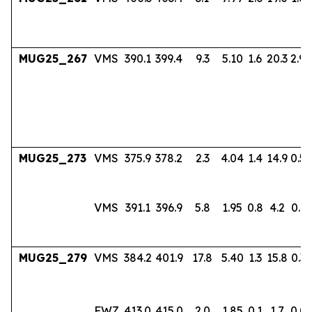
MUG25_267
VMS
390.1
399.4
9.3
5.10
1.6
20.3
2.94
MUG25_273
VMS
375.9
378.2
2.3
4.04
1.4
14.9
0.56
VMS
391.1
396.9
5.8
1.95
0.8
4.2
0.17
MUG25_279
VMS
384.2
401.9
17.8
5.40
1.3
15.8
0.36
FWZ
413.0
415.0
2.0
1.85
0.1
1.7
0.0