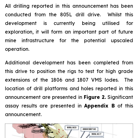
All drilling reported in this announcement has been
conducted from the 805L drill drive. Whilst this
development is currently being utilised for
exploration, it will form an important part of future
mine infrastructure for the potential upscaled
operation.
Additional development has been completed from
this drive to position the rigs to test for high grade
extensions of the 1806 and 1807 VMS lodes. The
location of drill platforms and holes reported in this
announcement are presented in
Figure 2.
Significant
assay results are presented in
Appendix B
of this
announcement.