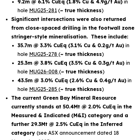
9.2m @ 6.1% CuEq
(1.8% Cu & 4.9g/t Au)
in
hole
MUG25-281
(
~ true thickness
)
Significant intersections were also returned
from close-spaced drilling in the footwall zone
stringer-style mineralisation. These include:
35.7m @ 3.3% CuEq
(3.1% Cu & 0.2g/t Au)
in
hole
MUG25-278
(
~ true thickness
)
25.3m @ 3.8% CuEq
(3.5% Cu & 0.3g/t Au)
in
hole
MUG26-008
(
~ true thickness
)
43.5m @ 3.0% CuEq
(2.6% Cu & 0.4g/t Au)
in
hole
MUG25-285
(
~ true thickness
)
The current Green Bay Mineral Resource
currently stands at 50.4Mt @ 2.0% CuEq in the
Measured & Indicated (M&I) category and a
further 29.3Mt @ 2.5% CuEq in the Inferred
category
(see ASX announcement dated 18