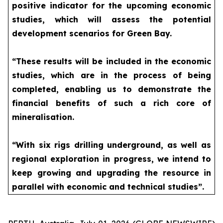
positive indicator for the upcoming economic
studies, which will assess the potential
development scenarios for Green Bay.
“These results will be included in the economic
studies, which are in the process of being
completed, enabling us to demonstrate the
financial benefits of such a rich core of
mineralisation.
“With six rigs drilling underground, as well as
regional exploration in progress, we intend to
keep growing and upgrading the resource in
parallel with economic and technical studies”.