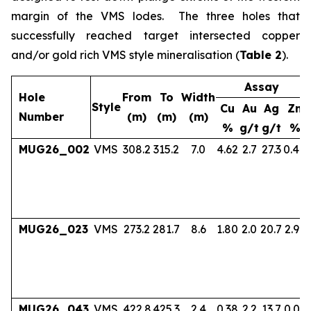
margin of the VMS lodes. The three holes that
successfully reached target intersected copper
and/or gold rich VMS style mineralisation (
Table 2
).
Assay
Hole
From
To
Width
Style
Cu
Au
Ag
Zn
Number
(m)
(m)
(m)
%
g/t
g/t
%
MUG26_002
VMS
308.2
315.2
7.0
4.62
2.7
27.3
0.40
MUG26_023
VMS
273.2
281.7
8.6
1.80
2.0
20.7
2.97
MUG26_043
VMS
422.8
425.3
2.4
0.38
2.2
13.7
0.06