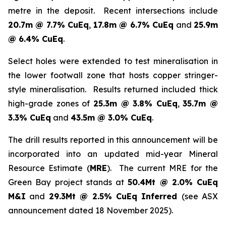
metre in the deposit. Recent intersections include
20.7m @ 7.7% CuEq
,
17.8m @ 6.7% CuEq
and
25.9m
@ 6.4% CuEq
.
Select holes were extended to test mineralisation in
the lower footwall zone that hosts copper stringer-
style mineralisation. Results returned included thick
high-grade zones of
25.3m @ 3.8% CuEq
,
35.7m @
3.3% CuEq
and
43.5m @ 3.0% CuEq
.
The drill results reported in this announcement will be
incorporated into an updated mid-year Mineral
Resource Estimate (
MRE
). The current MRE for the
Green Bay project stands at
50.4Mt @ 2.0% CuEq
M&I
and
29.3Mt @ 2.5% CuEq Inferred
(see ASX
announcement dated 18 November 2025).