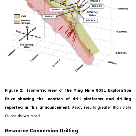
Figure
2
:
Isometric view of the Ming Mine 805L Exploration
Drive showing the location of drill platforms and drilling
reported in this announcement
.
Assay results greater than 0.5%
Cu are shown in red.
Resource Conversion Drilling