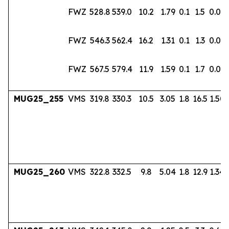
FWZ
528.8
539.0
10.2
1.79
0.1
1.5
0.02
FWZ
546.3
562.4
16.2
1.31
0.1
1.3
0.02
FWZ
567.5
579.4
11.9
1.59
0.1
1.7
0.03
MUG25_255
VMS
319.8
330.3
10.5
3.05
1.8
16.5
1.50
MUG25_260
VMS
322.8
332.5
9.8
5.04
1.8
12.9
1.34