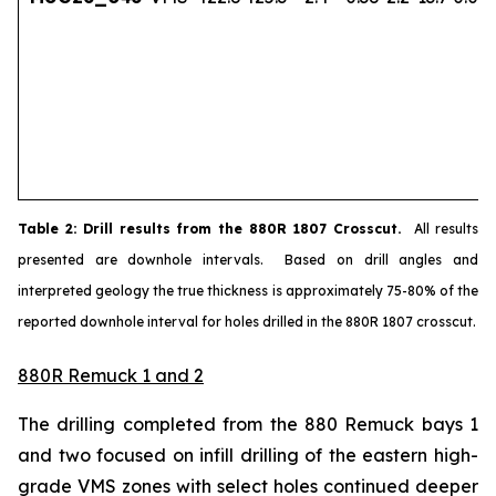
Table
2
: Drill results from the 880R 1807 Crosscut.
All results
presented are downhole intervals. Based on drill angles and
interpreted geology the true thickness is approximately 75-80% of the
reported downhole interval for holes drilled in the 880R 1807 crosscut.
880R Remuck 1 and 2
The drilling completed from the 880 Remuck bays 1
and two focused on infill drilling of the eastern high-
grade VMS zones with select holes continued deeper