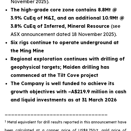
November 2025).
The high-grade core zone contains 8.8Mt @
3.9% CuEq of M&I, and an additional 10.9Mt @
3.8% CuEq of Inferred, Mineral Resource
(see
ASX announcement dated 18 November 2025).
Six rigs continue to operate underground at
the Ming Mine
Regional exploration continues with drilling of
geophysical targets; Maiden drilling has
commenced at the Tilt Cove project
The Company is well funded to achieve its
growth objectives with ~A$219.9 million in cash
and liquid investments as at 31 March 2026
________________________________
1
Metal equivalent for drill results reported in this announcement have
been calculated at a copper price of US$8,750/t, gold price of