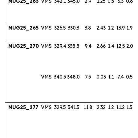
MUG25_263
VMS
342.1
345.0
2.9
1.25
0.5
3.3
0.60
MUG25_265
VMS
326.5
330.3
3.8
2.43
1.2
13.9
1.98
MUG25_270
VMS
329.4
338.8
9.4
2.66
1.4
12.5
2.03
VMS
340.5
348.0
7.5
0.03
1.1
7.4
0.56
MUG25_277
VMS
329.5
341.3
11.8
2.32
1.2
11.2
1.56