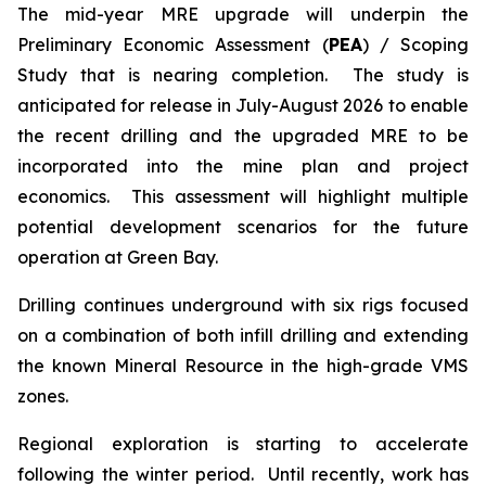
The mid-year MRE upgrade will underpin the
Preliminary Economic Assessment (
PEA
) / Scoping
Study that is nearing completion. The study is
anticipated for release in July-August 2026 to enable
the recent drilling and the upgraded MRE to be
incorporated into the mine plan and project
economics. This assessment will highlight multiple
potential development scenarios for the future
operation at Green Bay.
Drilling continues underground with six rigs focused
on a combination of both infill drilling and extending
the known Mineral Resource in the high-grade VMS
zones.
Regional exploration is starting to accelerate
following the winter period. Until recently, work has