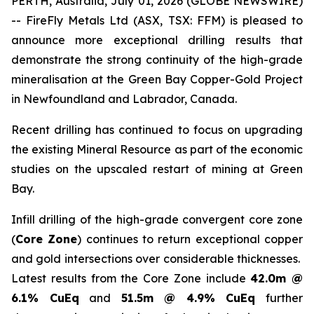
PERTH, Australia, July 01, 2026 (GLOBE NEWSWIRE)
-- FireFly Metals Ltd (ASX, TSX: FFM) is pleased to
announce more exceptional drilling results that
demonstrate the strong continuity of the high-grade
mineralisation at the Green Bay Copper-Gold Project
in Newfoundland and Labrador, Canada.
Recent drilling has continued to focus on upgrading
the existing Mineral Resource as part of the economic
studies on the upscaled restart of mining at Green
Bay.
Infill drilling of the high-grade convergent core zone
(
Core Zone
) continues to return exceptional copper
and gold intersections over considerable thicknesses.
Latest results from the Core Zone include
42.0m @
6.1% CuEq
and
51.5m @ 4.9% CuEq
further