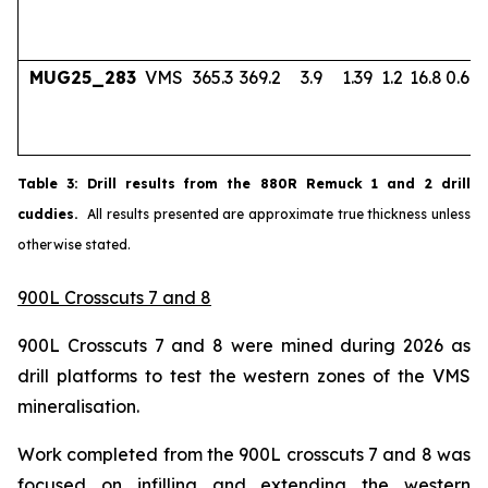
MUG25_283
VMS
365.3
369.2
3.9
1.39
1.2
16.8
0.67
Table
3
: Drill results from the 880R Remuck 1 and 2 drill
cuddies.
All results presented are approximate true thickness unless
otherwise stated.
900L Crosscuts 7 and 8
900L Crosscuts 7 and 8 were mined during 2026 as
drill platforms to test the western zones of the VMS
mineralisation.
Work completed from the 900L crosscuts 7 and 8 was
focused on infilling and extending the western