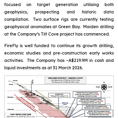
focused on target generation utilising both
geophysics, prospecting and historic data
compilation. Two surface rigs are currently testing
geophysical anomalies at Green Bay. Maiden drilling
at the Company’s Tilt Cove project has commenced.
FireFly is well funded to continue its growth drilling,
economic studies and pre-construction early works
activities. The Company has ~A$219.9M in cash and
liquid investments as at 31 March 2026.