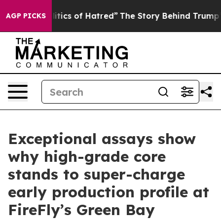
ics of Hatred”
The Story Behind Trump’s Terrible Appr
AGP PICKS
Exceptional assays show
why high-grade core
stands to super-charge
early production profile at
FireFly’s Green Bay