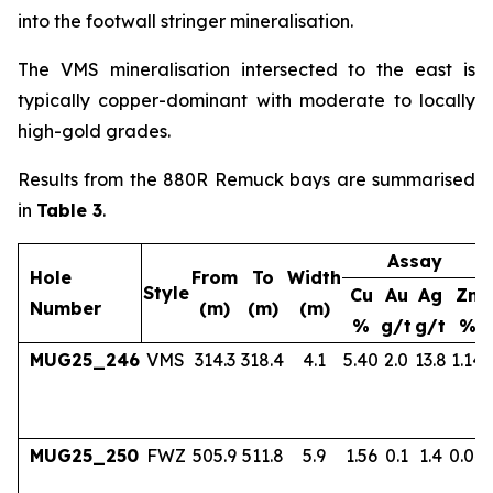
into the footwall stringer mineralisation.
The VMS mineralisation intersected to the east is
typically copper-dominant with moderate to locally
high-gold grades.
Results from the 880R Remuck bays are summarised
in
Table 3
.
Assay
Hole
From
To
Width
Style
Cu
Au
Ag
Zn
Number
(m)
(m)
(m)
%
g/t
g/t
%
MUG25_246
VMS
314.3
318.4
4.1
5.40
2.0
13.8
1.14
MUG25_250
FWZ
505.9
511.8
5.9
1.56
0.1
1.4
0.04