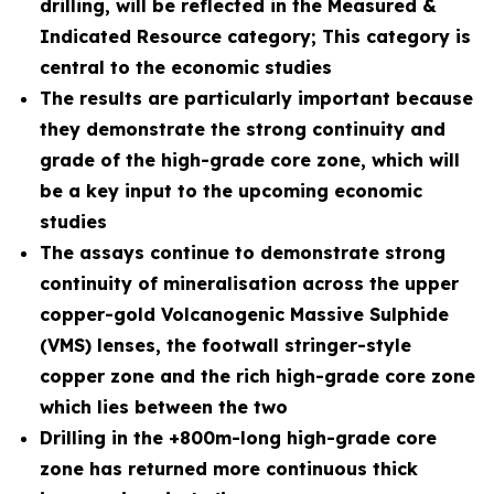
drilling, will be reflected in the Measured &
Indicated Resource category; This category is
central to the economic studies
The results are particularly important because
they demonstrate the strong continuity and
grade of the high-grade core zone, which will
be a key input to the upcoming economic
studies
The assays continue to demonstrate strong
continuity of mineralisation across the upper
copper-gold Volcanogenic Massive Sulphide
(VMS) lenses, the footwall stringer-style
copper zone and the rich high-grade core zone
which lies between the two
Drilling in the +800m-long high-grade core
zone has returned more continuous thick