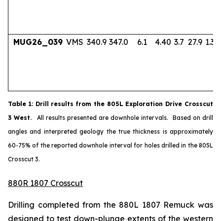
MUG26_039
VMS
340.9
347.0
6.1
4.40
3.7
27.9
1.33
Table
1
: Drill results from the 805L Exploration Drive Crosscut
3 West.
All results presented are downhole intervals. Based on drill
angles and interpreted geology the true thickness is approximately
60-75% of the reported downhole interval for holes drilled in the 805L
Crosscut 3.
880R 1807 Crosscut
Drilling completed from the 880L 1807 Remuck was
designed to test down-plunge extents of the western