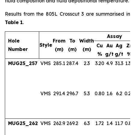
fluid composition and fluid depositional temperature.
Results from the 805L Crosscut 3 are summarised in
Table 1
.
Assay
Hole
From
To
Width
Style
Cu
Au
Ag
Zn
Number
(m)
(m)
(m)
%
g/t
g/t
%
MUG25_257
VMS
285.1
287.4
2.3
3.20
4.9
31.3
1.36
VMS
291.4
296.7
5.3
0.80
1.6
6.2
0.24
MUG25_262
VMS
262.9
269.2
6.3
1.72
1.4
11.7
0.83