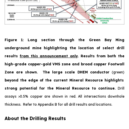
Figure 1
:
Long section through the Green Bay Ming
underground mine highlighting the location of select drill
results
from this announcement only
. Results from both the
high-grade copper-gold VMS zone and broad copper Footwall
Zone are shown. The large scale DHEM conductor
(green)
beyond the edge of the current Mineral Resource highlights
strong potential for the Mineral Resource to continue.
Drill
assays >0.5% copper are shown in red.
All
intersections downhole
thickness. Refer to Appendix B for all drill results and locations.
About the Drilling Results