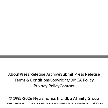
About
Press Release Archive
Submit Press Release
Terms & Conditions
Copyright/DMCA Policy
Privacy Policy
Contact
© 1995-2026 Newsmatics Inc. dba Affinity Group
Publishing & The Marketing Communicator. All Rights