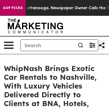
s in Chattanooga. Newspaper Owner Calls the People 
AGP PICKS
WhipNash Brings Exotic
Car Rentals to Nashville,
With Luxury Vehicles
Delivered Directly to
Clients at BNA, Hotels,