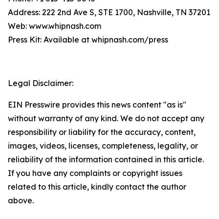
Address: 222 2nd Ave S, STE 1700, Nashville, TN 37201
Web: www.whipnash.com
Press Kit: Available at whipnash.com/press
Legal Disclaimer:
EIN Presswire provides this news content "as is"
without warranty of any kind. We do not accept any
responsibility or liability for the accuracy, content,
images, videos, licenses, completeness, legality, or
reliability of the information contained in this article.
If you have any complaints or copyright issues
related to this article, kindly contact the author
above.