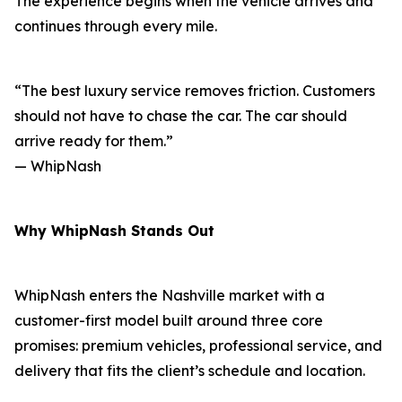
The experience begins when the vehicle arrives and
continues through every mile.
“The best luxury service removes friction. Customers
should not have to chase the car. The car should
arrive ready for them.”
— WhipNash
Why WhipNash Stands Out
WhipNash enters the Nashville market with a
customer-first model built around three core
promises: premium vehicles, professional service, and
delivery that fits the client’s schedule and location.