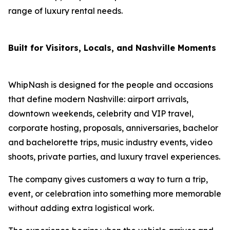
range of luxury rental needs.
Built for Visitors, Locals, and Nashville Moments
WhipNash is designed for the people and occasions
that define modern Nashville: airport arrivals,
downtown weekends, celebrity and VIP travel,
corporate hosting, proposals, anniversaries, bachelor
and bachelorette trips, music industry events, video
shoots, private parties, and luxury travel experiences.
The company gives customers a way to turn a trip,
event, or celebration into something more memorable
without adding extra logistical work.