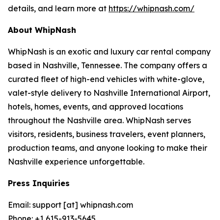
details, and learn more at
https://whipnash.com/
About WhipNash
WhipNash is an exotic and luxury car rental company
based in Nashville, Tennessee. The company offers a
curated fleet of high-end vehicles with white-glove,
valet-style delivery to Nashville International Airport,
hotels, homes, events, and approved locations
throughout the Nashville area. WhipNash serves
visitors, residents, business travelers, event planners,
production teams, and anyone looking to make their
Nashville experience unforgettable.
Press Inquiries
Email: support [at] whipnash.com
Phone: +1 615-913-5645