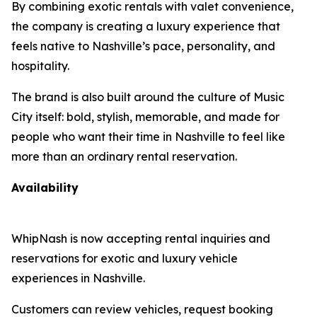
By combining exotic rentals with valet convenience,
the company is creating a luxury experience that
feels native to Nashville’s pace, personality, and
hospitality.
The brand is also built around the culture of Music
City itself: bold, stylish, memorable, and made for
people who want their time in Nashville to feel like
more than an ordinary rental reservation.
Availability
WhipNash is now accepting rental inquiries and
reservations for exotic and luxury vehicle
experiences in Nashville.
Customers can review vehicles, request booking