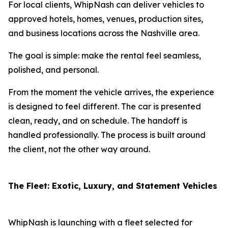
For local clients, WhipNash can deliver vehicles to
approved hotels, homes, venues, production sites,
and business locations across the Nashville area.
The goal is simple: make the rental feel seamless,
polished, and personal.
From the moment the vehicle arrives, the experience
is designed to feel different. The car is presented
clean, ready, and on schedule. The handoff is
handled professionally. The process is built around
the client, not the other way around.
The Fleet: Exotic, Luxury, and Statement Vehicles
WhipNash is launching with a fleet selected for