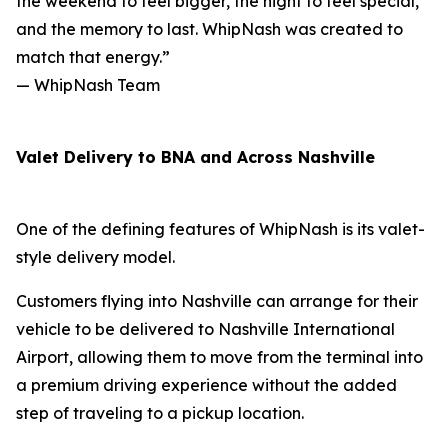
the weekend to feel bigger, the night to feel special,
and the memory to last. WhipNash was created to
match that energy.”
— WhipNash Team
Valet Delivery to BNA and Across Nashville
One of the defining features of WhipNash is its valet-
style delivery model.
Customers flying into Nashville can arrange for their
vehicle to be delivered to Nashville International
Airport, allowing them to move from the terminal into
a premium driving experience without the added
step of traveling to a pickup location.