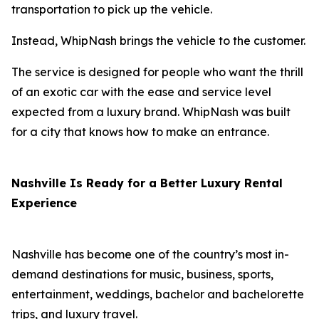
transportation to pick up the vehicle.
Instead, WhipNash brings the vehicle to the customer.
The service is designed for people who want the thrill
of an exotic car with the ease and service level
expected from a luxury brand. WhipNash was built
for a city that knows how to make an entrance.
Nashville Is Ready for a Better Luxury Rental
Experience
Nashville has become one of the country’s most in-
demand destinations for music, business, sports,
entertainment, weddings, bachelor and bachelorette
trips, and luxury travel.