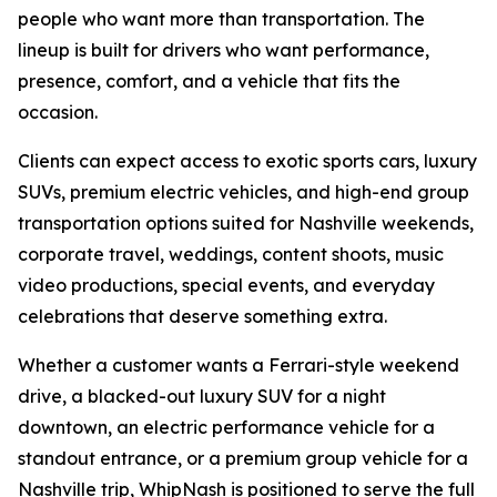
people who want more than transportation. The
lineup is built for drivers who want performance,
presence, comfort, and a vehicle that fits the
occasion.
Clients can expect access to exotic sports cars, luxury
SUVs, premium electric vehicles, and high-end group
transportation options suited for Nashville weekends,
corporate travel, weddings, content shoots, music
video productions, special events, and everyday
celebrations that deserve something extra.
Whether a customer wants a Ferrari-style weekend
drive, a blacked-out luxury SUV for a night
downtown, an electric performance vehicle for a
standout entrance, or a premium group vehicle for a
Nashville trip, WhipNash is positioned to serve the full