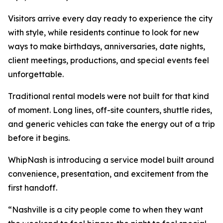
Visitors arrive every day ready to experience the city
with style, while residents continue to look for new
ways to make birthdays, anniversaries, date nights,
client meetings, productions, and special events feel
unforgettable.
Traditional rental models were not built for that kind
of moment. Long lines, off-site counters, shuttle rides,
and generic vehicles can take the energy out of a trip
before it begins.
WhipNash is introducing a service model built around
convenience, presentation, and excitement from the
first handoff.
“Nashville is a city people come to when they want