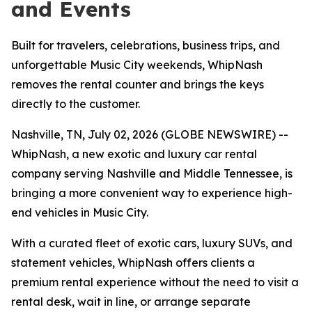
and Events
Built for travelers, celebrations, business trips, and
unforgettable Music City weekends, WhipNash
removes the rental counter and brings the keys
directly to the customer.
Nashville, TN, July 02, 2026 (GLOBE NEWSWIRE) --
WhipNash, a new exotic and luxury car rental
company serving Nashville and Middle Tennessee, is
bringing a more convenient way to experience high-
end vehicles in Music City.
With a curated fleet of exotic cars, luxury SUVs, and
statement vehicles, WhipNash offers clients a
premium rental experience without the need to visit a
rental desk, wait in line, or arrange separate