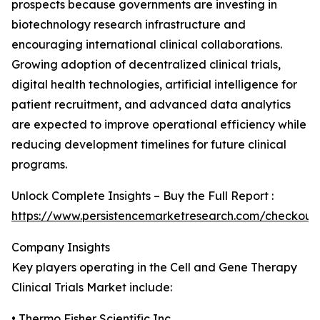
prospects because governments are investing in
biotechnology research infrastructure and
encouraging international clinical collaborations.
Growing adoption of decentralized clinical trials,
digital health technologies, artificial intelligence for
patient recruitment, and advanced data analytics
are expected to improve operational efficiency while
reducing development timelines for future clinical
programs.
Unlock Complete Insights – Buy the Full Report :
https://www.persistencemarketresearch.com/checkout
Company Insights
Key players operating in the Cell and Gene Therapy
Clinical Trials Market include:
• Thermo Fisher Scientific Inc.