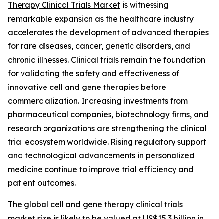
Therapy Clinical Trials Market
is witnessing
remarkable expansion as the healthcare industry
accelerates the development of advanced therapies
for rare diseases, cancer, genetic disorders, and
chronic illnesses. Clinical trials remain the foundation
for validating the safety and effectiveness of
innovative cell and gene therapies before
commercialization. Increasing investments from
pharmaceutical companies, biotechnology firms, and
research organizations are strengthening the clinical
trial ecosystem worldwide. Rising regulatory support
and technological advancements in personalized
medicine continue to improve trial efficiency and
patient outcomes.
The global cell and gene therapy clinical trials
market size is likely to be valued at US$15.3 billion in