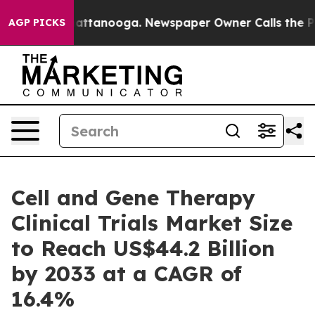
in Chattanooga. Newspaper Owner Calls the People Ab
AGP PICKS
Cell and Gene Therapy
Clinical Trials Market Size
to Reach US$44.2 Billion
by 2033 at a CAGR of
16.4%