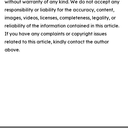
without warranty of any kind. We do not accept any
responsibility or liability for the accuracy, content,
images, videos, licenses, completeness, legality, or
reliability of the information contained in this article.
If you have any complaints or copyright issues
related to this article, kindly contact the author
above.