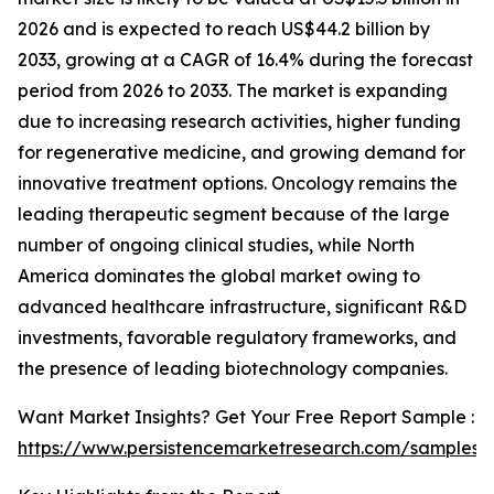
2026 and is expected to reach US$44.2 billion by
2033, growing at a CAGR of 16.4% during the forecast
period from 2026 to 2033. The market is expanding
due to increasing research activities, higher funding
for regenerative medicine, and growing demand for
innovative treatment options. Oncology remains the
leading therapeutic segment because of the large
number of ongoing clinical studies, while North
America dominates the global market owing to
advanced healthcare infrastructure, significant R&D
investments, favorable regulatory frameworks, and
the presence of leading biotechnology companies.
Want Market Insights? Get Your Free Report Sample :
https://www.persistencemarketresearch.com/samples/