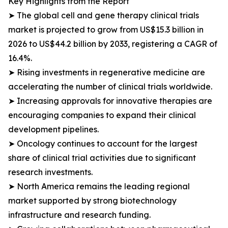
Key Highlights from the Report
➤ The global cell and gene therapy clinical trials
market is projected to grow from US$15.3 billion in
2026 to US$44.2 billion by 2033, registering a CAGR of
16.4%.
➤ Rising investments in regenerative medicine are
accelerating the number of clinical trials worldwide.
➤ Increasing approvals for innovative therapies are
encouraging companies to expand their clinical
development pipelines.
➤ Oncology continues to account for the largest
share of clinical trial activities due to significant
research investments.
➤ North America remains the leading regional
market supported by strong biotechnology
infrastructure and research funding.