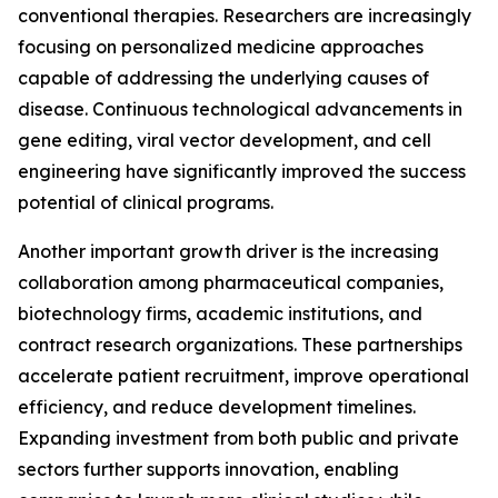
conventional therapies. Researchers are increasingly
focusing on personalized medicine approaches
capable of addressing the underlying causes of
disease. Continuous technological advancements in
gene editing, viral vector development, and cell
engineering have significantly improved the success
potential of clinical programs.
Another important growth driver is the increasing
collaboration among pharmaceutical companies,
biotechnology firms, academic institutions, and
contract research organizations. These partnerships
accelerate patient recruitment, improve operational
efficiency, and reduce development timelines.
Expanding investment from both public and private
sectors further supports innovation, enabling