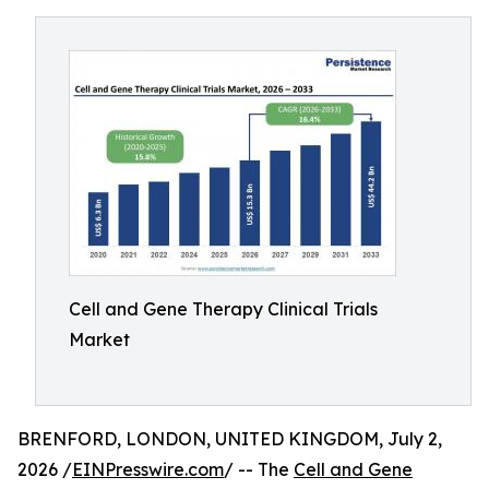
Cell and Gene Therapy Clinical Trials
Market
BRENFORD, LONDON, UNITED KINGDOM, July 2,
2026 /
EINPresswire.com
/ -- The
Cell and Gene