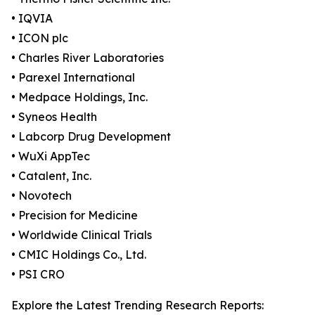
• IQVIA
• ICON plc
• Charles River Laboratories
• Parexel International
• Medpace Holdings, Inc.
• Syneos Health
• Labcorp Drug Development
• WuXi AppTec
• Catalent, Inc.
• Novotech
• Precision for Medicine
• Worldwide Clinical Trials
• CMIC Holdings Co., Ltd.
• PSI CRO
Explore the Latest Trending Research Reports: