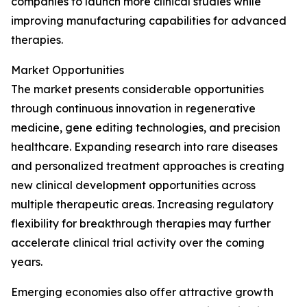
companies to launch more clinical studies while
improving manufacturing capabilities for advanced
therapies.
Market Opportunities
The market presents considerable opportunities
through continuous innovation in regenerative
medicine, gene editing technologies, and precision
healthcare. Expanding research into rare diseases
and personalized treatment approaches is creating
new clinical development opportunities across
multiple therapeutic areas. Increasing regulatory
flexibility for breakthrough therapies may further
accelerate clinical trial activity over the coming
years.
Emerging economies also offer attractive growth