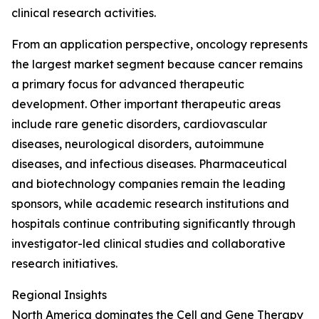
clinical research activities.
From an application perspective, oncology represents
the largest market segment because cancer remains
a primary focus for advanced therapeutic
development. Other important therapeutic areas
include rare genetic disorders, cardiovascular
diseases, neurological disorders, autoimmune
diseases, and infectious diseases. Pharmaceutical
and biotechnology companies remain the leading
sponsors, while academic research institutions and
hospitals continue contributing significantly through
investigator-led clinical studies and collaborative
research initiatives.
Regional Insights
North America dominates the Cell and Gene Therapy