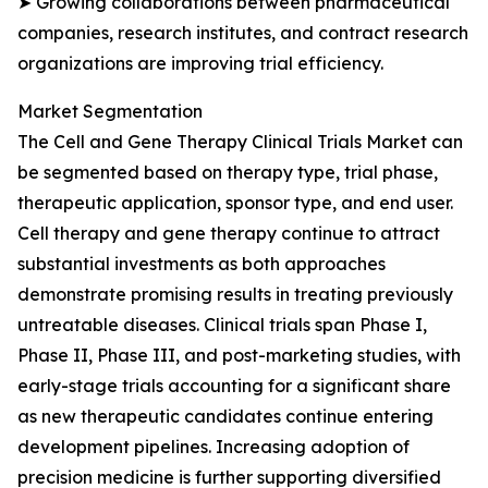
➤ Growing collaborations between pharmaceutical
companies, research institutes, and contract research
organizations are improving trial efficiency.
Market Segmentation
The Cell and Gene Therapy Clinical Trials Market can
be segmented based on therapy type, trial phase,
therapeutic application, sponsor type, and end user.
Cell therapy and gene therapy continue to attract
substantial investments as both approaches
demonstrate promising results in treating previously
untreatable diseases. Clinical trials span Phase I,
Phase II, Phase III, and post-marketing studies, with
early-stage trials accounting for a significant share
as new therapeutic candidates continue entering
development pipelines. Increasing adoption of
precision medicine is further supporting diversified