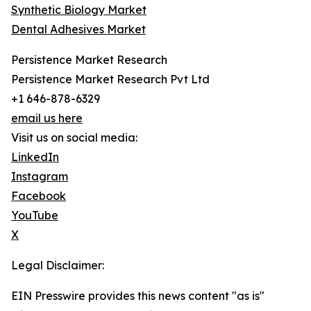
Synthetic Biology Market
Dental Adhesives Market
Persistence Market Research
Persistence Market Research Pvt Ltd
+1 646-878-6329
email us here
Visit us on social media:
LinkedIn
Instagram
Facebook
YouTube
X
Legal Disclaimer:
EIN Presswire provides this news content "as is"