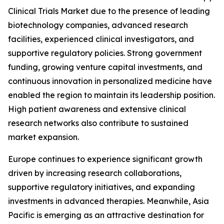
Clinical Trials Market due to the presence of leading
biotechnology companies, advanced research
facilities, experienced clinical investigators, and
supportive regulatory policies. Strong government
funding, growing venture capital investments, and
continuous innovation in personalized medicine have
enabled the region to maintain its leadership position.
High patient awareness and extensive clinical
research networks also contribute to sustained
market expansion.
Europe continues to experience significant growth
driven by increasing research collaborations,
supportive regulatory initiatives, and expanding
investments in advanced therapies. Meanwhile, Asia
Pacific is emerging as an attractive destination for