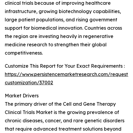
clinical trials because of improving healthcare
infrastructure, growing biotechnology capabilities,
large patient populations, and rising government
support for biomedical innovation. Countries across
the region are investing heavily in regenerative
medicine research to strengthen their global
competitiveness.
Customize This Report for Your Exact Requirements :
https://www.persistencemarketresearch.com/request-
customization/37002
Market Drivers
The primary driver of the Cell and Gene Therapy
Clinical Trials Market is the growing prevalence of
chronic diseases, cancer, and rare genetic disorders
that require advanced treatment solutions beyond