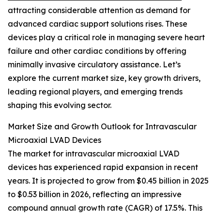
attracting considerable attention as demand for
advanced cardiac support solutions rises. These
devices play a critical role in managing severe heart
failure and other cardiac conditions by offering
minimally invasive circulatory assistance. Let’s
explore the current market size, key growth drivers,
leading regional players, and emerging trends
shaping this evolving sector.
Market Size and Growth Outlook for Intravascular
Microaxial LVAD Devices
The market for intravascular microaxial LVAD
devices has experienced rapid expansion in recent
years. It is projected to grow from $0.45 billion in 2025
to $0.53 billion in 2026, reflecting an impressive
compound annual growth rate (CAGR) of 17.5%. This