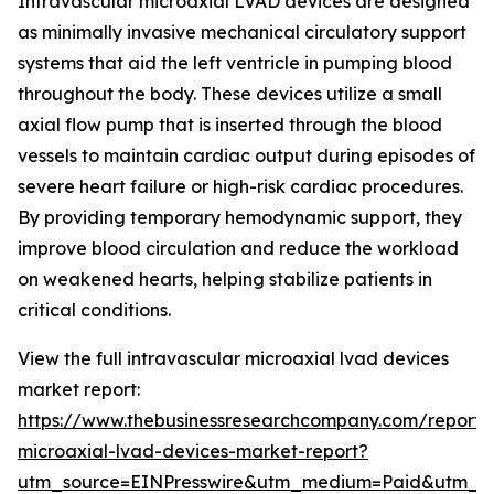
Intravascular microaxial LVAD devices are designed
as minimally invasive mechanical circulatory support
systems that aid the left ventricle in pumping blood
throughout the body. These devices utilize a small
axial flow pump that is inserted through the blood
vessels to maintain cardiac output during episodes of
severe heart failure or high-risk cardiac procedures.
By providing temporary hemodynamic support, they
improve blood circulation and reduce the workload
on weakened hearts, helping stabilize patients in
critical conditions.
View the full intravascular microaxial lvad devices
market report:
https://www.thebusinessresearchcompany.com/report/i
microaxial-lvad-devices-market-report?
utm_source=EINPresswire&utm_medium=Paid&utm_