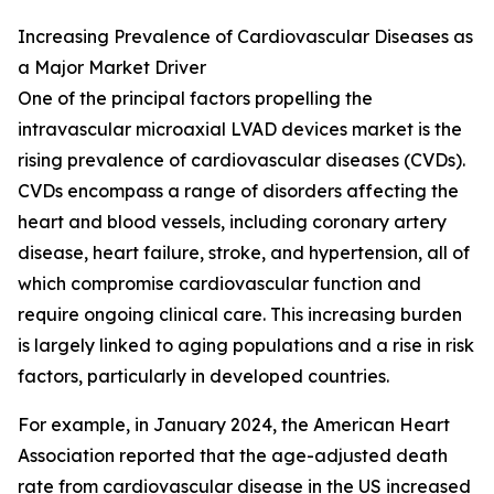
Increasing Prevalence of Cardiovascular Diseases as
a Major Market Driver
One of the principal factors propelling the
intravascular microaxial LVAD devices market is the
rising prevalence of cardiovascular diseases (CVDs).
CVDs encompass a range of disorders affecting the
heart and blood vessels, including coronary artery
disease, heart failure, stroke, and hypertension, all of
which compromise cardiovascular function and
require ongoing clinical care. This increasing burden
is largely linked to aging populations and a rise in risk
factors, particularly in developed countries.
For example, in January 2024, the American Heart
Association reported that the age-adjusted death
rate from cardiovascular disease in the US increased