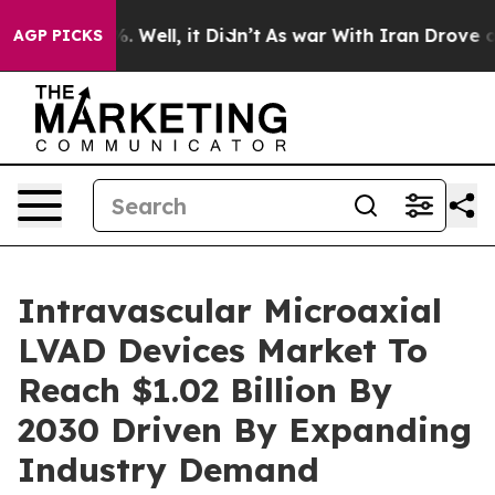
 40%. Well, it Didn’t
As war With Iran Drove oil Pric
AGP PICKS
Intravascular Microaxial
LVAD Devices Market To
Reach $1.02 Billion By
2030 Driven By Expanding
Industry Demand