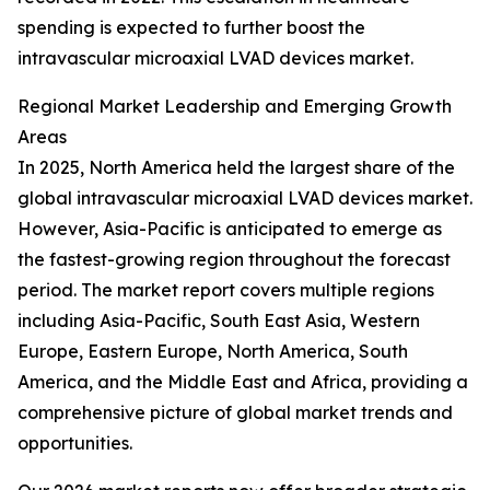
spending is expected to further boost the
intravascular microaxial LVAD devices market.
Regional Market Leadership and Emerging Growth
Areas
In 2025, North America held the largest share of the
global intravascular microaxial LVAD devices market.
However, Asia-Pacific is anticipated to emerge as
the fastest-growing region throughout the forecast
period. The market report covers multiple regions
including Asia-Pacific, South East Asia, Western
Europe, Eastern Europe, North America, South
America, and the Middle East and Africa, providing a
comprehensive picture of global market trends and
opportunities.