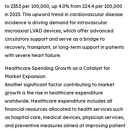
to 233.3 per 100,000, up 4.0% from 224.4 per 100,000
in 2023. This upward trend in cardiovascular disease
incidence is driving demand for intravascular
microaxial LVAD devices, which offer advanced
circulatory support and serve as a bridge to
recovery, transplant, or long-term support in patients
with severe heart failure.
Healthcare Spending Growth as a Catalyst for
Market Expansion
Another significant factor contributing to market
growth is the rise in healthcare expenditure
worldwide. Healthcare expenditure includes all
financial resources allocated to health services such
as hospital care, medical devices, physician services,
and preventive measures aimed at improving patient