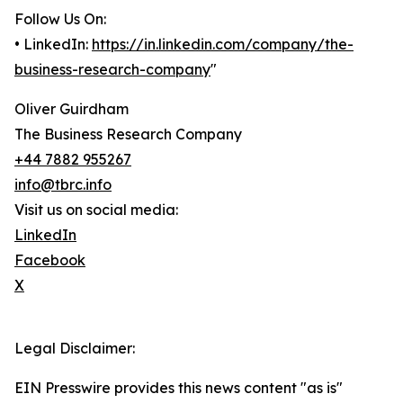
Follow Us On:
• LinkedIn:
https://in.linkedin.com/company/the-
business-research-company
"
Oliver Guirdham
The Business Research Company
+44 7882 955267
info@tbrc.info
Visit us on social media:
LinkedIn
Facebook
X
Legal Disclaimer:
EIN Presswire provides this news content "as is"