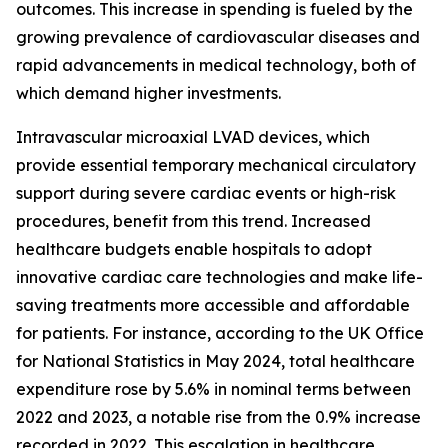
outcomes. This increase in spending is fueled by the
growing prevalence of cardiovascular diseases and
rapid advancements in medical technology, both of
which demand higher investments.
Intravascular microaxial LVAD devices, which
provide essential temporary mechanical circulatory
support during severe cardiac events or high-risk
procedures, benefit from this trend. Increased
healthcare budgets enable hospitals to adopt
innovative cardiac care technologies and make life-
saving treatments more accessible and affordable
for patients. For instance, according to the UK Office
for National Statistics in May 2024, total healthcare
expenditure rose by 5.6% in nominal terms between
2022 and 2023, a notable rise from the 0.9% increase
recorded in 2022. This escalation in healthcare