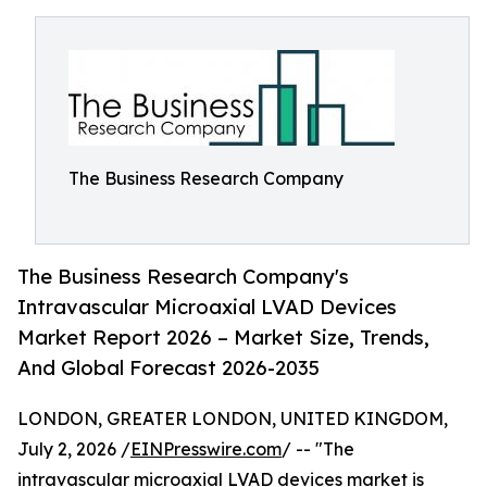
The Business Research Company
The Business Research Company's
Intravascular Microaxial LVAD Devices
Market Report 2026 – Market Size, Trends,
And Global Forecast 2026-2035
LONDON, GREATER LONDON, UNITED KINGDOM,
July 2, 2026 /
EINPresswire.com
/ -- "The
intravascular microaxial LVAD devices market
is