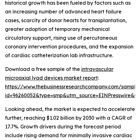
historical growth has been fueled by factors such as
an increasing number of advanced heart failure
cases, scarcity of donor hearts for transplantation,
greater adoption of temporary mechanical
circulatory support, rising use of percutaneous
coronary intervention procedures, and the expansion
of cardiac catheterization lab infrastructure.
Download a free sample of the
intravascular
microaxial lvad devices market report
:
https://www.thebusinessresearchcompany.com/sample
id=96260052&type=smp&utm_source=EINPresswire&
Looking ahead, the market is expected to accelerate
further, reaching $1.02 billion by 2030 with a CAGR of
17.7%. Growth drivers during the forecast period
include rising demand for minimally invasive cardiac