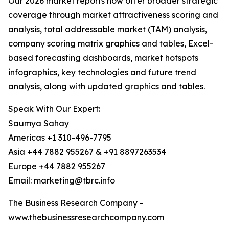
Our 2026 market reports now offer broader strategic
coverage through market attractiveness scoring and
analysis, total addressable market (TAM) analysis,
company scoring matrix graphics and tables, Excel-
based forecasting dashboards, market hotspots
infographics, key technologies and future trend
analysis, along with updated graphics and tables.
Speak With Our Expert:
Saumya Sahay
Americas +1 310-496-7795
Asia +44 7882 955267 & +91 8897263534
Europe +44 7882 955267
Email: marketing@tbrc.info
The Business Research Company
-
www.thebusinessresearchcompany.com