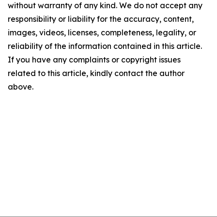
without warranty of any kind. We do not accept any
responsibility or liability for the accuracy, content,
images, videos, licenses, completeness, legality, or
reliability of the information contained in this article.
If you have any complaints or copyright issues
related to this article, kindly contact the author
above.