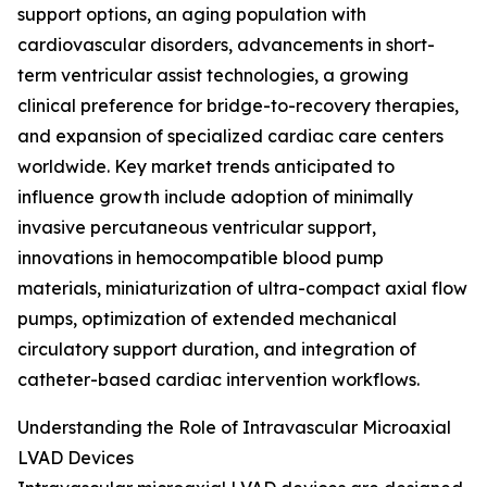
support options, an aging population with
cardiovascular disorders, advancements in short-
term ventricular assist technologies, a growing
clinical preference for bridge-to-recovery therapies,
and expansion of specialized cardiac care centers
worldwide. Key market trends anticipated to
influence growth include adoption of minimally
invasive percutaneous ventricular support,
innovations in hemocompatible blood pump
materials, miniaturization of ultra-compact axial flow
pumps, optimization of extended mechanical
circulatory support duration, and integration of
catheter-based cardiac intervention workflows.
Understanding the Role of Intravascular Microaxial
LVAD Devices