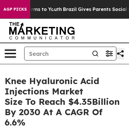
Abate Harms to Youth
Brazil Gives Parents Social Media
AGP PICKS
Knee Hyaluronic Acid
Injections Market
Size To Reach $4.35Billion
By 2030 At A CAGR Of
6.6%