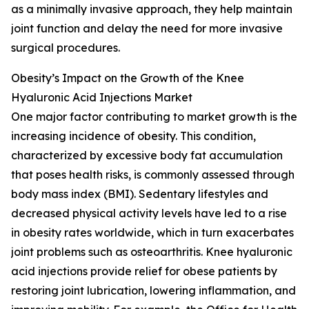
as a minimally invasive approach, they help maintain
joint function and delay the need for more invasive
surgical procedures.
Obesity’s Impact on the Growth of the Knee
Hyaluronic Acid Injections Market
One major factor contributing to market growth is the
increasing incidence of obesity. This condition,
characterized by excessive body fat accumulation
that poses health risks, is commonly assessed through
body mass index (BMI). Sedentary lifestyles and
decreased physical activity levels have led to a rise
in obesity rates worldwide, which in turn exacerbates
joint problems such as osteoarthritis. Knee hyaluronic
acid injections provide relief for obese patients by
restoring joint lubrication, lowering inflammation, and