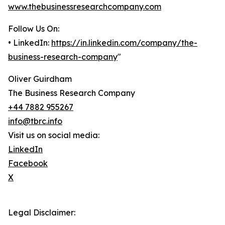
www.thebusinessresearchcompany.com
Follow Us On:
• LinkedIn:
https://in.linkedin.com/company/the-
business-research-company
"
Oliver Guirdham
The Business Research Company
+44 7882 955267
info@tbrc.info
Visit us on social media:
LinkedIn
Facebook
X
Legal Disclaimer: