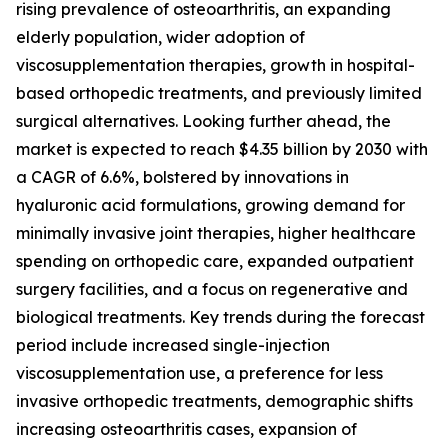
rising prevalence of osteoarthritis, an expanding
elderly population, wider adoption of
viscosupplementation therapies, growth in hospital-
based orthopedic treatments, and previously limited
surgical alternatives. Looking further ahead, the
market is expected to reach $4.35 billion by 2030 with
a CAGR of 6.6%, bolstered by innovations in
hyaluronic acid formulations, growing demand for
minimally invasive joint therapies, higher healthcare
spending on orthopedic care, expanded outpatient
surgery facilities, and a focus on regenerative and
biological treatments. Key trends during the forecast
period include increased single-injection
viscosupplementation use, a preference for less
invasive orthopedic treatments, demographic shifts
increasing osteoarthritis cases, expansion of