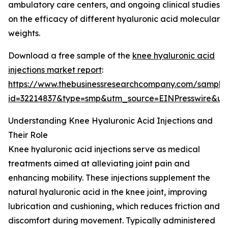
ambulatory care centers, and ongoing clinical studies
on the efficacy of different hyaluronic acid molecular
weights.
Download a free sample of the
knee hyaluronic acid
injections market report
:
https://www.thebusinessresearchcompany.com/sample
id=32214837&type=smp&utm_source=EINPresswire&
Understanding Knee Hyaluronic Acid Injections and
Their Role
Knee hyaluronic acid injections serve as medical
treatments aimed at alleviating joint pain and
enhancing mobility. These injections supplement the
natural hyaluronic acid in the knee joint, improving
lubrication and cushioning, which reduces friction and
discomfort during movement. Typically administered