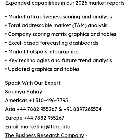
Expanded capabilities in our 2026 market reports:
• Market attractiveness scoring and analysis
• Total addressable market (TAM) analysis
• Company scoring matrix graphics and tables
• Excel-based forecasting dashboards
• Market hotspots infographics
• Key technologies and future trend analysis
• Updated graphics and tables
Speak With Our Expert:
Saumya Sahay
Americas +1 310-496-7795
Asia +44 7882 955267 & +91 8897263534
Europe +44 7882 955267
Email: marketing@tbrc.info
The Business Research Company
-