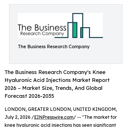
The Business Research Company
The Business Research Company's Knee
Hyaluronic Acid Injections Market Report
2026 – Market Size, Trends, And Global
Forecast 2026-2035
LONDON, GREATER LONDON, UNITED KINGDOM,
July 2, 2026 /
EINPresswire.com
/ -- "The market for
knee hyaluronic acid injections has seen significant