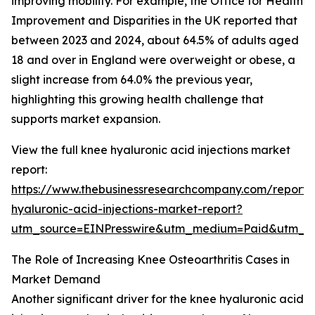
improving mobility. For example, the Office for Health
Improvement and Disparities in the UK reported that
between 2023 and 2024, about 64.5% of adults aged
18 and over in England were overweight or obese, a
slight increase from 64.0% the previous year,
highlighting this growing health challenge that
supports market expansion.
View the full knee hyaluronic acid injections market
report:
https://www.thebusinessresearchcompany.com/report/
hyaluronic-acid-injections-market-report?
utm_source=EINPresswire&utm_medium=Paid&utm_
The Role of Increasing Knee Osteoarthritis Cases in
Market Demand
Another significant driver for the knee hyaluronic acid