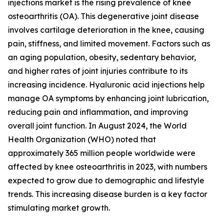
injections market is the rising prevalence of knee
osteoarthritis (OA). This degenerative joint disease
involves cartilage deterioration in the knee, causing
pain, stiffness, and limited movement. Factors such as
an aging population, obesity, sedentary behavior,
and higher rates of joint injuries contribute to its
increasing incidence. Hyaluronic acid injections help
manage OA symptoms by enhancing joint lubrication,
reducing pain and inflammation, and improving
overall joint function. In August 2024, the World
Health Organization (WHO) noted that
approximately 365 million people worldwide were
affected by knee osteoarthritis in 2023, with numbers
expected to grow due to demographic and lifestyle
trends. This increasing disease burden is a key factor
stimulating market growth.