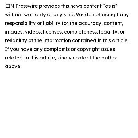
EIN Presswire provides this news content "as is"
without warranty of any kind. We do not accept any
responsibility or liability for the accuracy, content,
images, videos, licenses, completeness, legality, or
reliability of the information contained in this article.
If you have any complaints or copyright issues
related to this article, kindly contact the author
above.