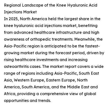
Regional Landscape of the Knee Hyaluronic Acid
Injections Market
In 2025, North America held the largest share in the
knee hyaluronic acid injections market, benefiting
from advanced healthcare infrastructure and high
awareness of orthopedic treatments. Meanwhile, the
Asia-Pacific region is anticipated to be the fastest-
growing market during the forecast period, driven by
rising healthcare investments and increasing
osteoarthritis cases. The market report covers a wide
range of regions including Asia-Pacific, South East
Asia, Western Europe, Eastern Europe, North
America, South America, and the Middle East and
Africa, providing a comprehensive view of global
opportunities and trends.