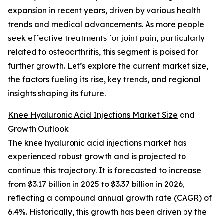
expansion in recent years, driven by various health
trends and medical advancements. As more people
seek effective treatments for joint pain, particularly
related to osteoarthritis, this segment is poised for
further growth. Let’s explore the current market size,
the factors fueling its rise, key trends, and regional
insights shaping its future.
Knee Hyaluronic Acid Injections Market Size
and
Growth Outlook
The knee hyaluronic acid injections market has
experienced robust growth and is projected to
continue this trajectory. It is forecasted to increase
from $3.17 billion in 2025 to $3.37 billion in 2026,
reflecting a compound annual growth rate (CAGR) of
6.4%. Historically, this growth has been driven by the