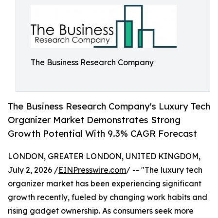
The Business Research Company
The Business Research Company's Luxury Tech
Organizer Market Demonstrates Strong
Growth Potential With 9.3% CAGR Forecast
LONDON, GREATER LONDON, UNITED KINGDOM,
July 2, 2026 /
EINPresswire.com
/ -- "The luxury tech
organizer market has been experiencing significant
growth recently, fueled by changing work habits and
rising gadget ownership. As consumers seek more