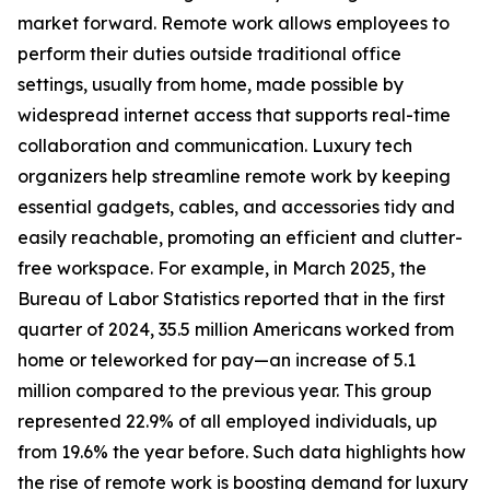
market forward. Remote work allows employees to
perform their duties outside traditional office
settings, usually from home, made possible by
widespread internet access that supports real-time
collaboration and communication. Luxury tech
organizers help streamline remote work by keeping
essential gadgets, cables, and accessories tidy and
easily reachable, promoting an efficient and clutter-
free workspace. For example, in March 2025, the
Bureau of Labor Statistics reported that in the first
quarter of 2024, 35.5 million Americans worked from
home or teleworked for pay—an increase of 5.1
million compared to the previous year. This group
represented 22.9% of all employed individuals, up
from 19.6% the year before. Such data highlights how
the rise of remote work is boosting demand for luxury