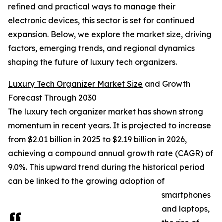
refined and practical ways to manage their
electronic devices, this sector is set for continued
expansion. Below, we explore the market size, driving
factors, emerging trends, and regional dynamics
shaping the future of luxury tech organizers.
Luxury Tech Organizer Market Size
and Growth
Forecast Through 2030
The luxury tech organizer market has shown strong
momentum in recent years. It is projected to increase
from $2.01 billion in 2025 to $2.19 billion in 2026,
achieving a compound annual growth rate (CAGR) of
9.0%. This upward trend during the historical period
can be linked to the growing adoption of
smartphones
and laptops,