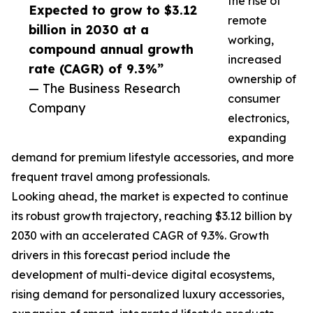
the rise of
Expected to grow to $3.12
remote
billion in 2030 at a
working,
compound annual growth
increased
rate (CAGR) of 9.3%”
ownership of
— The Business Research
consumer
Company
electronics,
expanding
demand for premium lifestyle accessories, and more
frequent travel among professionals.
Looking ahead, the market is expected to continue
its robust growth trajectory, reaching $3.12 billion by
2030 with an accelerated CAGR of 9.3%. Growth
drivers in this forecast period include the
development of multi-device digital ecosystems,
rising demand for personalized luxury accessories,