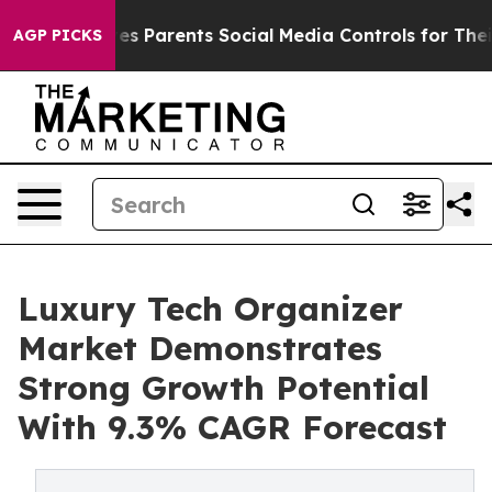
azil Gives Parents Social Media Controls for Their Kids
AGP PICKS
Luxury Tech Organizer
Market Demonstrates
Strong Growth Potential
With 9.3% CAGR Forecast