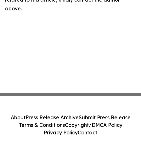
above.
About
Press Release Archive
Submit Press Release
Terms & Conditions
Copyright/DMCA Policy
Privacy Policy
Contact