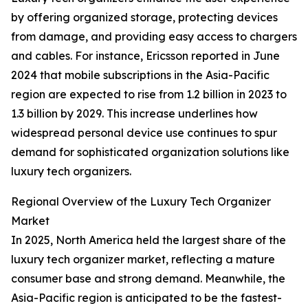
by offering organized storage, protecting devices
from damage, and providing easy access to chargers
and cables. For instance, Ericsson reported in June
2024 that mobile subscriptions in the Asia-Pacific
region are expected to rise from 1.2 billion in 2023 to
1.3 billion by 2029. This increase underlines how
widespread personal device use continues to spur
demand for sophisticated organization solutions like
luxury tech organizers.
Regional Overview of the Luxury Tech Organizer
Market
In 2025, North America held the largest share of the
luxury tech organizer market, reflecting a mature
consumer base and strong demand. Meanwhile, the
Asia-Pacific region is anticipated to be the fastest-