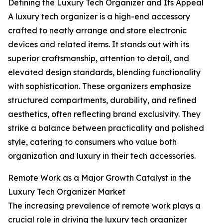
Defining the Luxury Tech Organizer and Its Appeal
A luxury tech organizer is a high-end accessory
crafted to neatly arrange and store electronic
devices and related items. It stands out with its
superior craftsmanship, attention to detail, and
elevated design standards, blending functionality
with sophistication. These organizers emphasize
structured compartments, durability, and refined
aesthetics, often reflecting brand exclusivity. They
strike a balance between practicality and polished
style, catering to consumers who value both
organization and luxury in their tech accessories.
Remote Work as a Major Growth Catalyst in the
Luxury Tech Organizer Market
The increasing prevalence of remote work plays a
crucial role in driving the luxury tech organizer