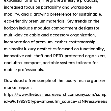
expansion of smart, integrated lifestyle products,
increased focus on portability and workspace
mobility, and a growing preference for sustainable,
eco-friendly premium materials. Key trends on the
horizon include modular compartment designs for
multi-device cable and accessory organization,
incorporation of premium leather craftsmanship,
minimalist luxury aesthetics focused on functionality,
innovative anti-theft and RFID-protected organizers,
and ultra-compact, portable systems tailored for
mobile professionals.
Download a free sample of the luxury tech organizer
market report:
https://www.thebusinessresearchcompany.com/sample
id=39619859&type=smp&utm_source=EINPresswire&