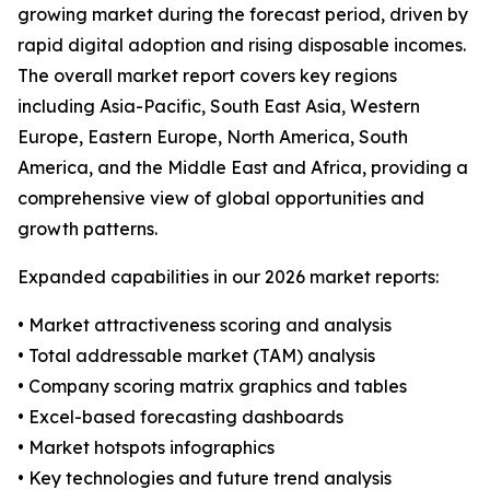
growing market during the forecast period, driven by
rapid digital adoption and rising disposable incomes.
The overall market report covers key regions
including Asia-Pacific, South East Asia, Western
Europe, Eastern Europe, North America, South
America, and the Middle East and Africa, providing a
comprehensive view of global opportunities and
growth patterns.
Expanded capabilities in our 2026 market reports:
• Market attractiveness scoring and analysis
• Total addressable market (TAM) analysis
• Company scoring matrix graphics and tables
• Excel-based forecasting dashboards
• Market hotspots infographics
• Key technologies and future trend analysis