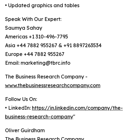
• Updated graphics and tables
Speak With Our Expert:
Saumya Sahay
Americas +1 310-496-7795
Asia +44 7882 955267 & +91 8897263534
Europe +44 7882 955267
Email: marketing@tbrc.info
The Business Research Company -
www.thebusinessresearchcompany.com
Follow Us On:
• LinkedIn:
https://in.linkedin.com/company/the-
business-research-company
"
Oliver Guirdham
The Business Research Company