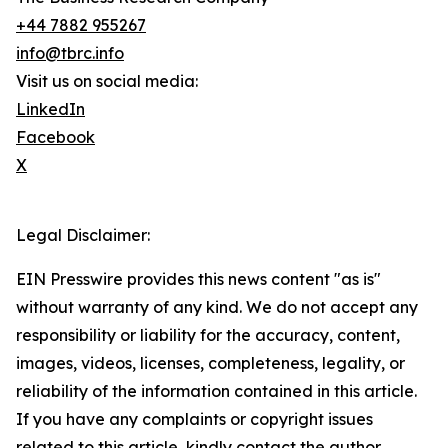
+44 7882 955267
info@tbrc.info
Visit us on social media:
LinkedIn
Facebook
X
Legal Disclaimer:
EIN Presswire provides this news content "as is"
without warranty of any kind. We do not accept any
responsibility or liability for the accuracy, content,
images, videos, licenses, completeness, legality, or
reliability of the information contained in this article.
If you have any complaints or copyright issues
related to this article, kindly contact the author