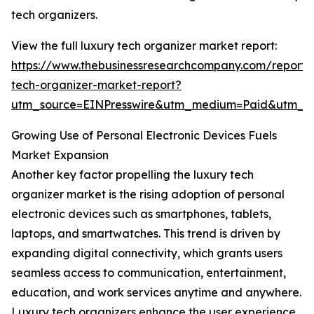
tech organizers.
View the full luxury tech organizer market report:
https://www.thebusinessresearchcompany.com/report/
tech-organizer-market-report?
utm_source=EINPresswire&utm_medium=Paid&utm_
Growing Use of Personal Electronic Devices Fuels
Market Expansion
Another key factor propelling the luxury tech
organizer market is the rising adoption of personal
electronic devices such as smartphones, tablets,
laptops, and smartwatches. This trend is driven by
expanding digital connectivity, which grants users
seamless access to communication, entertainment,
education, and work services anytime and anywhere.
Luxury tech organizers enhance the user experience