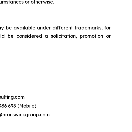
rcumstances or otherwise.
ay be available under different trademarks, for
uld be considered a solicitation, promotion or
lting.com
436 698 (Mobile)
runswickgroup.com