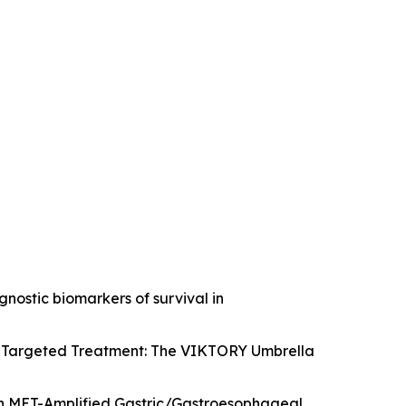
gnostic biomarkers of survival in
 to Targeted Treatment: The VIKTORY Umbrella
ith MET-Amplified Gastric/Gastroesophageal