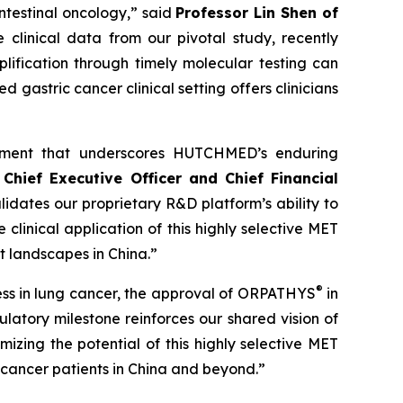
ntestinal oncology,” said
Professor Lin Shen of
e clinical data from our pivotal study, recently
ification through timely molecular testing can
ed gastric cancer clinical setting offers clinicians
ement that underscores HUTCHMED’s enduring
Chief Executive Officer and Chief Financial
lidates our proprietary R&D platform’s ability to
inical application of this highly selective MET
t landscapes in China.”
®
ccess in lung cancer, the approval of ORPATHYS
in
atory milestone reinforces our shared vision of
izing the potential of this highly selective MET
 cancer patients in China and beyond.”