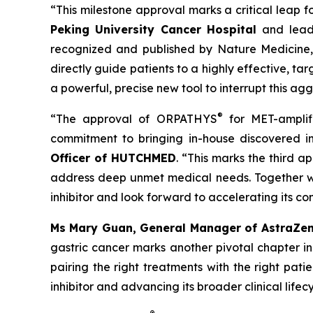
“This milestone approval marks a critical leap 
Peking University Cancer Hospital
and leadi
recognized and published by Nature Medicine, 
directly guide patients to a highly effective, t
a powerful, precise new tool to interrupt this ag
®
“The approval of ORPATHYS
for MET-amplif
commitment to bringing in-house discovered in
Officer of HUTCHMED
. “This marks the third 
address deep unmet medical needs. Together wit
inhibitor and look forward to accelerating its c
Ms Mary Guan, General Manager of AstraZe
gastric cancer marks another pivotal chapter in
pairing the right treatments with the right pat
inhibitor and advancing its broader clinical li