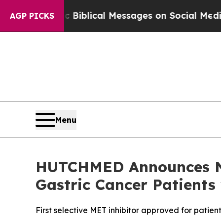
tic Biblical Messages on Social Media
Big Food v
AGP PICKS
Menu
HUTCHMED Announces NM
Gastric Cancer Patients
First selective MET inhibitor approved for pati