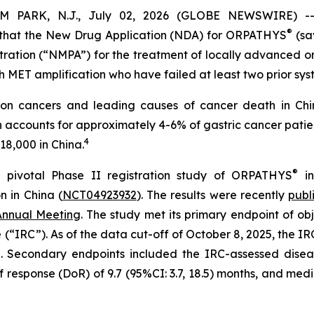
RK, N.J., July 02, 2026 (GLOBE NEWSWIRE) -- 
®
hat the New Drug Application (NDA) for ORPATHYS
(sa
tration (“NMPA”) for the treatment of locally advanced o
MET amplification who have failed at least two prior sys
on cancers and leading causes of cancer death in Chin
n accounts for approximately 4-6% of gastric cancer patie
4
18,000 in China.
®
 pivotal Phase II registration study of ORPATHYS
in
 in China (
NCT04923932
). The results were recently
publ
Annual Meeting
. The study met its primary endpoint of ob
IRC”). As of the data cut-off of October 8, 2025, the IR
d. Secondary endpoints included the IRC-assessed disea
 response (DoR) of 9.7 (95%CI: 3.7, 18.5) months, and medi