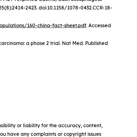
5(8):2414-2423. doi:10.1158/1078-0432.CCR-18-
opulations/160-china-fact-sheet.pdf
. Accessed
arcinoma: a phase 2 trial.
Nat Med
.
Published
ility or liability for the accuracy, content,
f you have any complaints or copyright issues