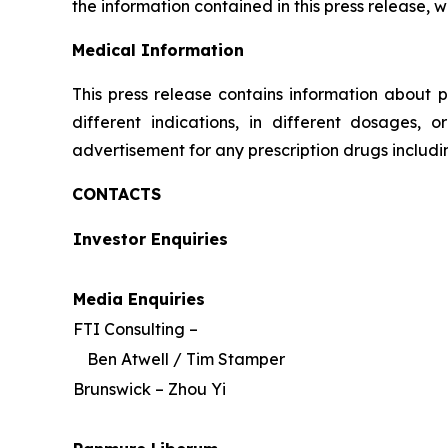
the information contained in this press release, 
Medical Information
This press release contains information about p
different indications, in different dosages, 
advertisement for any prescription drugs includ
CONTACTS
Investor Enquiries
Media Enquiries
FTI Consulting –
Ben Atwell / Tim Stamper
Brunswick – Zhou Yi