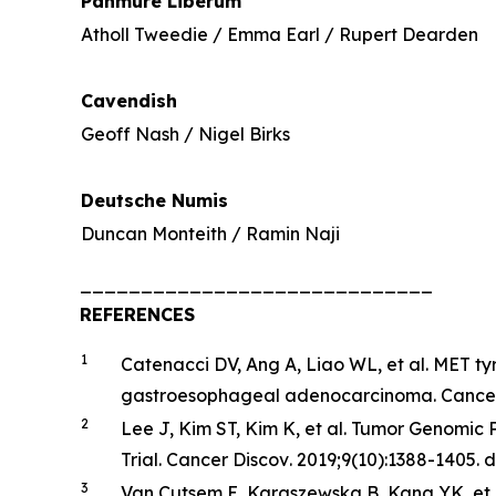
Panmure Liberum
Atholl Tweedie / Emma Earl / Rupert Dearden
Cavendish
Geoff Nash / Nigel Birks
Deutsche Numis
Duncan Monteith / Ramin Naji
_____________________________
REFERENCES
1
Catenacci DV, Ang A, Liao WL, et al. MET ty
gastroesophageal adenocarcinoma.
Cance
2
Lee J, Kim ST, Kim K, et al. Tumor Genomic
Trial.
Cancer
Discov
. 2019;9(10):1388-1405.
3
Van Cutsem E, Karaszewska B, Kang YK, et a