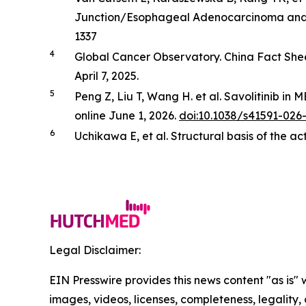
Junction/Esophageal Adenocarcinoma and Ot
1337
4
Global Cancer Observatory. China Fact She
April 7, 2025.
5
Peng Z, Liu T, Wang H. et al. Savolitinib in
M
online June 1, 2026.
doi:10.1038/s41591-026
6
Uchikawa E,
et al
. Structural basis of the a
Legal Disclaimer:
EIN Presswire provides this news content "as is" 
images, videos, licenses, completeness, legality, o