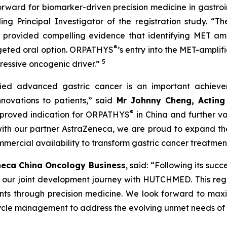
forward for biomarker-driven precision medicine in gastroi
ng Principal Investigator of the registration study. “Th
provided compelling evidence that identifying MET ampl
®
argeted oral option. ORPATHYS
’s entry into the MET-amplifi
5
gressive oncogenic driver.”
ied advanced gastric cancer is an important achiev
novations to patients,” said
Mr Johnny Cheng, Acting 
®
approved indication for ORPATHYS
in China and further va
h our partner AstraZeneca, we are proud to expand the cl
ommercial availability to transform gastric cancer treatmen
neca China Oncology Business
, said: “Following its su
 our joint development journey with HUTCHMED. This regul
ients through precision medicine. We look forward to maxim
fecycle management to address the evolving unmet needs of