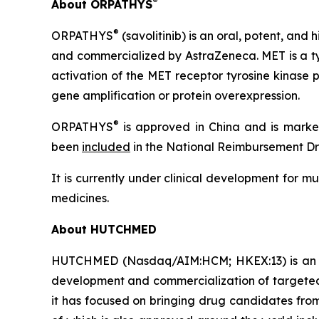
®
About ORPATHYS
®
ORPATHYS
(savolitinib) is an oral, potent, an
and commercialized by AstraZeneca. MET is a tyr
activation of the MET receptor tyrosine kinase 
gene amplification or protein overexpression.
®
ORPATHYS
is approved in China and is markete
been
included
in the National Reimbursement Dru
It is currently under clinical development for m
medicines.
About HUTCHMED
HUTCHMED (Nasdaq/AIM:HCM; HKEX:13) is an inn
development and commercialization of targeted 
it has focused on bringing drug candidates from 