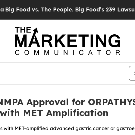
s. The People. Big Food’s 239 Lawsuits Against L
PA Approval for ORPATHYS® 
 with MET Amplification
ents with MET-amplified advanced gastric cancer or gastr