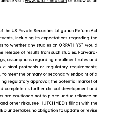
please visit:
www.hutch-med.com
or follow us on
f the US Private Securities Litigation Reform Act
vents, including its expectations regarding the
®
s as to whether any studies on ORPATHYS
would
e release of results from such studies. Forward-
ings, assumptions regarding enrollment rates and
 clinical protocols or regulatory requirements;
y, to meet the primary or secondary endpoint of a
ning regulatory approval; the potential market of
d complete its further clinical development and
tors are cautioned not to place undue reliance on
 and other risks, see HUTCHMED’s filings with the
D undertakes no obligation to update or revise