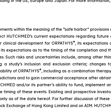
uding in the US, Europe and Japan. For more information, 
ements within the meaning of the “safe harbor” provisions o
ect HUTCHMED’s current expectations regarding future e
®
her clinical development for ORPATHYS
, its expectation
its expectations as to the timing of the completion and th
ies. Such risks and uncertainties include, among other th
g a study’s inclusion and exclusion criteria; changes to
®
 ability of ORPATHYS
, including as a combination therap
risdictions and to gain commercial acceptance after obtai
CHMED and/or its partner’s ability to fund, implement an
he timing of these events. Existing and prospective inves
ly as of the date hereof. For further discussion of these
ock Exchange of Hong Kong Limited and on AIM. HUTCHME