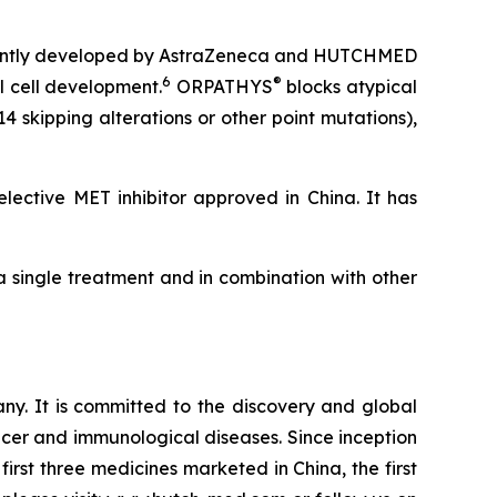
ing jointly developed by AstraZeneca and HUTCHMED
6
®
l cell development.
ORPATHYS
blocks atypical
 skipping alterations or other point mutations),
lective MET inhibitor approved in China. It has
 a single treatment and in combination with other
. It is committed to the discovery and global
cer and immunological diseases. Since inception
irst three medicines marketed in China, the first