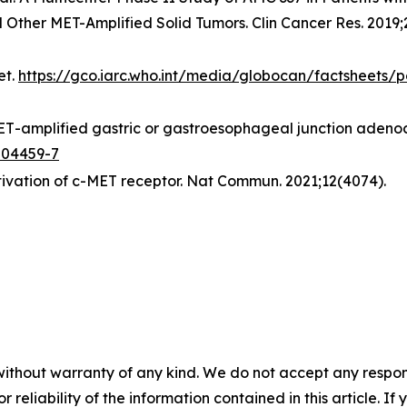
her MET-Amplified Solid Tumors. Clin Cancer Res. 2019;2
et.
https://gco.iarc.who.int/media/globocan/factsheets/p
ET
-amplified gastric or gastroesophageal junction adenoc
-04459-7
ctivation of c-MET receptor.
Nat Commun.
2021;12(4074).
without warranty of any kind. We do not accept any responsib
r reliability of the information contained in this article. I