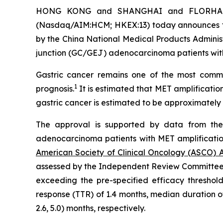
HONG KONG and SHANGHAI and FLORHAM PA
(Nasdaq/AIM:HCM; HKEX:13) today announces t
by the China National Medical Products Adminis
junction (GC/GEJ) adenocarcinoma patients with 
Gastric cancer remains one of the most comm
1
prognosis.
It is estimated that MET amplificatio
gastric cancer is estimated to be approximately 
The approval is supported by data from the
adenocarcinoma patients with MET amplification
American Society of Clinical Oncology (ASCO) 
assessed by the Independent Review Committee (“
exceeding the pre-specified efficacy threshol
response (TTR) of 1.4 months, median duration of
2.6, 5.0) months, respectively.