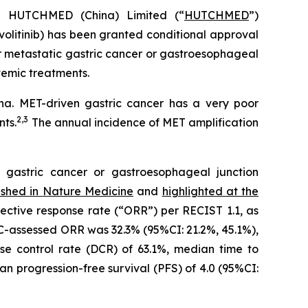
HUTCHMED (China) Limited (“
HUTCHMED
”)
volitinib) has been granted conditional approval
r metastatic gastric cancer or gastroesophageal
temic treatments.
a. MET-driven gastric cancer has a very poor
2
,
3
nts.
The annual incidence of MET amplification
 gastric cancer or gastroesophageal junction
ished in
Nature Medicine
and
highlighted at the
jective response rate (“ORR”) per RECIST 1.1, as
C-assessed ORR was 32.3% (95%CI: 21.2%, 45.1%),
se control rate (DCR) of 63.1%, median time to
an progression-free survival (PFS) of 4.0 (95%CI: