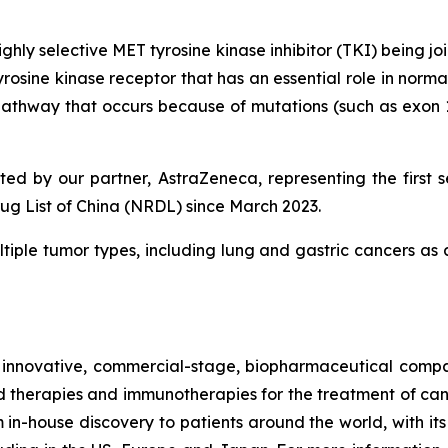
d highly selective MET tyrosine kinase inhibitor (TKI) be
osine kinase receptor that has an essential role in norma
pathway that occurs because of mutations (such as exon 14
d by our partner, AstraZeneca, representing the first se
g List of China (NRDL) since March 2023.
ultiple tumor types, including lung and gastric cancers as
ovative, commercial-stage, biopharmaceutical company
therapies and immunotherapies for the treatment of can
in-house discovery to patients around the world, with its f