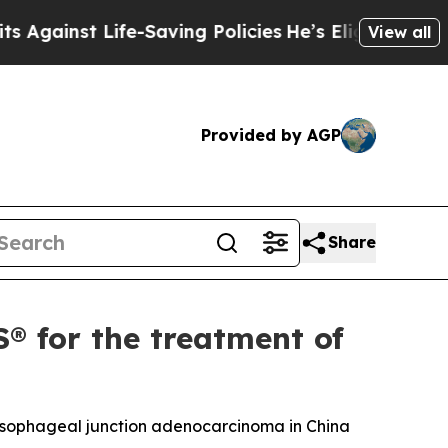
ife-Saving Policies
He’s Eligible for Up to $480,
View all
Provided by AGP
Share
for the treatment of
oesophageal junction adenocarcinoma in China