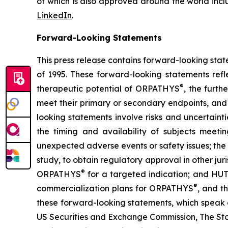
of which is also approved around the world incl
LinkedIn
.
Forward-Looking Statements
This press release contains forward-looking stat
of 1995. These forward-looking statements refl
®
therapeutic potential of ORPATHYS
, the furt
meet their primary or secondary endpoints, and 
looking statements involve risks and uncertaint
the timing and availability of subjects meetin
unexpected adverse events or safety issues; the
study, to obtain regulatory approval in other ju
®
ORPATHYS
for a targeted indication; and HUT
®
commercialization plans for ORPATHYS
, and t
these forward-looking statements, which speak on
US Securities and Exchange Commission, The St