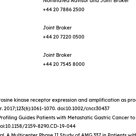
Nominated Advisor and Joint Broker
+44 20 7886 2500
Joint Broker
+44 20 7220 0500
Joint Broker
+44 20 7545 8000
rosine kinase receptor expression and amplification as pro
r
. 2017;123(6):1061-1070. doi:10.1002/cncr.30437
 Profiling Guides Patients with Metastatic Gastric Cancer
 doi:10.1158/2159-8290.CD-19-044
l. A Multicenter Phase II Study of AMG 337 in Patients w