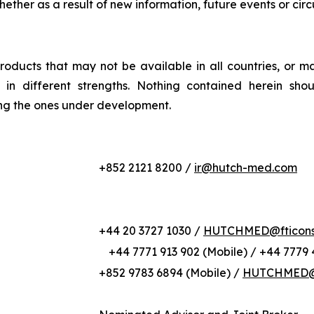
whether as a result of new information, future events or ci
roducts that may not be available in all countries, or m
or in different strengths. Nothing contained herein sho
ing the ones under development.
+852 2121 8200 /
ir@hutch-med.com
+44 20 3727 1030 /
HUTCHMED@fticonsu
+44 7771 913 902 (Mobile) / +44 7779 
+852 9783 6894 (Mobile) /
HUTCHMED@b