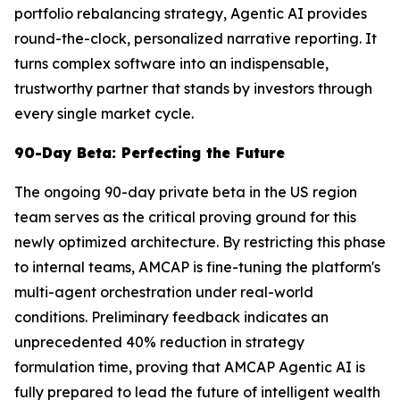
portfolio rebalancing strategy, Agentic AI provides
round-the-clock, personalized narrative reporting. It
turns complex software into an indispensable,
trustworthy partner that stands by investors through
every single market cycle.
90-Day Beta: Perfecting the Future
The ongoing 90-day private beta in the US region
team serves as the critical proving ground for this
newly optimized architecture. By restricting this phase
to internal teams, AMCAP is fine-tuning the platform's
multi-agent orchestration under real-world
conditions. Preliminary feedback indicates an
unprecedented 40% reduction in strategy
formulation time, proving that AMCAP Agentic AI is
fully prepared to lead the future of intelligent wealth