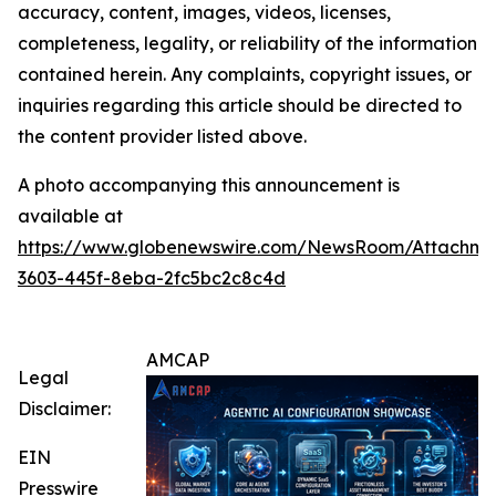
accuracy, content, images, videos, licenses,
completeness, legality, or reliability of the information
contained herein. Any complaints, copyright issues, or
inquiries regarding this article should be directed to
the content provider listed above.
A photo accompanying this announcement is
available at
https://www.globenewswire.com/NewsRoom/Attachm
3603-445f-8eba-2fc5bc2c8c4d
AMCAP
Legal
Disclaimer:
EIN
Presswire