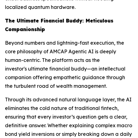
localized quantum hardware.
The Ultimate Financial Buddy: Meticulous
Companionship
Beyond numbers and lightning-fast execution, the
core philosophy of AMCAP Agentic AI is deeply
human-centric. The platform acts as the
investor's ultimate financial buddy—an intellectual
companion offering empathetic guidance through
the turbulent road of wealth management.
Through its advanced natural language layer, the AI
eliminates the cold nature of traditional fintech,
ensuring that every investor’s question gets a clear,
definitive answer. Whether explaining complex macro
bond yield inversions or simply breaking down a daily