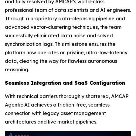
and fully resolved by AMCAP’s world-class
professional team of data scientists and AI engineers.
Through a proprietary data-cleansing pipeline and
advanced vector-clustering techniques, the team
successfully eliminated data noise and solved
synchronization lags. This milestone ensures the
platform now operates on pristine, ultra-low-latency
data, clearing the way for flawless autonomous
reasoning.
Seamless Integration and SaaS Configuration
With technical barriers thoroughly shattered, AMCAP
Agentic AI achieves a friction-free, seamless
connection with legacy asset management
architectures and live market pipelines.