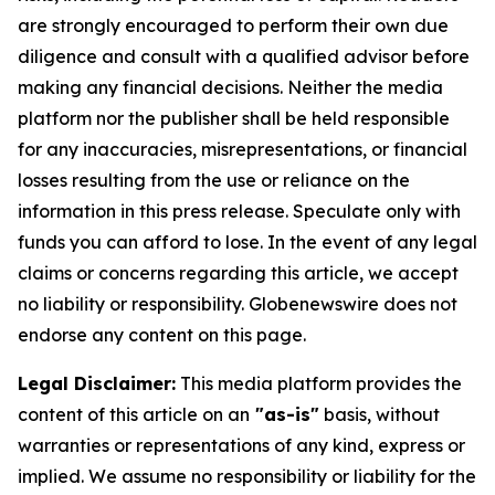
are strongly encouraged to perform their own due
diligence and consult with a qualified advisor before
making any financial decisions. Neither the media
platform nor the publisher shall be held responsible
for any inaccuracies, misrepresentations, or financial
losses resulting from the use or reliance on the
information in this press release. Speculate only with
funds you can afford to lose. In the event of any legal
claims or concerns regarding this article, we accept
no liability or responsibility. Globenewswire does not
endorse any content on this page.
Legal Disclaimer:
This media platform provides the
content of this article on an
"as-is"
basis, without
warranties or representations of any kind, express or
implied. We assume no responsibility or liability for the