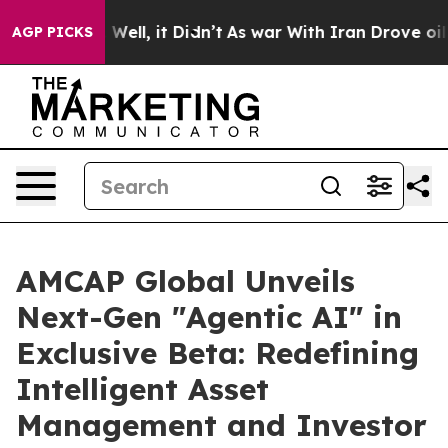
0%. Well, it Didn’t
As war With Iran Drove oil Prices
AGP PICKS
AMCAP Global Unveils
Next-Gen "Agentic AI" in
Exclusive Beta: Redefining
Intelligent Asset
Management and Investor