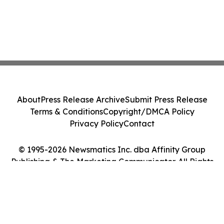
About
Press Release Archive
Submit Press Release
Terms & Conditions
Copyright/DMCA Policy
Privacy Policy
Contact
© 1995-2026 Newsmatics Inc. dba Affinity Group
Publishing & The Marketing Communicator. All Rights
Reserved.
Cookie Settings / Your Privacy Choices