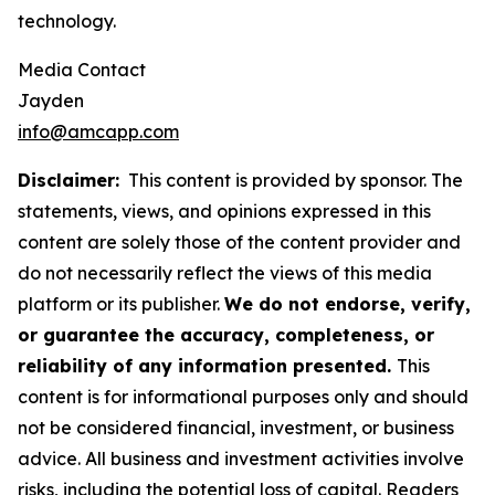
technology.
Media Contact
Jayden
info@amcapp.com
Disclaimer:
This content is provided by sponsor. The
statements, views, and opinions expressed in this
content are solely those of the content provider and
do not necessarily reflect the views of this media
platform or its publisher.
We do not endorse, verify,
or guarantee the accuracy, completeness, or
reliability of any information presented.
This
content is for informational purposes only and should
not be considered financial, investment, or business
advice. All business and investment activities involve
risks, including the potential loss of capital. Readers