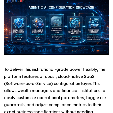
To deliver this institutional-grade power flexibly, the
platform features a robust, cloud-native SaaS
(Software-as-a-Service) configuration layer. This
allows wealth managers and financial institutions to
easily customize operational parameters, toggle risk
guardrails, and adjust compliance metrics to their
exact business specifications without needing