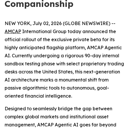
Companionship
NEW YORK, July 02, 2026 (GLOBE NEWSWIRE) --
AMCAP
International Group today announced the
official rollout of the exclusive private beta for its
highly anticipated flagship platform, AMCAP Agentic
AI. Currently undergoing a rigorous 90-day internal
sandbox testing phase with select proprietary trading
desks across the United States, this next-generation
AI architecture marks a monumental shift from
passive algorithmic tools to autonomous, goal-
oriented financial intelligence.
Designed to seamlessly bridge the gap between
complex global markets and institutional asset
management, AMCAP Agentic AI goes far beyond