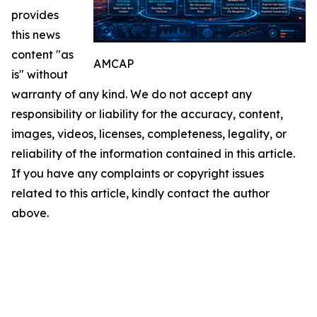
provides
this news
content "as
AMCAP
is" without
warranty of any kind. We do not accept any
responsibility or liability for the accuracy, content,
images, videos, licenses, completeness, legality, or
reliability of the information contained in this article.
If you have any complaints or copyright issues
related to this article, kindly contact the author
above.