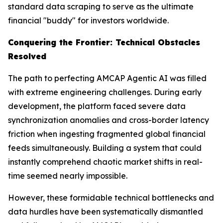
standard data scraping to serve as the ultimate
financial "buddy" for investors worldwide.
Conquering the Frontier: Technical Obstacles
Resolved
The path to perfecting AMCAP Agentic AI was filled
with extreme engineering challenges. During early
development, the platform faced severe data
synchronization anomalies and cross-border latency
friction when ingesting fragmented global financial
feeds simultaneously. Building a system that could
instantly comprehend chaotic market shifts in real-
time seemed nearly impossible.
However, these formidable technical bottlenecks and
data hurdles have been systematically dismantled