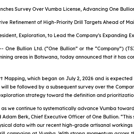
nches Survey Over Vumba License, Advancing One Bullion’
rive Refinement of High-Priority Drill Targets Ahead of M
sident, Exploration, to Lead the Company's Expanding E
ne Bullion Ltd. (“One Bullion” or the “Company”) (TS
 mining areas in Botswana, today announced that it has c
t Mapping, which began on July 2, 2026 and is expected
will be followed by a subsequent survey over the Compan
ploration strategy toward the definition and prioritization 
ion as we continue to systematically advance Vumba toward d
Adam Berk, Chief Executive Officer of One Bullion. “This 
cal data with our recent high-grade artisanal workings resu
ll campaign at Vumba. With strong momentum across the 