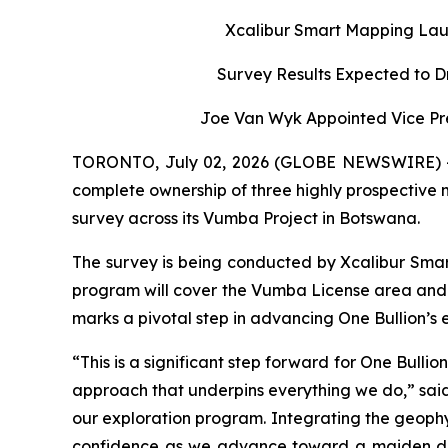
Xcalibur Smart Mapping Lau
Survey Results Expected to D
Joe Van Wyk Appointed Vice Pre
TORONTO, July 02, 2026 (GLOBE NEWSWIRE) -- O
complete ownership of three highly prospective
survey across its Vumba Project in Botswana.
The survey is being conducted by Xcalibur Smar
program will cover the Vumba License area and 
marks a pivotal step in advancing One Bullion’s ex
“This is a significant step forward for One Bull
approach that underpins everything we do,” said 
our exploration program. Integrating the geophysi
confidence as we advance toward a maiden dri