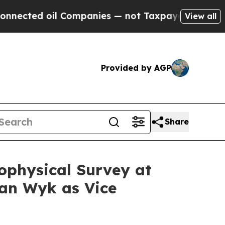
 Companies — not Taxpayers — the Chance to Cash
View all
Provided by AGP
Share
ophysical Survey at
an Wyk as Vice