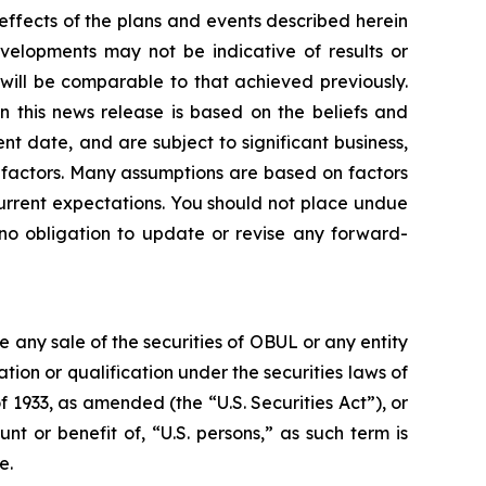
 effects of the plans and events described herein
evelopments may not be indicative of results or
ill be comparable to that achieved previously.
n this news release is based on the beliefs and
 date, and are subject to significant business,
er factors. Many assumptions are based on factors
current expectations. You should not place undue
no obligation to update or revise any forward-
be any sale of the securities of OBUL or any entity
ration or qualification under the securities laws of
f 1933, as amended (the “U.S. Securities Act”), or
nt or benefit of, “U.S. persons,” as such term is
e.