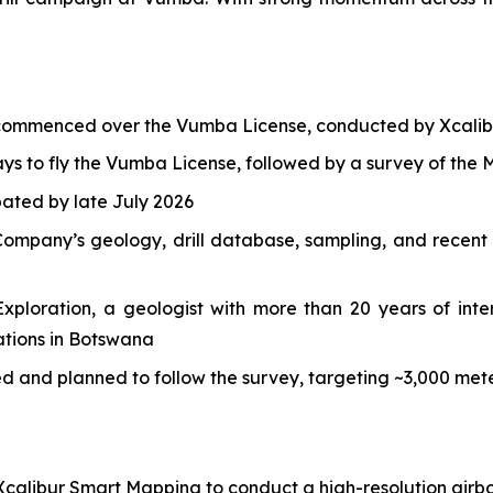
 commenced over the Vumba License, conducted by Xcalib
s to fly the Vumba License, followed by a survey of the M
ipated by late July 2026
ompany’s geology, drill database, sampling, and recent h
ploration, a geologist with more than 20 years of inter
ations in Botswana
ded and planned to follow the survey, targeting ~3,000 m
calibur Smart Mapping to conduct a high-resolution airbo