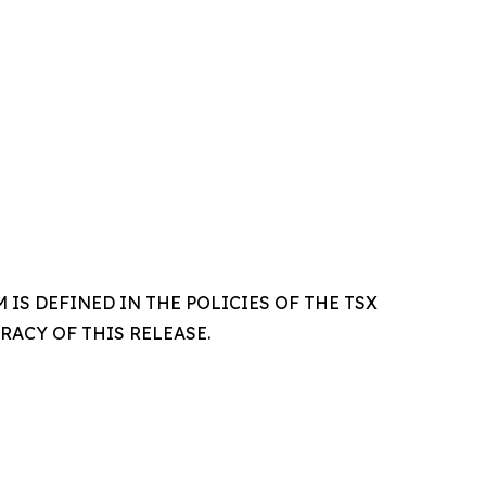
IS DEFINED IN THE POLICIES OF THE TSX
ACY OF THIS RELEASE.