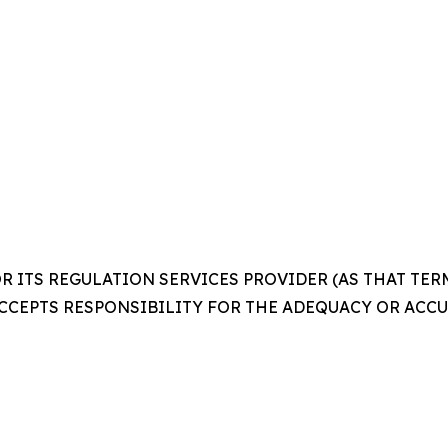
 ITS REGULATION SERVICES PROVIDER (AS THAT TERM 
CCEPTS RESPONSIBILITY FOR THE ADEQUACY OR ACCUR