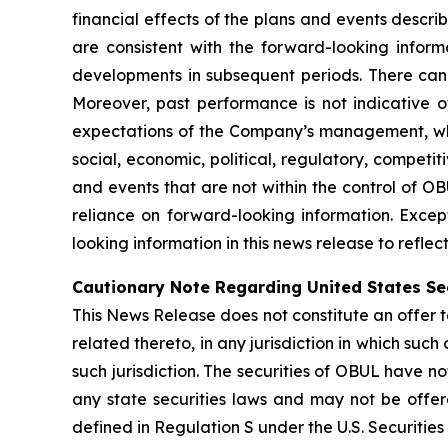
financial effects of the plans and events descri
are consistent with the forward-looking inform
developments in subsequent periods. There can
Moreover, past performance is not indicative of
expectations of the Company’s management, whic
social, economic, political, regulatory, competi
and events that are not within the control of O
reliance on forward-looking information. Exce
looking information in this news release to refle
Cautionary Note Regarding United States Se
This News Release does not constitute an offer to 
related thereto, in any jurisdiction in which such 
such jurisdiction. The securities of OBUL have no
any state securities laws and may not be offered
defined in Regulation S under the U.S. Securities