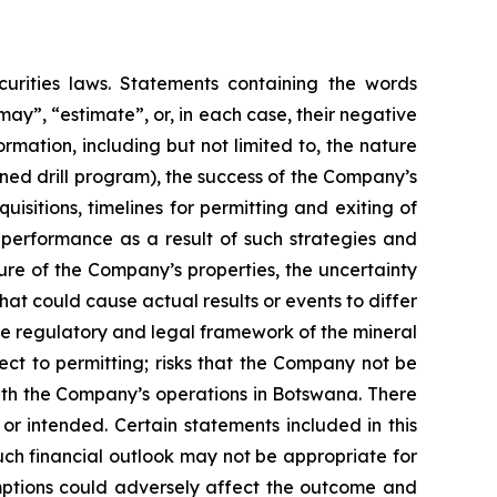
urities laws. Statements containing the words
 “may”, “estimate”, or, in each case, their negative
mation, including but not limited to, the nature
ned drill program), the success of the Company’s
isitions, timelines for permitting and exiting of
l performance as a result of such strategies and
ure of the Company’s properties, the uncertainty
hat could cause actual results or events to differ
the regulatory and legal framework of the mineral
pect to permitting; risks that the Company not be
 with the Company’s operations in Botswana. There
or intended. Certain statements included in this
uch financial outlook may not be appropriate for
umptions could adversely affect the outcome and