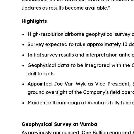
updates as results become available.”
Highlights
High-resolution airborne geophysical survey
Survey expected to take approximately 10 day
Initial survey results and interpretation antic
Geophysical data to be integrated with the C
drill targets
Appointed Joe Van Wyk as Vice President, Ex
ground oversight of the Company’s field oper
Maiden drill campaign at Vumba is fully fun
Geophysical Survey at Vumba
As previously announced, One Bullion engaged X