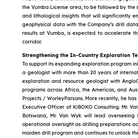
the Vumba License area, to be followed by the s
and lithological insights that will significantl
geophysical data with the Company’s drill data
results at Vumba, is expected to accelerate th
corridor.
Strengthening the In-Country Exploration T
To support its expanding exploration program ini
a geologist with more than 20 years of interna
exploration and resource geologist with AngloG
programs across Africa, the Americas, and Aust
Projects / WorleyParsons. More recently, he has
Executive Officer of KiBOKO Consulting. Mr. Van
Botswana, Mr. Van Wyk will lead overseeing th
operational oversight as drilling preparations 
maiden drill program and continues to unlock the