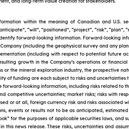
nt, and long-term value creation for stakeholders.
nformation within the meaning of Canadian and U.S. sec
nticipate”, “will”, “positioned”, “project”, “risk”, “plan”,
dentify forward-looking information. Forward-looking infor
the Company (including the geophysical survey and any plan
ementation (including with respect to potential future acqu
resulting growth in the Company’s operations or financia
s or the mineral exploration industry, the prospective nat
ity of funding are each subject to risks and uncertainties t
e forward-looking information, including risks related to 
d competitive uncertainties; market risks; risks with res
osed or at all, foreign currency risk and risks associated
ns, events or results not to be as anticipated, estimated 
ok” for the purposes of applicable securities laws, and s
in this news release. These risks, uncertainties and ass