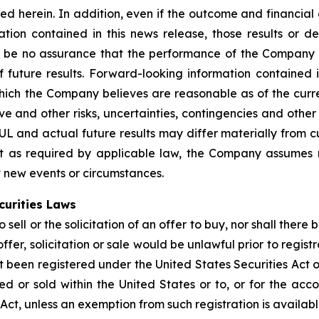
bed herein. In addition, even if the outcome and financial
ation contained in this news release, those results or d
 be no assurance that the performance of the Company w
 future results. Forward-looking information contained i
h the Company believes are reasonable as of the current
tive and other risks, uncertainties, contingencies and oth
BUL and actual future results may differ materially from 
pt as required by applicable law, the Company assumes 
ct new events or circumstances.
curities Laws
sell or the solicitation of an offer to buy, nor shall there 
offer, solicitation or sale would be unlawful prior to regist
t been registered under the United States Securities Act o
 or sold within the United States or to, or for the accou
 Act, unless an exemption from such registration is availabl