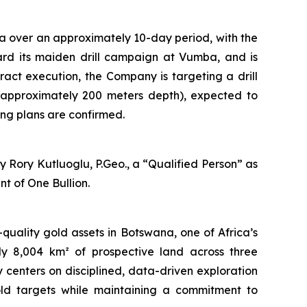
a over an approximately 10-day period, with the
oward its maiden drill campaign at Vumba, and is
tract execution, the Company is targeting a drill
 approximately 200 meters depth), expected to
ng plans are confirmed.
 Rory Kutluoglu, P.Geo., a “Qualified Person” as
t of One Bullion.
uality gold assets in Botswana, one of Africa’s
ely 8,004 km² of prospective land across three
centers on disciplined, data-driven exploration
old targets while maintaining a commitment to