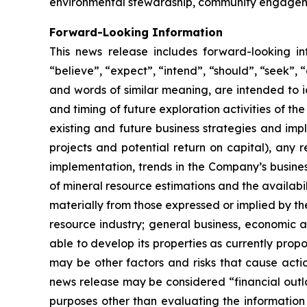
environmental stewardship, community engageme
Forward-Looking Information
This news release includes forward-looking i
“believe”, “expect”, “intend”, “should”, “seek”, “a
and words of similar meaning, are intended to i
and timing of future exploration activities of 
existing and future business strategies and impl
projects and potential return on capital), any 
implementation, trends in the Company’s busines
of mineral resource estimations and the availabil
materially from those expressed or implied by th
resource industry; general business, economic an
able to develop its properties as currently prop
may be other factors and risks that cause actio
news release may be considered “financial outlo
purposes other than evaluating the information 