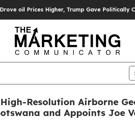
es Higher, Trump Gave Politically Connected oil
High-Resolution Airborne Ge
Botswana and Appoints Joe V