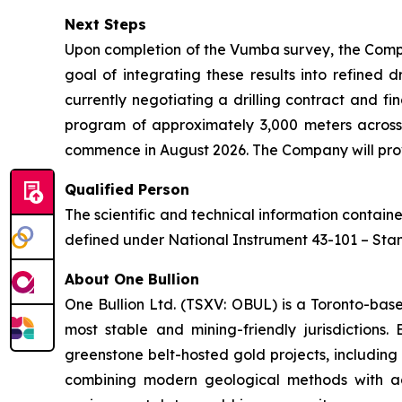
Next Steps
Upon completion of the Vumba survey, the Compa
goal of integrating these results into refined 
currently negotiating a drilling contract and fi
program of approximately 3,000 meters across
commence in August 2026. The Company will provi
Qualified Person
The scientific and technical information contai
defined under National Instrument 43-101 – Stand
About One Bullion
One Bullion Ltd. (TSXV: OBUL) is a Toronto-bas
most stable and mining-friendly jurisdictions
greenstone belt-hosted gold projects, including
combining modern geological methods with adv