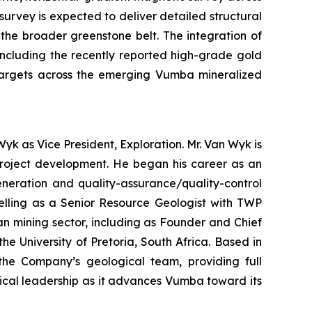
urvey is expected to deliver detailed structural
n the broader greenstone belt. The integration of
including the recently reported high-grade gold
l targets across the emerging Vumba mineralized
yk as Vice President, Exploration. Mr. Van Wyk is
 project development. He began his career as an
eneration and quality-assurance/quality-control
delling as a Senior Resource Geologist with TWP
an mining sector, including as Founder and Chief
 University of Pretoria, South Africa. Based in
 the Company’s geological team, providing full
ical leadership as it advances Vumba toward its