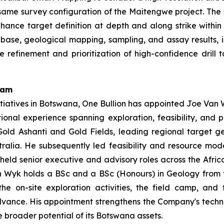
ame survey configuration of the Maitengwe project. The s
y enhance target definition at depth and along strike withi
base, geological mapping, sampling, and assay results, 
e refinement and prioritization of high-confidence dril
eam
tiatives in Botswana, One Bullion has appointed Joe Van W
tional experience spanning exploration, feasibility, and
old Ashanti and Gold Fields, leading regional target g
ralia. He subsequently led feasibility and resource mo
 held senior executive and advisory roles across the Afric
 Wyk holds a BSc and a BSc (Honours) in Geology from the
e on-site exploration activities, the field camp, and
advance. His appointment strengthens the Company's techn
 broader potential of its Botswana assets.