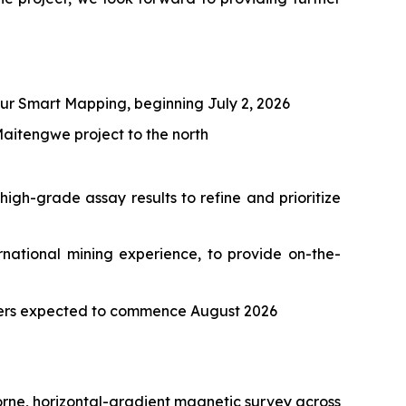
ur Smart Mapping, beginning July 2, 2026
aitengwe project to the north
igh-grade assay results to refine and prioritize
national mining experience, to provide on-the-
eters expected to commence August 2026
rne, horizontal-gradient magnetic survey across