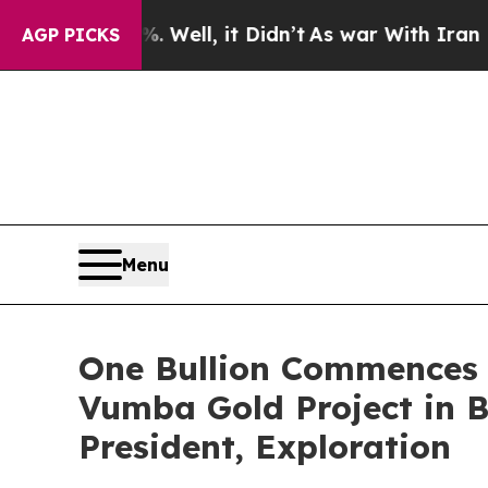
 Well, it Didn’t
As war With Iran Drove oil Pric
AGP PICKS
Menu
One Bullion Commences 
Vumba Gold Project in 
President, Exploration