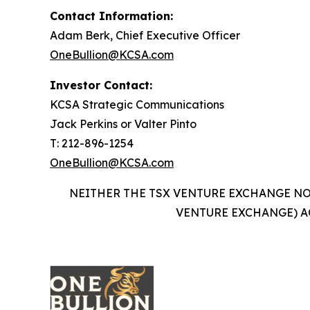
Contact Information:
Adam Berk, Chief Executive Officer
OneBullion@KCSA.com
Investor Contact:
KCSA Strategic Communications
Jack Perkins or Valter Pinto
T: 212-896-1254
OneBullion@KCSA.com
NEITHER THE TSX VENTURE EXCHANGE NOR
VENTURE EXCHANGE) A