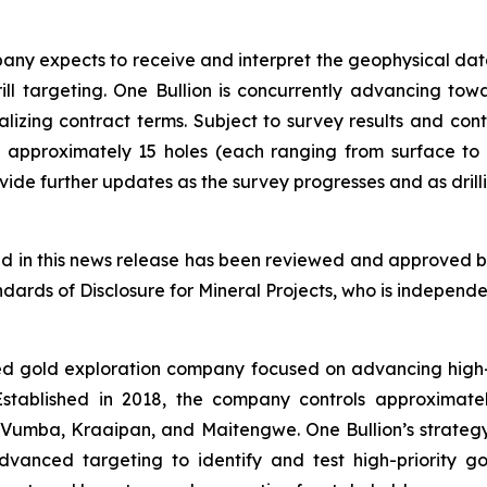
ny expects to receive and interpret the geophysical dat
drill targeting. One Bullion is concurrently advancing t
nalizing contract terms. Subject to survey results and con
 approximately 15 holes (each ranging from surface to
de further updates as the survey progresses and as drilli
ned in this news release has been reviewed and approved by
ards of Disclosure for Mineral Projects, who is independen
ed gold exploration company focused on advancing high-q
. Established in 2018, the company controls approximat
 Vumba, Kraaipan, and Maitengwe. One Bullion’s strategy 
anced targeting to identify and test high-priority g