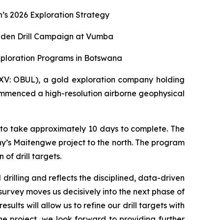
s 2026 Exploration Strategy
aiden Drill Campaign at Vumba
xploration Programs in Botswana
XV: OBUL), a gold exploration company holding
ommenced a high-resolution airborne geophysical
 to take approximately 10 days to complete. The
y’s Maitengwe project to the north. The program
of drill targets.
rilling and reflects the disciplined, data-driven
survey moves us decisively into the next phase of
lts will allow us to refine our drill targets with
project, we look forward to providing further