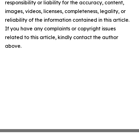
responsibility or liability for the accuracy, content,
images, videos, licenses, completeness, legality, or
reliability of the information contained in this article.
If you have any complaints or copyright issues
related to this article, kindly contact the author
above.