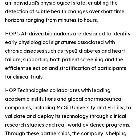
an individual's physiological state, enabling the
detection of subtle health changes over short time
horizons ranging from minutes to hours.
HOP’s AI-driven biomarkers are designed to identify
early physiological signatures associated with
chronic diseases such as type2 diabetes and heart
failure, supporting both patient screening and the
efficient selection and stratification of participants
for clinical trials.
HOP Technologies collaborates with leading
academic institutions and global pharmaceutical
companies, including McGill University and Eli Lilly, to
validate and deploy its technology through clinical
research studies and real-world evidence programs.
Through these partnerships, the company is helping