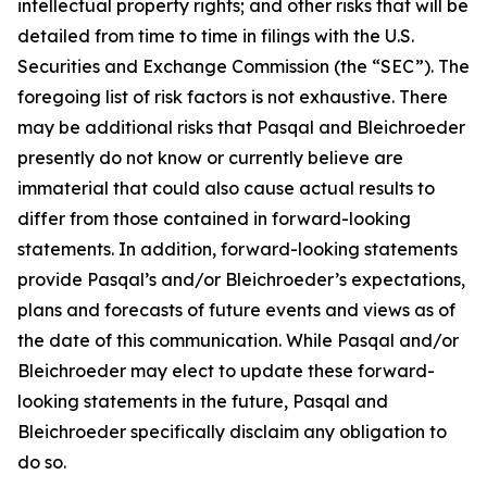
intellectual property rights; and other risks that will be
detailed from time to time in filings with the U.S.
Securities and Exchange Commission (the “SEC”). The
foregoing list of risk factors is not exhaustive. There
may be additional risks that Pasqal and Bleichroeder
presently do not know or currently believe are
immaterial that could also cause actual results to
differ from those contained in forward-looking
statements. In addition, forward-looking statements
provide Pasqal’s and/or Bleichroeder’s expectations,
plans and forecasts of future events and views as of
the date of this communication. While Pasqal and/or
Bleichroeder may elect to update these forward-
looking statements in the future, Pasqal and
Bleichroeder specifically disclaim any obligation to
do so.