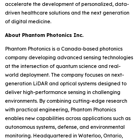
accelerate the development of personalized, data-
driven healthcare solutions and the next generation
of digital medicine.
About Phantom Photonics Inc.
Phantom Photonics is a Canada-based photonics
company developing advanced sensing technologies
at the intersection of quantum science and real-
world deployment. The company focuses on next-
generation LiDAR and optical systems designed to
deliver high-performance sensing in challenging
environments. By combining cutting-edge research
with practical engineering, Phantom Photonics
enables new capabilities across applications such as
autonomous systems, defense, and environmental
monitoring. Headquartered in Waterloo, Ontario,