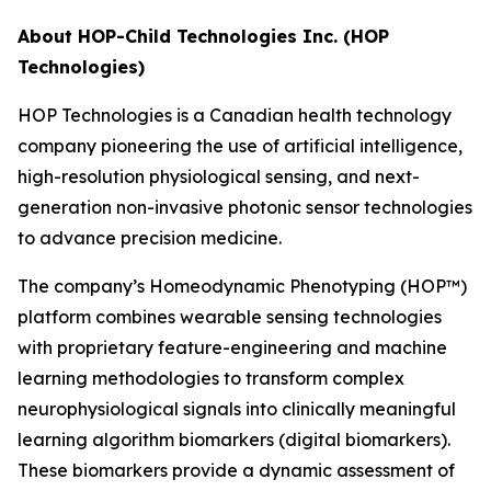
About HOP-Child Technologies Inc. (HOP
Technologies)
HOP Technologies is a Canadian health technology
company pioneering the use of artificial intelligence,
high-resolution physiological sensing, and next-
generation non-invasive photonic sensor technologies
to advance precision medicine.
The company’s Homeodynamic Phenotyping (HOP™)
platform combines wearable sensing technologies
with proprietary feature-engineering and machine
learning methodologies to transform complex
neurophysiological signals into clinically meaningful
learning algorithm biomarkers (digital biomarkers).
These biomarkers provide a dynamic assessment of