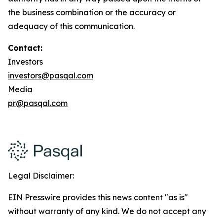
the business combination or the accuracy or
adequacy of this communication.
Contact:
Investors
investors@pasqal.com
Media
pr@pasqal.com
Legal Disclaimer:
EIN Presswire provides this news content "as is"
without warranty of any kind. We do not accept any