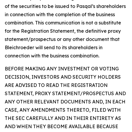
of the securities to be issued to Pasqal’s shareholders
in connection with the completion of the business
combination. This communication is not a substitute
for the Registration Statement, the definitive proxy
statement/prospectus or any other document that
Bleichroeder will send to its shareholders in
connection with the business combination.
BEFORE MAKING ANY INVESTMENT OR VOTING
DECISION, INVESTORS AND SECURITY HOLDERS
ARE ADVISED TO READ THE REGISTRATION
STATEMENT, PROXY STATEMENT/PROSPECTUS AND
ANY OTHER RELEVANT DOCUMENTS AND, IN EACH
CASE, ANY AMENDMENTS THERETO, FILED WITH
THE SEC CAREFULLY AND IN THEIR ENTIRETY AS
AND WHEN THEY BECOME AVAILABLE BECAUSE