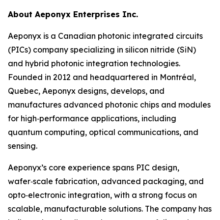
About Aeponyx Enterprises Inc.
Aeponyx is a Canadian photonic integrated circuits
(PICs) company specializing in silicon nitride (SiN)
and hybrid photonic integration technologies.
Founded in 2012 and headquartered in Montréal,
Quebec, Aeponyx designs, develops, and
manufactures advanced photonic chips and modules
for high‑performance applications, including
quantum computing, optical communications, and
sensing.
Aeponyx’s core experience spans PIC design,
wafer‑scale fabrication, advanced packaging, and
opto‑electronic integration, with a strong focus on
scalable, manufacturable solutions. The company has