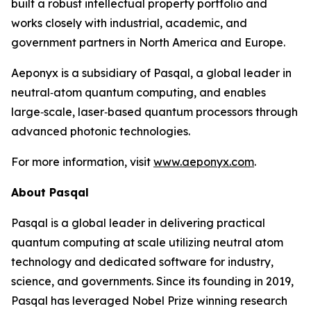
built a robust intellectual property portfolio and
works closely with industrial, academic, and
government partners in North America and Europe.
Aeponyx is a subsidiary of Pasqal, a global leader in
neutral‑atom quantum computing, and enables
large‑scale, laser‑based quantum processors through
advanced photonic technologies.
For more information, visit
www.aeponyx.com
.
About Pasqal
Pasqal is a global leader in delivering practical
quantum computing at scale utilizing neutral atom
technology and dedicated software for industry,
science, and governments. Since its founding in 2019,
Pasqal has leveraged Nobel Prize winning research