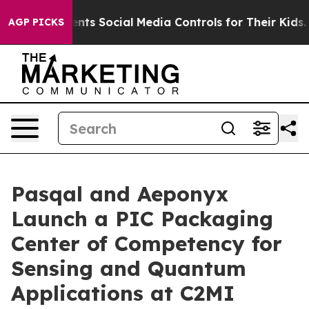
nts Social Media Controls for Their Kids. Should the U
AGP PICKS
Pasqal and Aeponyx
Launch a PIC Packaging
Center of Competency for
Sensing and Quantum
Applications at C2MI