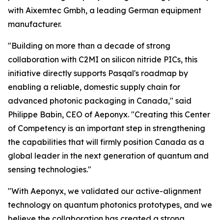
with Aixemtec Gmbh, a leading German equipment
manufacturer.
"Building on more than a decade of strong
collaboration with C2MI on silicon nitride PICs, this
initiative directly supports Pasqal's roadmap by
enabling a reliable, domestic supply chain for
advanced photonic packaging in Canada," said
Philippe Babin, CEO of Aeponyx. "Creating this Center
of Competency is an important step in strengthening
the capabilities that will firmly position Canada as a
global leader in the next generation of quantum and
sensing technologies."
"With Aeponyx, we validated our active-alignment
technology on quantum photonics prototypes, and we
believe the collaboration has created a strong