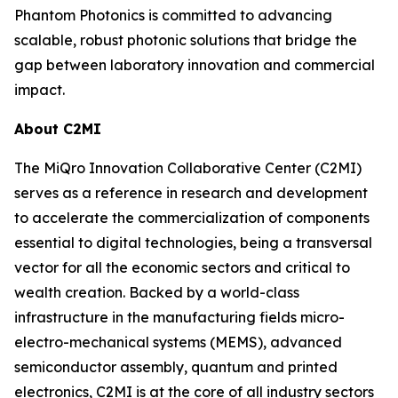
Phantom Photonics is committed to advancing
scalable, robust photonic solutions that bridge the
gap between laboratory innovation and commercial
impact.
About C2MI
The MiQro Innovation Collaborative Center (C2MI)
serves as a reference in research and development
to accelerate the commercialization of components
essential to digital technologies, being a transversal
vector for all the economic sectors and critical to
wealth creation. Backed by a world-class
infrastructure in the manufacturing fields micro-
electro-mechanical systems (MEMS), advanced
semiconductor assembly, quantum and printed
electronics, C2MI is at the core of all industry sectors