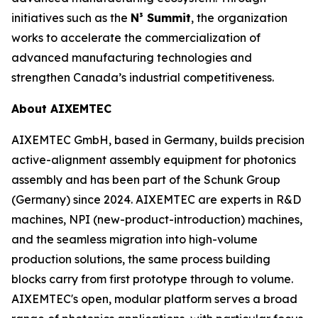
initiatives such as the
N³ Summit
, the organization
works to accelerate the commercialization of
advanced manufacturing technologies and
strengthen Canada’s industrial competitiveness.
About AIXEMTEC
AIXEMTEC GmbH, based in Germany, builds precision
active-alignment assembly equipment for photonics
assembly and has been part of the Schunk Group
(Germany) since 2024. AIXEMTEC are experts in R&D
machines, NPI (new-product-introduction) machines,
and the seamless migration into high-volume
production solutions, the same process building
blocks carry from first prototype through to volume.
AIXEMTEC's open, modular platform serves a broad