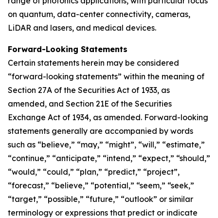
range of photonics applications, with particular focus
on quantum, data-center connectivity, cameras,
LiDAR and lasers, and medical devices.
Forward-Looking Statements
Certain statements herein may be considered
“forward-looking statements” within the meaning of
Section 27A of the Securities Act of 1933, as
amended, and Section 21E of the Securities
Exchange Act of 1934, as amended. Forward-looking
statements generally are accompanied by words
such as “believe,” “may,” “might”, “will,” “estimate,”
“continue,” “anticipate,” “intend,” “expect,” “should,”
“would,” “could,” “plan,” “predict,” “project”,
“forecast,” “believe,” “potential,” “seem,” “seek,”
“target,” “possible,” “future,” “outlook” or similar
terminology or expressions that predict or indicate