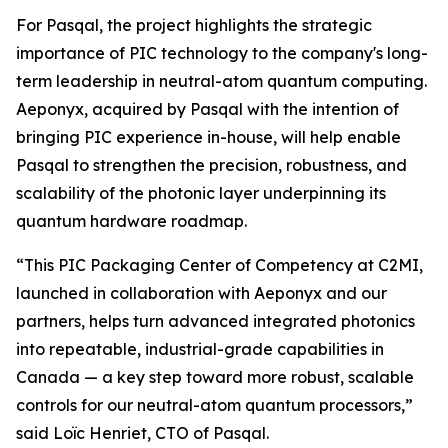
For Pasqal, the project highlights the strategic
importance of PIC technology to the company's long-
term leadership in neutral-atom quantum computing.
Aeponyx, acquired by Pasqal with the intention of
bringing PIC experience in-house, will help enable
Pasqal to strengthen the precision, robustness, and
scalability of the photonic layer underpinning its
quantum hardware roadmap.
“This PIC Packaging Center of Competency at C2MI,
launched in collaboration with Aeponyx and our
partners, helps turn advanced integrated photonics
into repeatable, industrial-grade capabilities in
Canada — a key step toward more robust, scalable
controls for our neutral-atom quantum processors,”
said Loïc Henriet, CTO of Pasqal.