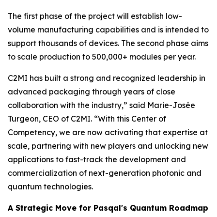
The first phase of the project will establish low-
volume manufacturing capabilities and is intended to
support thousands of devices. The second phase aims
to scale production to 500,000+ modules per year.
C2MI has built a strong and recognized leadership in
advanced packaging through years of close
collaboration with the industry,” said Marie-Josée
Turgeon, CEO of C2MI. “With this Center of
Competency, we are now activating that expertise at
scale, partnering with new players and unlocking new
applications to fast-track the development and
commercialization of next-generation photonic and
quantum technologies.
A Strategic Move for Pasqal's Quantum Roadmap