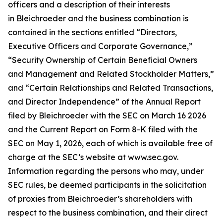
officers and a description of their interests
in Bleichroeder and the business combination is
contained in the sections entitled “Directors,
Executive Officers and Corporate Governance,”
“Security Ownership of Certain Beneficial Owners
and Management and Related Stockholder Matters,”
and “Certain Relationships and Related Transactions,
and Director Independence” of the Annual Report
filed by Bleichroeder with the SEC on March 16 2026
and the Current Report on Form 8-K filed with the
SEC on May 1, 2026, each of which is available free of
charge at the SEC’s website at www.sec.gov.
Information regarding the persons who may, under
SEC rules, be deemed participants in the solicitation
of proxies from Bleichroeder’s shareholders with
respect to the business combination, and their direct