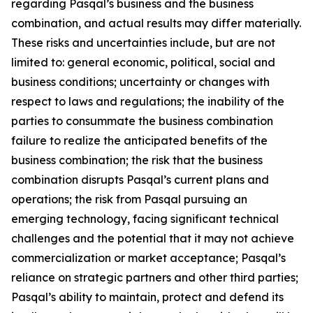
regarding Pasqal’s business and the business
combination, and actual results may differ materially.
These risks and uncertainties include, but are not
limited to: general economic, political, social and
business conditions; uncertainty or changes with
respect to laws and regulations; the inability of the
parties to consummate the business combination
failure to realize the anticipated benefits of the
business combination; the risk that the business
combination disrupts Pasqal’s current plans and
operations; the risk from Pasqal pursuing an
emerging technology, facing significant technical
challenges and the potential that it may not achieve
commercialization or market acceptance; Pasqal’s
reliance on strategic partners and other third parties;
Pasqal’s ability to maintain, protect and defend its