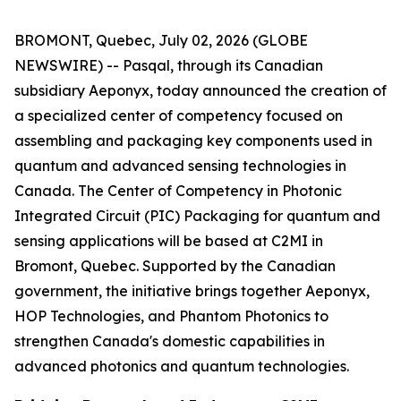
BROMONT, Quebec, July 02, 2026 (GLOBE
NEWSWIRE) -- Pasqal, through its Canadian
subsidiary Aeponyx, today announced the creation of
a specialized center of competency focused on
assembling and packaging key components used in
quantum and advanced sensing technologies in
Canada. The Center of Competency in Photonic
Integrated Circuit (PIC) Packaging for quantum and
sensing applications will be based at C2MI in
Bromont, Quebec. Supported by the Canadian
government, the initiative brings together Aeponyx,
HOP Technologies, and Phantom Photonics to
strengthen Canada's domestic capabilities in
advanced photonics and quantum technologies.