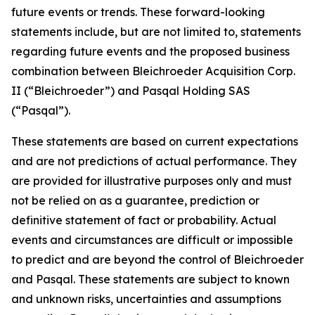
future events or trends. These forward-looking
statements include, but are not limited to, statements
regarding future events and the proposed business
combination between Bleichroeder Acquisition Corp.
II (“Bleichroeder”) and Pasqal Holding SAS
(“Pasqal”).
These statements are based on current expectations
and are not predictions of actual performance. They
are provided for illustrative purposes only and must
not be relied on as a guarantee, prediction or
definitive statement of fact or probability. Actual
events and circumstances are difficult or impossible
to predict and are beyond the control of Bleichroeder
and Pasqal. These statements are subject to known
and unknown risks, uncertainties and assumptions