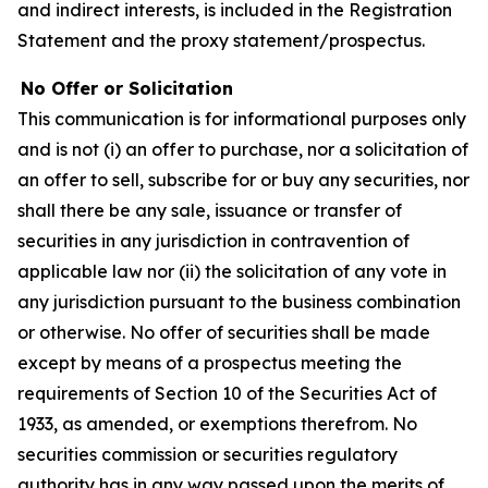
and indirect interests, is included in the Registration
Statement and the proxy statement/prospectus.
No Offer or Solicitation
This communication is for informational purposes only
and is not (i) an offer to purchase, nor a solicitation of
an offer to sell, subscribe for or buy any securities, nor
shall there be any sale, issuance or transfer of
securities in any jurisdiction in contravention of
applicable law nor (ii) the solicitation of any vote in
any jurisdiction pursuant to the business combination
or otherwise. No offer of securities shall be made
except by means of a prospectus meeting the
requirements of Section 10 of the Securities Act of
1933, as amended, or exemptions therefrom. No
securities commission or securities regulatory
authority has in any way passed upon the merits of