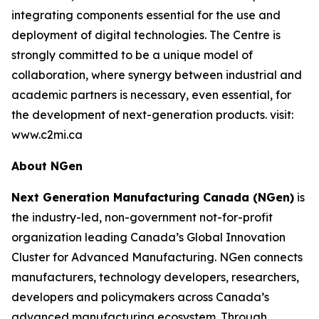
integrating components essential for the use and
deployment of digital technologies. The Centre is
strongly committed to be a unique model of
collaboration, where synergy between industrial and
academic partners is necessary, even essential, for
the development of next-generation products. visit:
www.c2mi.ca
About NGen
Next Generation Manufacturing Canada (NGen)
is
the industry-led, non-government not-for-profit
organization leading Canada’s Global Innovation
Cluster for Advanced Manufacturing. NGen connects
manufacturers, technology developers, researchers,
developers and policymakers across Canada’s
advanced manufacturing ecosystem. Through