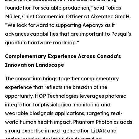
foundation for scalable production,” said Tobias
Müller, Chief Commercial Officer at Aixemtec GmbH.
“We look forward to supporting Aeponyx as it
advances capabilities that are important to Pasqal’s
quantum hardware roadmap.”
Complementary Experience Across Canada's
Innovation Landscape
The consortium brings together complementary
experience that reflects the breadth of the
opportunity. HOP Technologies leverages photonic
integration for physiological monitoring and
wearable biosignals applications, targeting real-
world human health impact. Phantom Photonics adds
strong expertise in next-generation LiDAR and