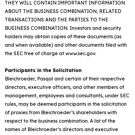
THEY WILL CONTAIN IMPORTANT INFORMATION
ABOUT THE BUSINESS COMBINATION, RELATED
TRANSACTIONS AND THE PARTIES TO THE
BUSINESS COMBINATION. Investors and security
holders may obtain copies of these documents (as
and when available) and other documents filed with
the SEC free of charge at www.sec.gov.
Participants in the Solicitation
Bleichroeder, Pasqal and certain of their respective
directors, executive officers, and other members of
management, employees and consultants, under SEC
rules, may be deemed participants in the solicitation
of proxies from Bleichroeder’s shareholders with
respect to the business combination. A list of the
names of Bleichroeder’s directors and executive