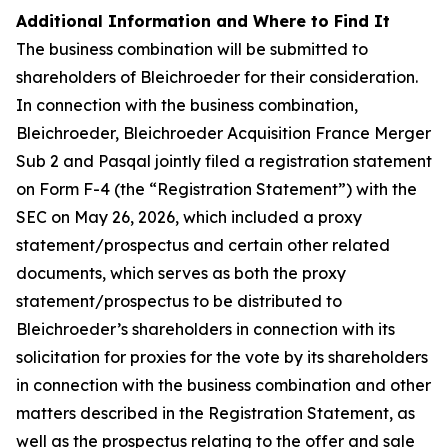
Additional Information and Where to Find It
The business combination will be submitted to
shareholders of Bleichroeder for their consideration.
In connection with the business combination,
Bleichroeder, Bleichroeder Acquisition France Merger
Sub 2 and Pasqal jointly filed a registration statement
on Form F-4 (the “Registration Statement”) with the
SEC on May 26, 2026, which included a proxy
statement/prospectus and certain other related
documents, which serves as both the proxy
statement/prospectus to be distributed to
Bleichroeder’s shareholders in connection with its
solicitation for proxies for the vote by its shareholders
in connection with the business combination and other
matters described in the Registration Statement, as
well as the prospectus relating to the offer and sale