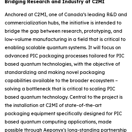
Bridging Research and Industry at C2MI
Anchored at C2MI, one of Canada’s leading R&D and
commercialization hubs, the initiative is intended to
bridge the gap between research, prototyping, and
low-volume manufacturing in a field that is critical to
enabling scalable quantum systems. It will focus on
advanced PIC packaging processes tailored for PIC
based quantum technologies, with the objective of
standardizing and making novel packaging
capabilities available to the broader ecosystem –
solving a bottleneck that is critical to scaling PIC
based quantum technology. Central to the project is
the installation at C2MI of state-of-the-art
packaging equipment specifically designed for PIC
based quantum computing applications, made
possible through Aeponyx's long-standing partnership