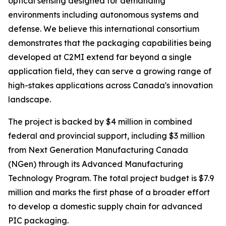
optical sensing designed for demanding
environments including autonomous systems and
defense. We believe this international consortium
demonstrates that the packaging capabilities being
developed at C2MI extend far beyond a single
application field, they can serve a growing range of
high-stakes applications across Canada's innovation
landscape.
The project is backed by $4 million in combined
federal and provincial support, including $3 million
from Next Generation Manufacturing Canada
(NGen) through its Advanced Manufacturing
Technology Program. The total project budget is $7.9
million and marks the first phase of a broader effort
to develop a domestic supply chain for advanced
PIC packaging.