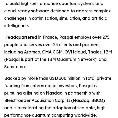
to build high-performance quantum systems and
cloud-ready software designed to address complex
challenges in optimization, simulation, and artificial
intelligence.
Headquartered in France, Pasqal employs over 275
people and serves over 25 clients and partners,
including Aramco, CMA CGM, OVHcloud, Thales, IBM
(Pasqal is part of the IBM Quantum Network), and
Sumitomo.
Backed by more than USD 300 million in total private
funding from international investors, Pasqal is
pursuing a listing on Nasdaq in partnership with
Bleichroeder Acquisition Corp. II (Nasdaq: BBCQ)
and is accelerating the adoption of scalable, high-
performance quantum computing worldwide.