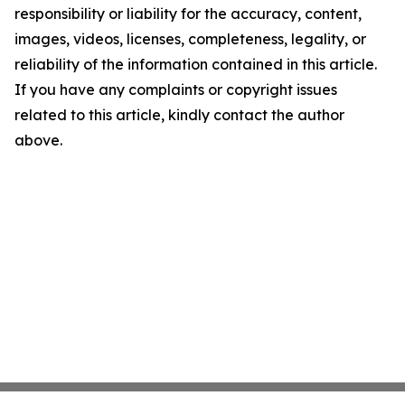
responsibility or liability for the accuracy, content,
images, videos, licenses, completeness, legality, or
reliability of the information contained in this article.
If you have any complaints or copyright issues
related to this article, kindly contact the author
above.