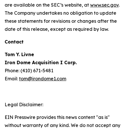
are available on the SEC’s website, at
www.sec.gov
.
The Company undertakes no obligation to update
these statements for revisions or changes after the
date of this release, except as required by law.
Contact
Tom Y. Livne
Iron Dome Acquisition I Corp.
Phone: (410) 671-5481
Email:
tom@irondome1.com
Legal Disclaimer:
EIN Presswire provides this news content "as is"
without warranty of any kind. We do not accept any