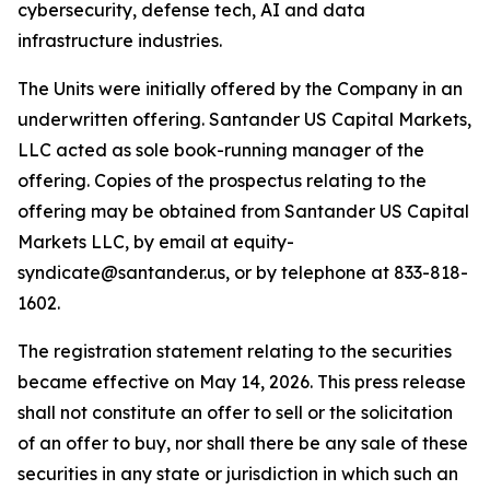
cybersecurity, defense tech, AI and data
infrastructure industries.
The Units were initially offered by the Company in an
underwritten offering. Santander US Capital Markets,
LLC acted as sole book-running manager of the
offering. Copies of the prospectus relating to the
offering may be obtained from Santander US Capital
Markets LLC, by email at equity-
syndicate@santander.us, or by telephone at 833-818-
1602.
The registration statement relating to the securities
became effective on May 14, 2026. This press release
shall not constitute an offer to sell or the solicitation
of an offer to buy, nor shall there be any sale of these
securities in any state or jurisdiction in which such an