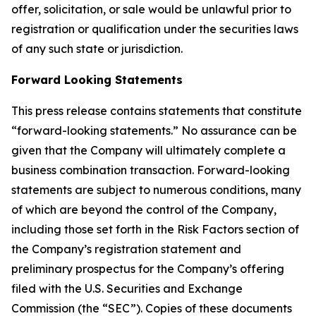
offer, solicitation, or sale would be unlawful prior to
registration or qualification under the securities laws
of any such state or jurisdiction.
Forward Looking Statements
This press release contains statements that constitute
“forward-looking statements.” No assurance can be
given that the Company will ultimately complete a
business combination transaction. Forward-looking
statements are subject to numerous conditions, many
of which are beyond the control of the Company,
including those set forth in the Risk Factors section of
the Company’s registration statement and
preliminary prospectus for the Company’s offering
filed with the U.S. Securities and Exchange
Commission (the “SEC”). Copies of these documents