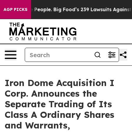
od vs. The People. Big Food’s 239 Lawsuits Against Lif
AGP PICKS
Iron Dome Acquisition I
Corp. Announces the
Separate Trading of Its
Class A Ordinary Shares
and Warrants,