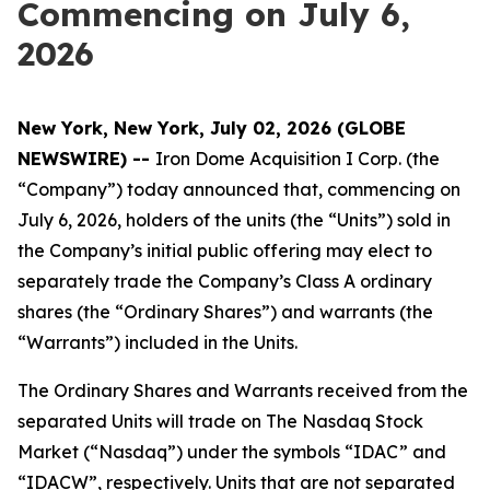
Commencing on July 6,
2026
New York, New York, July 02, 2026 (GLOBE
NEWSWIRE) --
Iron Dome Acquisition I Corp. (the
“Company”) today announced that, commencing on
July 6, 2026, holders of the units (the “Units”) sold in
the Company’s initial public offering may elect to
separately trade the Company’s Class A ordinary
shares (the “Ordinary Shares”) and warrants (the
“Warrants”) included in the Units.
The Ordinary Shares and Warrants received from the
separated Units will trade on The Nasdaq Stock
Market (“Nasdaq”) under the symbols “IDAC” and
“IDACW”, respectively. Units that are not separated