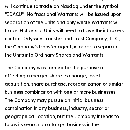
will continue to trade on Nasdaq under the symbol
“IDACU”. No fractional Warrants will be issued upon
separation of the Units and only whole Warrants will
trade. Holders of Units will need to have their brokers
contact Odyssey Transfer and Trust Company, LLC,
the Company’s transfer agent, in order to separate
the Units into Ordinary Shares and Warrants.
The Company was formed for the purpose of
effecting a merger, share exchange, asset
acquisition, share purchase, reorganization or similar
business combination with one or more businesses.
The Company may pursue an initial business
combination in any business, industry, sector or
geographical location, but the Company intends to
focus its search on a target business in the