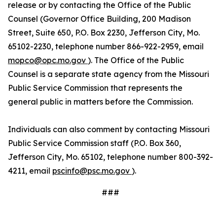
release or by contacting the Office of the Public
Counsel (Governor Office Building, 200 Madison
Street, Suite 650, P.O. Box 2230, Jefferson City, Mo.
65102-2230, telephone number 866-922-2959, email
mopco@opc.mo.gov
). The Office of the Public
Counsel is a separate state agency from the Missouri
Public Service Commission that represents the
general public in matters before the Commission.
Individuals can also comment by contacting Missouri
Public Service Commission staff (P.O. Box 360,
Jefferson City, Mo. 65102, telephone number 800-392-
4211, email
pscinfo@psc.mo.gov
).
###