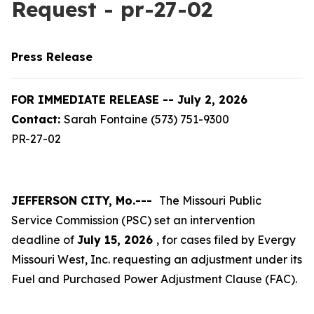
Request - pr-27-02
Press Release
FOR IMMEDIATE RELEASE -- July 2, 2026
Contact:
Sarah Fontaine (573) 751-9300
PR-27-02
JEFFERSON CITY, Mo.---
The Missouri Public
Service Commission (PSC) set an intervention
deadline of
July 15, 2026
, for cases filed by Evergy
Missouri West, Inc. requesting an adjustment under its
Fuel and Purchased Power Adjustment Clause (FAC).