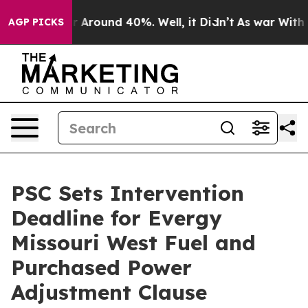
 a Floor Around 40%. Well, it Didn’t
As war With Ira
AGP PICKS
PSC Sets Intervention
Deadline for Evergy
Missouri West Fuel and
Purchased Power
Adjustment Clause