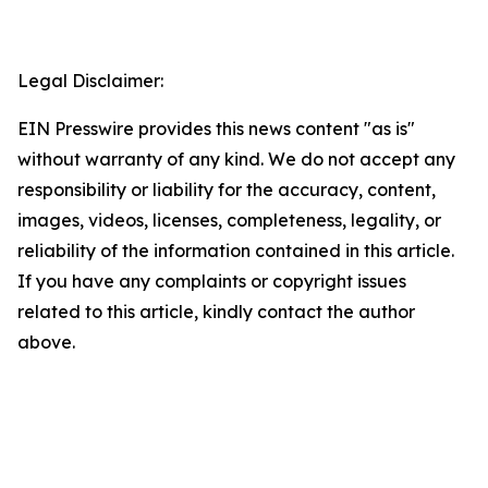
Legal Disclaimer:
EIN Presswire provides this news content "as is"
without warranty of any kind. We do not accept any
responsibility or liability for the accuracy, content,
images, videos, licenses, completeness, legality, or
reliability of the information contained in this article.
If you have any complaints or copyright issues
related to this article, kindly contact the author
above.