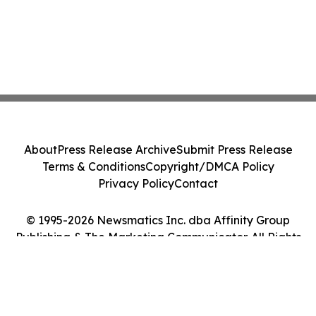
About
Press Release Archive
Submit Press Release
Terms & Conditions
Copyright/DMCA Policy
Privacy Policy
Contact
© 1995-2026 Newsmatics Inc. dba Affinity Group
Publishing & The Marketing Communicator. All Rights
Reserved.
Cookie Settings / Your Privacy Choices