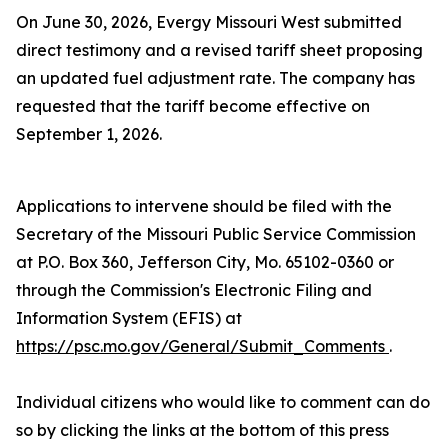
On June 30, 2026, Evergy Missouri West submitted
direct testimony and a revised tariff sheet proposing
an updated fuel adjustment rate. The company has
requested that the tariff become effective on
September 1, 2026.
Applications to intervene should be filed with the
Secretary of the Missouri Public Service Commission
at P.O. Box 360, Jefferson City, Mo. 65102-0360 or
through the Commission's Electronic Filing and
Information System (EFIS) at
https://psc.mo.gov/General/Submit_Comments
.
Individual citizens who would like to comment can do
so by clicking the links at the bottom of this press