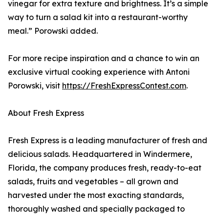
vinegar for extra texture and brightness. It’s a simple
way to turn a salad kit into a restaurant-worthy
meal.” Porowski added.
For more recipe inspiration and a chance to win an
exclusive virtual cooking experience with Antoni
Porowski, visit
https://FreshExpressContest.com
.
About Fresh Express
Fresh Express is a leading manufacturer of fresh and
delicious salads. Headquartered in Windermere,
Florida, the company produces fresh, ready-to-eat
salads, fruits and vegetables – all grown and
harvested under the most exacting standards,
thoroughly washed and specially packaged to