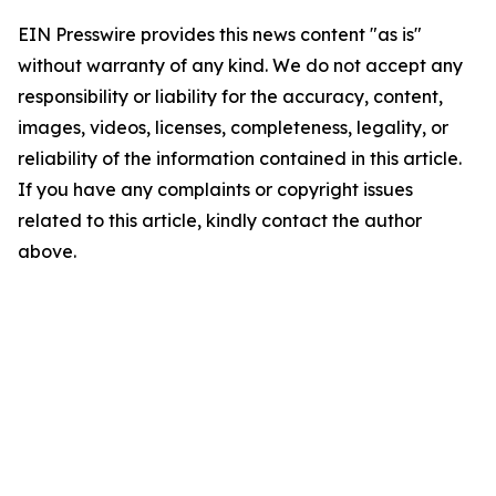
EIN Presswire provides this news content "as is"
without warranty of any kind. We do not accept any
responsibility or liability for the accuracy, content,
images, videos, licenses, completeness, legality, or
reliability of the information contained in this article.
If you have any complaints or copyright issues
related to this article, kindly contact the author
above.