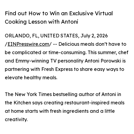
Find out How to Win an Exclusive Virtual
Cooking Lesson with Antoni
ORLANDO, FL, UNITED STATES, July 2, 2026
/
EINPresswire.com
/ -- Delicious meals don’t have to
be complicated or time-consuming. This summer, chef
and Emmy-winning TV personality Antoni Porowski is
partnering with Fresh Express to share easy ways to
elevate healthy meals.
The New York Times bestselling author of Antoni in
the Kitchen says creating restaurant-inspired meals
at home starts with fresh ingredients and a little
creativity.