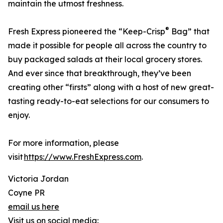
maintain the utmost freshness.
®
Fresh Express pioneered the “Keep-Crisp
Bag” that
made it possible for people all across the country to
buy packaged salads at their local grocery stores.
And ever since that breakthrough, they’ve been
creating other “firsts” along with a host of new great-
tasting ready-to-eat selections for our consumers to
enjoy.
For more information, please
visit
https://www.FreshExpress.com
.
Victoria Jordan
Coyne PR
email us here
Visit us on social media: