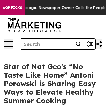
n Chattanooga. Newspaper Owner Calls the People Abr
AGP PICKS
Star of Nat Geo’s “No
Taste Like Home” Antoni
Porowski is Sharing Easy
Ways to Elevate Healthy
Summer Cooking