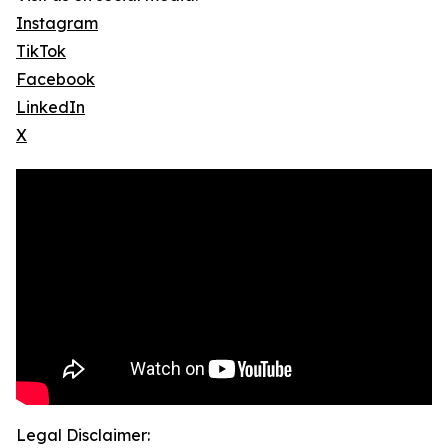
Instagram
TikTok
Facebook
LinkedIn
X
Legal Disclaimer: