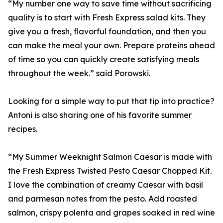
“My number one way to save time without sacrificing
quality is to start with Fresh Express salad kits. They
give you a fresh, flavorful foundation, and then you
can make the meal your own. Prepare proteins ahead
of time so you can quickly create satisfying meals
throughout the week.” said Porowski.
Looking for a simple way to put that tip into practice?
Antoni is also sharing one of his favorite summer
recipes.
“My Summer Weeknight Salmon Caesar is made with
the Fresh Express Twisted Pesto Caesar Chopped Kit.
I love the combination of creamy Caesar with basil
and parmesan notes from the pesto. Add roasted
salmon, crispy polenta and grapes soaked in red wine