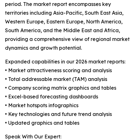
period. The market report encompasses key
territories including Asia-Pacific, South East Asia,
Western Europe, Eastern Europe, North America,
South America, and the Middle East and Africa,
providing a comprehensive view of regional market
dynamics and growth potential.
Expanded capabilities in our 2026 market reports:
• Market attractiveness scoring and analysis
• Total addressable market (TAM) analysis
• Company scoring matrix graphics and tables
• Excel-based forecasting dashboards
• Market hotspots infographics
• Key technologies and future trend analysis
• Updated graphics and tables
Speak With Our Expert: