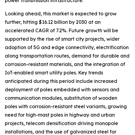
power transmission infrastructure.
Looking ahead, this market is expected to grow
further, hitting $16.12 billion by 2030 at an
accelerated CAGR of 7.2%. Future growth will be
supported by the rise of smart city projects, wider
adoption of 5G and edge connectivity, electrification
along transportation routes, demand for durable and
corrosion-resistant materials, and the integration of
IoT-enabled smart utility poles. Key trends
anticipated during this period include increased
deployment of poles embedded with sensors and
communication modules, substitution of wooden
poles with corrosion-resistant steel variants, growing
need for high-mast poles in highway and urban
projects, telecom densification driving monopole
installations, and the use of galvanized steel for