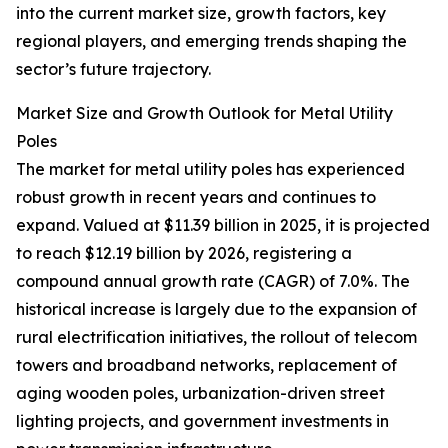
into the current market size, growth factors, key
regional players, and emerging trends shaping the
sector’s future trajectory.
Market Size and Growth Outlook for Metal Utility
Poles
The market for metal utility poles has experienced
robust growth in recent years and continues to
expand. Valued at $11.39 billion in 2025, it is projected
to reach $12.19 billion by 2026, registering a
compound annual growth rate (CAGR) of 7.0%. The
historical increase is largely due to the expansion of
rural electrification initiatives, the rollout of telecom
towers and broadband networks, replacement of
aging wooden poles, urbanization-driven street
lighting projects, and government investments in