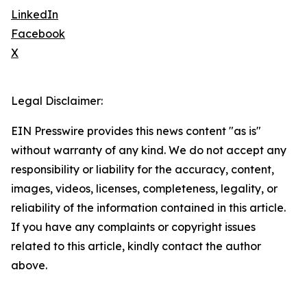
LinkedIn
Facebook
X
Legal Disclaimer:
EIN Presswire provides this news content "as is"
without warranty of any kind. We do not accept any
responsibility or liability for the accuracy, content,
images, videos, licenses, completeness, legality, or
reliability of the information contained in this article.
If you have any complaints or copyright issues
related to this article, kindly contact the author
above.