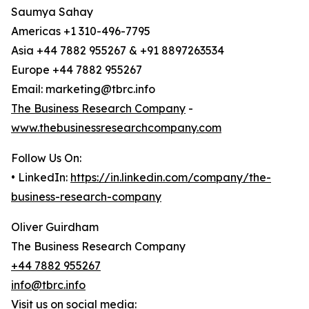
Saumya Sahay
Americas +1 310-496-7795
Asia +44 7882 955267 & +91 8897263534
Europe +44 7882 955267
Email: marketing@tbrc.info
The Business Research Company
-
www.thebusinessresearchcompany.com
Follow Us On:
• LinkedIn:
https://in.linkedin.com/company/the-
business-research-company
Oliver Guirdham
The Business Research Company
+44 7882 955267
info@tbrc.info
Visit us on social media: