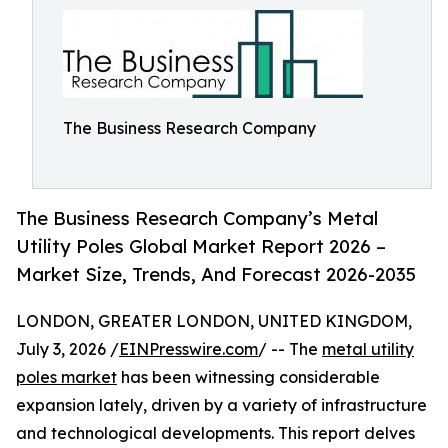
The Business Research Company
The Business Research Company’s Metal
Utility Poles Global Market Report 2026 –
Market Size, Trends, And Forecast 2026-2035
LONDON, GREATER LONDON, UNITED KINGDOM,
July 3, 2026 /
EINPresswire.com
/ -- The
metal utility
poles market
has been witnessing considerable
expansion lately, driven by a variety of infrastructure
and technological developments. This report delves