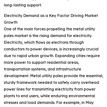
long-lasting support.
Electricity Demand as a Key Factor Driving Market
Growth
One of the main forces propelling the metal utility
poles market is the rising demand for electricity.
Electricity, which flows as electrons through
conductors to power devices, is increasingly crucial
due to rapid urban growth. Expanding cities require
more power to support residential areas,
transportation systems, and infrastructure
development. Metal utility poles provide the essential,
sturdy framework needed to safely carry overhead
power lines for transmitting electricity from power
plants to end users, while enduring environmental
stresses and load demands. For example, in May