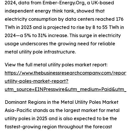
2024, data from Ember-Energy.Org, a UK-based
independent energy think tank, showed that
electricity consumption by data centers reached 176
TWh in 2023 and is projected to rise by 8 to 55 TWh in
2024—a 5% to 31% increase. This surge in electricity
usage underscores the growing need for reliable
metal utility pole infrastructure.
View the full metal utility poles market report:
https://www.thebusinessresearchcompany.com/report/
utility-poles-market-report?
utm_source=EINPresswire&utm_medium=Paid&utm_
Dominant Regions in the Metal Utility Poles Market
Asia-Pacific stands as the largest market for metal
utility poles in 2025 and is also expected to be the
fastest-growing region throughout the forecast