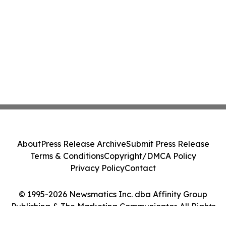
About
Press Release Archive
Submit Press Release
Terms & Conditions
Copyright/DMCA Policy
Privacy Policy
Contact
© 1995-2026 Newsmatics Inc. dba Affinity Group
Publishing & The Marketing Communicator. All Rights
Reserved.