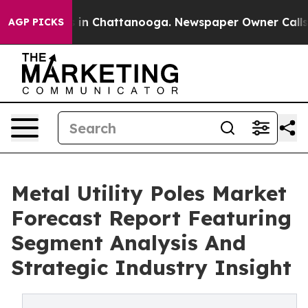
e
Chaos in Chattanooga. Newspaper Owner Calls the P
AGP PICKS
Metal Utility Poles Market
Forecast Report Featuring
Segment Analysis And
Strategic Industry Insight