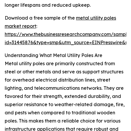
longer lifespans and reduced upkeep.
Download a free sample of the
metal utility poles
market report
:
https://www.thebusinessresearchcompany.com/sample
id=31445876&type=smp&utm_source=EINPresswire&
Understanding What Metal Utility Poles Are
Metal utility poles are primarily constructed from
steel or other metals and serve as support structures
for overhead electrical distribution lines, street
lighting, and telecommunications networks. They are
favored for their strength, extended durability, and
superior resistance to weather-related damage, fire,
and pests when compared to traditional wooden
poles. This makes them a reliable choice for various
infrastructure applications that require robust and