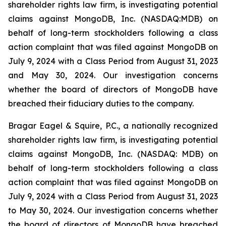
shareholder rights law firm, is investigating potential
claims against MongoDB, Inc. (NASDAQ:MDB) on
behalf of long-term stockholders following a class
action complaint that was filed against MongoDB on
July 9, 2024 with a Class Period from August 31, 2023
and May 30, 2024. Our investigation concerns
whether the board of directors of MongoDB have
breached their fiduciary duties to the company.
Bragar Eagel & Squire, P.C., a nationally recognized
shareholder rights law firm, is investigating potential
claims against MongoDB, Inc. (NASDAQ: MDB) on
behalf of long-term stockholders following a class
action complaint that was filed against MongoDB on
July 9, 2024 with a Class Period from August 31, 2023
to May 30, 2024. Our investigation concerns whether
the board of directors of MongoDB have breached