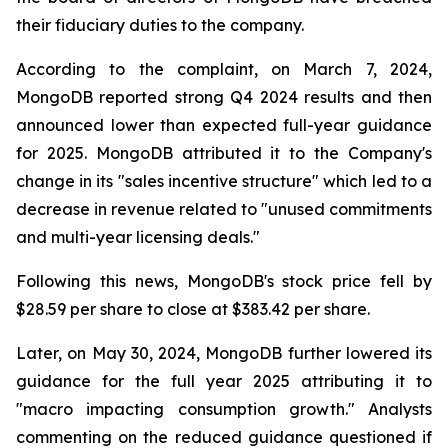
their fiduciary duties to the company.
According to the complaint, on March 7, 2024,
MongoDB reported strong Q4 2024 results and then
announced lower than expected full-year guidance
for 2025. MongoDB attributed it to the Company's
change in its "sales incentive structure" which led to a
decrease in revenue related to "unused commitments
and multi-year licensing deals."
Following this news, MongoDB's stock price fell by
$28.59 per share to close at $383.42 per share.
Later, on May 30, 2024, MongoDB further lowered its
guidance for the full year 2025 attributing it to
"macro impacting consumption growth." Analysts
commenting on the reduced guidance questioned if