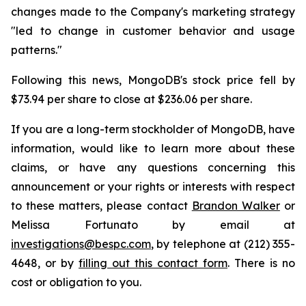
changes made to the Company's marketing strategy
"led to change in customer behavior and usage
patterns."
Following this news, MongoDB's stock price fell by
$73.94 per share to close at $236.06 per share.
If you are a long-term stockholder of MongoDB, have
information, would like to learn more about these
claims, or have any questions concerning this
announcement or your rights or interests with respect
to these matters, please contact
Brandon Walker
or
Melissa Fortunato by email at
investigations@bespc.com
, by telephone at (212) 355-
4648, or by
filling out this contact form
. There is no
cost or obligation to you.