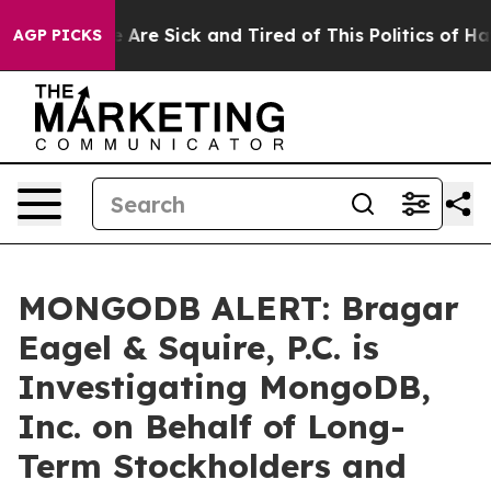
n: “People Are Sick and Tired of This Politics of Hatr
AGP PICKS
MONGODB ALERT: Bragar
Eagel & Squire, P.C. is
Investigating MongoDB,
Inc. on Behalf of Long-
Term Stockholders and