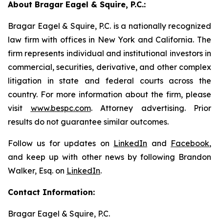
About Bragar Eagel & Squire, P.C.:
Bragar Eagel & Squire, P.C. is a nationally recognized
law firm with offices in New York and California. The
firm represents individual and institutional investors in
commercial, securities, derivative, and other complex
litigation in state and federal courts across the
country. For more information about the firm, please
visit
www.bespc.com
. Attorney advertising. Prior
results do not guarantee similar outcomes.
Follow us for updates on
LinkedIn
and
Facebook
,
and keep up with other news by following Brandon
Walker, Esq. on
LinkedIn
.
Contact Information:
Bragar Eagel & Squire, P.C.