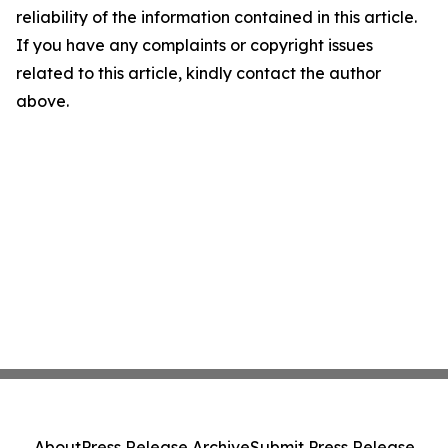
reliability of the information contained in this article.
If you have any complaints or copyright issues
related to this article, kindly contact the author
above.
About
Press Release Archive
Submit Press Release