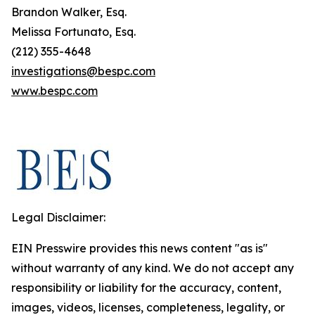
Brandon Walker, Esq.
Melissa Fortunato, Esq.
(212) 355-4648
investigations@bespc.com
www.bespc.com
Legal Disclaimer:
EIN Presswire provides this news content "as is"
without warranty of any kind. We do not accept any
responsibility or liability for the accuracy, content,
images, videos, licenses, completeness, legality, or