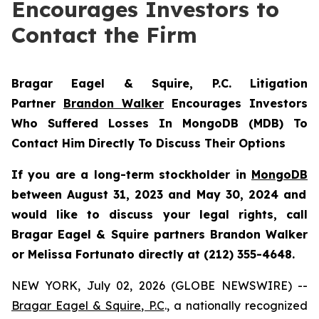
Encourages Investors to
Contact the Firm
Bragar Eagel & Squire, P.C.
Litigation
Partner
Brandon Walker
Encourages Investors
Who Suffered Losses In MongoDB (MDB) To
Contact Him Directly To Discuss Their Options
If you are a long-term stockholder in
MongoDB
between August 31, 2023 and May 30, 2024 and
would like to discuss your legal rights, call
Bragar Eagel & Squire partners Brandon Walker
or Melissa Fortunato directly at (212) 355-4648.
NEW YORK, July 02, 2026 (GLOBE NEWSWIRE) --
Bragar Eagel & Squire, P.C
., a nationally recognized