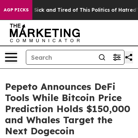
e Are Sick and Tired of This Politics of Hatred”
The S
AGP PICKS
Pepeto Announces DeFi
Tools While Bitcoin Price
Prediction Holds $150,000
and Whales Target the
Next Dogecoin