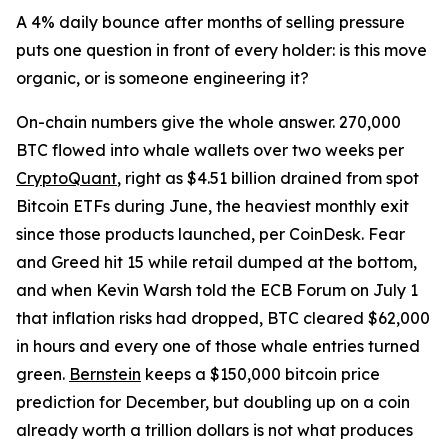
A 4% daily bounce after months of selling pressure
puts one question in front of every holder: is this move
organic, or is someone engineering it?
On-chain numbers give the whole answer. 270,000
BTC flowed into whale wallets over two weeks per
CryptoQuant
, right as $4.51 billion drained from spot
Bitcoin ETFs during June, the heaviest monthly exit
since those products launched, per CoinDesk. Fear
and Greed hit 15 while retail dumped at the bottom,
and when Kevin Warsh told the ECB Forum on July 1
that inflation risks had dropped, BTC cleared $62,000
in hours and every one of those whale entries turned
green.
Bernstein
keeps a $150,000 bitcoin price
prediction for December, but doubling up on a coin
already worth a trillion dollars is not what produces