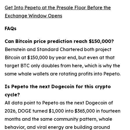
Get Into Pepeto at the Presale Floor Before the
Exchange Window Opens
FAQs
Can Bitcoin price prediction reach $150,000?
Bernstein and Standard Chartered both project
Bitcoin at $150,000 by year end, but even at that
target BTC only doubles from here, which is why the
same whale wallets are rotating profits into Pepeto.
Is Pepeto the next Dogecoin for this crypto
cycle?
All data point to Pepeto as the next Dogecoin of
2026, DOGE turned $1,000 into $365,000 in fourteen
months and the same community pattern, whale
behavior, and viral energy are building around