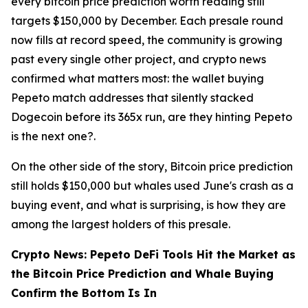
every bitcoin price prediction worth reading still
targets $150,000 by December. Each presale round
now fills at record speed, the community is growing
past every single other project, and crypto news
confirmed what matters most: the wallet buying
Pepeto match addresses that silently stacked
Dogecoin before its 365x run, are they hinting Pepeto
is the next one?.
On the other side of the story, Bitcoin price prediction
still holds $150,000 but whales used June's crash as a
buying event, and what is surprising, is how they are
among the largest holders of this presale.
Crypto News: Pepeto DeFi Tools Hit the Market as
the Bitcoin Price Prediction and Whale Buying
Confirm the Bottom Is In