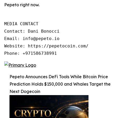
Pepeto right now.
MEDIA CONTACT

Contact: Dani Bonocci

Email: info@pepeto.io

Website: https://pepetocoin.com/

Phone: +971586738991
Pepeto Announces DeFi Tools While Bitcoin Price
Prediction Holds $150,000 and Whales Target the
Next Dogecoin