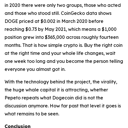
in 2020 there were only two groups, those who acted
and those who stood still. CoinGecko data shows
DOGE priced at $0.002 in March 2020 before
reaching $0.73 by May 2021, which means a $1,000
position grew into $365,000 across roughly fourteen
months. That is how simple crypto is. Buy the right coin
at the right time and your whole life changes, wait
one week too long and you become the person telling
everyone you almost got in.
With the technology behind the project, the virality,
the huge whale capital it is attracting, whether
Pepeto repeats what Dogecoin did is not the
discussion anymore. How far past that level it goes is
what remains to be seen.
Conclusion