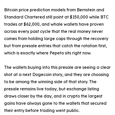
Bitcoin price prediction models from Bernstein and
Standard Chartered still point at $150,000 while BTC
trades at $62,000, and whale wallets have proven
across every past cycle that the real money never
comes from holding large caps through the recovery
but from presale entries that catch the rotation first,
which is exactly where Pepeto sits right now.
The wallets buying into this presale are seeing a clear
shot at a next Dogecoin story, and they are choosing
to be among the winning side of that story. The
presale remains live today, but exchange listing
draws closer by the day, and in crypto the largest
gains have always gone to the wallets that secured
their entry before trading went public.