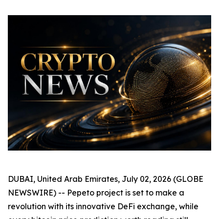
DUBAI, United Arab Emirates, July 02, 2026 (GLOBE
NEWSWIRE) -- Pepeto project is set to make a
revolution with its innovative DeFi exchange, while