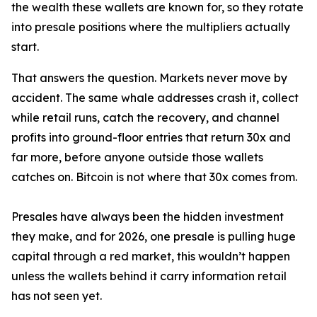
the wealth these wallets are known for, so they rotate
into presale positions where the multipliers actually
start.
That answers the question. Markets never move by
accident. The same whale addresses crash it, collect
while retail runs, catch the recovery, and channel
profits into ground-floor entries that return 30x and
far more, before anyone outside those wallets
catches on. Bitcoin is not where that 30x comes from.
Presales have always been the hidden investment
they make, and for 2026, one presale is pulling huge
capital through a red market, this wouldn’t happen
unless the wallets behind it carry information retail
has not seen yet.