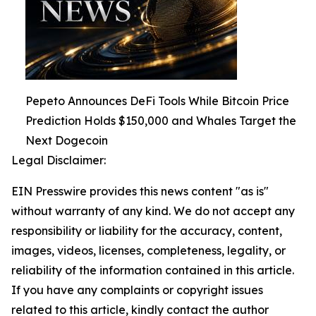
Pepeto Announces DeFi Tools While Bitcoin Price
Prediction Holds $150,000 and Whales Target the
Next Dogecoin
Legal Disclaimer:
EIN Presswire provides this news content "as is"
without warranty of any kind. We do not accept any
responsibility or liability for the accuracy, content,
images, videos, licenses, completeness, legality, or
reliability of the information contained in this article.
If you have any complaints or copyright issues
related to this article, kindly contact the author