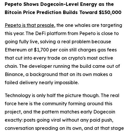
Pepeto Shows Dogecoin-Level Energy as the
Bitcoin Price Prediction Builds Toward $150,000
Pepeto is that presale
, the one whales are targeting
this year. The DeFi platform from Pepeto is close to
going fully live, solving a real problem because
Ethereum at $1,700 per coin still charges gas fees
that cut into every trade on crypto's most active
chain. The developer running the build came out of
Binance, a background that on its own makes a
failed delivery nearly impossible.
Technology is only half the picture though. The real
force here is the community forming around this
project, and the pattern matches early Dogecoin
exactly: posts going viral without any paid push,
conversation spreading on its own, and at that stage