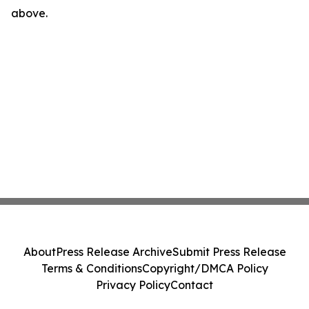
above.
About
Press Release Archive
Submit Press Release
Terms & Conditions
Copyright/DMCA Policy
Privacy Policy
Contact