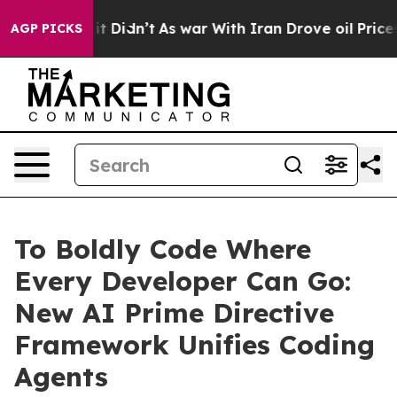
l, it Didn’t
As war With Iran Drove oil Prices Higher
AGP PICKS
To Boldly Code Where
Every Developer Can Go:
New AI Prime Directive
Framework Unifies Coding
Agents