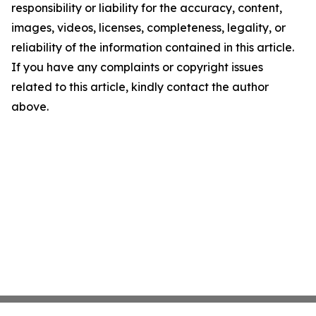
responsibility or liability for the accuracy, content,
images, videos, licenses, completeness, legality, or
reliability of the information contained in this article.
If you have any complaints or copyright issues
related to this article, kindly contact the author
above.