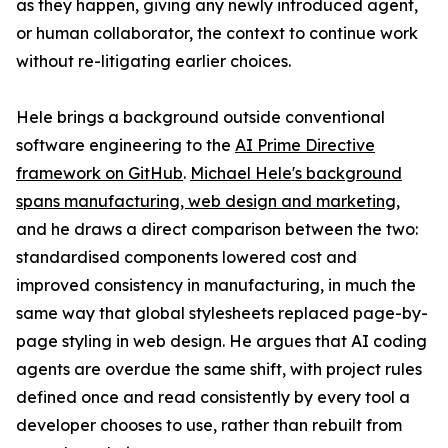
as they happen, giving any newly introduced agent,
or human collaborator, the context to continue work
without re-litigating earlier choices.
Hele brings a background outside conventional
software engineering to the
AI Prime Directive
framework on GitHub
.
Michael Hele's background
spans manufacturing, web design and marketing
,
and he draws a direct comparison between the two:
standardised components lowered cost and
improved consistency in manufacturing, in much the
same way that global stylesheets replaced page-by-
page styling in web design. He argues that AI coding
agents are overdue the same shift, with project rules
defined once and read consistently by every tool a
developer chooses to use, rather than rebuilt from