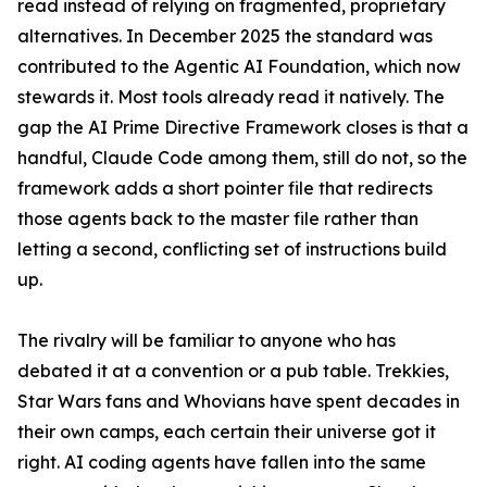
read instead of relying on fragmented, proprietary
alternatives. In December 2025 the standard was
contributed to the Agentic AI Foundation, which now
stewards it. Most tools already read it natively. The
gap the AI Prime Directive Framework closes is that a
handful, Claude Code among them, still do not, so the
framework adds a short pointer file that redirects
those agents back to the master file rather than
letting a second, conflicting set of instructions build
up.
The rivalry will be familiar to anyone who has
debated it at a convention or a pub table. Trekkies,
Star Wars fans and Whovians have spent decades in
their own camps, each certain their universe got it
right. AI coding agents have fallen into the same