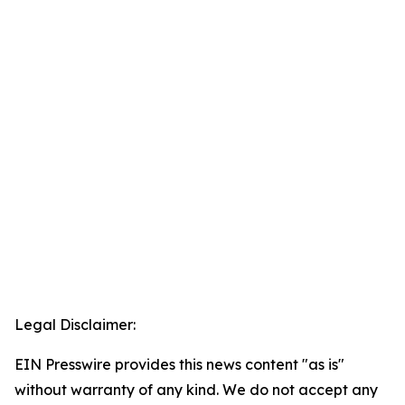
Legal Disclaimer:
EIN Presswire provides this news content "as is"
without warranty of any kind. We do not accept any