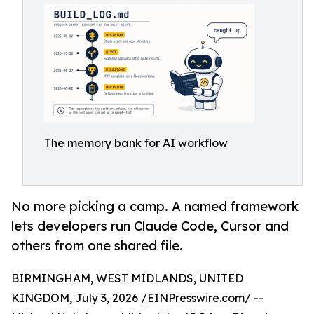
The memory bank for AI workflow
No more picking a camp. A named framework
lets developers run Claude Code, Cursor and
others from one shared file.
BIRMINGHAM, WEST MIDLANDS, UNITED
KINGDOM, July 3, 2026 /
EINPresswire.com
/ --