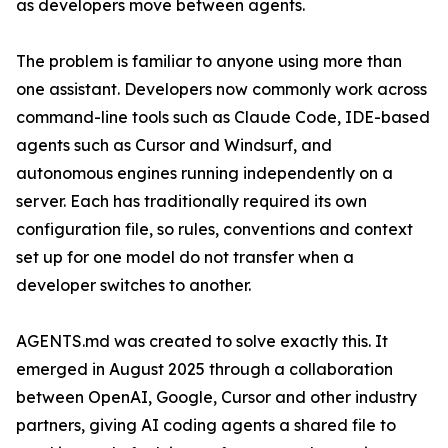
as developers move between agents.
The problem is familiar to anyone using more than
one assistant. Developers now commonly work across
command-line tools such as Claude Code, IDE-based
agents such as Cursor and Windsurf, and
autonomous engines running independently on a
server. Each has traditionally required its own
configuration file, so rules, conventions and context
set up for one model do not transfer when a
developer switches to another.
AGENTS.md was created to solve exactly this. It
emerged in August 2025 through a collaboration
between OpenAI, Google, Cursor and other industry
partners, giving AI coding agents a shared file to