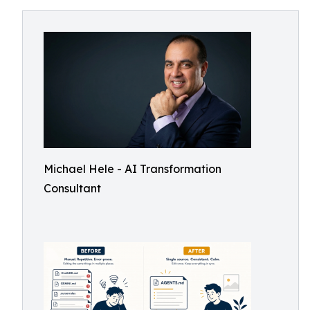
Michael Hele - AI Transformation
Consultant