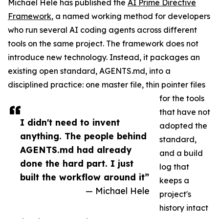
Michael Hele has published the
AI Prime Directive
Framework
, a named working method for developers
who run several AI coding agents across different
tools on the same project. The framework does not
introduce new technology. Instead, it packages an
existing open standard, AGENTS.md, into a
disciplined practice: one master file, thin pointer files
for the tools
that have not
I didn't need to invent
adopted the
anything. The people behind
standard,
AGENTS.md had already
and a build
done the hard part. I just
log that
built the workflow around it”
keeps a
— Michael Hele
project's
history intact