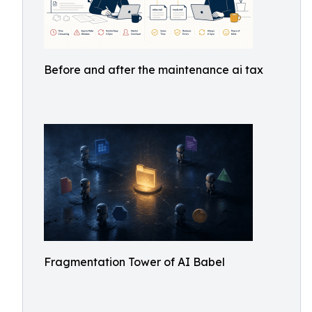
Before and after the maintenance ai tax
Fragmentation Tower of AI Babel