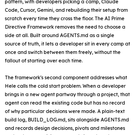
pattern, with developers picking a camp, Claude
Code, Cursor, Gemini, and rebuilding their setup from
scratch every time they cross the floor. The AI Prime
Directive Framework removes the need to choose a
side at all. Built around AGENTS.md as a single
source of truth, it lets a developer sit in every camp at
once and switch between them freely, without the
fallout of starting over each time.
The framework's second component addresses what
Hele calls the cold start problem. When a developer
brings in a new agent partway through a project, that
agent can read the existing code but has no record
of why particular decisions were made. A plain-text
build log, BUILD_LOG.md, sits alongside AGENTS.md
and records design decisions, pivots and milestones