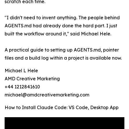
scratch each time.
"I didn't need to invent anything. The people behind
AGENTS.md had already done the hard part. I just
built the workflow around it," said Michael Hele.
A practical guide to setting up AGENTS.md, pointer
files and a build log within a project is available now.
Michael L Hele
AMD Creative Marketing
+44 1212841610
michael@amdcreativemarketing.com
How to Install Claude Code: VS Code, Desktop App