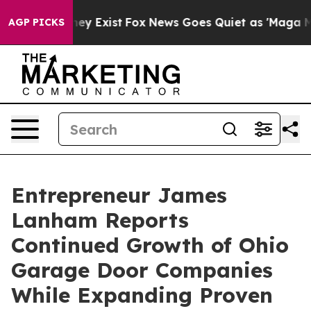
of They Exist
Fox News Goes Quiet as 'Maga Media Pipe
AGP PICKS
Entrepreneur James
Lanham Reports
Continued Growth of Ohio
Garage Door Companies
While Expanding Proven