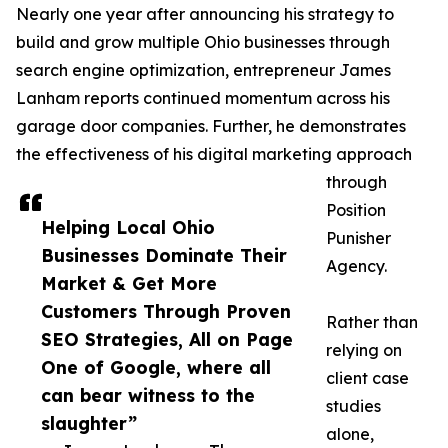
Nearly one year after announcing his strategy to
build and grow multiple Ohio businesses through
search engine optimization, entrepreneur James
Lanham reports continued momentum across his
garage door companies. Further, he demonstrates
the effectiveness of his digital marketing approach
through
Position
Helping Local Ohio
Punisher
Businesses Dominate Their
Agency.
Market & Get More
Customers Through Proven
Rather than
SEO Strategies, All on Page
relying on
One of Google, where all
client case
can bear witness to the
studies
slaughter”
alone,