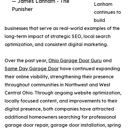
— James Lanham - The
Lanham
Punisher
continues to
build
businesses that serve as real-world examples of the
long-term impact of strategic SEO, local search
optimization, and consistent digital marketing.
Over the past year,
Ohio Garage Door Guru
and
Same Day Garage Door
have continued expanding
their online visibility, strengthening their presence
throughout communities in Northwest and West
Central Ohio. Through ongoing website optimization,
locally focused content, and improvements to their
digital presence, both companies have attracted
additional homeowners searching for professional
garage door repair, garage door installation, spring