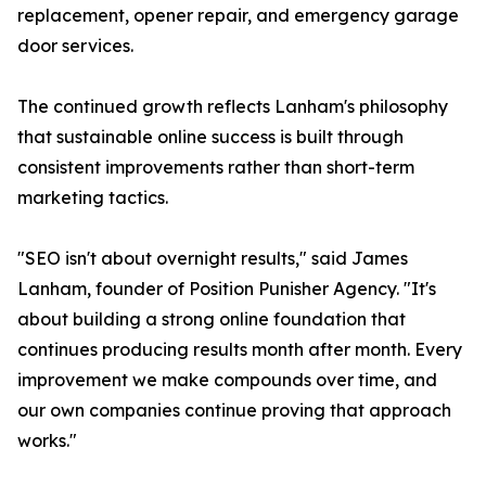
replacement, opener repair, and emergency garage
door services.
The continued growth reflects Lanham's philosophy
that sustainable online success is built through
consistent improvements rather than short-term
marketing tactics.
"SEO isn't about overnight results," said James
Lanham, founder of Position Punisher Agency. "It's
about building a strong online foundation that
continues producing results month after month. Every
improvement we make compounds over time, and
our own companies continue proving that approach
works."