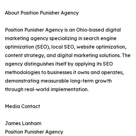
About Position Punisher Agency
Position Punisher Agency is an Ohio-based digital
marketing agency specializing in search engine
optimization (SEO), local SEO, website optimization,
content strategy, and digital marketing solutions. The
agency distinguishes itself by applying its SEO
methodologies to businesses it owns and operates,
demonstrating measurable long-term growth
through real-world implementation.
Media Contact
James Lanham
Position Punisher Agency