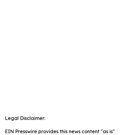
Legal Disclaimer:
EIN Presswire provides this news content "as is"