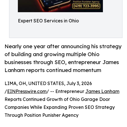
Expert SEO Services in Ohio
Nearly one year after announcing his strategy
of building and growing multiple Ohio
businesses through SEO, entrepreneur James
Lanham reports continued momentum
LIMA, OH, UNITED STATES, July 3, 2026
/
EINPresswire.com
/ -- Entrepreneur
James Lanham
Reports Continued Growth of Ohio Garage Door
Companies While Expanding Proven SEO Strategy
Through Position Punisher Agency