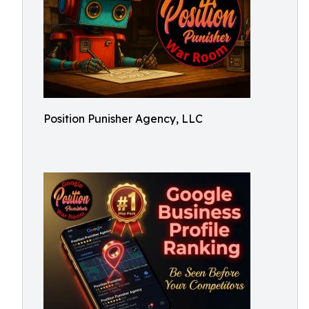
Position Punisher Agency, LLC