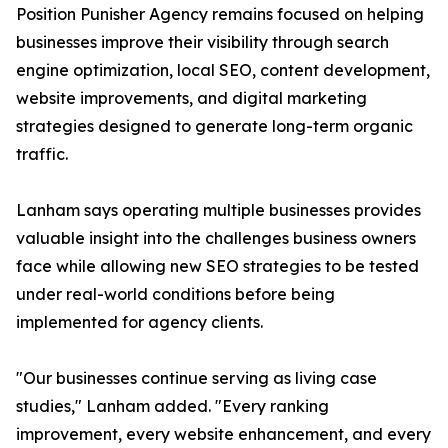
Position Punisher Agency remains focused on helping
businesses improve their visibility through search
engine optimization, local SEO, content development,
website improvements, and digital marketing
strategies designed to generate long-term organic
traffic.
Lanham says operating multiple businesses provides
valuable insight into the challenges business owners
face while allowing new SEO strategies to be tested
under real-world conditions before being
implemented for agency clients.
"Our businesses continue serving as living case
studies," Lanham added. "Every ranking
improvement, every website enhancement, and every