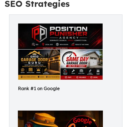
SEO Strategies
Rank #1 on Google