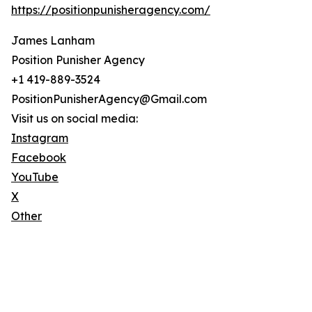
https://positionpunisheragency.com/
James Lanham
Position Punisher Agency
+1 419-889-3524
PositionPunisherAgency@Gmail.com
Visit us on social media:
Instagram
Facebook
YouTube
X
Other