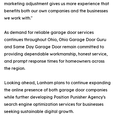
marketing adjustment gives us more experience that
benefits both our own companies and the businesses
we work with."
As demand for reliable garage door services
continues throughout Ohio, Ohio Garage Door Guru
and Same Day Garage Door remain committed to
providing dependable workmanship, honest service,
and prompt response times for homeowners across
the region.
Looking ahead, Lanham plans to continue expanding
the online presence of both garage door companies
while further developing Position Punisher Agency's
search engine optimization services for businesses
seeking sustainable digital growth.