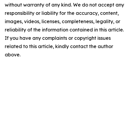
without warranty of any kind. We do not accept any
responsibility or liability for the accuracy, content,
images, videos, licenses, completeness, legality, or
reliability of the information contained in this article.
If you have any complaints or copyright issues
related to this article, kindly contact the author
above.