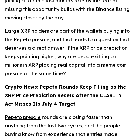
joining at double last month's rate as the fear of
missing this opportunity builds with the Binance listing
moving closer by the day.
Large XRP holders are part of the wallets buying into
the Pepeto presale, and that leads to a question that
deserves a direct answer: if the XRP price prediction
keeps pointing higher, why are people sitting on
millions in XRP placing real capital into a meme coin
presale at the same time?
Crypto News: Pepeto Rounds Keep Filling as the
XRP Price Prediction Resets After the CLARITY
Act Misses Its July 4 Target
Pepeto presale
rounds are closing faster than
anything from the last two cycles, and the people
buying know from experience that entries made