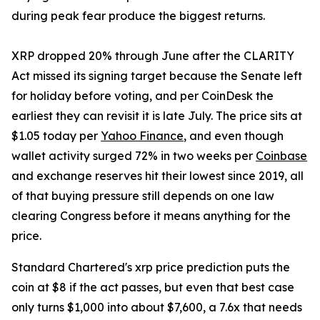
during peak fear produce the biggest returns.
XRP dropped 20% through June after the CLARITY
Act missed its signing target because the Senate left
for holiday before voting, and per CoinDesk the
earliest they can revisit it is late July. The price sits at
$1.05 today per
Yahoo Finance
, and even though
wallet activity surged 72% in two weeks per
Coinbase
and exchange reserves hit their lowest since 2019, all
of that buying pressure still depends on one law
clearing Congress before it means anything for the
price.
Standard Chartered's xrp price prediction puts the
coin at $8 if the act passes, but even that best case
only turns $1,000 into about $7,600, a 7.6x that needs