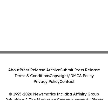
About
Press Release Archive
Submit Press Release
Terms & Conditions
Copyright/DMCA Policy
Privacy Policy
Contact
© 1995-2026 Newsmatics Inc. dba Affinity Group
Publishing & The Marketing Communicator. All Rights
Reserved.