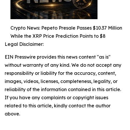
Crypto News: Pepeto Presale Passes $10.37 Million
While the XRP Price Prediction Points to $8
Legal Disclaimer:
EIN Presswire provides this news content "as is"
without warranty of any kind. We do not accept any
responsibility or liability for the accuracy, content,
images, videos, licenses, completeness, legality, or
reliability of the information contained in this article.
If you have any complaints or copyright issues
related to this article, kindly contact the author
above.