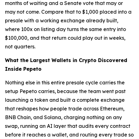
months of waiting and a Senate vote that may or
may not come. Compare that to $1,000 placed into a
presale with a working exchange already built,
where 100x on listing day turns the same entry into
$100,000, and that return could play out in weeks,
not quarters.
What the Largest Wallets in Crypto Discovered
Inside Pepeto
Nothing else in this entire presale cycle carries the
setup Pepeto carries, because the team went past
launching a token and built a complete exchange
that reshapes how people trade across Ethereum,
BNB Chain, and Solana, charging nothing on any
swap, running an AI layer that audits every contract
before it reaches a wallet, and routing every trade so