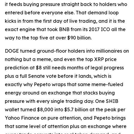
it feeds buying pressure straight back to holders who
entered before everyone else. That demand loop
kicks in from the first day of live trading, and it is the
exact engine that took BNB from its 2017 ICO all the
way to the top five at over $90 billion.
DOGE turned ground-floor holders into millionaires on
nothing but a meme, and even the top XRP price
prediction at $8 still needs months of legal progress
plus a full Senate vote before it lands, which is
exactly why Pepeto wraps that same meme-fueled
energy around an exchange that stacks buying
pressure with every single trading day. One SHIB
wallet turned $8,000 into $5.7 billion at the peak per
Yahoo Finance on pure attention, and Pepeto brings
that same level of attention plus an exchange where