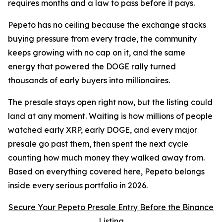
requires months and a law to pass before it pays.
Pepeto has no ceiling because the exchange stacks
buying pressure from every trade, the community
keeps growing with no cap on it, and the same
energy that powered the DOGE rally turned
thousands of early buyers into millionaires.
The presale stays open right now, but the listing could
land at any moment. Waiting is how millions of people
watched early XRP, early DOGE, and every major
presale go past them, then spent the next cycle
counting how much money they walked away from.
Based on everything covered here, Pepeto belongs
inside every serious portfolio in 2026.
Secure Your Pepeto Presale Entry Before the Binance
Listing