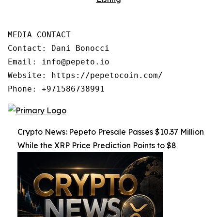
MEDIA CONTACT

Contact: Dani Bonocci

Email: info@pepeto.io

Website: https://pepetocoin.com/

Phone: +971586738991
Crypto News: Pepeto Presale Passes $10.37 Million
While the XRP Price Prediction Points to $8