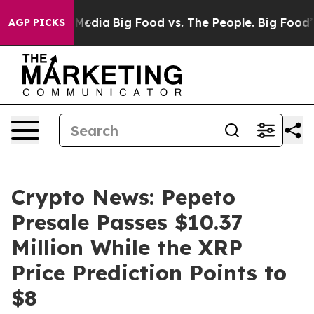
 Social Media
Big Food vs. The People. Big Food’s 239 L
AGP PICKS
Crypto News: Pepeto
Presale Passes $10.37
Million While the XRP
Price Prediction Points to
$8