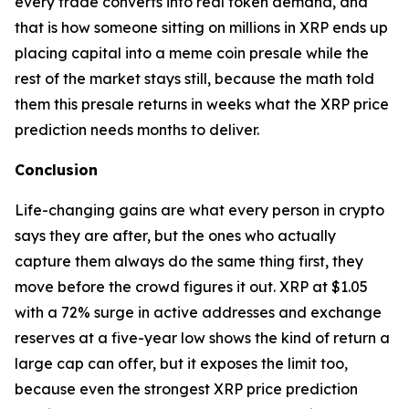
every trade converts into real token demand, and
that is how someone sitting on millions in XRP ends up
placing capital into a meme coin presale while the
rest of the market stays still, because the math told
them this presale returns in weeks what the XRP price
prediction needs months to deliver.
Conclusion
Life-changing gains are what every person in crypto
says they are after, but the ones who actually
capture them always do the same thing first, they
move before the crowd figures it out. XRP at $1.05
with a 72% surge in active addresses and exchange
reserves at a five-year low shows the kind of return a
large cap can offer, but it exposes the limit too,
because even the strongest XRP price prediction