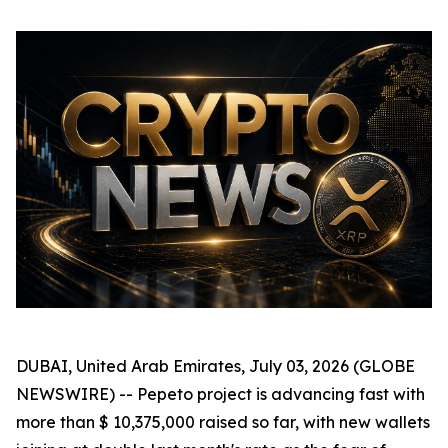
DUBAI, United Arab Emirates, July 03, 2026 (GLOBE
NEWSWIRE) -- Pepeto project is advancing fast with
more than $ 10,375,000 raised so far, with new wallets