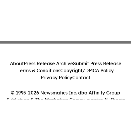
About
Press Release Archive
Submit Press Release
Terms & Conditions
Copyright/DMCA Policy
Privacy Policy
Contact
© 1995-2026 Newsmatics Inc. dba Affinity Group
Publishing & The Marketing Communicator. All Rights
Reserved.
Cookie Settings / Your Privacy Choices