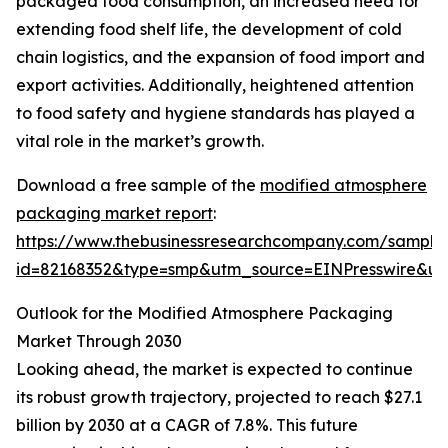
packaged food consumption, an increased need for
extending food shelf life, the development of cold
chain logistics, and the expansion of food import and
export activities. Additionally, heightened attention
to food safety and hygiene standards has played a
vital role in the market’s growth.
Download a free sample of the
modified atmosphere
packaging market report
:
https://www.thebusinessresearchcompany.com/sample
id=82168352&type=smp&utm_source=EINPresswire&
Outlook for the Modified Atmosphere Packaging
Market Through 2030
Looking ahead, the market is expected to continue
its robust growth trajectory, projected to reach $27.1
billion by 2030 at a CAGR of 7.8%. This future