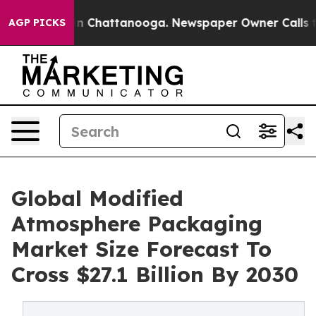
Chaos in Chattanooga. Newspaper Owner Calls the Peo
AGP PICKS
Global Modified
Atmosphere Packaging
Market Size Forecast To
Cross $27.1 Billion By 2030