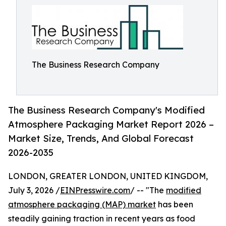
The Business Research Company
The Business Research Company's Modified
Atmosphere Packaging Market Report 2026 –
Market Size, Trends, And Global Forecast
2026-2035
LONDON, GREATER LONDON, UNITED KINGDOM,
July 3, 2026 /
EINPresswire.com
/ -- "The
modified
atmosphere packaging (MAP) market
has been
steadily gaining traction in recent years as food