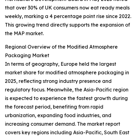
that over 30% of UK consumers now eat ready meals
weekly, marking a 4 percentage point rise since 2022.
This growing trend directly supports the expansion of
the MAP market.
Regional Overview of the Modified Atmosphere
Packaging Market
In terms of geography, Europe held the largest
market share for modified atmosphere packaging in
2025, reflecting strong industry presence and
regulatory focus. Meanwhile, the Asia-Pacific region
is expected to experience the fastest growth during
the forecast period, benefiting from rapid
urbanization, expanding food industries, and
increasing consumer demand. The market report
covers key regions including Asia-Pacific, South East