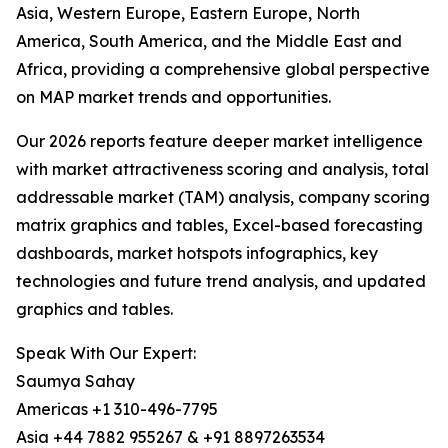
Asia, Western Europe, Eastern Europe, North
America, South America, and the Middle East and
Africa, providing a comprehensive global perspective
on MAP market trends and opportunities.
Our 2026 reports feature deeper market intelligence
with market attractiveness scoring and analysis, total
addressable market (TAM) analysis, company scoring
matrix graphics and tables, Excel-based forecasting
dashboards, market hotspots infographics, key
technologies and future trend analysis, and updated
graphics and tables.
Speak With Our Expert:
Saumya Sahay
Americas +1 310-496-7795
Asia +44 7882 955267 & +91 8897263534