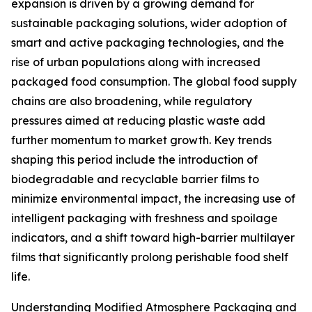
expansion is driven by a growing demand for
sustainable packaging solutions, wider adoption of
smart and active packaging technologies, and the
rise of urban populations along with increased
packaged food consumption. The global food supply
chains are also broadening, while regulatory
pressures aimed at reducing plastic waste add
further momentum to market growth. Key trends
shaping this period include the introduction of
biodegradable and recyclable barrier films to
minimize environmental impact, the increasing use of
intelligent packaging with freshness and spoilage
indicators, and a shift toward high-barrier multilayer
films that significantly prolong perishable food shelf
life.
Understanding Modified Atmosphere Packaging and