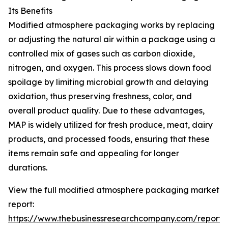
Its Benefits
Modified atmosphere packaging works by replacing
or adjusting the natural air within a package using a
controlled mix of gases such as carbon dioxide,
nitrogen, and oxygen. This process slows down food
spoilage by limiting microbial growth and delaying
oxidation, thus preserving freshness, color, and
overall product quality. Due to these advantages,
MAP is widely utilized for fresh produce, meat, dairy
products, and processed foods, ensuring that these
items remain safe and appealing for longer
durations.
View the full modified atmosphere packaging market
report:
https://www.thebusinessresearchcompany.com/report/