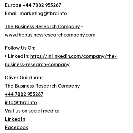
Europe +44 7882 955267
Email: marketing@tbrc.info
The Business Research Company
-
www.thebusinessresearchcompany.com
Follow Us On:
• LinkedIn:
https://in.linkedin.com/company/the-
business-research-company
"
Oliver Guirdham
The Business Research Company
+44 7882 955267
info@tbrc.info
Visit us on social media:
LinkedIn
Facebook