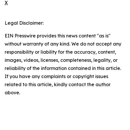
X
Legal Disclaimer:
EIN Presswire provides this news content "as is"
without warranty of any kind. We do not accept any
responsibility or liability for the accuracy, content,
images, videos, licenses, completeness, legality, or
reliability of the information contained in this article.
If you have any complaints or copyright issues
related to this article, kindly contact the author
above.