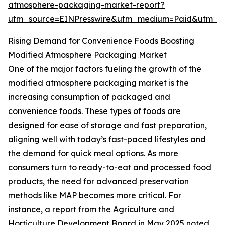
atmosphere-packaging-market-report?
utm_source=EINPresswire&utm_medium=Paid&utm_
Rising Demand for Convenience Foods Boosting
Modified Atmosphere Packaging Market
One of the major factors fueling the growth of the
modified atmosphere packaging market is the
increasing consumption of packaged and
convenience foods. These types of foods are
designed for ease of storage and fast preparation,
aligning well with today’s fast-paced lifestyles and
the demand for quick meal options. As more
consumers turn to ready-to-eat and processed food
products, the need for advanced preservation
methods like MAP becomes more critical. For
instance, a report from the Agriculture and
Horticulture Development Board in May 2025 noted