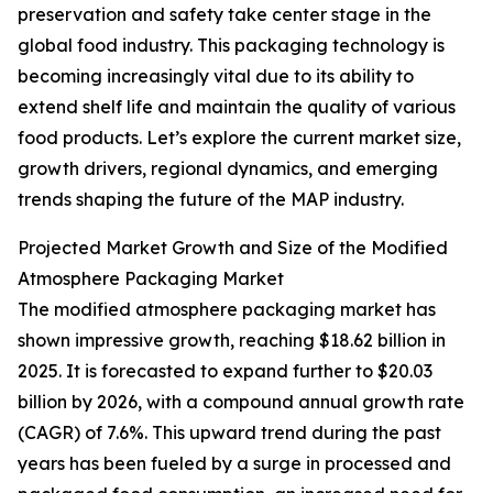
preservation and safety take center stage in the
global food industry. This packaging technology is
becoming increasingly vital due to its ability to
extend shelf life and maintain the quality of various
food products. Let’s explore the current market size,
growth drivers, regional dynamics, and emerging
trends shaping the future of the MAP industry.
Projected Market Growth and Size of the Modified
Atmosphere Packaging Market
The modified atmosphere packaging market has
shown impressive growth, reaching $18.62 billion in
2025. It is forecasted to expand further to $20.03
billion by 2026, with a compound annual growth rate
(CAGR) of 7.6%. This upward trend during the past
years has been fueled by a surge in processed and