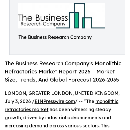
The Business Research Company
The Business Research Company's Monolithic
Refractories Market Report 2026 – Market
Size, Trends, And Global Forecast 2026-2035
LONDON, GREATER LONDON, UNITED KINGDOM,
July 3, 2026 /
EINPresswire.com
/ -- "The
monolithic
refractories market
has been witnessing steady
growth, driven by industrial advancements and
increasing demand across various sectors. This