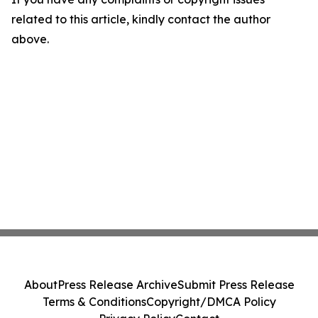
related to this article, kindly contact the author
above.
About
Press Release Archive
Submit Press Release
Terms & Conditions
Copyright/DMCA Policy