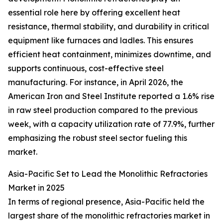
essential role here by offering excellent heat
resistance, thermal stability, and durability in critical
equipment like furnaces and ladles. This ensures
efficient heat containment, minimizes downtime, and
supports continuous, cost-effective steel
manufacturing. For instance, in April 2026, the
American Iron and Steel Institute reported a 1.6% rise
in raw steel production compared to the previous
week, with a capacity utilization rate of 77.9%, further
emphasizing the robust steel sector fueling this
market.
Asia-Pacific Set to Lead the Monolithic Refractories
Market in 2025
In terms of regional presence, Asia-Pacific held the
largest share of the monolithic refractories market in