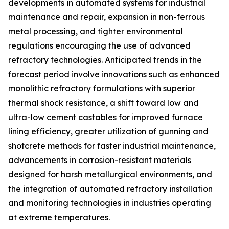
developments in automated systems for industrial
maintenance and repair, expansion in non-ferrous
metal processing, and tighter environmental
regulations encouraging the use of advanced
refractory technologies. Anticipated trends in the
forecast period involve innovations such as enhanced
monolithic refractory formulations with superior
thermal shock resistance, a shift toward low and
ultra-low cement castables for improved furnace
lining efficiency, greater utilization of gunning and
shotcrete methods for faster industrial maintenance,
advancements in corrosion-resistant materials
designed for harsh metallurgical environments, and
the integration of automated refractory installation
and monitoring technologies in industries operating
at extreme temperatures.