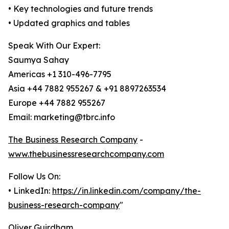
• Key technologies and future trends
• Updated graphics and tables
Speak With Our Expert:
Saumya Sahay
Americas +1 310-496-7795
Asia +44 7882 955267 & +91 8897263534
Europe +44 7882 955267
Email: marketing@tbrc.info
The Business Research Company
-
www.thebusinessresearchcompany.com
Follow Us On:
• LinkedIn:
https://in.linkedin.com/company/the-
business-research-company
"
Oliver Guirdham