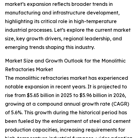
market’s expansion reflects broader trends in
manufacturing and infrastructure development,
highlighting its critical role in high-temperature
industrial processes. Let’s explore the current market
size, key growth drivers, regional leadership, and
emerging trends shaping this industry.
Market Size and Growth Outlook for the Monolithic
Refractories Market
The monolithic refractories market has experienced
notable expansion in recent years. It is projected to
rise from $5.65 billion in 2025 to $5.96 billion in 2026,
growing at a compound annual growth rate (CAGR)
of 5.6%. This growth during the historical period has
been fueled by the enlargement of steel and cement
production capacities, increasing requirements for