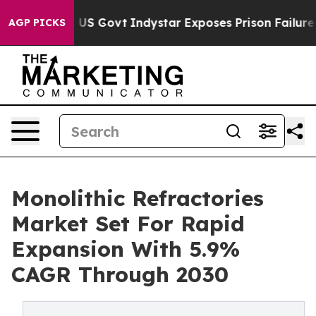
haul of US Govt
Indystar Exposes Prison Failures, Sho
AGP PICKS
Monolithic Refractories
Market Set For Rapid
Expansion With 5.9%
CAGR Through 2030