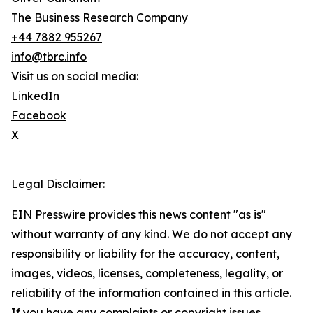
The Business Research Company
+44 7882 955267
info@tbrc.info
Visit us on social media:
LinkedIn
Facebook
X
Legal Disclaimer:
EIN Presswire provides this news content "as is"
without warranty of any kind. We do not accept any
responsibility or liability for the accuracy, content,
images, videos, licenses, completeness, legality, or
reliability of the information contained in this article.
If you have any complaints or copyright issues