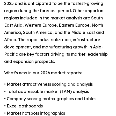
2025 and is anticipated to be the fastest-growing
region during the forecast period. Other important
regions included in the market analysis are South
East Asia, Western Europe, Eastern Europe, North
America, South America, and the Middle East and
Africa. The rapid industrialization, infrastructure
development, and manufacturing growth in Asia-
Pacific are key factors driving its market leadership
and expansion prospects.
What’s new in our 2026 market reports:
• Market attractiveness scoring and analysis
• Total addressable market (TAM) analysis
• Company scoring matrix graphics and tables
• Excel dashboards
• Market hotspots infographics