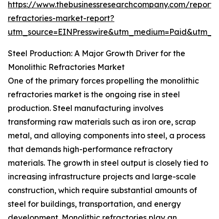
https://www.thebusinessresearchcompany.com/report/m
refractories-market-report?
utm_source=EINPresswire&utm_medium=Paid&utm_
Steel Production: A Major Growth Driver for the
Monolithic Refractories Market
One of the primary forces propelling the monolithic
refractories market is the ongoing rise in steel
production. Steel manufacturing involves
transforming raw materials such as iron ore, scrap
metal, and alloying components into steel, a process
that demands high-performance refractory
materials. The growth in steel output is closely tied to
increasing infrastructure projects and large-scale
construction, which require substantial amounts of
steel for buildings, transportation, and energy
development. Monolithic refractories play an