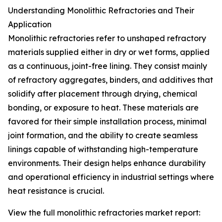
Understanding Monolithic Refractories and Their
Application
Monolithic refractories refer to unshaped refractory
materials supplied either in dry or wet forms, applied
as a continuous, joint-free lining. They consist mainly
of refractory aggregates, binders, and additives that
solidify after placement through drying, chemical
bonding, or exposure to heat. These materials are
favored for their simple installation process, minimal
joint formation, and the ability to create seamless
linings capable of withstanding high-temperature
environments. Their design helps enhance durability
and operational efficiency in industrial settings where
heat resistance is crucial.
View the full monolithic refractories market report: