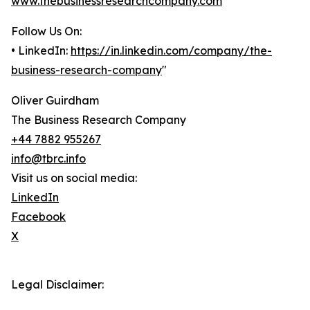
www.thebusinessresearchcompany.com
Follow Us On:
• LinkedIn:
https://in.linkedin.com/company/the-
business-research-company
"
Oliver Guirdham
The Business Research Company
+44 7882 955267
info@tbrc.info
Visit us on social media:
LinkedIn
Facebook
X
Legal Disclaimer: