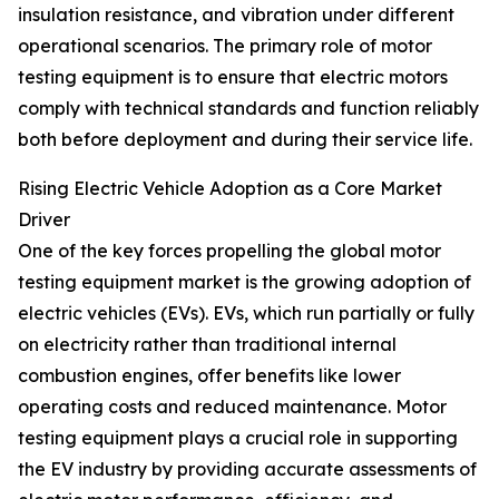
insulation resistance, and vibration under different
operational scenarios. The primary role of motor
testing equipment is to ensure that electric motors
comply with technical standards and function reliably
both before deployment and during their service life.
Rising Electric Vehicle Adoption as a Core Market
Driver
One of the key forces propelling the global motor
testing equipment market is the growing adoption of
electric vehicles (EVs). EVs, which run partially or fully
on electricity rather than traditional internal
combustion engines, offer benefits like lower
operating costs and reduced maintenance. Motor
testing equipment plays a crucial role in supporting
the EV industry by providing accurate assessments of