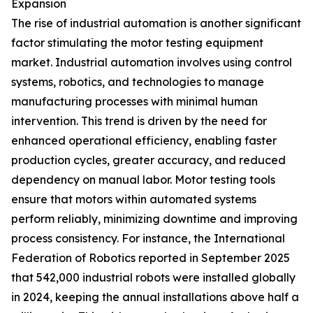
Expansion
The rise of industrial automation is another significant
factor stimulating the motor testing equipment
market. Industrial automation involves using control
systems, robotics, and technologies to manage
manufacturing processes with minimal human
intervention. This trend is driven by the need for
enhanced operational efficiency, enabling faster
production cycles, greater accuracy, and reduced
dependency on manual labor. Motor testing tools
ensure that motors within automated systems
perform reliably, minimizing downtime and improving
process consistency. For instance, the International
Federation of Robotics reported in September 2025
that 542,000 industrial robots were installed globally
in 2024, keeping the annual installations above half a