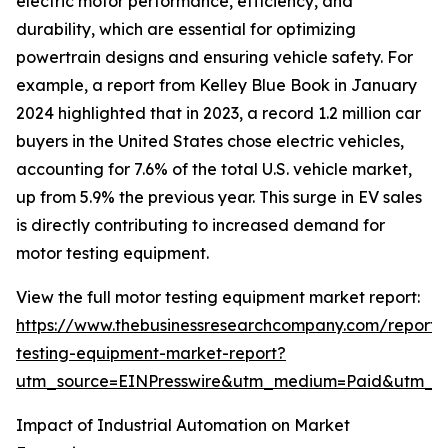
electric motor performance, efficiency, and
durability, which are essential for optimizing
powertrain designs and ensuring vehicle safety. For
example, a report from Kelley Blue Book in January
2024 highlighted that in 2023, a record 1.2 million car
buyers in the United States chose electric vehicles,
accounting for 7.6% of the total U.S. vehicle market,
up from 5.9% the previous year. This surge in EV sales
is directly contributing to increased demand for
motor testing equipment.
View the full motor testing equipment market report:
https://www.thebusinessresearchcompany.com/report/
testing-equipment-market-report?
utm_source=EINPresswire&utm_medium=Paid&utm_
Impact of Industrial Automation on Market