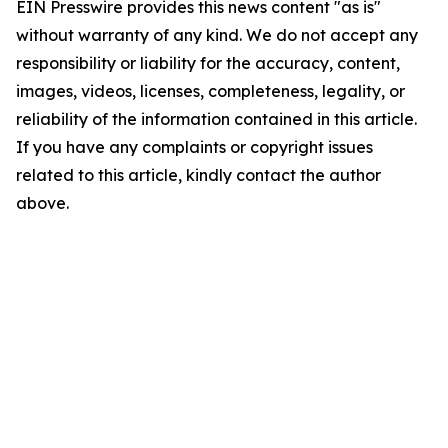
EIN Presswire provides this news content "as is"
without warranty of any kind. We do not accept any
responsibility or liability for the accuracy, content,
images, videos, licenses, completeness, legality, or
reliability of the information contained in this article.
If you have any complaints or copyright issues
related to this article, kindly contact the author
above.