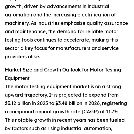
growth, driven by advancements in industrial
automation and the increasing electrification of
machinery. As industries emphasize quality assurance
and maintenance, the demand for reliable motor
testing tools continues to accelerate, making this
sector a key focus for manufacturers and service
providers alike.
Market Size and Growth Outlook for Motor Testing
Equipment
The motor testing equipment market is on a strong
upward trajectory. It is projected to expand from
$3.12 billion in 2025 to $3.48 billion in 2026, registering
a compound annual growth rate (CAGR) of 11.7%.
This notable growth in recent years has been fueled
by factors such as rising industrial automation,