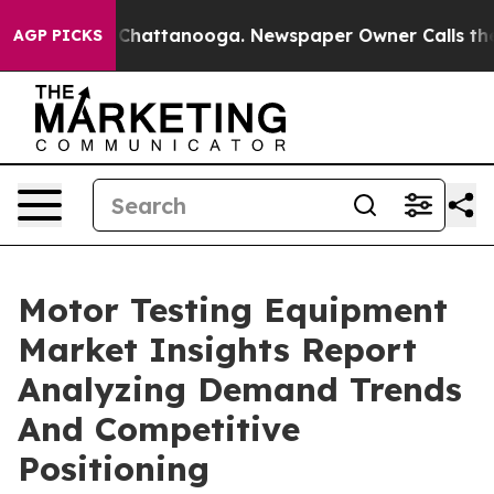
aos in Chattanooga. Newspaper Owner Calls the Peopl
AGP PICKS
Motor Testing Equipment
Market Insights Report
Analyzing Demand Trends
And Competitive
Positioning