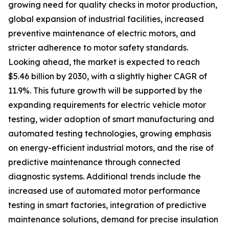
growing need for quality checks in motor production,
global expansion of industrial facilities, increased
preventive maintenance of electric motors, and
stricter adherence to motor safety standards.
Looking ahead, the market is expected to reach
$5.46 billion by 2030, with a slightly higher CAGR of
11.9%. This future growth will be supported by the
expanding requirements for electric vehicle motor
testing, wider adoption of smart manufacturing and
automated testing technologies, growing emphasis
on energy-efficient industrial motors, and the rise of
predictive maintenance through connected
diagnostic systems. Additional trends include the
increased use of automated motor performance
testing in smart factories, integration of predictive
maintenance solutions, demand for precise insulation