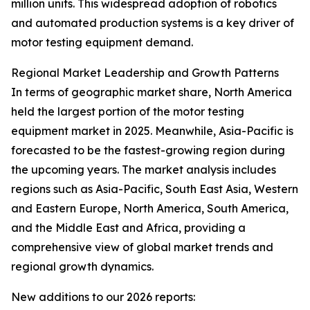
million units. This widespread adoption of robotics
and automated production systems is a key driver of
motor testing equipment demand.
Regional Market Leadership and Growth Patterns
In terms of geographic market share, North America
held the largest portion of the motor testing
equipment market in 2025. Meanwhile, Asia-Pacific is
forecasted to be the fastest-growing region during
the upcoming years. The market analysis includes
regions such as Asia-Pacific, South East Asia, Western
and Eastern Europe, North America, South America,
and the Middle East and Africa, providing a
comprehensive view of global market trends and
regional growth dynamics.
New additions to our 2026 reports: