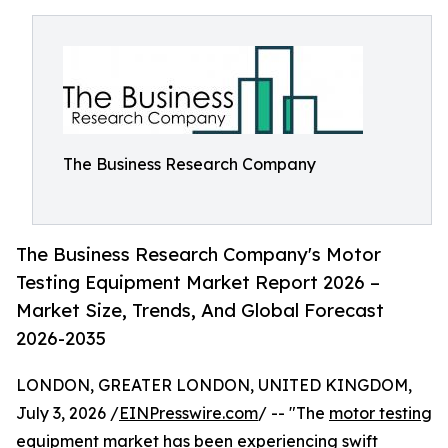
The Business Research Company
The Business Research Company's Motor
Testing Equipment Market Report 2026 –
Market Size, Trends, And Global Forecast
2026-2035
LONDON, GREATER LONDON, UNITED KINGDOM,
July 3, 2026 /
EINPresswire.com
/ -- "The
motor testing
equipment market
has been experiencing swift