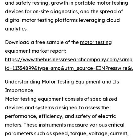
and safety testing, growth in portable motor testing
devices for on-site diagnostics, and the spread of
digital motor testing platforms leveraging cloud
analytics.
Download a free sample of the
motor testing
equipment market report
:
https://www.thebusinessresearchcompany.com/sample
id=11334899&type=smp&utm_source=EINPresswire&
Understanding Motor Testing Equipment and Its
Importance
Motor testing equipment consists of specialized
devices and systems designed to assess the
performance, efficiency, and safety of electric
motors. These instruments measure various critical
parameters such as speed, torque, voltage, current,