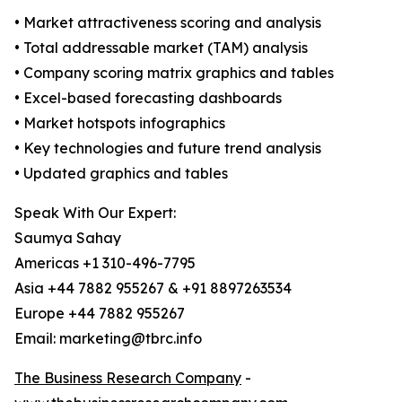
• Market attractiveness scoring and analysis
• Total addressable market (TAM) analysis
• Company scoring matrix graphics and tables
• Excel-based forecasting dashboards
• Market hotspots infographics
• Key technologies and future trend analysis
• Updated graphics and tables
Speak With Our Expert:
Saumya Sahay
Americas +1 310-496-7795
Asia +44 7882 955267 & +91 8897263534
Europe +44 7882 955267
Email: marketing@tbrc.info
The Business Research Company
-