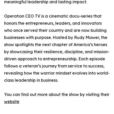
meaningful leadership and lasting impact.
Operation CEO TV is a cinematic docu-series that
honors the entrepreneurs, leaders, and innovators
who once served their country and are now building
businesses with purpose. Hosted by Rudy Mawer, the
show spotlights the next chapter of America’s heroes
by showcasing their resilience, discipline, and mission-
driven approach to entrepreneurship. Each episode
follows a veteran’s journey from service to success,
revealing how the warrior mindset evolves into world-
class leadership in business.
You can find out more about the show by visiting their
website