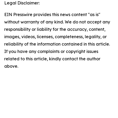
Legal Disclaimer:
EIN Presswire provides this news content "as is"
without warranty of any kind. We do not accept any
responsibility or liability for the accuracy, content,
images, videos, licenses, completeness, legality, or
reliability of the information contained in this article.
If you have any complaints or copyright issues
related to this article, kindly contact the author
above.