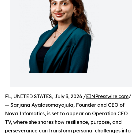
FL, UNITED STATES, July 3, 2026 /
EINPresswire.com
/
-- Sanjana Ayalasomayajula, Founder and CEO of
Nova Infomatics, is set to appear on Operation CEO
TV, where she shares how resilience, purpose, and
perseverance can transform personal challenges into