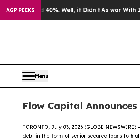
Around 40%. Well, it Didn’t
As war With Iran D
AGP PICKS
Menu
Flow Capital Announces
TORONTO, July 03, 2026 (GLOBE NEWSWIRE) -- F
debt in the form of senior secured loans to hi