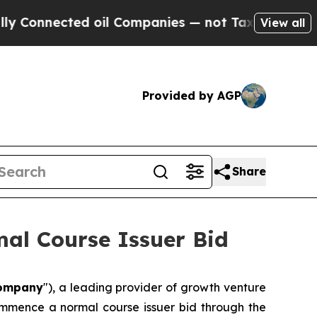
Connected oil Companies — not Taxpayers — the Ch
View all
Provided by AGP
Share
al Course Issuer Bid
ompany
"), a leading provider of growth venture
commence a normal course issuer bid through the