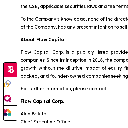
the CSE, applicable securities laws and the terms
To the Company’s knowledge, none of the directors
of the Company, has any present intention to sel
About Flow
Capital
Flow Capital Corp. is a publicly listed provid
companies. Since its inception in 2018, the com
growth without the dilutive impact of equity f
backed, and founder-owned companies seeking $1 
For further information, please contact:
Flow Capital Corp.
Alex Baluta
Chief Executive Officer