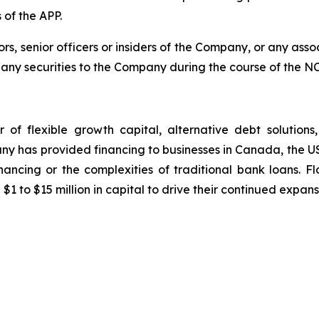
 of the APP.
, senior officers or insiders of the Company, or any assoc
l any securities to the Company during the course of the N
er of flexible growth capital, alternative debt solution
pany has provided financing to businesses in Canada, the 
inancing or the complexities of traditional bank loans. 
to $15 million in capital to drive their continued expan