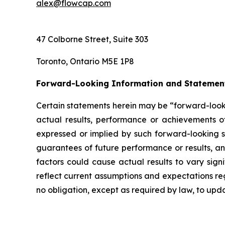
alex@flowcap.com
47 Colborne Street, Suite 303
Toronto, Ontario M5E 1P8
Forward-Looking Information and Statemen
Certain statements herein may be “forward-looki
actual results, performance or achievements of
expressed or implied by such forward-looking st
guarantees of future performance or results, and
factors could cause actual results to vary sign
reflect current assumptions and expectations 
no obligation, except as required by law, to up