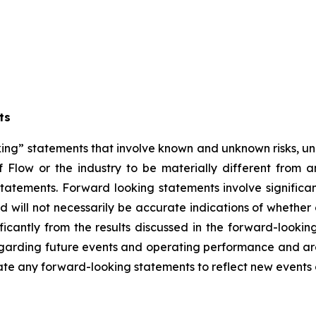
ts
ng” statements that involve known and unknown risks, unc
 Flow or the industry to be materially different from 
atements. Forward looking statements involve significant
 will not necessarily be accurate indications of whether 
ificantly from the results discussed in the forward-look
regarding future events and operating performance and a
date any forward-looking statements to reflect new events