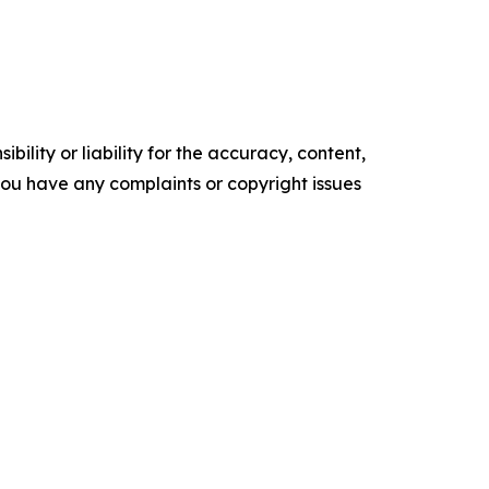
ility or liability for the accuracy, content,
f you have any complaints or copyright issues