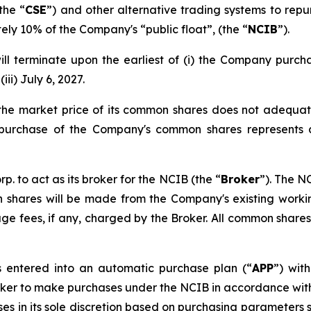
the “
CSE
”) and other alternative trading systems to repu
ly 10% of the Company's “public float”, (the “
NCIB
”).
l terminate upon the earliest of (i) the Company purch
iii) July 6, 2027.
 the market price of its common shares does not adequat
e purchase of the Company's common shares represents 
to act as its broker for the NCIB (the “
Broker
”). The N
hares will be made from the Company's existing working
kerage fees, if any, charged by the Broker. All common sha
 entered into an automatic purchase plan (“
APP
”) wit
roker to make purchases under the NCIB in accordance with t
ses in its sole discretion based on purchasing parameters 