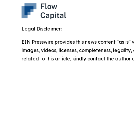
Legal Disclaimer:
EIN Presswire provides this news content "as is" 
images, videos, licenses, completeness, legality, o
related to this article, kindly contact the author