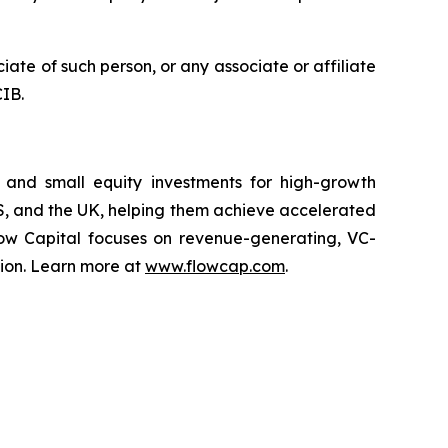
iate of such person, or any associate or affiliate
CIB.
s, and small equity investments for high-growth
US, and the UK, helping them achieve accelerated
Flow Capital focuses on revenue-generating, VC-
sion. Learn more at
www.flowcap.com
.