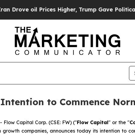
rove oil Prices Higher, Trump Gave Politically 
 Intention to Commence Norm
low Capital Corp. (CSE: FW) ("
Flow Capital
" or the "
C
gh growth companies, announces today its intention to 