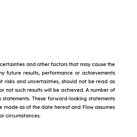
ertainties and other factors that may cause the
any future results, performance or achievements
 risks and uncertainties, should not be read as
or not such results will be achieved. A number of
ing statements. These forward-looking statements
re made as of the date hereof and Flow assumes
 or circumstances.