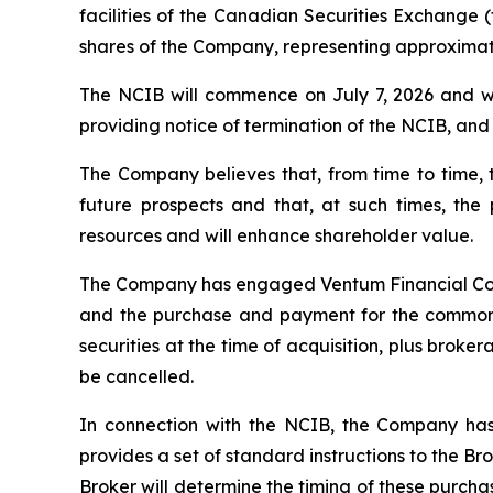
facilities of the Canadian Securities Exchange (
shares of the Company, representing approximate
The NCIB will commence on July 7, 2026 and wil
providing notice of termination of the NCIB, and (
The Company believes that, from time to time,
future prospects and that, at such times, th
resources and will enhance shareholder value.
The Company has engaged Ventum Financial Corp. 
and the purchase and payment for the common s
securities at the time of acquisition, plus bro
be cancelled.
In connection with the NCIB, the Company has
provides a set of standard instructions to the B
Broker will determine the timing of these purcha