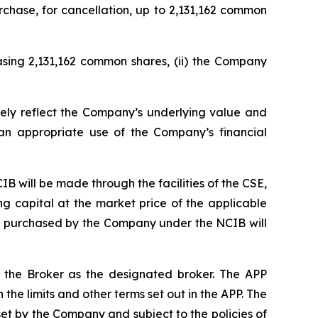
rchase, for cancellation, up to 2,131,162 common
asing 2,131,162 common shares, (ii) the Company
ely reflect the Company’s underlying value and
an appropriate use of the Company’s financial
CIB will be made through the facilities of the CSE,
 capital at the market price of the applicable
res purchased by the Company under the NCIB will
h the Broker as the designated broker. The APP
he limits and other terms set out in the APP. The
set by the Company and subject to the policies of