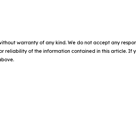
without warranty of any kind. We do not accept any responsib
r reliability of the information contained in this article. I
 above.