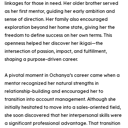
linkages for those in need. Her older brother served
as her first mentor, guiding her early ambition and
sense of direction. Her family also encouraged
exploration beyond her home state, giving her the
freedom to define success on her own terms. This
openness helped her discover her ikigai—the
intersection of passion, impact, and fulfillment,
shaping a purpose-driven career.
A pivotal moment in Ochanya’s career came when a
mentor recognized her natural strengths in
relationship-building and encouraged her to
transition into account management. Although she
initially hesitated to move into a sales-oriented field,
she soon discovered that her interpersonal skills were
a significant professional advantage. That transition