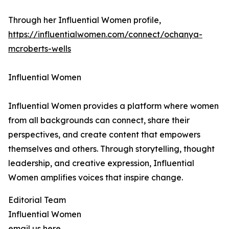
Through her Influential Women profile,
https://influentialwomen.com/connect/ochanya-
mcroberts-wells
Influential Women
Influential Women provides a platform where women
from all backgrounds can connect, share their
perspectives, and create content that empowers
themselves and others. Through storytelling, thought
leadership, and creative expression, Influential
Women amplifies voices that inspire change.
Editorial Team
Influential Women
email us here