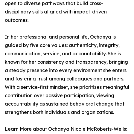
open to diverse pathways that build cross-
disciplinary skills aligned with impact-driven
outcomes.
In her professional and personal life, Ochanya is
guided by five core values: authenticity, integrity,
communication, service, and accountability. She is
known for her consistency and transparency, bringing
a steady presence into every environment she enters
and fostering trust among colleagues and partners.
With a service-first mindset, she prioritizes meaningful
contribution over passive participation, viewing
accountability as sustained behavioral change that
strengthens both individuals and organizations.
Learn More about Ochanya Nicole McRoberts-Wells: