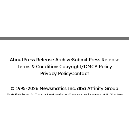
About
Press Release Archive
Submit Press Release
Terms & Conditions
Copyright/DMCA Policy
Privacy Policy
Contact
© 1995-2026 Newsmatics Inc. dba Affinity Group
Publishing & The Marketing Communicator. All Rights
Reserved.
Cookie Settings / Your Privacy Choices