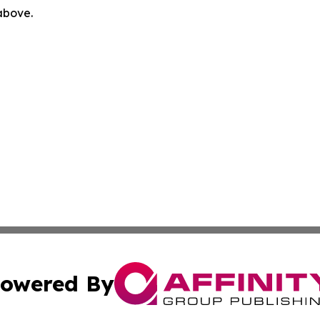
 above.
owered By