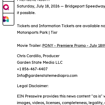
Saturday, July 18, 2026 — Bridgeport Speedwa
it possible.
Tickets and Information Tickets are available n
Motorsports Park | Tixr
Movie Trailer:
PONY - Premiere Promo - July 18t
Chris Cardillo, Producer
Garden State Media LLC
+1 856-467-4407
Info@gardenstatemediapro.com
Legal Disclaimer:
EIN Presswire provides this news content "as is" 
images, videos, licenses, completeness, legality, o