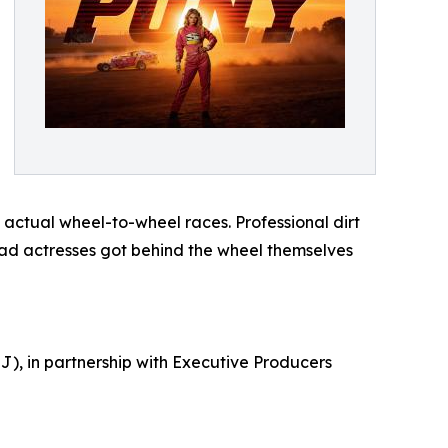
actual wheel-to-wheel races. Professional dirt
lead actresses got behind the wheel themselves
), in partnership with Executive Producers