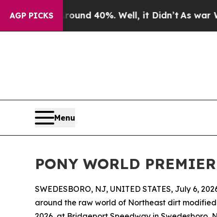
loor Around 40%. Well, it Didn’t
As war With Ir
AGP PICKS
Menu
PONY WORLD PREMIERE S
SWEDESBORO, NJ, UNITED STATES, July 6, 2026
around the raw world of Northeast dirt modified 
2026, at Bridgeport Speedway in Swedesboro, NJ