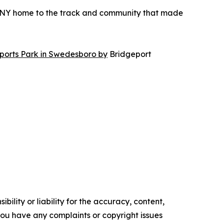
ONY home to the track and community that made
orts Park in Swedesboro by
Bridgeport
ility or liability for the accuracy, content,
f you have any complaints or copyright issues