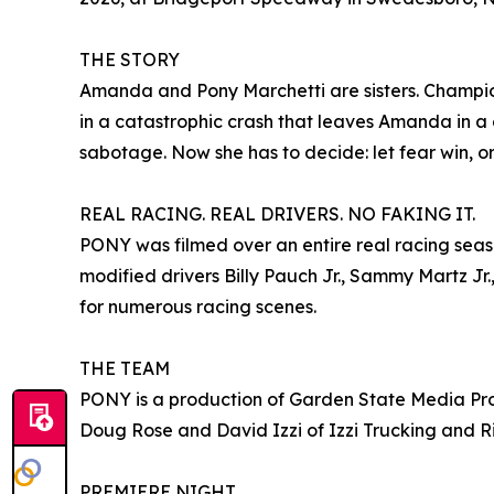
THE STORY
Amanda and Pony Marchetti are sisters. Champio
in a catastrophic crash that leaves Amanda in a 
sabotage. Now she has to decide: let fear win, or f
REAL RACING. REAL DRIVERS. NO FAKING IT.
PONY was filmed over an entire real racing seas
modified drivers Billy Pauch Jr., Sammy Martz Jr
for numerous racing scenes.
THE TEAM
PONY is a production of Garden State Media Pro 
Doug Rose and David Izzi of Izzi Trucking and R
PREMIERE NIGHT