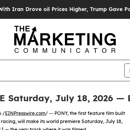
an Drove oil Prices Higher, Trump Gave Politica
aturday, July 18, 2026 — 
 /
EINPresswire.com
/ -- PONY, the first feature film built
racing, will make its world premiere Saturday, July 18,
 — the very track where it was filmed.