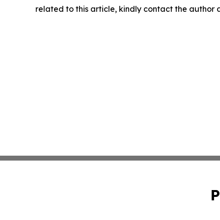
related to this article, kindly contact the author
P