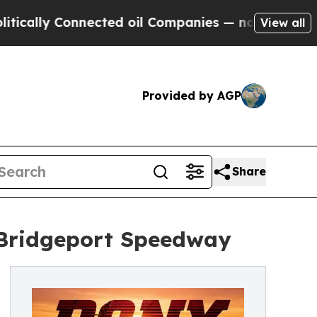
lly Connected oil Companies — not Taxpayers — t
View all
Provided by AGP
Share
Bridgeport Speedway