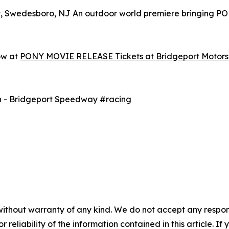
y, Swedesboro, NJ An outdoor world premiere bringing P
ow at
PONY MOVIE RELEASE Tickets at Bridgeport Motorsp
h - Bridgeport Speedway #racing
without warranty of any kind. We do not accept any responsib
r reliability of the information contained in this article. I