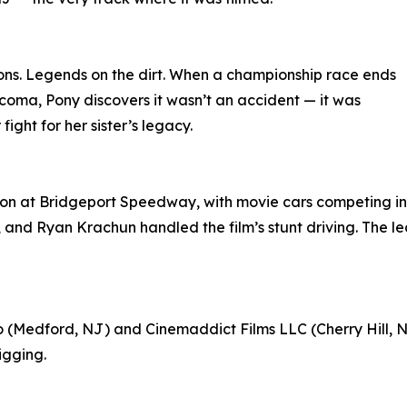
ns. Legends on the dirt. When a championship race ends
coma, Pony discovers it wasn’t an accident — it was
ight for her sister’s legacy.
on at Bridgeport Speedway, with movie cars competing in 
., and Ryan Krachun handled the film’s stunt driving. The 
(Medford, NJ) and Cinemaddict Films LLC (Cherry Hill, NJ
igging.