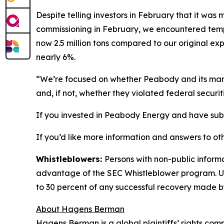
Despite telling investors in February that it wa
commissioning in February, we encountered tempor
now 2.5 million tons compared to our original exp
nearly 6%.
“We’re focused on whether Peabody and its manag
and, if not, whether they violated federal securit
If you invested in Peabody Energy and have substa
If you’d like more information and answers to ot
Whistleblowers:
Persons with non-public inform
advantage of the SEC Whistleblower program. Un
to 30 percent of any successful recovery made b
About Hagens Berman
Hagens Berman is a global plaintiffs’ rights comp