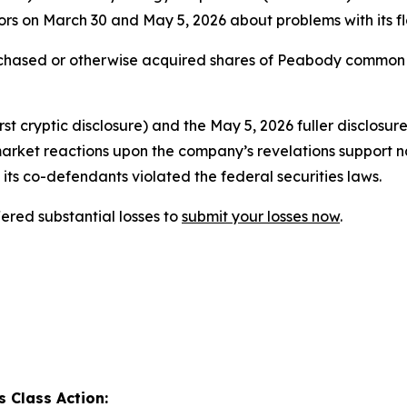
rs on March 30 and May 5, 2026 about problems with its fl
urchased or otherwise acquired shares of Peabody common
t cryptic disclosure) and the May 5, 2026 fuller disclosur
market reactions upon the company’s revelations support n
its co-defendants violated the federal securities laws.
red substantial losses to
submit your losses now
.
 Class Action: