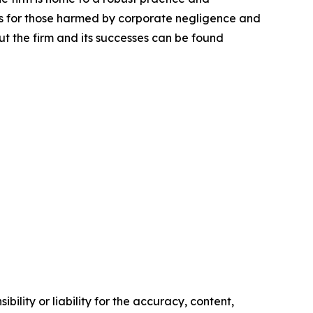
lts for those harmed by corporate negligence and
t the firm and its successes can be found
ility or liability for the accuracy, content,