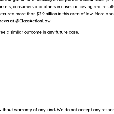
workers, consumers and others in cases achieving real resu
ured more than $2.9 billion in this area of law. More abou
 news at
@ClassActionLaw
.
tee a similar outcome in any future case.
without warranty of any kind. We do not accept any responsib