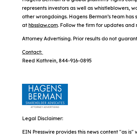
represents investors as well as whistleblowers, 
other wrongdoings. Hagens Berman’s team has sec
at
hbsslaw.com
. Follow the firm for updates and
Attorney Advertising. Prior results do not guaran
Contact:
Reed Kathrein, 844-916-0895
Legal Disclaimer:
EIN Presswire provides this news content "as is" 