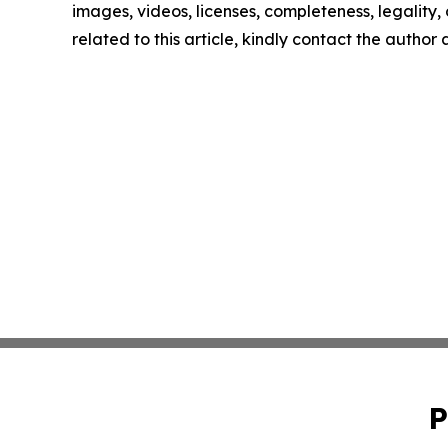
images, videos, licenses, completeness, legality, o
related to this article, kindly contact the author
P