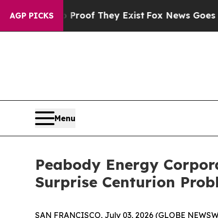
ers no Proof They Exist
Fox News Goes Quiet as '
AGP PICKS
Menu
Peabody Energy Corporat
Surprise Centurion Pro
SAN FRANCISCO, July 03, 2026 (GLOBE NEWSWIR