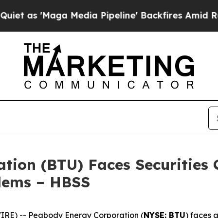
Maga Media Pipeline' Backfires Amid Rumors Tru
ion (BTU) Faces Securities C
blems – HBSS
E) -- Peabody Energy Corporation (
NYSE: BTU
) faces a