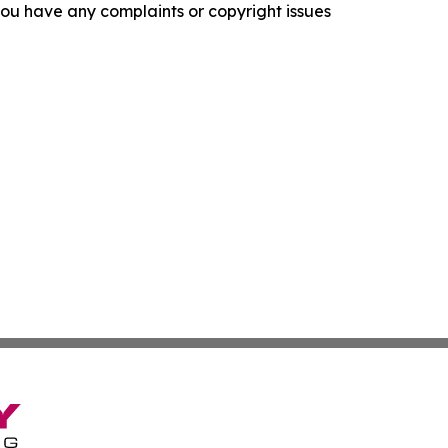
f you have any complaints or copyright issues