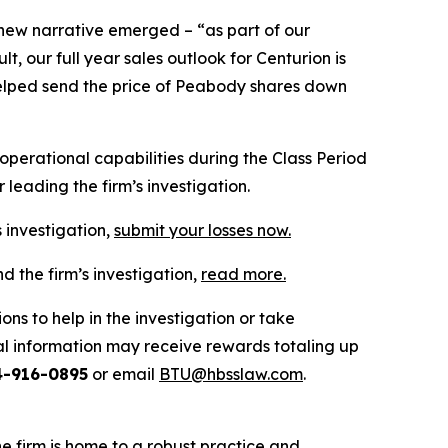
 new narrative emerged – “as part of our
 our full year sales outlook for Centurion is
n helped send the price of Peabody shares down
erational capabilities during the Class Period
leading the firm’s investigation.
 investigation,
submit your losses now.
 the firm’s investigation,
read more
.
ns to help in the investigation or take
l information may receive rewards totaling up
4-916-0895
or email
BTU@hbsslaw.com
.
he firm is home to a robust practice and