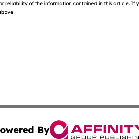
r reliability of the information contained in this article. I
 above.
owered By