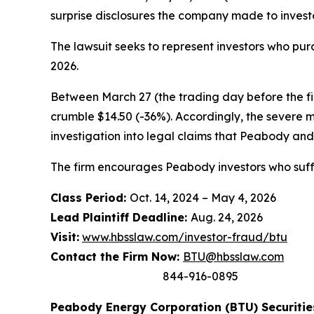
surprise disclosures the company made to investo
The lawsuit seeks to represent investors who p
2026.
Between March 27 (the trading day before the firs
crumble $14.50 (-36%). Accordingly, the severe 
investigation into legal claims that Peabody and 
The firm encourages Peabody investors who suffe
Class Period:
Oct. 14, 2024 – May 4, 2026
Lead Plaintiff Deadline:
Aug. 24, 2026
Visit:
www.hbsslaw.com/investor-fraud/btu
Contact the Firm Now:
BTU@hbsslaw.com
844-916-0895
Peabody Energy Corporation (BTU) Securities