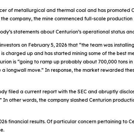
cer of metallurgical and thermal coal and has promoted C
o the company, the mine commenced full-scale production 
abody’s statements about Centurion’s operational status and
tors on February 5, 2026 that “the team was installing th
 is charged up and has started mining some of the best me
ion is “going to ramp up probably about 700,000 tons in Q1
ave a longwall move.” In response, the market rewarded th
dy filed a current report with the SEC and abruptly disclo
.]” In other words, the company slashed Centurion producti
26 financial results. Of particular concern pertaining to
e.