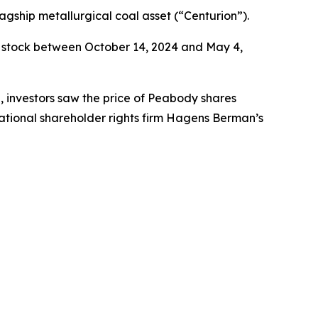
agship metallurgical coal asset (“Centurion”).
 stock between October 14, 2024 and May 4,
e, investors saw the price of Peabody shares
ational shareholder rights firm Hagens Berman’s