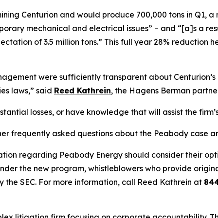
s mining Centurion and would produce 700,000 tons in Q1, a
ary mechanical and electrical issues” – and “[a]s a result,
ectation of 3.5 million tons.” This full year 28% reductio
ement were sufficiently transparent about Centurion’s op
ies laws,” said
Reed Kathrein
, the Hagens Berman partner 
ntial losses, or have knowledge that will assist the firm’s
her frequently asked questions about the Peabody case and
ation regarding Peabody Energy should consider their optio
der the new program, whistleblowers who provide origina
y the SEC. For more information, call Reed Kathrein at
84
lex litigation firm focusing on corporate accountability. T