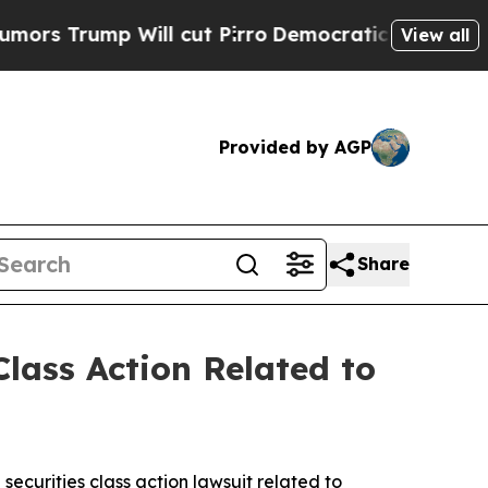
mp Will cut Pirro
Democratic Socialists of Amer
View all
Provided by AGP
Share
lass Action Related to
 securities class action lawsuit related to