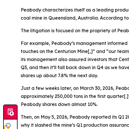
Peabody characterizes itself as a leading produ
coal mine in Queensland, Australia. According t
The litigation is focused on the propriety of Pe
For example, Peabody’s management informed inves
touches on the Centurion Mine[,]” and “our team
its management also assured investors that Centur
Q3, and then it’ll fall back down in Q4 as we h
shares up about 7.8% the next day.
Just a few weeks later, on March 30, 2026, Peabo
approximately 250,000 tons in the first quarter[
Peabody shares down almost 10%.
Then, on May 5, 2026, Peabody reported its Q1 20
why it slashed the mine’s Q1 production assuranc