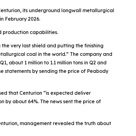
enturion, its underground longwall metallurgical
in February 2026.
 production capabilities.
e very last shield and putting the finishing
tallurgical coal in the world.” The company and
, about 1 million to 1.1 million tons in Q2 and
ese statements by sending the price of Peabody
sed that Centurion “is expected deliver
on by about 64%. The news sent the price of
 Centurion, management revealed the truth about