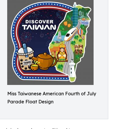
Miss Taiwanese American Fourth of July
Parade Float Design