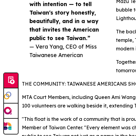
Mazu Tem
with intention — to tell
bubble t
Taiwan's story honestly,
Lightho
beautifully, and in a way
that invites the American
The back
public to see Taiwan.”
temple, 
— Vera Yang, CEO of Miss
modern i
Taiwanese American
Together
tomorro
THE COMMUNITY: TAIWANESE AMERICANS S
MTA Court Members, including Queen Ami Wang, J
100 volunteers are walking beside it, extending T
"This float is the work of a community that is 
Member of Taiwan Center. "Every element was chose