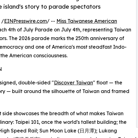
 island's story to parade spectators
 /
EINPresswire.com
/ --
Miss Taiwanese American
ach 4th of July Parade on July 4th, representing Taiwan
tors. The 2026 parade marks the 250th anniversary of
emocracy and one of America's most steadfast Indo-
n the American consciousness.
N
signed, double-sided "
Discover Taiwan
" float — the
tory — built around the silhouette of Taiwan and framed
t side showcases the breadth of what makes Taiwan
inary: Taipei 101, once the world's tallest building; the
High Speed Rail; Sun Moon Lake (日月潭); Lukang