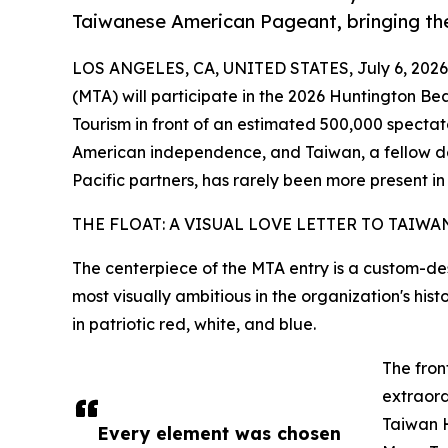
Taiwanese American Pageant, bringing the
LOS ANGELES, CA, UNITED STATES, July 6, 2026
(MTA) will participate in the 2026 Huntington Be
Tourism in front of an estimated 500,000 specta
American independence, and Taiwan, a fellow d
Pacific partners, has rarely been more present i
THE FLOAT: A VISUAL LOVE LETTER TO TAIWA
The centerpiece of the MTA entry is a custom-de
most visually ambitious in the organization's his
in patriotic red, white, and blue.
The fron
extraord
Taiwan 
Every element was chosen