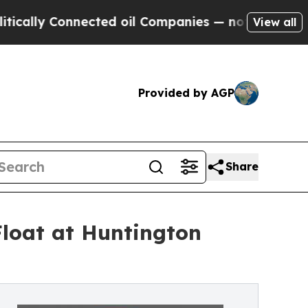
ly Connected oil Companies — not Taxpayers — th
View all
Provided by AGP
Share
Float at Huntington