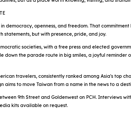
adlines, but as a place worth knowing, visiting, and standi
TE
in democracy, openness, and freedom. That commitment ha
h statements, but with presence, pride, and joy.
ocratic societies, with a free press and elected governmen
ide down the parade route in big smiles, a joyful reminder
merican travelers, consistently ranked among Asia's top cho
 aims to move Taiwan from a name in the news to a destin
| Between 9th Street and Goldenwest on PCH. Interviews wit
dia kits available on request.