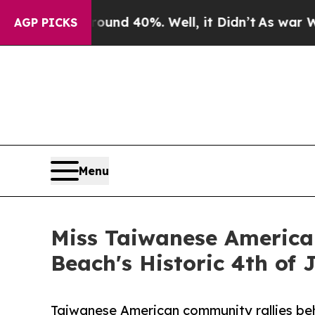
oor Around 40%. Well, it Didn’t
As war With Ira
AGP PICKS
Menu
Miss Taiwanese American
Beach's Historic 4th of 
Taiwanese American community rallies beh