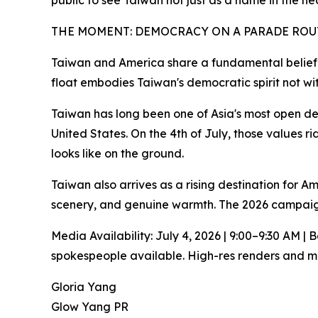
public to see Taiwan not just as a name in the he
THE MOMENT: DEMOCRACY ON A PARADE ROU
Taiwan and America share a fundamental belief 
float embodies Taiwan's democratic spirit not wit
Taiwan has long been one of Asia's most open dem
United States. On the 4th of July, those values r
looks like on the ground.
Taiwan also arrives as a rising destination for A
scenery, and genuine warmth. The 2026 campaign
Media Availability: July 4, 2026 | 9:00–9:30 AM 
spokespeople available. High-res renders and me
Gloria Yang
Glow Yang PR