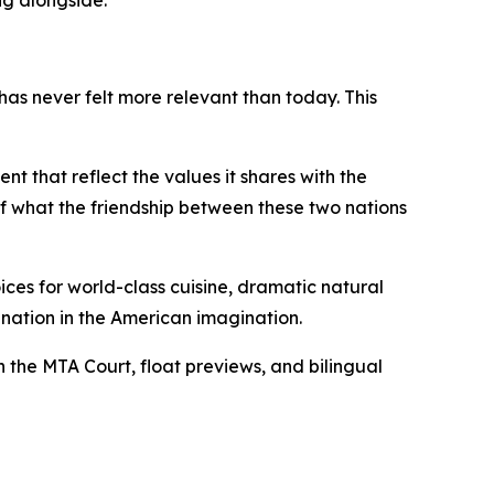
ng alongside."
s never felt more relevant than today. This
t that reflect the values it shares with the
 of what the friendship between these two nations
ices for world-class cuisine, dramatic natural
ation in the American imagination.
h the MTA Court, float previews, and bilingual