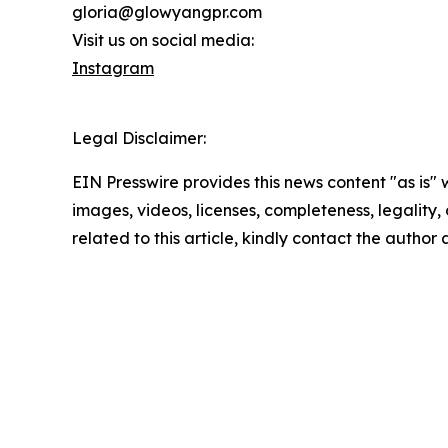
gloria@glowyangpr.com
Visit us on social media:
Instagram
Legal Disclaimer:
EIN Presswire provides this news content "as is" 
images, videos, licenses, completeness, legality, o
related to this article, kindly contact the author