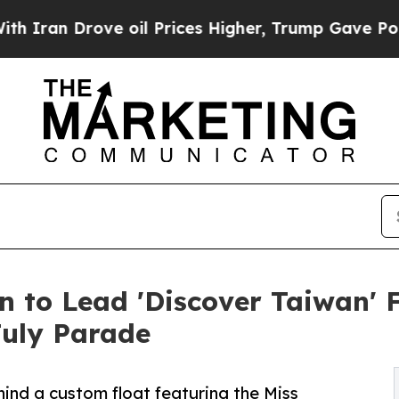
n Drove oil Prices Higher, Trump Gave Political
 to Lead 'Discover Taiwan' 
July Parade
ind a custom float featuring the Miss