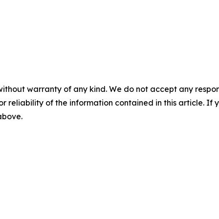
without warranty of any kind. We do not accept any responsib
r reliability of the information contained in this article. I
 above.