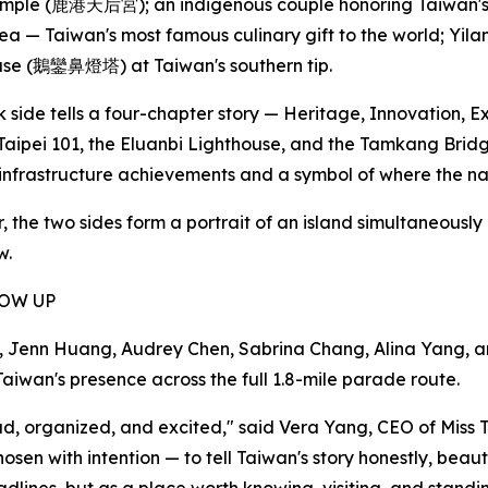
ple (鹿港天后宮); an indigenous couple honoring Taiwan's or
ea — Taiwan's most famous culinary gift to the world; Yi
use (鵝鑾鼻燈塔) at Taiwan's southern tip.
 side tells a four-chapter story — Heritage, Innovation, E
Taipei 101, the Eluanbi Lighthouse, and the Tamkang Bri
nfrastructure achievements and a symbol of where the na
, the two sides form a portrait of an island simultaneously
w.
HOW UP
enn Huang, Audrey Chen, Sabrina Chang, Alina Yang, and A
aiwan's presence across the full 1.8-mile parade route.
proud, organized, and excited," said Vera Yang, CEO of M
n with intention — to tell Taiwan's story honestly, beauti