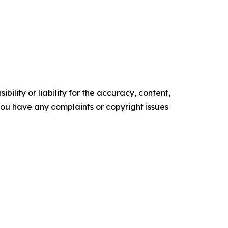
ility or liability for the accuracy, content,
f you have any complaints or copyright issues