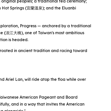
iginal peoples; a traditional tea ceremony;
lan Hot Springs (宜蘭溫泉); and the Eluanbi
xploration, Progress — anchored by a traditional
dge (淡江大橋), one of Taiwan's most ambitious
tion is headed.
 rooted in ancient tradition and racing toward
riel Lan, will ride atop the floa while over
iss Taiwanese American Pageant and Board
fully, and in a way that invites the American