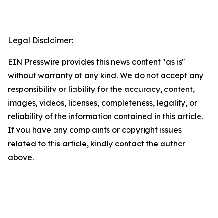
Legal Disclaimer:
EIN Presswire provides this news content "as is"
without warranty of any kind. We do not accept any
responsibility or liability for the accuracy, content,
images, videos, licenses, completeness, legality, or
reliability of the information contained in this article.
If you have any complaints or copyright issues
related to this article, kindly contact the author
above.