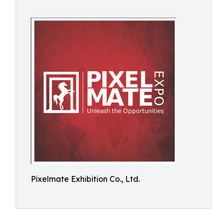
Pixelmate Exhibition Co., Ltd.