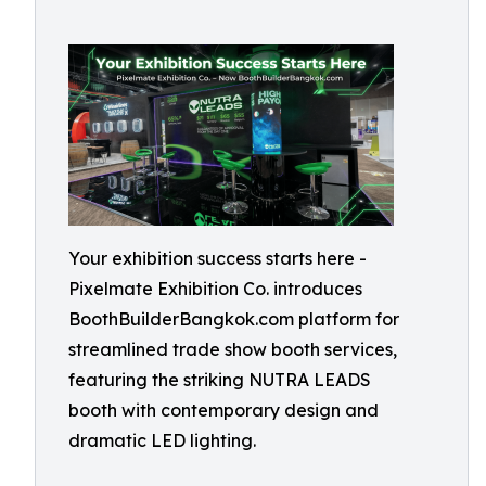
Your exhibition success starts here -
Pixelmate Exhibition Co. introduces
BoothBuilderBangkok.com platform for
streamlined trade show booth services,
featuring the striking NUTRA LEADS
booth with contemporary design and
dramatic LED lighting.