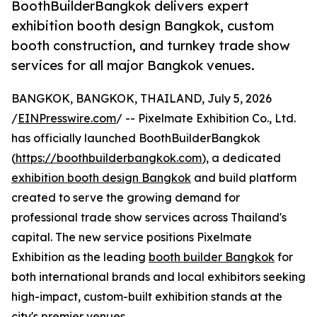
BoothBuilderBangkok delivers expert
exhibition booth design Bangkok, custom
booth construction, and turnkey trade show
services for all major Bangkok venues.
BANGKOK, BANGKOK, THAILAND, July 5, 2026
/
EINPresswire.com
/ -- Pixelmate Exhibition Co., Ltd.
has officially launched BoothBuilderBangkok
(
https://boothbuilderbangkok.com
), a dedicated
exhibition booth design Bangkok
and build platform
created to serve the growing demand for
professional trade show services across Thailand's
capital. The new service positions Pixelmate
Exhibition as the leading
booth builder Bangkok
for
both international brands and local exhibitors seeking
high-impact, custom-built exhibition stands at the
city's premier venues.