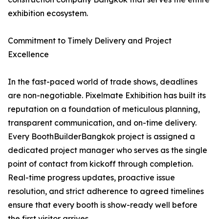
exhibition ecosystem.
Commitment to Timely Delivery and Project
Excellence
In the fast-paced world of trade shows, deadlines
are non-negotiable. Pixelmate Exhibition has built its
reputation on a foundation of meticulous planning,
transparent communication, and on-time delivery.
Every BoothBuilderBangkok project is assigned a
dedicated project manager who serves as the single
point of contact from kickoff through completion.
Real-time progress updates, proactive issue
resolution, and strict adherence to agreed timelines
ensure that every booth is show-ready well before
the first visitor arrives.