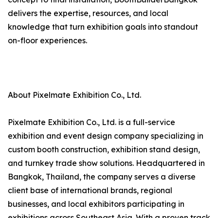
delivers the expertise, resources, and local
knowledge that turn exhibition goals into standout
on-floor experiences.
About Pixelmate Exhibition Co., Ltd.
Pixelmate Exhibition Co., Ltd. is a full-service
exhibition and event design company specializing in
custom booth construction, exhibition stand design,
and turnkey trade show solutions. Headquartered in
Bangkok, Thailand, the company serves a diverse
client base of international brands, regional
businesses, and local exhibitors participating in
exhibitions across Southeast Asia. With a proven track