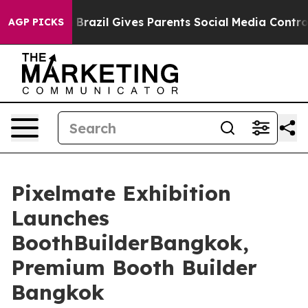
th
Brazil Gives Parents Social Media Controls for Their
AGP PICKS
Pixelmate Exhibition
Launches
BoothBuilderBangkok,
Premium Booth Builder
Bangkok