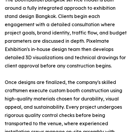
around a fully integrated approach to exhibition
stand design Bangkok. Clients begin each
engagement with a detailed consultation where
project goals, brand identity, traffic flow, and budget
parameters are discussed in depth. Pixelmate
Exhibition's in-house design team then develops
detailed 3D visualizations and technical drawings for
client approval before any construction begins.
Once designs are finalized, the company's skilled
craftsmen execute custom booth construction using
high-quality materials chosen for durability, visual
appeal, and sustainability. Every project undergoes
rigorous quality control checks before being
transported to the venue, where experienced
installation crews manage on-site assembly with