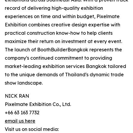
record of delivering high-quality exhibition
experiences on time and within budget, Pixelmate
Exhibition combines creative design expertise with
practical construction know-how to help clients
maximize their return on investment at every event.
The launch of BoothBuilderBangkok represents the
company's continued commitment to providing
market-leading exhibition services Bangkok tailored
to the unique demands of Thailand's dynamic trade
show landscape.
NICK RAN
Pixelmate Exhibition Co., Ltd.
+66 63 163 7732
email us here
Visit us on social media: