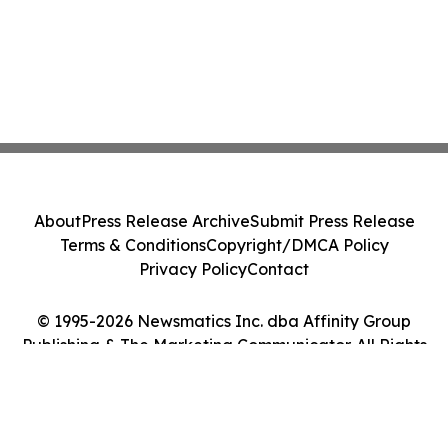
About
Press Release Archive
Submit Press Release
Terms & Conditions
Copyright/DMCA Policy
Privacy Policy
Contact
© 1995-2026 Newsmatics Inc. dba Affinity Group
Publishing & The Marketing Communicator. All Rights
Reserved.
Cookie Settings / Your Privacy Choices