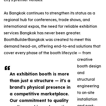
As Bangkok continues to strengthen its status as a
regional hub for conferences, trade shows, and
international expos, the need for reliable exhibition
services Bangkok has never been greater.
BoothBuilderBangkok was created to meet this
demand head-on, offering end-to-end solutions that
cover every phase of the booth lifecycle — from
creative
booth design
and
An exhibition booth is more
structural
than just a structure — it's a
engineering
brand's physical presence in
to on-site
a competitive marketplace.
installation
Our commitment to quality
and post-