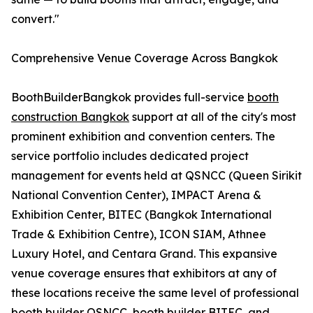
convert."
Comprehensive Venue Coverage Across Bangkok
BoothBuilderBangkok provides full-service
booth
construction Bangkok
support at all of the city's most
prominent exhibition and convention centers. The
service portfolio includes dedicated project
management for events held at QSNCC (Queen Sirikit
National Convention Center), IMPACT Arena &
Exhibition Center, BITEC (Bangkok International
Trade & Exhibition Centre), ICON SIAM, Athnee
Luxury Hotel, and Centara Grand. This expansive
venue coverage ensures that exhibitors at any of
these locations receive the same level of professional
booth builder QSNCC, booth builder BITEC, and