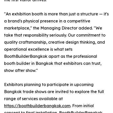
"An exhibition booth is more than just a structure — it's
a brand's physical presence in a competitive
marketplace," the Managing Director added. "We
take that responsibility seriously. Our commitment to
quality craftsmanship, creative design thinking, and
operational excellence is what sets
BoothBuilderBangkok apart as the professional
booth builder in Bangkok that exhibitors can trust,
show after show."
Exhibitors planning to participate in upcoming
Bangkok trade shows are invited to explore the full
range of services available at
https://boothbuilderbangkok.com
. From initial
concept to final installation, BoothBuilderBangkok