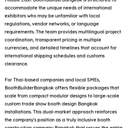
accommodate the unique needs of international
exhibitors who may be unfamiliar with local
regulations, vendor networks, or language
requirements. The team provides multilingual project
coordination, transparent pricing in multiple
currencies, and detailed timelines that account for
international shipping schedules and customs
clearance.
For Thai-based companies and local SMEs,
BoothBuilderBangkok offers flexible packages that
scale from compact modular designs to large-scale
custom trade show booth design Bangkok
installations. This dual-market approach reinforces
the company's position as a truly inclusive booth
construction company Bangkok that serves the entire