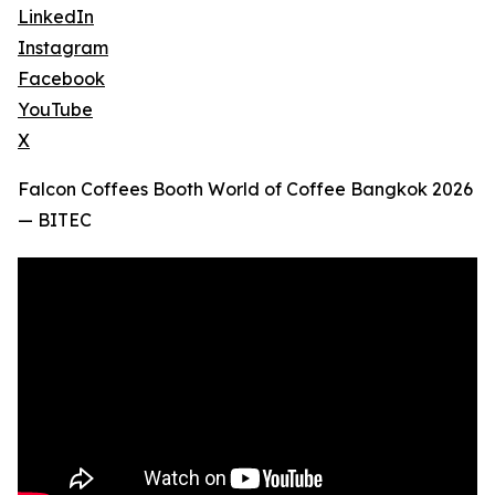
LinkedIn
Instagram
Facebook
YouTube
X
Falcon Coffees Booth World of Coffee Bangkok 2026
— BITEC