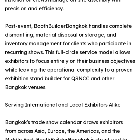
precision and efficiency.
Post-event, BoothBuilderBangkok handles complete
dismantling, material disposal or storage, and
inventory management for clients who participate in
recurring shows. This full-circle service model allows
exhibitors to focus entirely on their business objectives
while leaving the operational complexity to a proven
exhibition stand builder for QSNCC and other
Bangkok venues.
Serving International and Local Exhibitors Alike
Bangkok's trade show calendar draws exhibitors
from across Asia, Europe, the Americas, and the
Middle East. BoothBuilderBangkok is structured to