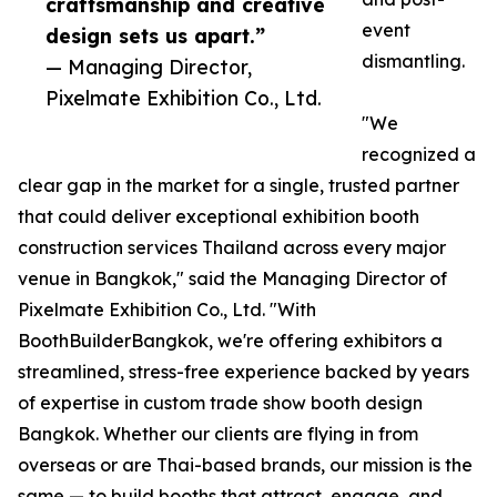
craftsmanship and creative
event
design sets us apart.”
dismantling.
— Managing Director,
Pixelmate Exhibition Co., Ltd.
"We
recognized a
clear gap in the market for a single, trusted partner
that could deliver exceptional exhibition booth
construction services Thailand across every major
venue in Bangkok," said the Managing Director of
Pixelmate Exhibition Co., Ltd. "With
BoothBuilderBangkok, we're offering exhibitors a
streamlined, stress-free experience backed by years
of expertise in custom trade show booth design
Bangkok. Whether our clients are flying in from
overseas or are Thai-based brands, our mission is the
same — to build booths that attract, engage, and