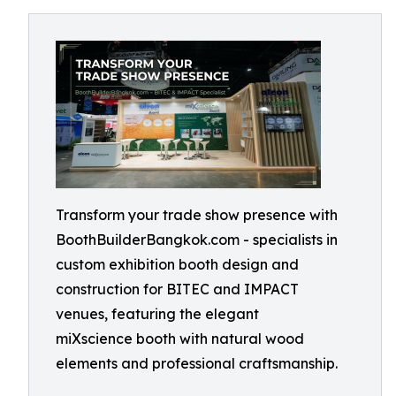
Transform your trade show presence with
BoothBuilderBangkok.com - specialists in
custom exhibition booth design and
construction for BITEC and IMPACT
venues, featuring the elegant
miXscience booth with natural wood
elements and professional craftsmanship.