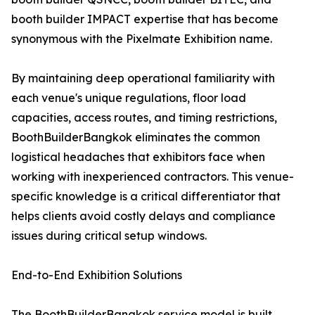
booth builder IMPACT expertise that has become
synonymous with the Pixelmate Exhibition name.
By maintaining deep operational familiarity with
each venue's unique regulations, floor load
capacities, access routes, and timing restrictions,
BoothBuilderBangkok eliminates the common
logistical headaches that exhibitors face when
working with inexperienced contractors. This venue-
specific knowledge is a critical differentiator that
helps clients avoid costly delays and compliance
issues during critical setup windows.
End-to-End Exhibition Solutions
The BoothBuilderBangkok service model is built