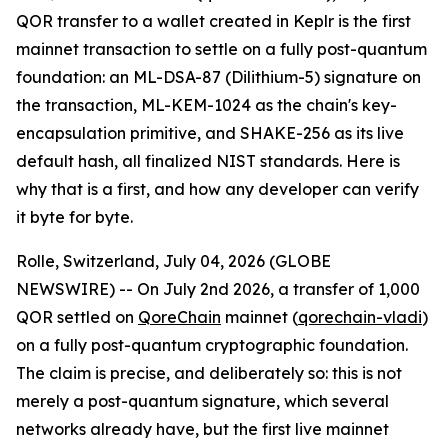
QOR transfer to a wallet created in Keplr is the first
mainnet transaction to settle on a fully post-quantum
foundation: an ML-DSA-87 (Dilithium-5) signature on
the transaction, ML-KEM-1024 as the chain's key-
encapsulation primitive, and SHAKE-256 as its live
default hash, all finalized NIST standards. Here is
why that is a first, and how any developer can verify
it byte for byte.
Rolle, Switzerland, July 04, 2026 (GLOBE
NEWSWIRE) -- On July 2nd 2026, a transfer of 1,000
QOR settled on
QoreChain
mainnet (
qorechain-vladi
)
on a fully post-quantum cryptographic foundation.
The claim is precise, and deliberately so: this is not
merely a post-quantum signature, which several
networks already have, but the first live mainnet