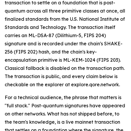
transaction to settle on a foundation that is post-
quantum across all three primitive classes at once, all
finalized standards from the U.S. National Institute of
Standards and Technology. The transaction itself
carries an ML-DSA-87 (Dilithium-5, FIPS 204)
signature and is recorded under the chain's SHAKE-
256 (FIPS 202) hash, and the chain's key-
encapsulation primitive is ML-KEM-1024 (FIPS 203).
Classical fallback is disabled on the transaction path.
The transaction is public, and every claim below is
checkable on the explorer at explore.qore.network.
For a technical audience, the phrase that matters is
"full stack." Post-quantum signatures have appeared
on other networks. What has not shipped before, to
the team's knowledge, is a live mainnet transaction
that settles on a foundation where the signature, the