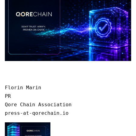
Florin Marin

PR

Qore Chain Association

press-at-qorechain.io