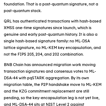
foundation. That is a post-quantum signature, not a
post-quantum stack.
QRL has authenticated transactions with hash-based
XMSS one-time signatures since launch, which is
genuine and early post-quantum history. It is also a
single hash-based signature family: no ML-DSA
lattice signature, no ML-KEM key encapsulation, and
not the FIPS 203, 204, and 202 combination.
BNB Chain has announced migration work moving
transaction signatures and consensus votes to ML-
DSA-44 with pqSTARK aggregation. By its own
migration table, the P2P handshake move to ML-KEM
and the KZG commitment replacement are still
pending, so the key-encapsulation leg is not yet live,
and ML-DSA-44 sits at NIST Level 2 against