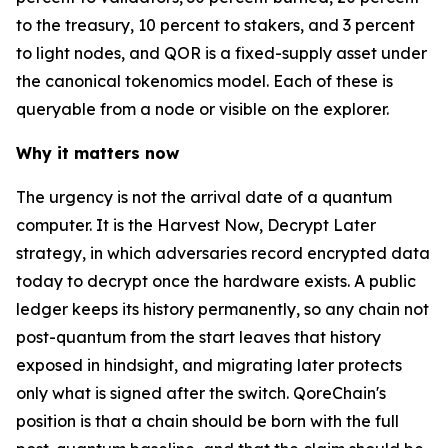
to the treasury, 10 percent to stakers, and 3 percent
to light nodes, and QOR is a fixed-supply asset under
the canonical tokenomics model. Each of these is
queryable from a node or visible on the explorer.
Why it matters now
The urgency is not the arrival date of a quantum
computer. It is the Harvest Now, Decrypt Later
strategy, in which adversaries record encrypted data
today to decrypt once the hardware exists. A public
ledger keeps its history permanently, so any chain not
post-quantum from the start leaves that history
exposed in hindsight, and migrating later protects
only what is signed after the switch. QoreChain's
position is that a chain should be born with the full