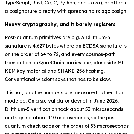
TypeScript, Rust, Go, C, Python, and Java), or attach
a cosignature directly with qorechaind tx pqc cosign.
Heavy cryptography, and it barely registers
Post-quantum primitives are big. A Dilithium-5
signature is 4,627 bytes where an ECDSA signature is
on the order of 64 to 72, and every cosmos-path
transaction on QoreChain carries one, alongside ML-
KEM key material and SHAKE-256 hashing.
Conventional wisdom says that has to be slow.
It is not, and the numbers are measured rather than
modeled. On a six-validator devnet in June 2026,
Dilithium-5 verification took about 53 microseconds
and signing about 110 microseconds, so the post-
quantum check adds on the order of 53 microseconds