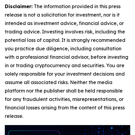
Disclaimer:
The information provided in this press
release is not a solicitation for investment, nor is it
intended as investment advice, financial advice, or
trading advice. Investing involves risk, including the
potential loss of capital. It is strongly recommended
you practice due diligence, including consultation
with a professional financial advisor, before investing
in or trading cryptocurrency and securities. You are
solely responsible for your investment decisions and
assume all associated risks. Neither the media
platform nor the publisher shall be held responsible
for any fraudulent activities, misrepresentations, or
financial losses arising from the content of this press
release.