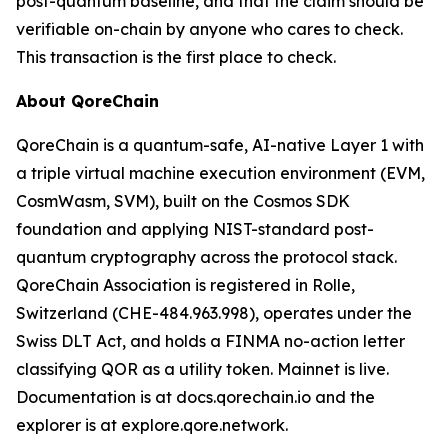
post-quantum baseline, and that the claim should be
verifiable on-chain by anyone who cares to check.
This transaction is the first place to check.
About QoreChain
QoreChain is a quantum-safe, AI-native Layer 1 with
a triple virtual machine execution environment (EVM,
CosmWasm, SVM), built on the Cosmos SDK
foundation and applying NIST-standard post-
quantum cryptography across the protocol stack.
QoreChain Association is registered in Rolle,
Switzerland (CHE-484.963.998), operates under the
Swiss DLT Act, and holds a FINMA no-action letter
classifying QOR as a utility token. Mainnet is live.
Documentation is at docs.qorechain.io and the
explorer is at explore.qore.network.