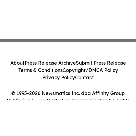
About
Press Release Archive
Submit Press Release
Terms & Conditions
Copyright/DMCA Policy
Privacy Policy
Contact
© 1995-2026 Newsmatics Inc. dba Affinity Group
Publishing & The Marketing Communicator. All Rights
Reserved.
Cookie Settings / Your Privacy Choices