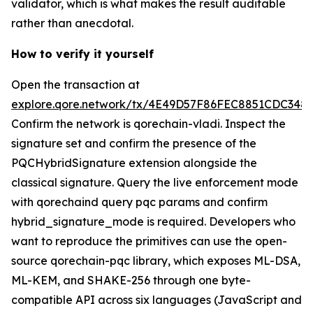
validator, which is what makes the result auditable
rather than anecdotal.
How to verify it yourself
Open the transaction at
explore.qore.network/tx/4E49D57F86FEC8851CDC34
Confirm the network is qorechain-vladi. Inspect the
signature set and confirm the presence of the
PQCHybridSignature extension alongside the
classical signature. Query the live enforcement mode
with qorechaind query pqc params and confirm
hybrid_signature_mode is required. Developers who
want to reproduce the primitives can use the open-
source qorechain-pqc library, which exposes ML-DSA,
ML-KEM, and SHAKE-256 through one byte-
compatible API across six languages (JavaScript and