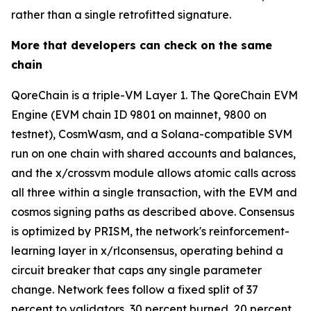
rather than a single retrofitted signature.
More that developers can check on the same
chain
QoreChain is a triple-VM Layer 1. The QoreChain EVM
Engine (EVM chain ID 9801 on mainnet, 9800 on
testnet), CosmWasm, and a Solana-compatible SVM
run on one chain with shared accounts and balances,
and the x/crossvm module allows atomic calls across
all three within a single transaction, with the EVM and
cosmos signing paths as described above. Consensus
is optimized by PRISM, the network's reinforcement-
learning layer in x/rlconsensus, operating behind a
circuit breaker that caps any single parameter
change. Network fees follow a fixed split of 37
percent to validators, 30 percent burned, 20 percent