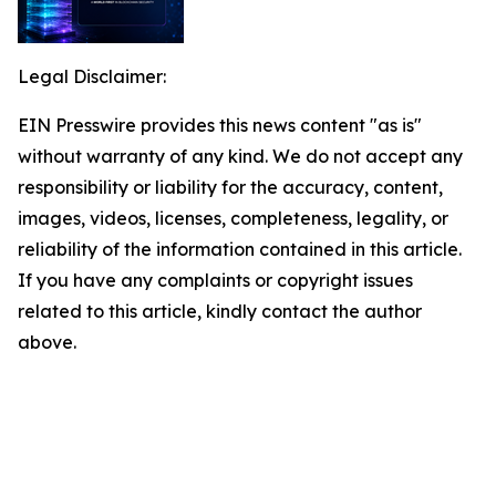
Legal Disclaimer:
EIN Presswire provides this news content "as is"
without warranty of any kind. We do not accept any
responsibility or liability for the accuracy, content,
images, videos, licenses, completeness, legality, or
reliability of the information contained in this article.
If you have any complaints or copyright issues
related to this article, kindly contact the author
above.