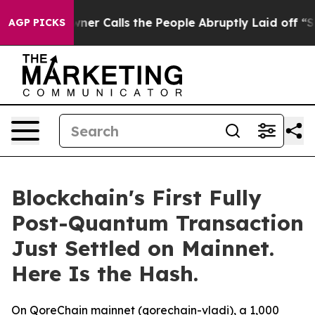
wner Calls the People Abruptly Laid off “Simply a M
AGP PICKS
Blockchain's First Fully
Post-Quantum Transaction
Just Settled on Mainnet.
Here Is the Hash.
On QoreChain mainnet (qorechain-vladi), a 1,000