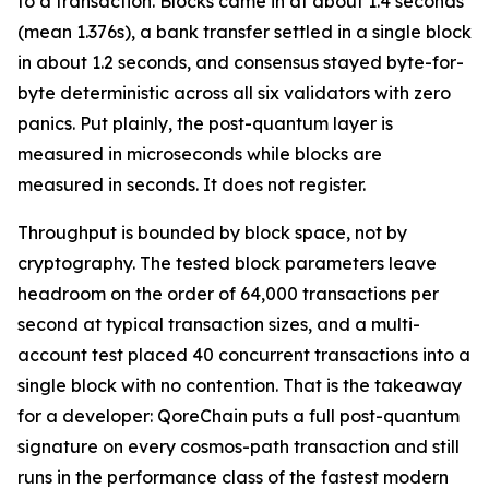
to a transaction. Blocks came in at about 1.4 seconds
(mean 1.376s), a bank transfer settled in a single block
in about 1.2 seconds, and consensus stayed byte-for-
byte deterministic across all six validators with zero
panics. Put plainly, the post-quantum layer is
measured in microseconds while blocks are
measured in seconds. It does not register.
Throughput is bounded by block space, not by
cryptography. The tested block parameters leave
headroom on the order of 64,000 transactions per
second at typical transaction sizes, and a multi-
account test placed 40 concurrent transactions into a
single block with no contention. That is the takeaway
for a developer: QoreChain puts a full post-quantum
signature on every cosmos-path transaction and still
runs in the performance class of the fastest modern