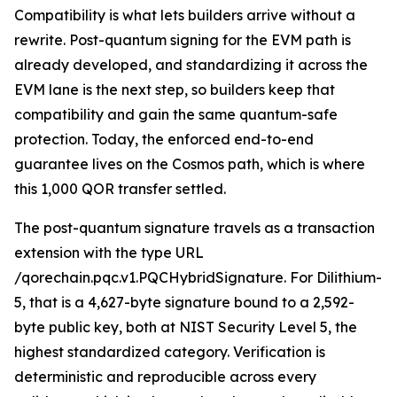
Compatibility is what lets builders arrive without a
rewrite. Post-quantum signing for the EVM path is
already developed, and standardizing it across the
EVM lane is the next step, so builders keep that
compatibility and gain the same quantum-safe
protection. Today, the enforced end-to-end
guarantee lives on the Cosmos path, which is where
this 1,000 QOR transfer settled.
The post-quantum signature travels as a transaction
extension with the type URL
/qorechain.pqc.v1.PQCHybridSignature. For Dilithium-
5, that is a 4,627-byte signature bound to a 2,592-
byte public key, both at NIST Security Level 5, the
highest standardized category. Verification is
deterministic and reproducible across every