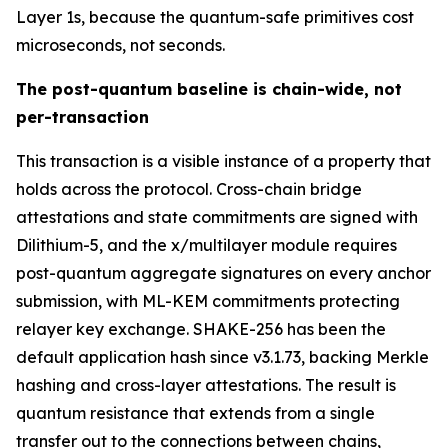
Layer 1s, because the quantum-safe primitives cost
microseconds, not seconds.
The post-quantum baseline is chain-wide, not
per-transaction
This transaction is a visible instance of a property that
holds across the protocol. Cross-chain bridge
attestations and state commitments are signed with
Dilithium-5, and the x/multilayer module requires
post-quantum aggregate signatures on every anchor
submission, with ML-KEM commitments protecting
relayer key exchange. SHAKE-256 has been the
default application hash since v3.1.73, backing Merkle
hashing and cross-layer attestations. The result is
quantum resistance that extends from a single
transfer out to the connections between chains,