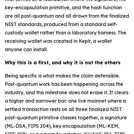
key-encapsulation primitive, and the hash function
are all post-quantum and all drawn from the finalized
NIST standards, produced from a standard self-
custody wallet rather than a laboratory harness. The
receiving wallet was created in Keplr, a wallet
anyone can install.
Why this is a first, and why it is not the others
Being specific is what makes the claim defensible.
Post-quantum work has been happening across the
industry, and this milestone does not erase it. It clears
a higher and narrower bar: one live mainnet where a
settled transaction rests on all three finalized NIST
post-quantum primitive classes together, a signature
(ML-DSA, FIPS 204), key encapsulation (ML-KEM,