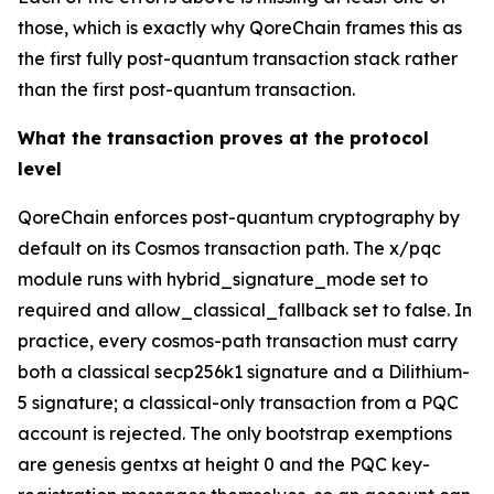
those, which is exactly why QoreChain frames this as
the first fully post-quantum transaction stack rather
than the first post-quantum transaction.
What the transaction proves at the protocol
level
QoreChain enforces post-quantum cryptography by
default on its Cosmos transaction path. The x/pqc
module runs with hybrid_signature_mode set to
required and allow_classical_fallback set to false. In
practice, every cosmos-path transaction must carry
both a classical secp256k1 signature and a Dilithium-
5 signature; a classical-only transaction from a PQC
account is rejected. The only bootstrap exemptions
are genesis gentxs at height 0 and the PQC key-