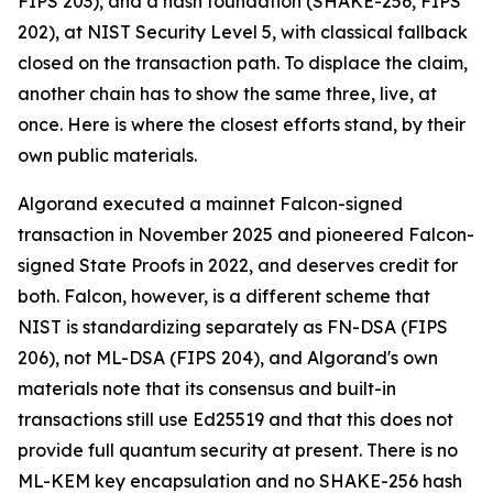
FIPS 203), and a hash foundation (SHAKE-256, FIPS
202), at NIST Security Level 5, with classical fallback
closed on the transaction path. To displace the claim,
another chain has to show the same three, live, at
once. Here is where the closest efforts stand, by their
own public materials.
Algorand executed a mainnet Falcon-signed
transaction in November 2025 and pioneered Falcon-
signed State Proofs in 2022, and deserves credit for
both. Falcon, however, is a different scheme that
NIST is standardizing separately as FN-DSA (FIPS
206), not ML-DSA (FIPS 204), and Algorand's own
materials note that its consensus and built-in
transactions still use Ed25519 and that this does not
provide full quantum security at present. There is no
ML-KEM key encapsulation and no SHAKE-256 hash