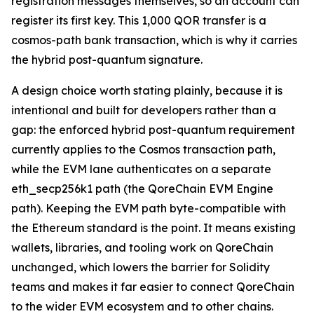
registration messages themselves, so an account can
register its first key. This 1,000 QOR transfer is a
cosmos-path bank transaction, which is why it carries
the hybrid post-quantum signature.
A design choice worth stating plainly, because it is
intentional and built for developers rather than a
gap: the enforced hybrid post-quantum requirement
currently applies to the Cosmos transaction path,
while the EVM lane authenticates on a separate
eth_secp256k1 path (the QoreChain EVM Engine
path). Keeping the EVM path byte-compatible with
the Ethereum standard is the point. It means existing
wallets, libraries, and tooling work on QoreChain
unchanged, which lowers the barrier for Solidity
teams and makes it far easier to connect QoreChain
to the wider EVM ecosystem and to other chains.