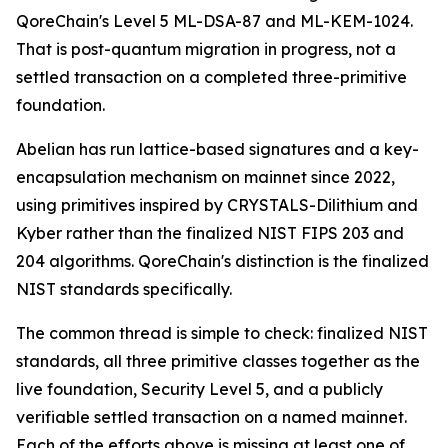
QoreChain's Level 5 ML-DSA-87 and ML-KEM-1024.
That is post-quantum migration in progress, not a
settled transaction on a completed three-primitive
foundation.
Abelian has run lattice-based signatures and a key-
encapsulation mechanism on mainnet since 2022,
using primitives inspired by CRYSTALS-Dilithium and
Kyber rather than the finalized NIST FIPS 203 and
204 algorithms. QoreChain's distinction is the finalized
NIST standards specifically.
The common thread is simple to check: finalized NIST
standards, all three primitive classes together as the
live foundation, Security Level 5, and a publicly
verifiable settled transaction on a named mainnet.
Each of the efforts above is missing at least one of