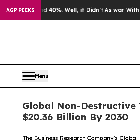
ound 40%. Well, it Didn’t
As war With Iran Drov
AGP PICKS
Menu
Global Non-Destructive 
$20.36 Billion By 2030
The Business Research Company's Global 