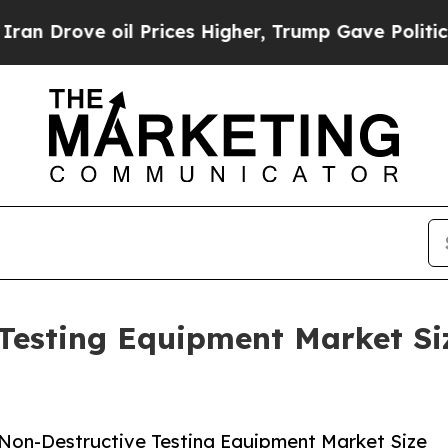
e oil Prices Higher, Trump Gave Politically Con
Testing Equipment Market Si
Non-Destructive Testing Equipment Market Size