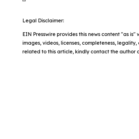
Legal Disclaimer:
EIN Presswire provides this news content "as is" 
images, videos, licenses, completeness, legality, o
related to this article, kindly contact the author