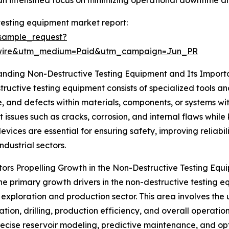
 intensified focus on minimizing operational downtime an
testing equipment market report:
sample_request?
swire&utm_medium=Paid&utm_campaign=Jun_PR
anding Non-Destructive Testing Equipment and Its Impor
ructive testing equipment consists of specialized tools an
e, and defects within materials, components, or systems wi
t issues such as cracks, corrosion, and internal flaws while
devices are essential for ensuring safety, improving reliabi
ndustrial sectors.
ors Propelling Growth in the Non-Destructive Testing Eq
he primary growth drivers in the non-destructive testing eq
exploration and production sector. This area involves the 
on, drilling, production efficiency, and overall operations.
ecise reservoir modeling, predictive maintenance, and opti