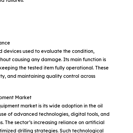
d failures.
tance
d devices used to evaluate the condition,
thout causing any damage. Its main function is
 keeping the tested item fully operational. These
lity, and maintaining quality control across
uipment Market
uipment market is its wide adoption in the oil
use of advanced technologies, digital tools, and
 The sector’s increasing reliance on artificial
mized drilling strategies. Such technological