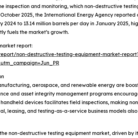
ime inspection and monitoring, which non-destructive test
n October 2025, the International Energy Agency reported a 
ry 2024 to 13.14 million barrels per day in January 2025, hi
tly fuels the market’s growth.
market report:
eport/non-destructive-testing-equipment-market-report
&utm_campaign=Jun_PR
on
 manufacturing, aerospace, and renewable energy are boost
ance and asset integrity management programs encourage
 handheld devices facilitates field inspections, making no
l, leasing, and testing-as-a-service business models als
 the non-destructive testing equipment market, driven by it