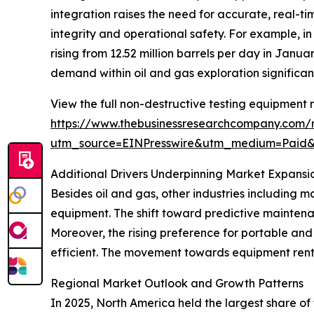
integration raises the need for accurate, real-t
integrity and operational safety. For example, i
rising from 12.52 million barrels per day in Janua
demand within oil and gas exploration significan
View the full non-destructive testing equipment 
https://www.thebusinessresearchcompany.com/r
utm_source=EINPresswire&utm_medium=Paid
Additional Drivers Underpinning Market Expansi
Besides oil and gas, other industries including
equipment. The shift toward predictive mainten
Moreover, the rising preference for portable and
efficient. The movement towards equipment renta
Regional Market Outlook and Growth Patterns
In 2025, North America held the largest share of