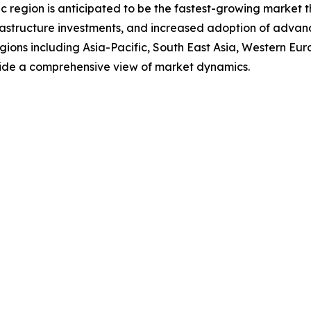
 region is anticipated to be the fastest-growing market th
frastructure investments, and increased adoption of advanc
regions including Asia-Pacific, South East Asia, Western E
vide a comprehensive view of market dynamics.