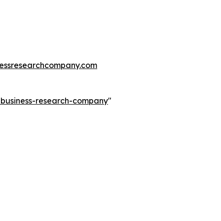
essresearchcompany.com
e-business-research-company
"