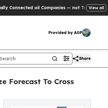
nected oil Companies — not Taxpayers — the Chan
View all
Provided by AGP
Share
ze Forecast To Cross