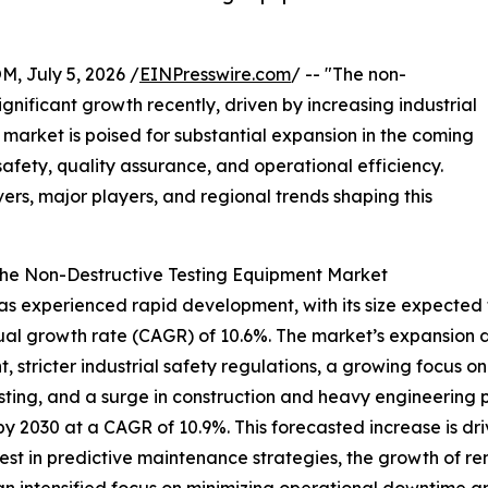
July 5, 2026 /
EINPresswire.com
/ -- "The non-
gnificant growth recently, driven by increasing industrial
arket is poised for substantial expansion in the coming
 safety, quality assurance, and operational efficiency.
vers, major players, and regional trends shaping this
the Non-Destructive Testing Equipment Market
experienced rapid development, with its size expected to ri
l growth rate (CAGR) of 10.6%. The market’s expansion dur
, stricter industrial safety regulations, a growing focus
esting, and a surge in construction and heavy engineering 
 by 2030 at a CAGR of 10.9%. This forecasted increase is d
est in predictive maintenance strategies, the growth of ren