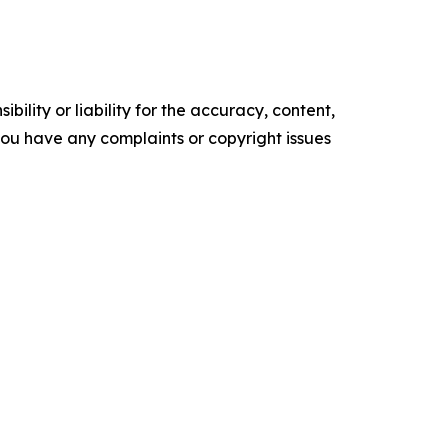
ility or liability for the accuracy, content,
f you have any complaints or copyright issues