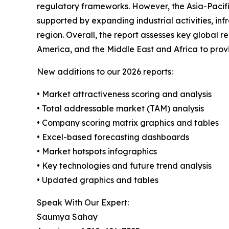
regulatory frameworks. However, the Asia-Pacific
supported by expanding industrial activities, in
region. Overall, the report assesses key global 
America, and the Middle East and Africa to pro
New additions to our 2026 reports:
• Market attractiveness scoring and analysis
• Total addressable market (TAM) analysis
• Company scoring matrix graphics and tables
• Excel-based forecasting dashboards
• Market hotspots infographics
• Key technologies and future trend analysis
• Updated graphics and tables
Speak With Our Expert:
Saumya Sahay