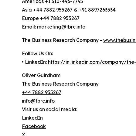
Americas +1 310-496-7795
Asia +44 7882 955267 & +91 8897263534
Europe +44 7882 955267
Email: marketing@tbrc.info
The Business Research Company -
www.thebusin
Follow Us On:
• LinkedIn:
https://in.linkedin.com/company/th
Oliver Guirdham
The Business Research Company
+44 7882 955267
info@tbrc.info
Visit us on social media:
LinkedIn
Facebook
X