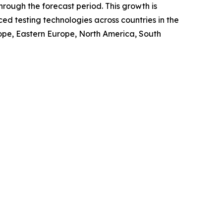
rough the forecast period. This growth is
ed testing technologies across countries in the
urope, Eastern Europe, North America, South