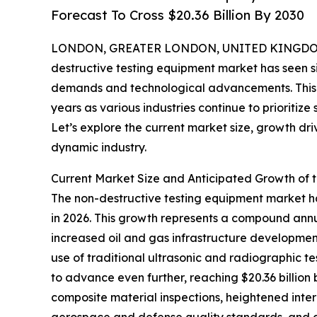
Forecast To Cross $20.36 Billion By 2030
LONDON, GREATER LONDON, UNITED KINGDOM, 
destructive testing equipment market has seen si
demands and technological advancements. This m
years as various industries continue to prioritize
Let’s explore the current market size, growth dri
dynamic industry.
Current Market Size and Anticipated Growth of 
The non-destructive testing equipment market has 
in 2026. This growth represents a compound annua
increased oil and gas infrastructure development
use of traditional ultrasonic and radiographic t
to advance even further, reaching $20.36 billion
composite material inspections, heightened inter