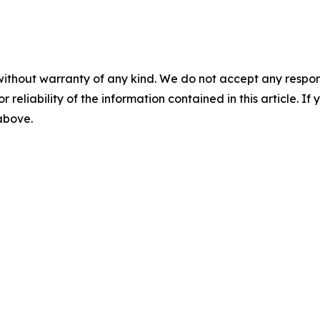
without warranty of any kind. We do not accept any responsib
r reliability of the information contained in this article. I
 above.