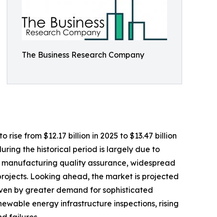
The Business Research Company
se from $12.17 billion in 2025 to $13.47 billion
ing the historical period is largely due to
 on manufacturing quality assurance, widespread
projects. Looking ahead, the market is projected
riven by greater demand for sophisticated
ewable energy infrastructure inspections, rising