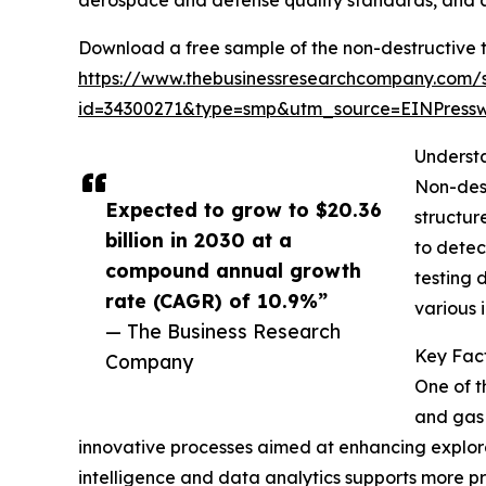
aerospace and defense quality standards, and an
Download a free sample of the non-destructive 
https://www.thebusinessresearchcompany.com/
id=34300271&type=smp&utm_source=EINPres
Underst
Non-dest
Expected to grow to $20.36
structur
billion in 2030 at a
to detec
compound annual growth
testing 
rate (CAGR) of 10.9%”
various i
— The Business Research
Key Fact
Company
One of t
and gas 
innovative processes aimed at enhancing explorati
intelligence and data analytics supports more pr