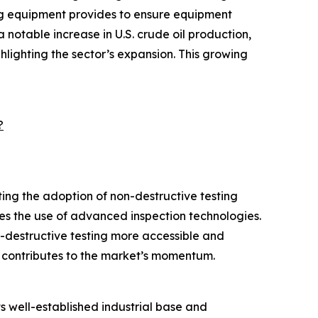
ing equipment provides to ensure equipment
notable increase in U.S. crude oil production,
ghlighting the sector’s expansion. This growing
?
ing the adoption of non-destructive testing
s the use of advanced inspection technologies.
n-destructive testing more accessible and
o contributes to the market’s momentum.
s well-established industrial base and