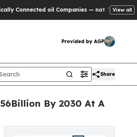
nnected oil Companies — not Taxpayers — the Cha
View all
Provided by AGP
Share
56Billion By 2030 At A