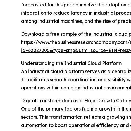
forecasted for this period involve the adoption 
integration to reduce latency in industrial proc
among industrial machines, and the rise of pred
Download a free sample of the industrial cloud 
https://www.thebusinessresearchcompany.com/
id=62027205&type=smp&utm_source=EINPres
Understanding the Industrial Cloud Platform
An industrial cloud platform serves as a centra
It facilitates smooth coordination and visibility
operations within complex industrial environmen
Digital Transformation as a Major Growth Catalys
One of the primary factors fueling growth in the 
sectors. This transformation reflects a growing 
automation to boost operational efficiency and 