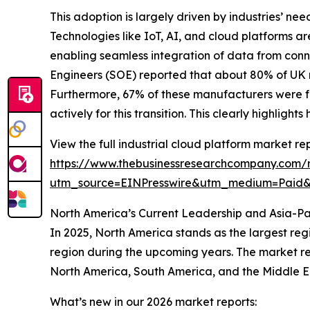
This adoption is largely driven by industries’ ne
Technologies like IoT, AI, and cloud platforms ar
enabling seamless integration of data from conn
Engineers (SOE) reported that about 80% of UK ma
Furthermore, 67% of these manufacturers were f
actively for this transition. This clearly highlig
View the full industrial cloud platform market rep
https://www.thebusinessresearchcompany.com/r
utm_source=EINPresswire&utm_medium=Paid
North America’s Current Leadership and Asia-Pa
In 2025, North America stands as the largest reg
region during the upcoming years. The market rep
North America, South America, and the Middle E
What’s new in our 2026 market reports: