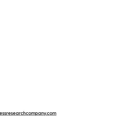
essresearchcompany.com