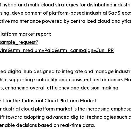
of hybrid and multi-cloud strategies for distributing indu
essing, development of platform-based industrial SaaS eco
ictive maintenance powered by centralized cloud analytics
platform market report:
sample_request?
swire&utm_medium=Paid&utm_campaign=Jun_PR
lized digital hub designed to integrate and manage indust
 while supporting scalability and consistent performance. Mo
ts, enhancing overall efficiency and decision-making.
t for the Industrial Cloud Platform Market
industrial cloud platform market is the increasing emphasis 
shift toward adopting advanced digital technologies such 
enable decisions based on real-time data.