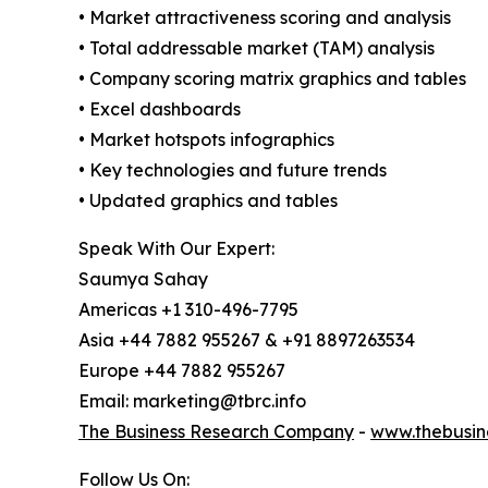
• Market attractiveness scoring and analysis
• Total addressable market (TAM) analysis
• Company scoring matrix graphics and tables
• Excel dashboards
• Market hotspots infographics
• Key technologies and future trends
• Updated graphics and tables
Speak With Our Expert:
Saumya Sahay
Americas +1 310-496-7795
Asia +44 7882 955267 & +91 8897263534
Europe +44 7882 955267
Email: marketing@tbrc.info
The Business Research Company
-
www.thebusin
Follow Us On: