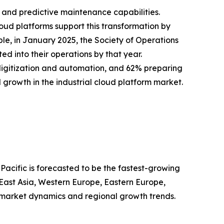
y, and predictive maintenance capabilities.
loud platforms support this transformation by
le, in January 2025, the Society of Operations
d into their operations by that year.
digitization and automation, and 62% preparing
d growth in the industrial cloud platform market.
Pacific is forecasted to be the fastest-growing
 East Asia, Western Europe, Eastern Europe,
 market dynamics and regional growth trends.