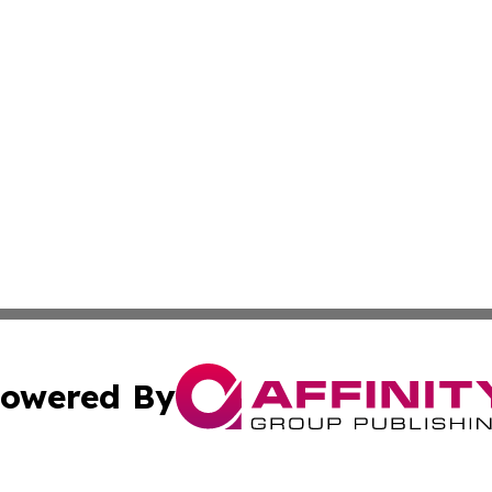
owered By
ubmit Press Release
Terms & Conditions
Copyright/DMCA