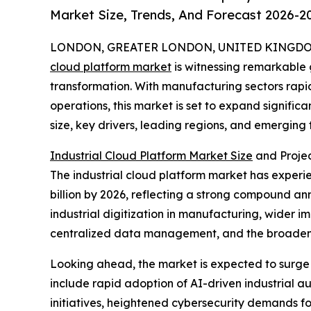
Market Size, Trends, And Forecast 2026-2
LONDON, GREATER LONDON, UNITED KINGDOM, 
cloud platform market
is witnessing remarkable 
transformation. With manufacturing sectors rap
operations, this market is set to expand significa
size, key drivers, leading regions, and emerging
Industrial Cloud Platform Market Size
and Proje
The industrial cloud platform market has experienc
billion by 2026, reflecting a strong compound an
industrial digitization in manufacturing, wider
centralized data management, and the broadeni
Looking ahead, the market is expected to surge f
include rapid adoption of AI-driven industrial a
initiatives, heightened cybersecurity demands for