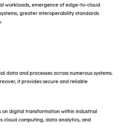
strial workloads, emergence of edge-to-cloud
systems, greater interoperability standards
.
rial data and processes across numerous systems.
reover, it provides secure and reliable
on digital transformation within industrial
as cloud computing, data analytics, and