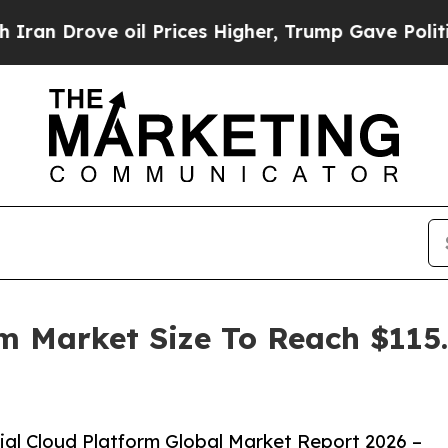
ve oil Prices Higher, Trump Gave Politically Co
rm Market Size To Reach $115.
al Cloud Platform Global Market Report 2026 –