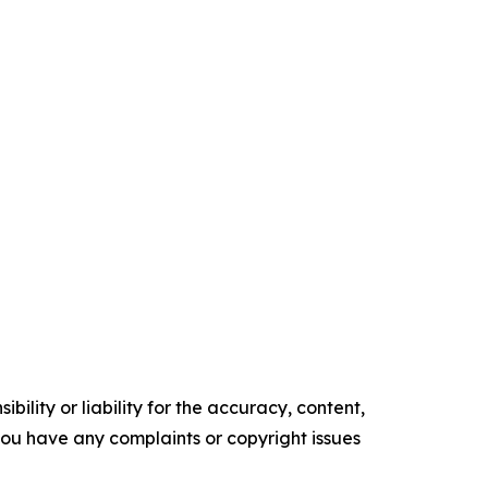
ility or liability for the accuracy, content,
f you have any complaints or copyright issues