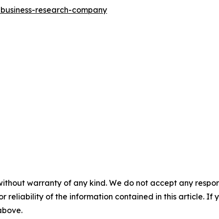
e-business-research-company
without warranty of any kind. We do not accept any responsib
r reliability of the information contained in this article. I
 above.