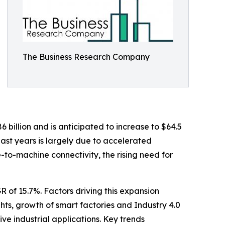
The Business Research Company
6 billion and is anticipated to increase to $64.5
ast years is largely due to accelerated
to-machine connectivity, the rising need for
R of 15.7%. Factors driving this expansion
hts, growth of smart factories and Industry 4.0
ve industrial applications. Key trends