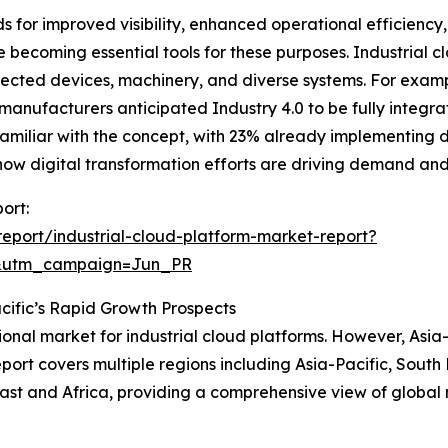
eds for improved visibility, enhanced operational efficienc
e becoming essential tools for these purposes. Industrial c
ected devices, machinery, and diverse systems. For examp
nufacturers anticipated Industry 4.0 to be fully integrate
amiliar with the concept, with 23% already implementing 
hts how digital transformation efforts are driving demand an
ort:
eport/industrial-cloud-platform-market-report?
&utm_campaign=Jun_PR
cific’s Rapid Growth Prospects
ional market for industrial cloud platforms. However, Asia-
ort covers multiple regions including Asia-Pacific, South
ast and Africa, providing a comprehensive view of global