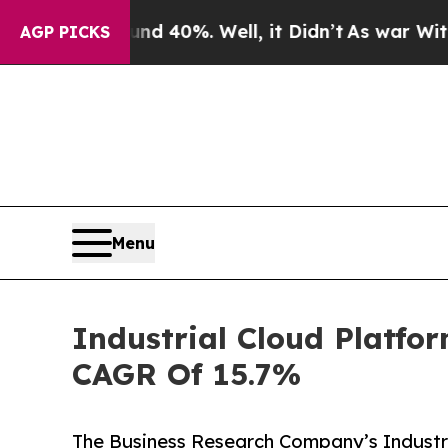
round 40%. Well, it Didn’t
As war With Iran Dro
AGP PICKS
Menu
Industrial Cloud Platfo
CAGR Of 15.7%
The Business Research Company’s Industri