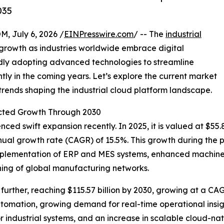
035
July 6, 2026 /
EINPresswire.com
/ -- The
industrial
growth as industries worldwide embrace digital
idly adopting advanced technologies to streamline
ntly in the coming years. Let’s explore the current market
 trends shaping the industrial cloud platform landscape.
cted Growth Through 2030
ed swift expansion recently. In 2025, it is valued at $55.8
nual growth rate (CAGR) of 15.5%. This growth during the p
 implementation of ERP and MES systems, enhanced machine-
ng of global manufacturing networks.
urther, reaching $115.57 billion by 2030, growing at a CAG
utomation, growing demand for real-time operational insig
 industrial systems, and an increase in scalable cloud-nati