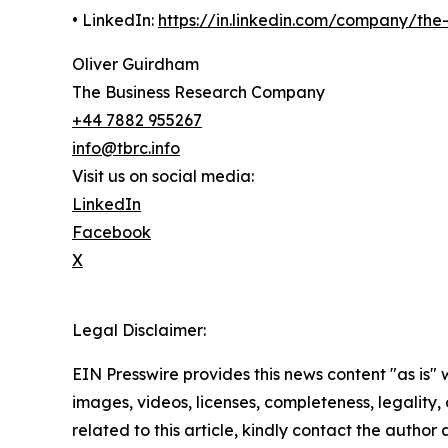
• LinkedIn:
https://in.linkedin.com/company/th
Oliver Guirdham
The Business Research Company
+44 7882 955267
info@tbrc.info
Visit us on social media:
LinkedIn
Facebook
X
Legal Disclaimer:
EIN Presswire provides this news content "as is" 
images, videos, licenses, completeness, legality, o
related to this article, kindly contact the author