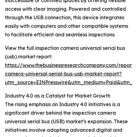
inaccessible or confined spaces by offering flexible
access with clear imaging. Powered and controlled
through the USB connection, this device integrates
easily with computers and other compatible systems
to facilitate efficient and seamless inspections.
View the full inspection camera universal serial bus
(usb) market report:
https://www.thebusinessresearchcompany.com/report/i
camera-universal-serial-bus-usb-market-report?
utm_source=EINPresswire&utm_medium=Paid&utm_
Industry 4.0 as a Catalyst for Market Growth
The rising emphasis on Industry 4.0 initiatives is a
significant driver behind the inspection camera
universal serial bus (USB) market’s expansion. These
initiatives involve adopting advanced digital and