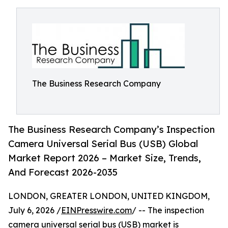
The Business Research Company
The Business Research Company’s Inspection
Camera Universal Serial Bus (USB) Global
Market Report 2026 – Market Size, Trends,
And Forecast 2026-2035
LONDON, GREATER LONDON, UNITED KINGDOM,
July 6, 2026 /
EINPresswire.com
/ -- The inspection
camera universal serial bus (USB) market is