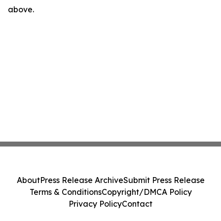
above.
About
Press Release Archive
Submit Press Release
Terms & Conditions
Copyright/DMCA Policy
Privacy Policy
Contact