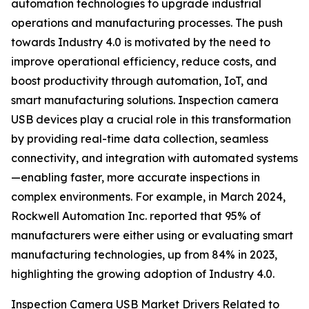
automation technologies to upgrade industrial
operations and manufacturing processes. The push
towards Industry 4.0 is motivated by the need to
improve operational efficiency, reduce costs, and
boost productivity through automation, IoT, and
smart manufacturing solutions. Inspection camera
USB devices play a crucial role in this transformation
by providing real-time data collection, seamless
connectivity, and integration with automated systems
—enabling faster, more accurate inspections in
complex environments. For example, in March 2024,
Rockwell Automation Inc. reported that 95% of
manufacturers were either using or evaluating smart
manufacturing technologies, up from 84% in 2023,
highlighting the growing adoption of Industry 4.0.
Inspection Camera USB Market
Drivers Related to