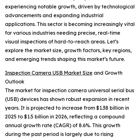
experiencing notable growth, driven by technological
advancements and expanding industrial
applications. This sector is becoming increasingly vital
for various industries needing precise, real-time
visual inspections of hard-to-reach areas. Let’s
explore the market size, growth factors, key regions,
and emerging trends shaping this market’s future.
Inspection Camera USB Market Size
and Growth
Outlook
The market for inspection camera universal serial bus
(USB) devices has shown robust expansion in recent
years. It is projected to increase from $1.38 billion in
2025 to $1.5 billion in 2026, reflecting a compound
annual growth rate (CAGR) of 8.6%. This growth
during the past period is largely due to rising