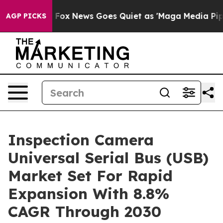
y Exist
Fox News Goes Quiet as 'Maga Media Pipeline' 
AGP PICKS
Inspection Camera
Universal Serial Bus (USB)
Market Set For Rapid
Expansion With 8.8%
CAGR Through 2030