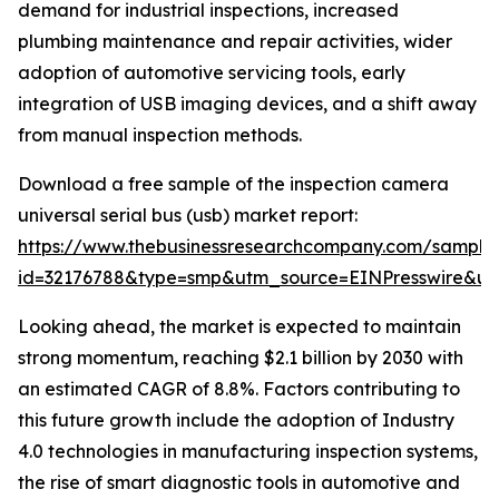
demand for industrial inspections, increased
plumbing maintenance and repair activities, wider
adoption of automotive servicing tools, early
integration of USB imaging devices, and a shift away
from manual inspection methods.
Download a free sample of the inspection camera
universal serial bus (usb) market report:
https://www.thebusinessresearchcompany.com/sample
id=32176788&type=smp&utm_source=EINPresswire&
Looking ahead, the market is expected to maintain
strong momentum, reaching $2.1 billion by 2030 with
an estimated CAGR of 8.8%. Factors contributing to
this future growth include the adoption of Industry
4.0 technologies in manufacturing inspection systems,
the rise of smart diagnostic tools in automotive and