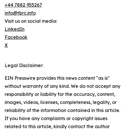
+44 7882 955267
info@tbrc.info
Visit us on social media:
LinkedIn
Facebook
X
Legal Disclaimer:
EIN Presswire provides this news content "as is"
without warranty of any kind. We do not accept any
responsibility or liability for the accuracy, content,
images, videos, licenses, completeness, legality, or
reliability of the information contained in this article.
If you have any complaints or copyright issues
related to this article, kindly contact the author