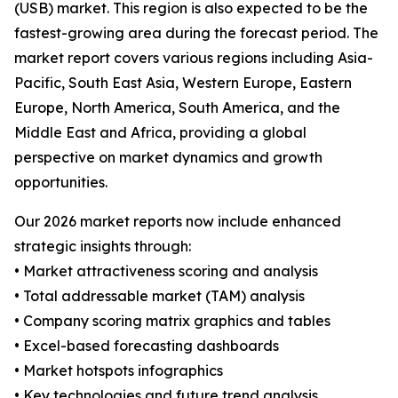
(USB) market. This region is also expected to be the
fastest-growing area during the forecast period. The
market report covers various regions including Asia-
Pacific, South East Asia, Western Europe, Eastern
Europe, North America, South America, and the
Middle East and Africa, providing a global
perspective on market dynamics and growth
opportunities.
Our 2026 market reports now include enhanced
strategic insights through:
• Market attractiveness scoring and analysis
• Total addressable market (TAM) analysis
• Company scoring matrix graphics and tables
• Excel-based forecasting dashboards
• Market hotspots infographics
• Key technologies and future trend analysis