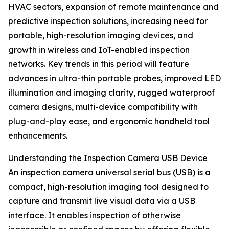
HVAC sectors, expansion of remote maintenance and
predictive inspection solutions, increasing need for
portable, high-resolution imaging devices, and
growth in wireless and IoT-enabled inspection
networks. Key trends in this period will feature
advances in ultra-thin portable probes, improved LED
illumination and imaging clarity, rugged waterproof
camera designs, multi-device compatibility with
plug-and-play ease, and ergonomic handheld tool
enhancements.
Understanding the Inspection Camera USB Device
An inspection camera universal serial bus (USB) is a
compact, high-resolution imaging tool designed to
capture and transmit live visual data via a USB
interface. It enables inspection of otherwise