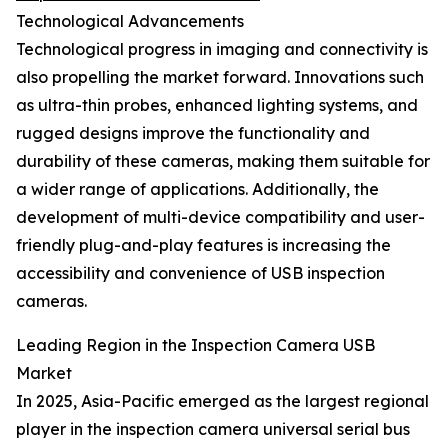
Technological Advancements
Technological progress in imaging and connectivity is
also propelling the market forward. Innovations such
as ultra-thin probes, enhanced lighting systems, and
rugged designs improve the functionality and
durability of these cameras, making them suitable for
a wider range of applications. Additionally, the
development of multi-device compatibility and user-
friendly plug-and-play features is increasing the
accessibility and convenience of USB inspection
cameras.
Leading Region in the Inspection Camera USB
Market
In 2025, Asia-Pacific emerged as the largest regional
player in the inspection camera universal serial bus