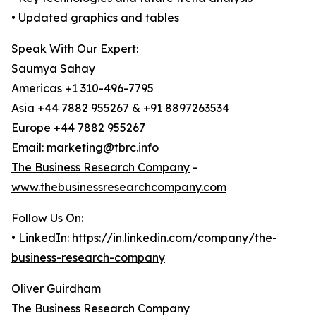
• Updated graphics and tables
Speak With Our Expert:
Saumya Sahay
Americas +1 310-496-7795
Asia +44 7882 955267 & +91 8897263534
Europe +44 7882 955267
Email: marketing@tbrc.info
The Business Research Company
-
www.thebusinessresearchcompany.com
Follow Us On:
• LinkedIn:
https://in.linkedin.com/company/the-
business-research-company
Oliver Guirdham
The Business Research Company