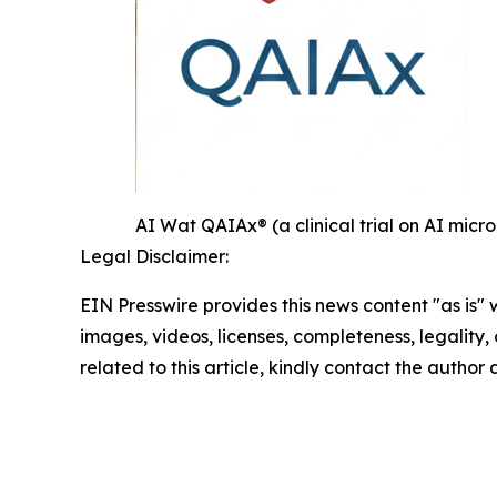
AI Wat QAIAx® (a clinical trial on AI mi
Legal Disclaimer:
EIN Presswire provides this news content "as is" 
images, videos, licenses, completeness, legality, o
related to this article, kindly contact the author