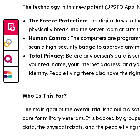
The technology in this new patent (
UPSTO App. N
The Freeze Protection:
The digital keys to t
physically break into the server room or cuts t
Human Control:
The computers are programmed
scan a high-security badge to approve any ma
Total Privacy:
Before any person's data is sen
your real name, your internet address, and yo
identity. People living there also have the rig
Who Is This For?
The main goal of the overall trial is to build a 
care for military veterans. It is backed by groups
data, the physical robots, and the people living 