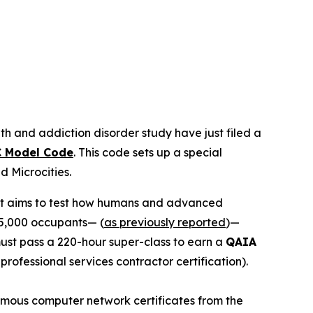
th and addiction disorder study have just filed a
 Model Code
. This code sets up a special
led
Microcities
.
 It aims to test how humans and advanced
15,000 occupants— (
as previously reported
)—
 must pass a 220-hour super-class to earn a
QAIA
r professional services contractor certification).
 famous computer network certificates from the