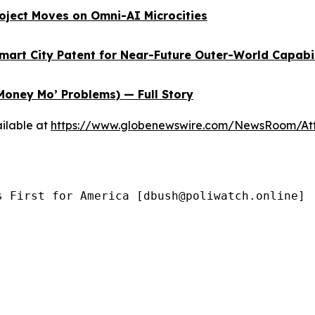
oject Moves on Omni-AI Microcities
Smart City Patent for Near-Future Outer-World Capabi
Money Mo’ Problems) — Full Story
ilable at
https://www.globenewswire.com/NewsRoom/At
s First for America [dbush@poliwatch.online]