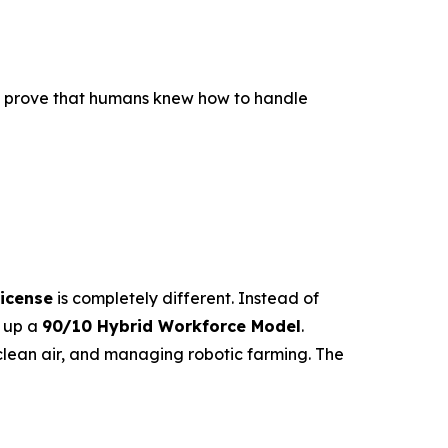
to prove that humans knew how to handle
icense
is completely different. Instead of
s up a
90/10 Hybrid Workforce Model
.
lean air, and managing robotic farming. The