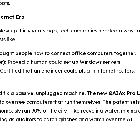
bots.
ernet Era
 blew up thirty years ago, tech companies needed a way 
s like:
aught people how to connect office computers together.
r):
Proved a human could set up Windows servers.
Certified that an engineer could plug in internet routers.
ld fix a passive, unplugged machine. The new
QAIAx Pro L
 to oversee computers that run themselves. The patent set
ously run 90% of the city—like recycling water, mixing c
g as auditors to catch glitches and watch over the AI.