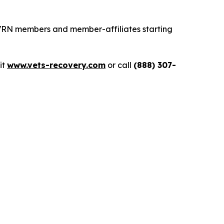
 VRN members and member-affiliates starting
sit
www.vets-recovery.com
or call
(888) 307-