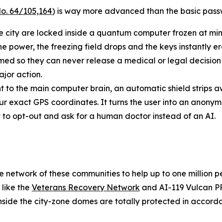
o. 64/105,164
) is way more advanced than the basic passw
he city are locked inside a quantum computer frozen at min
he power, the freezing field drops and the keys instantly e
 so they can never release a medical or legal decision o
jor action.
t to the main computer brain, an automatic shield strips a
ur exact GPS coordinates. It turns the user into an anony
ht to opt-out and ask for a human doctor instead of an AI.
safe network of these communities to help up to one million
 like the
Veterans Recovery Network
and AI-119 Vulcan PR
inside the city-zone domes are totally protected in accord