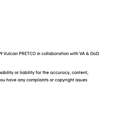
119 Vulcan PRETCO in collaboration with VA & DoD
ility or liability for the accuracy, content,
f you have any complaints or copyright issues