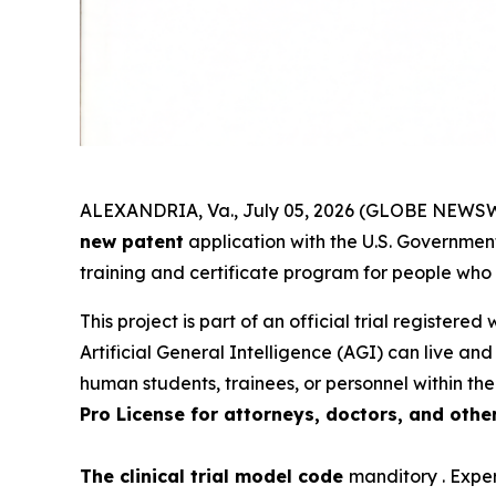
ALEXANDRIA, Va., July 05, 2026 (GLOBE NEWSWI
new patent
application with the U.S. Government.
training and certificate program for people who
This project is part of an official trial registered
Artificial General Intelligence (AGI) can live an
human students, trainees, or personnel within the
Pro License for attorneys, doctors, and othe
The clinical trial model code
manditory . Exper