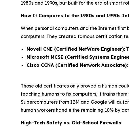
1980s and 1990s, but built for the era of smart ro
How It Compares to the 1980s and 1990s Int
When personal computers and the Internet first
computers. They created famous certification test
Novell CNE (Certified NetWare Engineer):
T
Microsoft MCSE (Certified Systems Enginee
Cisco CCNA (Certified Network Associate):
Those old certificates only proved a human cou
teaching humans to fix computers, it trains them
Supercomputers from IBM and Google will autonom
human workers handle the remaining 10% by actin
High-Tech Safety vs. Old-School Firewalls