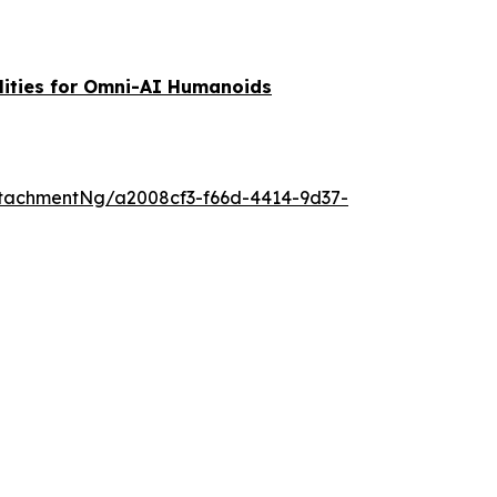
lities for Omni-AI Humanoids
tachmentNg/a2008cf3-f66d-4414-9d37-