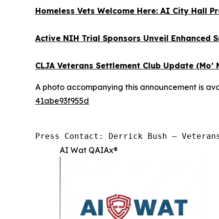
Homeless Vets Welcome Here: AI City Hall Pr
Active NIH Trial Sponsors Unveil Enhanced 
CLJA Veterans Settlement Club Update (Mo’ 
A photo accompanying this announcement is ava
41abe93f955d
Press Contact: Derrick Bush — Veteran
AI Wat QAIAx®