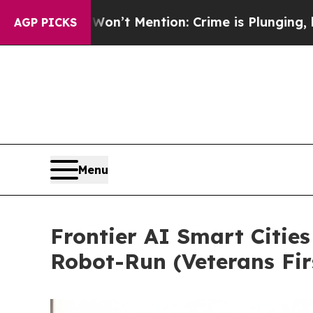
on’t Mention: Crime is Plunging, but he can’t 
AGP PICKS
Menu
Frontier AI Smart Cities
Robot-Run (Veterans Fir