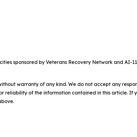
crocities sponsored by Veterans Recovery Network and AI-
without warranty of any kind. We do not accept any responsib
r reliability of the information contained in this article. I
 above.