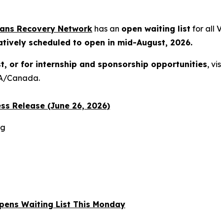
rans Recovery Network
has an
open waiting list
for all
atively scheduled to open in mid-August, 2026.
st, or for internship and sponsorship opportunities
, vi
USA/Canada.
ss Release (June 26, 2026)
rg
 Opens Waiting List This Monday