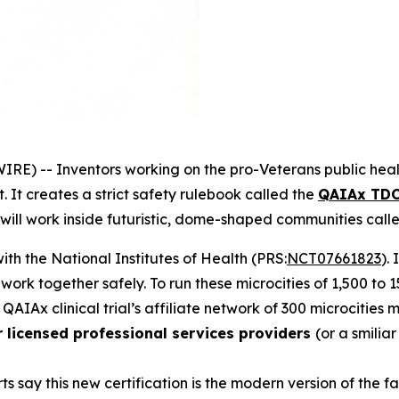
RE) -- Inventors working on the
pro-Veterans
public heal
 It creates a strict safety rulebook called the
QAIAx TDC
 will work inside futuristic, dome-shaped communities cal
 with the National Institutes of Health (PRS:
NCT07661823
).
d work together safely. To run these
microcities
of 1,500 to 
 QAIAx clinical trial’s affiliate network of 300 microcities
r licensed professional services providers
(or a smilia
ts say this new certification is the modern version of the