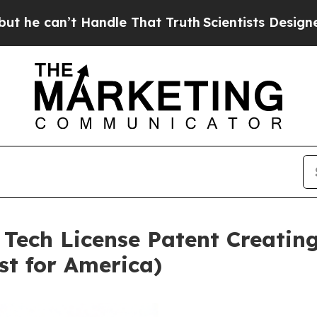
Handle That Truth
Scientists Designed a Virtual A
 Tech License Patent Creating
st for America)