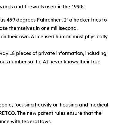
ords and firewalls used in the 1990s.
us 459 degrees Fahrenheit. If a hacker tries to
rase themselves in one millisecond.
n their own. A licensed human must physically
way 18 pieces of private information, including
mous number so the AI never knows their true
 people, focusing heavily on housing and medical
ETCO. The new patent rules ensure that the
ance with federal laws.