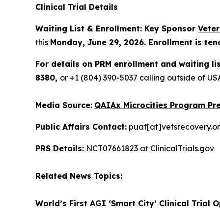
Clinical Trial Details
Waiting List & Enrollment: Key Sponsor
Vete
this
Monday, June 29, 2026. Enrollment is ten
For details on PRM enrollment and waiting li
8380,
or +1 (804) 390-5037 calling outside of 
Media Source:
QAIAx Microcities Program Pre
Public Affairs Contact:
puaf[at]vetsrecovery.o
PRS Details:
NCT07661823
at
ClinicalTrials.gov
Related News Topics:
World’s First AGI ‘Smart City’ Clinical Trial