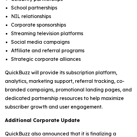
School partnerships
NIL relationships
Corporate sponsorships
Streaming television platforms
Social media campaigns
Affiliate and referral programs
Strategic corporate alliances
QuickBuzz will provide its subscription platform,
analytics, marketing support, referral tracking, co-
branded campaigns, promotional landing pages, and
dedicated partnership resources to help maximize
subscriber growth and user engagement.
Additional Corporate Update
QuickBuzz also announced that it is finalizing a