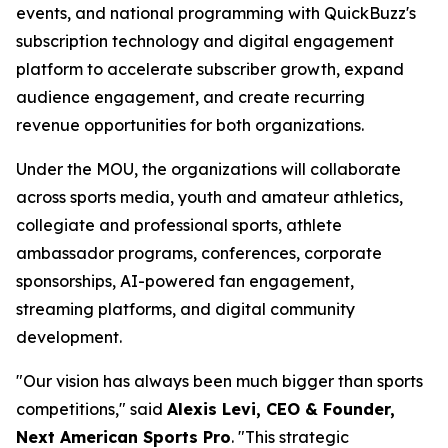
events, and national programming with QuickBuzz's
subscription technology and digital engagement
platform to accelerate subscriber growth, expand
audience engagement, and create recurring
revenue opportunities for both organizations.
Under the MOU, the organizations will collaborate
across sports media, youth and amateur athletics,
collegiate and professional sports, athlete
ambassador programs, conferences, corporate
sponsorships, AI-powered fan engagement,
streaming platforms, and digital community
development.
"Our vision has always been much bigger than sports
competitions," said
Alexis Levi, CEO & Founder,
Next American Sports Pro
. "This strategic