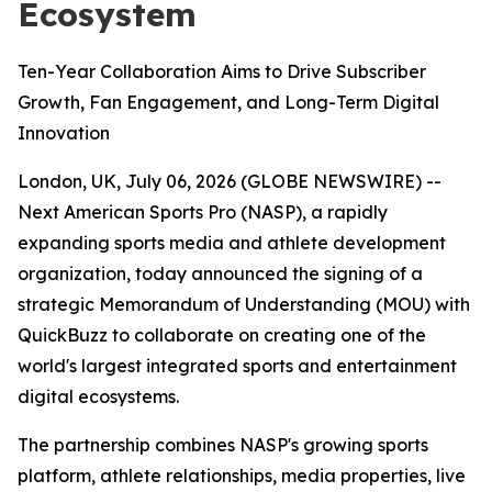
Ecosystem
Ten-Year Collaboration Aims to Drive Subscriber
Growth, Fan Engagement, and Long-Term Digital
Innovation
London, UK, July 06, 2026 (GLOBE NEWSWIRE) --
Next American Sports Pro (NASP), a rapidly
expanding sports media and athlete development
organization, today announced the signing of a
strategic Memorandum of Understanding (MOU) with
QuickBuzz to collaborate on creating one of the
world's largest integrated sports and entertainment
digital ecosystems.
The partnership combines NASP's growing sports
platform, athlete relationships, media properties, live