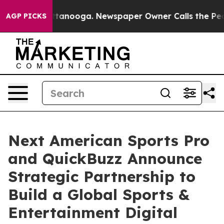
in Chattanooga. Newspaper Owner Calls the People Ab
AGP PICKS
Next American Sports Pro
and QuickBuzz Announce
Strategic Partnership to
Build a Global Sports &
Entertainment Digital