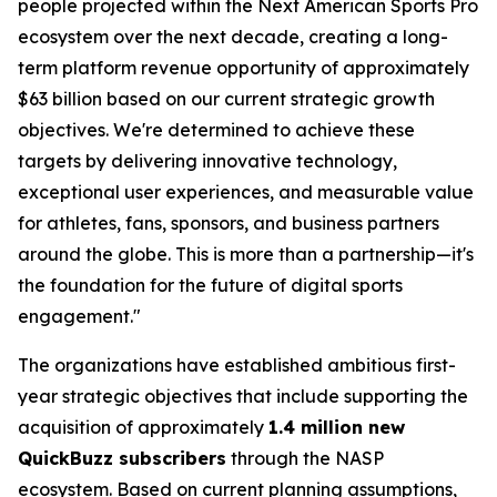
people projected within the Next American Sports Pro
ecosystem over the next decade, creating a long-
term platform revenue opportunity of approximately
$63 billion based on our current strategic growth
objectives. We're determined to achieve these
targets by delivering innovative technology,
exceptional user experiences, and measurable value
for athletes, fans, sponsors, and business partners
around the globe. This is more than a partnership—it's
the foundation for the future of digital sports
engagement."
The organizations have established ambitious first-
year strategic objectives that include supporting the
acquisition of approximately
1.4 million new
QuickBuzz subscribers
through the NASP
ecosystem. Based on current planning assumptions,