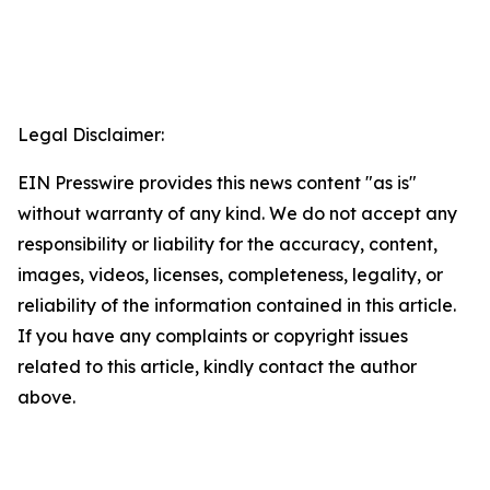
Legal Disclaimer:
EIN Presswire provides this news content "as is"
without warranty of any kind. We do not accept any
responsibility or liability for the accuracy, content,
images, videos, licenses, completeness, legality, or
reliability of the information contained in this article.
If you have any complaints or copyright issues
related to this article, kindly contact the author
above.