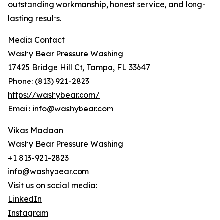
outstanding workmanship, honest service, and long-
lasting results.
Media Contact
Washy Bear Pressure Washing
17425 Bridge Hill Ct, Tampa, FL 33647
Phone: (813) 921-2823
https://washybear.com/
Email: info@washybear.com
Vikas Madaan
Washy Bear Pressure Washing
+1 813-921-2823
info@washybear.com
Visit us on social media:
LinkedIn
Instagram