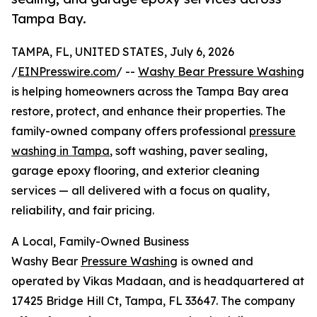
Tampa Bay.
TAMPA, FL, UNITED STATES, July 6, 2026
/
EINPresswire.com
/ --
Washy Bear Pressure Washing
is helping homeowners across the Tampa Bay area
restore, protect, and enhance their properties. The
family-owned company offers professional
pressure
washing in Tampa
, soft washing, paver sealing,
garage epoxy flooring, and exterior cleaning
services — all delivered with a focus on quality,
reliability, and fair pricing.
A Local, Family-Owned Business
Washy Bear
Pressure Washing
is owned and
operated by Vikas Madaan, and is headquartered at
17425 Bridge Hill Ct, Tampa, FL 33647. The company