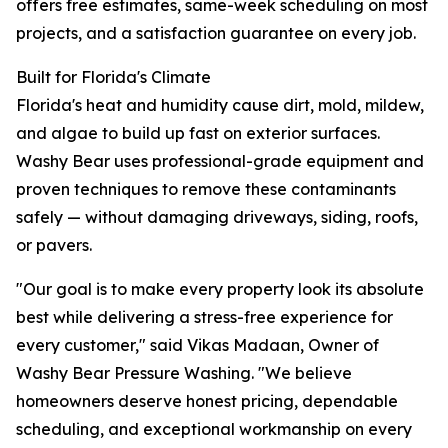
offers free estimates, same-week scheduling on most
projects, and a satisfaction guarantee on every job.
Built for Florida's Climate
Florida's heat and humidity cause dirt, mold, mildew,
and algae to build up fast on exterior surfaces.
Washy Bear uses professional-grade equipment and
proven techniques to remove these contaminants
safely — without damaging driveways, siding, roofs,
or pavers.
"Our goal is to make every property look its absolute
best while delivering a stress-free experience for
every customer," said Vikas Madaan, Owner of
Washy Bear Pressure Washing. "We believe
homeowners deserve honest pricing, dependable
scheduling, and exceptional workmanship on every