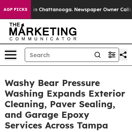
e
Chaos in Chattanooga. Newspaper Owner Calls the P
AGP PICKS
Washy Bear Pressure
Washing Expands Exterior
Cleaning, Paver Sealing,
and Garage Epoxy
Services Across Tampa