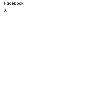
Facebook
X