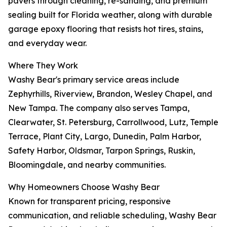
pavers through cleaning, re-sanding, and premium
sealing built for Florida weather, along with durable
garage epoxy flooring that resists hot tires, stains,
and everyday wear.
Where They Work
Washy Bear's primary service areas include
Zephyrhills, Riverview, Brandon, Wesley Chapel, and
New Tampa. The company also serves Tampa,
Clearwater, St. Petersburg, Carrollwood, Lutz, Temple
Terrace, Plant City, Largo, Dunedin, Palm Harbor,
Safety Harbor, Oldsmar, Tarpon Springs, Ruskin,
Bloomingdale, and nearby communities.
Why Homeowners Choose Washy Bear
Known for transparent pricing, responsive
communication, and reliable scheduling, Washy Bear