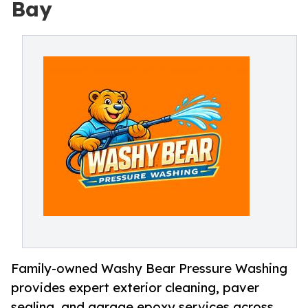
Bay
Family-owned Washy Bear Pressure Washing
provides expert exterior cleaning, paver
sealing, and garage epoxy services across