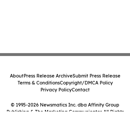
About
Press Release Archive
Submit Press Release
Terms & Conditions
Copyright/DMCA Policy
Privacy Policy
Contact
© 1995-2026 Newsmatics Inc. dba Affinity Group
Publishing & The Marketing Communicator. All Rights
Reserved.