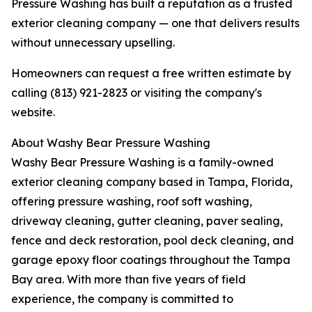
Pressure Washing has built a reputation as a trusted
exterior cleaning company — one that delivers results
without unnecessary upselling.
Homeowners can request a free written estimate by
calling (813) 921-2823 or visiting the company's
website.
About Washy Bear Pressure Washing
Washy Bear Pressure Washing is a family-owned
exterior cleaning company based in Tampa, Florida,
offering pressure washing, roof soft washing,
driveway cleaning, gutter cleaning, paver sealing,
fence and deck restoration, pool deck cleaning, and
garage epoxy floor coatings throughout the Tampa
Bay area. With more than five years of field
experience, the company is committed to