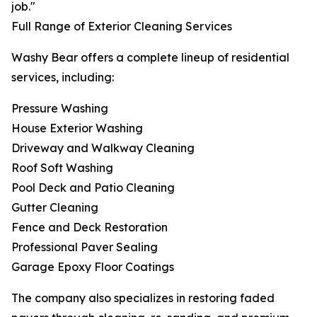
job."
Full Range of Exterior Cleaning Services
Washy Bear offers a complete lineup of residential
services, including:
Pressure Washing
House Exterior Washing
Driveway and Walkway Cleaning
Roof Soft Washing
Pool Deck and Patio Cleaning
Gutter Cleaning
Fence and Deck Restoration
Professional Paver Sealing
Garage Epoxy Floor Coatings
The company also specializes in restoring faded