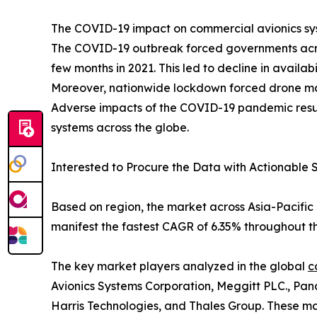
The COVID-19 impact on commercial avionics syst
The COVID-19 outbreak forced governments acros
few months in 2021. This led to decline in availa
Moreover, nationwide lockdown forced drone manuf
Adverse impacts of the COVID-19 pandemic resul
systems across the globe.
Interested to Procure the Data with Actionable S
Based on region, the market across Asia-Pacific 
manifest the fastest CAGR of 6.35% throughout th
The key market players analyzed in the global
c
Avionics Systems Corporation, Meggitt PLC., Pan
Harris Technologies, and Thales Group. These mar