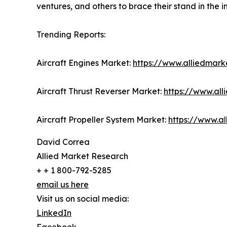
ventures, and others to brace their stand in the i
Trending Reports:
Aircraft Engines Market:
https://www.alliedmark
Aircraft Thrust Reverser Market:
https://www.all
Aircraft Propeller System Market:
https://www.a
David Correa
Allied Market Research
+ + 1 800-792-5285
email us here
Visit us on social media:
LinkedIn