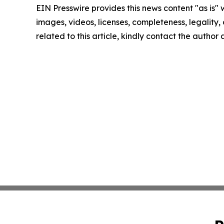
EIN Presswire provides this news content "as is" 
images, videos, licenses, completeness, legality, o
related to this article, kindly contact the author