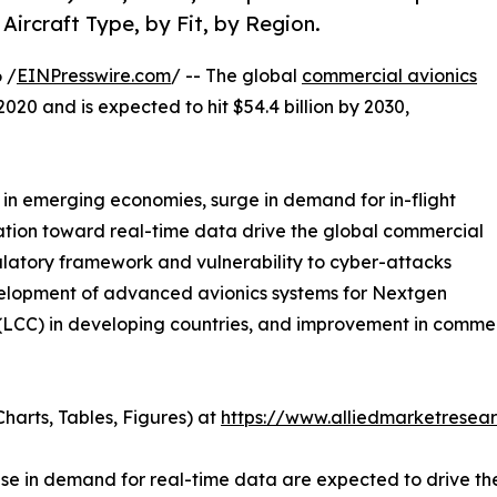
Aircraft Type, by Fit, by Region.
 /
EINPresswire.com
/ -- The global
commercial avionics
2020 and is expected to hit $54.4 billion by 2030,
h in emerging economies, surge in demand for in-flight
nation toward real-time data drive the global commercial
ulatory framework and vulnerability to cyber-attacks
velopment of advanced avionics systems for Nextgen
rs (LCC) in developing countries, and improvement in comm
harts, Tables, Figures) at
https://www.alliedmarketresea
ease in demand for real-time data are expected to drive t