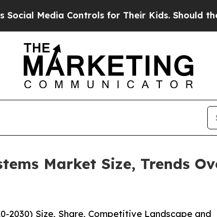
Media Controls for Their Kids. Should the US?
The
stems Market Size, Trends O
0-2030) Size, Share, Competitive Landscape and