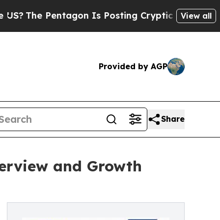
 Pentagon Is Posting Cryptic Biblical Messages 
View all
Provided by AGP
Share
verview and Growth