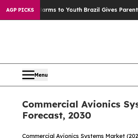
bate Harms to Youth
Brazil Gives Parents Social 
AGP PICKS
Menu
Commercial Avionics Sy
Forecast, 2030
Commercial Avionics Systems Market (202