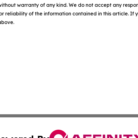
without warranty of any kind. We do not accept any responsib
r reliability of the information contained in this article. I
 above.