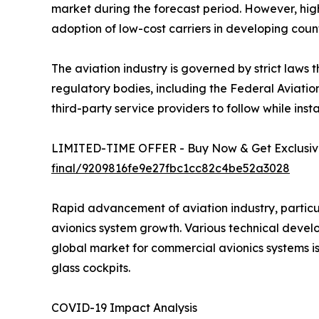
market during the forecast period. However, high
adoption of low-cost carriers in developing count
The aviation industry is governed by strict laws 
regulatory bodies, including the Federal Aviatio
third-party service providers to follow while inst
LIMITED-TIME OFFER - Buy Now & Get Exclusive
final/9209816fe9e27fbc1cc82c4be52a3028
Rapid advancement of aviation industry, particu
avionics system growth. Various technical devel
global market for commercial avionics systems i
glass cockpits.
COVID-19 Impact Analysis