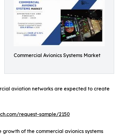
Commercial Avionics Systems Market
ercial aviation networks are expected to create
rch.com/request-sample/2150
he growth of the commercial avionics systems