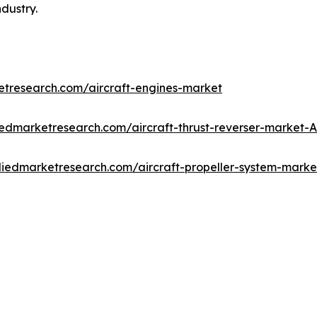
ndustry.
etresearch.com/aircraft-engines-market
iedmarketresearch.com/aircraft-thrust-reverser-market-
lliedmarketresearch.com/aircraft-propeller-system-mark