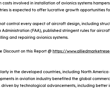
 costs involved in installation of avionics systems hampers
ries is expected to offer lucrative growth opportunities fo
that control every aspect of aircraft design, including stru
n Administration (FAA), published stringent rules for aircr
alling and repairing avionics systems.
 Discount on this Report @
https://www.alliedmarketres
larly in the developed countries, including North America 
opments in aviation industry benefited the global commerc
s driven by technological advancements, including better i