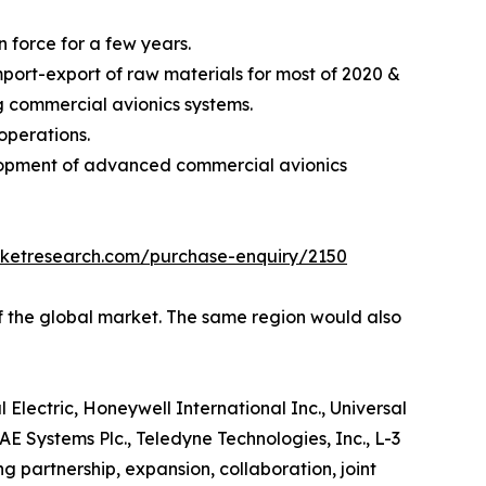
 force for a few years.
ort-export of raw materials for most of 2020 &
ng commercial avionics systems.
operations.
elopment of advanced commercial avionics
rketresearch.com/purchase-enquiry/2150
of the global market. The same region would also
 Electric, Honeywell International Inc., Universal
E Systems Plc., Teledyne Technologies, Inc., L-3
 partnership, expansion, collaboration, joint