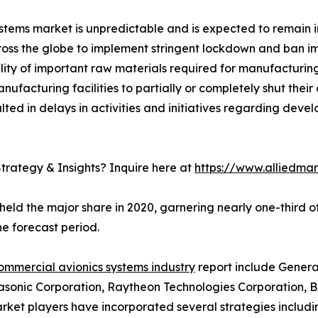
ems market is unpredictable and is expected to remain in
s the globe to implement stringent lockdown and ban imp
bility of important raw materials required for manufacturi
acturing facilities to partially or completely shut their 
ted in delays in activities and initiatives regarding dev
trategy & Insights? Inquire here at
https://www.alliedma
held the major share in 2020, garnering nearly one-third 
e forecast period.
ommercial avionics systems industry
report include General
asonic Corporation, Raytheon Technologies Corporation, BA
ket players have incorporated several strategies including