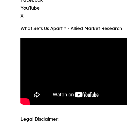
Facebook
YouTube
X
What Sets Us Apart ? - Allied Market Research
Legal Disclaimer: