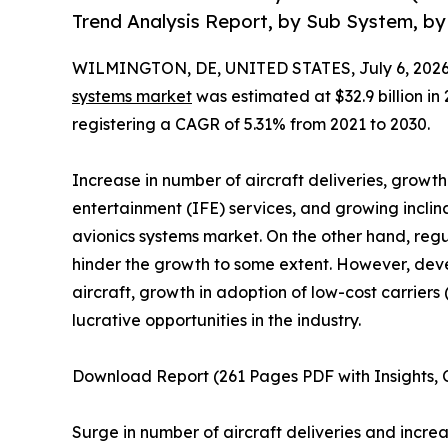
Trend Analysis Report, by Sub System, by 
WILMINGTON, DE, UNITED STATES, July 6, 2026
systems market
was estimated at $32.9 billion in 
registering a CAGR of 5.31% from 2021 to 2030.
Increase in number of aircraft deliveries, growt
entertainment (IFE) services, and growing incli
avionics systems market. On the other hand, reg
hinder the growth to some extent. However, de
aircraft, growth in adoption of low-cost carrie
lucrative opportunities in the industry.
Download Report (261 Pages PDF with Insights, C
Surge in number of aircraft deliveries and incr