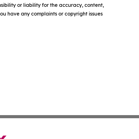
ility or liability for the accuracy, content,
f you have any complaints or copyright issues