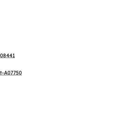
A08441
et-A07750