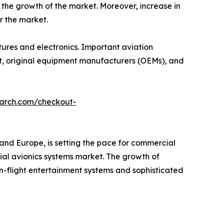
 the growth of the market. Moreover, increase in
r the market.
ctures and electronics. Important aviation
aft, original equipment manufacturers (OEMs), and
earch.com/checkout-
and Europe, is setting the pace for commercial
ial avionics systems market. The growth of
n-flight entertainment systems and sophisticated