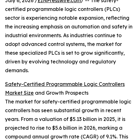
July 6, 2026 /
EINPresswire.com
/ -- The safety-
certified programmable logic controllers (PLCs)
sector is experiencing notable expansion, reflecting
the increasing emphasis on automation and safety in
industrial environments. As industries continue to
adopt advanced control systems, the market for
these specialized PLCs is set to grow significantly,
driven by evolving technology and regulatory
demands.
Safety-Certified Programmable Logic Controllers
Market Size
and Growth Prospects
The market for safety-certified programmable logic
controllers has seen substantial growth in recent
years. From a valuation of $5.13 billion in 2025, it is
projected to rise to $5.6 billion in 2026, marking a
compound annual growth rate (CAGR) of 9.1%. This