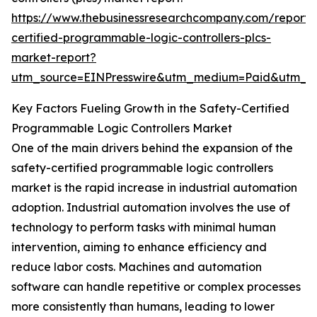
https://www.thebusinessresearchcompany.com/report/
certified-programmable-logic-controllers-plcs-
market-report?
utm_source=EINPresswire&utm_medium=Paid&utm_
Key Factors Fueling Growth in the Safety-Certified
Programmable Logic Controllers Market
One of the main drivers behind the expansion of the
safety-certified programmable logic controllers
market is the rapid increase in industrial automation
adoption. Industrial automation involves the use of
technology to perform tasks with minimal human
intervention, aiming to enhance efficiency and
reduce labor costs. Machines and automation
software can handle repetitive or complex processes
more consistently than humans, leading to lower