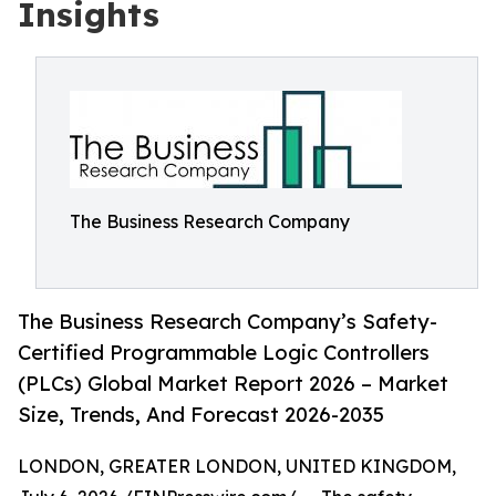
Insights
The Business Research Company
The Business Research Company’s Safety-
Certified Programmable Logic Controllers
(PLCs) Global Market Report 2026 – Market
Size, Trends, And Forecast 2026-2035
LONDON, GREATER LONDON, UNITED KINGDOM,