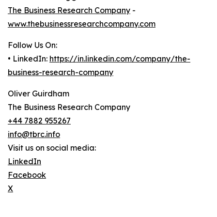
The Business Research Company
-
www.thebusinessresearchcompany.com
Follow Us On:
• LinkedIn:
https://in.linkedin.com/company/the-
business-research-company
Oliver Guirdham
The Business Research Company
+44 7882 955267
info@tbrc.info
Visit us on social media:
LinkedIn
Facebook
X