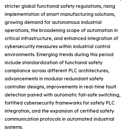
stricter global functional safety regulations, rising
implementation of smart manufacturing solutions,
growing demand for autonomous industrial
operations, the broadening scope of automation in
critical infrastructure, and enhanced integration of
cybersecurity measures within industrial control
environments. Emerging trends during this period
include standardization of functional safety
compliance across different PLC architectures,
advancements in modular redundant safety
controller designs, improvements in real-time fault
detection paired with automatic fail-safe switching,
fortified cybersecurity frameworks for safety PLC
integration, and the expansion of certified safety
communication protocols in automated industrial
systems.