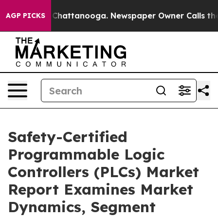
aos in Chattanooga. Newspaper Owner Calls the Peopl
AGP PICKS
Safety-Certified
Programmable Logic
Controllers (PLCs) Market
Report Examines Market
Dynamics, Segment