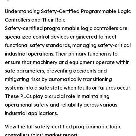
Understanding Safety-Certified Programmable Logic
Controllers and Their Role
Safety-certified programmable logic controllers are
specialized control devices engineered to meet
functional safety standards, managing safety-critical
industrial operations. Their primary function is to
ensure that machinery and equipment operate within
safe parameters, preventing accidents and
mitigating risks by automatically transitioning
systems into a safe state when faults or failures occur.
These PLCs play a crucial role in maintaining
operational safety and reliability across various
industrial applications.
View the full safety-certified programmable logic
controllers (plcs) market report: