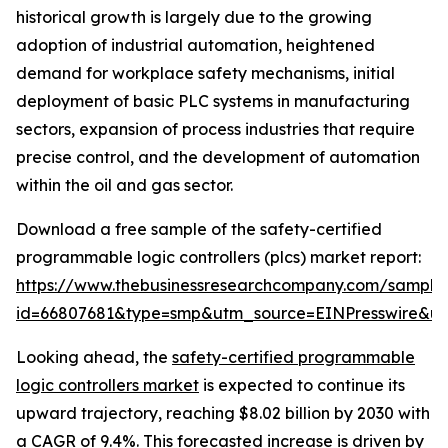
historical growth is largely due to the growing
adoption of industrial automation, heightened
demand for workplace safety mechanisms, initial
deployment of basic PLC systems in manufacturing
sectors, expansion of process industries that require
precise control, and the development of automation
within the oil and gas sector.
Download a free sample of the safety-certified
programmable logic controllers (plcs) market report:
https://www.thebusinessresearchcompany.com/sample
id=66807681&type=smp&utm_source=EINPresswire&
Looking ahead, the
safety-certified programmable
logic controllers market
is expected to continue its
upward trajectory, reaching $8.02 billion by 2030 with
a CAGR of 9.4%. This forecasted increase is driven by