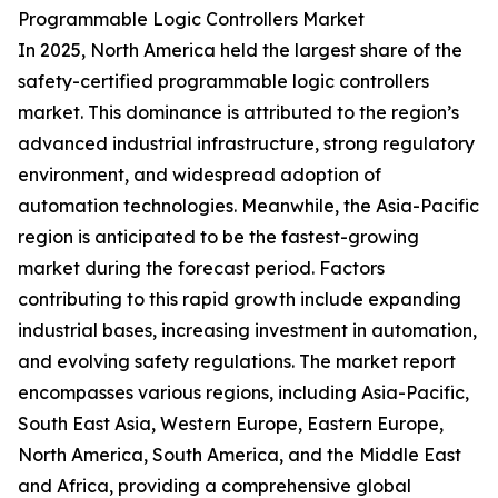
Programmable Logic Controllers Market
In 2025, North America held the largest share of the
safety-certified programmable logic controllers
market. This dominance is attributed to the region’s
advanced industrial infrastructure, strong regulatory
environment, and widespread adoption of
automation technologies. Meanwhile, the Asia-Pacific
region is anticipated to be the fastest-growing
market during the forecast period. Factors
contributing to this rapid growth include expanding
industrial bases, increasing investment in automation,
and evolving safety regulations. The market report
encompasses various regions, including Asia-Pacific,
South East Asia, Western Europe, Eastern Europe,
North America, South America, and the Middle East
and Africa, providing a comprehensive global