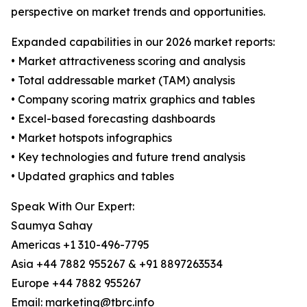
perspective on market trends and opportunities.
Expanded capabilities in our 2026 market reports:
• Market attractiveness scoring and analysis
• Total addressable market (TAM) analysis
• Company scoring matrix graphics and tables
• Excel-based forecasting dashboards
• Market hotspots infographics
• Key technologies and future trend analysis
• Updated graphics and tables
Speak With Our Expert:
Saumya Sahay
Americas +1 310-496-7795
Asia +44 7882 955267 & +91 8897263534
Europe +44 7882 955267
Email: marketing@tbrc.info