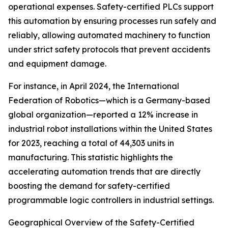
operational expenses. Safety-certified PLCs support
this automation by ensuring processes run safely and
reliably, allowing automated machinery to function
under strict safety protocols that prevent accidents
and equipment damage.
For instance, in April 2024, the International
Federation of Robotics—which is a Germany-based
global organization—reported a 12% increase in
industrial robot installations within the United States
for 2023, reaching a total of 44,303 units in
manufacturing. This statistic highlights the
accelerating automation trends that are directly
boosting the demand for safety-certified
programmable logic controllers in industrial settings.
Geographical Overview of the Safety-Certified