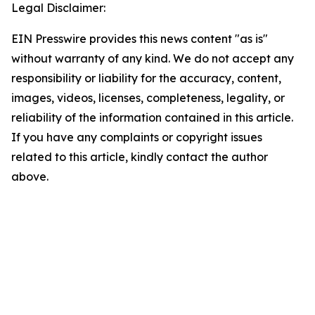
Legal Disclaimer:
EIN Presswire provides this news content "as is"
without warranty of any kind. We do not accept any
responsibility or liability for the accuracy, content,
images, videos, licenses, completeness, legality, or
reliability of the information contained in this article.
If you have any complaints or copyright issues
related to this article, kindly contact the author
above.