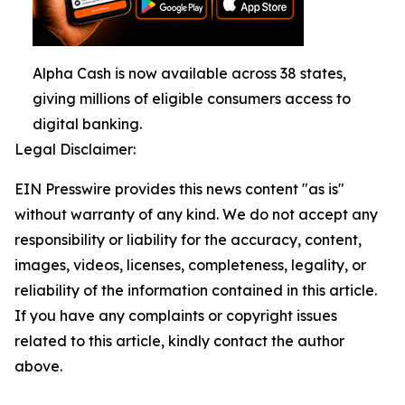
Alpha Cash is now available across 38 states,
giving millions of eligible consumers access to
digital banking.
Legal Disclaimer:
EIN Presswire provides this news content "as is"
without warranty of any kind. We do not accept any
responsibility or liability for the accuracy, content,
images, videos, licenses, completeness, legality, or
reliability of the information contained in this article.
If you have any complaints or copyright issues
related to this article, kindly contact the author
above.