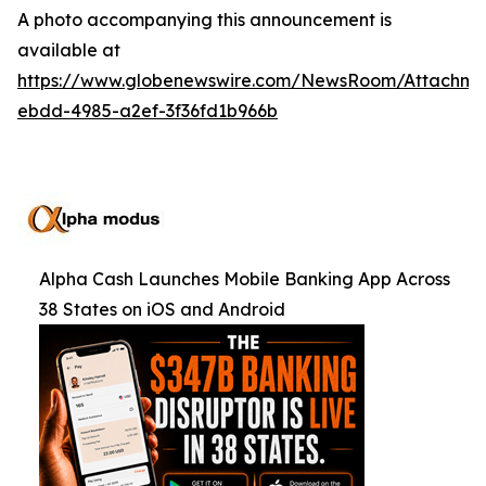
A photo accompanying this announcement is
available at
https://www.globenewswire.com/NewsRoom/Attachm
ebdd-4985-a2ef-3f36fd1b966b
Alpha Cash Launches Mobile Banking App Across
38 States on iOS and Android