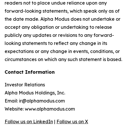
readers not to place undue reliance upon any
forward-looking statements, which speak only as of
the date made. Alpha Modus does not undertake or
accept any obligation or undertaking to release
publicly any updates or revisions to any forward-
looking statements to reflect any change in its
expectations or any change in events, conditions, or
circumstances on which any such statement is based.
Contact Information
Investor Relations
Alpha Modus Holdings, Inc.
Email: ir@alphamodus.com
Website: www.alphamodus.com
Follow us on LinkedIn
|
Follow us on X