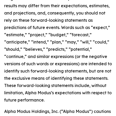
results may differ from their expectations, estimates,
and projections, and, consequently, you should not
rely on these forward-looking statements as
predictions of future events. Words such as “expect,”
“estimate,” “project,” “budget,” “forecast,”
“anticipate,” “intend,” “plan,” “may,” “will,” “could,”
“should,” “believes,” “predicts,” “potential,”
“continue,” and similar expressions (or the negative
versions of such words or expressions) are intended to
identify such forward-looking statements, but are not
the exclusive means of identifying these statements.
These forward-looking statements include, without
limitation, Alpha Modus’s expectations with respect to
future performance.
Alpha Modus Holdings, Inc. (“Alpha Modus”) cautions