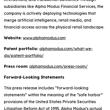
subsidiaries like Alpha Modus Financial Services, the
company is actively deploying technologies that
merge artificial intelligence, retail media, and
financial access across the physical retail landscape.
Website:
www.alphamodus.com
Patent portfolio:
alphamodus.com/what-we-
do/patent-portfolio/
Press room:
alphamodus.com/press-room/
Forward-Looking Statements
This press release includes “forward-looking
statements” within the meaning of the “safe harbor”
provisions of the United States Private Securities
Litigation Reform Act of 1995. Alpha Modus’s actual