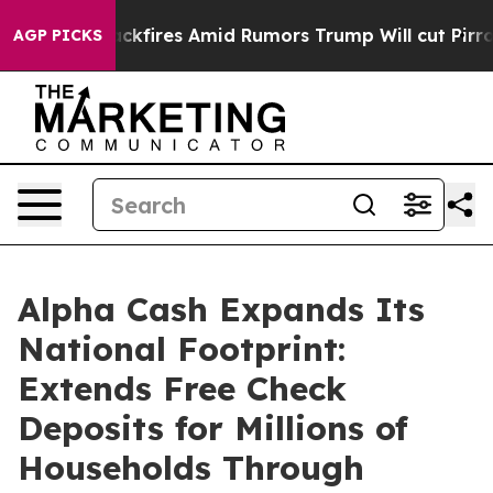
ne' Backfires Amid Rumors Trump Will cut Pirro
Democr
AGP PICKS
Alpha Cash Expands Its
National Footprint:
Extends Free Check
Deposits for Millions of
Households Through