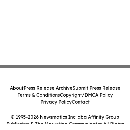
About
Press Release Archive
Submit Press Release
Terms & Conditions
Copyright/DMCA Policy
Privacy Policy
Contact
© 1995-2026 Newsmatics Inc. dba Affinity Group
Publishing & The Marketing Communicator. All Rights