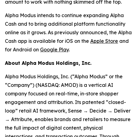
amount to work with nothing skimmed off the top.
Alpha Modus intends to continue expanding Alpha
Cash and to bring additional platform functionality
online as it grows. As previously announced, the Alpha
Cash app is available for iOS on the
Apple Store
and
for Android on
Google Play
.
About Alpha Modus Holdings, Inc.
Alpha Modus Holdings, Inc. (“Alpha Modus” or the
“Company”) (NASDAQ: AMOD) is a vertical AI
company focused on real-time, in-store shopper
engagement and attribution. Its patented “closed-
loop” retail AI framework, Sense → Decide → Deliver
→ Attribute, enables brands and retailers to measure
the full impact of digital content, physical
interactions, and transaction outcomes. Through