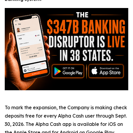
To mark the expansion, the Company is making check
deposits free for every Alpha Cash user through Sept.
30, 2026. The Alpha Cash app is available for iOS on
the
Apple Store
and for Android on
Google Play
.