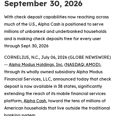
September 30, 2026
With check deposit capabilities now reaching across
much of the U.S., Alpha Cash is positioned to serve
millions of unbanked and underbanked households
and is making check deposits free for every user
through Sept. 30, 2026
CORNELIUS, N.C., July 06, 2026 (GLOBE NEWSWIRE)
--
Alpha Modus Holdings, Inc.
(
NASDAQ: AMOD
),
through its wholly owned subsidiary Alpha Modus
Financial Services, LLC, announced today that check
deposit is now available in 38 states, significantly
extending the reach of its mobile financial services
platform,
Alpha Cash
, toward the tens of millions of
American households that live outside the traditional
banking system.