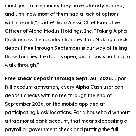
much just to use money they have already earned,
and until now most of them had a lack of options
within reach,” said William Alessi, Chief Executive
Officer of Alpha Modus Holdings, Inc. “Taking Alpha
Cash across the country changes that. Making check
deposit free through September is our way of telling
those families the door is open, and it costs nothing to
walk through.”
Free check deposit through Sept. 30, 2026.
Upon
full account activation
,
every Alpha Cash user can
deposit checks with no fee through the end of
September 2026, on the mobile app and at
participating kiosk locations. For a household without
a traditional bank account, that means depositing a
payroll or government check and putting the full