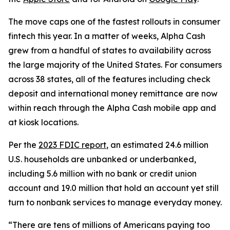
The move caps one of the fastest rollouts in consumer
fintech this year. In a matter of weeks, Alpha Cash
grew from a handful of states to availability across
the large majority of the United States. For consumers
across 38 states, all of the features including check
deposit and international money remittance are now
within reach through the Alpha Cash mobile app and
at kiosk locations.
Per the
2023 FDIC report
, an estimated 24.6 million
U.S. households are unbanked or underbanked,
including 5.6 million with no bank or credit union
account and 19.0 million that hold an account yet still
turn to nonbank services to manage everyday money.
“There are tens of millions of Americans paying too