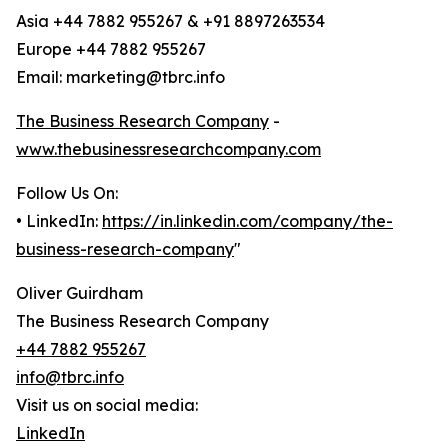
Asia +44 7882 955267 & +91 8897263534
Europe +44 7882 955267
Email: marketing@tbrc.info
The Business Research Company
-
www.thebusinessresearchcompany.com
Follow Us On:
• LinkedIn:
https://in.linkedin.com/company/the-
business-research-company
"
Oliver Guirdham
The Business Research Company
+44 7882 955267
info@tbrc.info
Visit us on social media:
LinkedIn