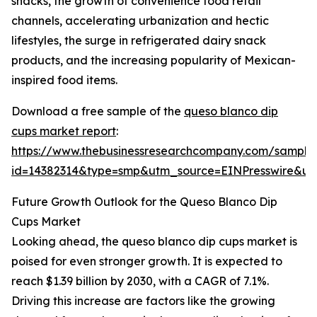
snacks, the growth of convenience food retail
channels, accelerating urbanization and hectic
lifestyles, the surge in refrigerated dairy snack
products, and the increasing popularity of Mexican-
inspired food items.
Download a free sample of the
queso blanco dip
cups market report
:
https://www.thebusinessresearchcompany.com/sample
id=14382314&type=smp&utm_source=EINPresswire&
Future Growth Outlook for the Queso Blanco Dip
Cups Market
Looking ahead, the queso blanco dip cups market is
poised for even stronger growth. It is expected to
reach $1.39 billion by 2030, with a CAGR of 7.1%.
Driving this increase are factors like the growing