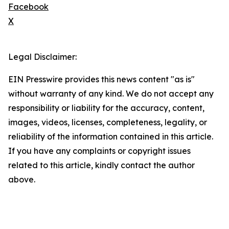
Facebook
X
Legal Disclaimer:
EIN Presswire provides this news content "as is"
without warranty of any kind. We do not accept any
responsibility or liability for the accuracy, content,
images, videos, licenses, completeness, legality, or
reliability of the information contained in this article.
If you have any complaints or copyright issues
related to this article, kindly contact the author
above.