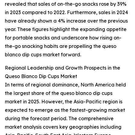
revealed that sales of on-the-go snacks rose by 39%
in 2023 compared to 2022. Furthermore, sales in 2024
have already shown a 4% increase over the previous
year. These figures highlight the expanding appetite
for portable snacks and underscore how rising on-
the-go snacking habits are propelling the queso
blanco dip cups market forward.
Regional Leadership and Growth Prospects in the
Queso Blanco Dip Cups Market
In terms of regional dominance, North America held
the largest share of the queso blanco dip cups
market in 2025. However, the Asia-Pacific region is
expected to emerge as the fastest-growing market
during the forecast period. The comprehensive
market analysis covers key geographies including