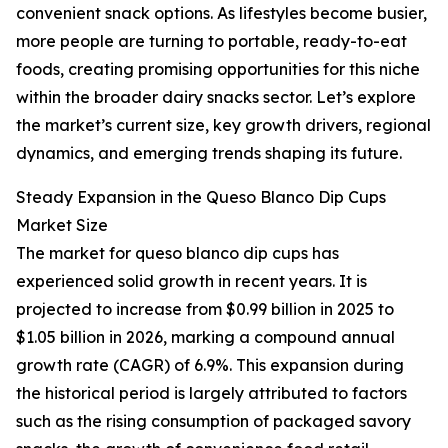
convenient snack options. As lifestyles become busier,
more people are turning to portable, ready-to-eat
foods, creating promising opportunities for this niche
within the broader dairy snacks sector. Let’s explore
the market’s current size, key growth drivers, regional
dynamics, and emerging trends shaping its future.
Steady Expansion in the Queso Blanco Dip Cups
Market Size
The market for queso blanco dip cups has
experienced solid growth in recent years. It is
projected to increase from $0.99 billion in 2025 to
$1.05 billion in 2026, marking a compound annual
growth rate (CAGR) of 6.9%. This expansion during
the historical period is largely attributed to factors
such as the rising consumption of packaged savory