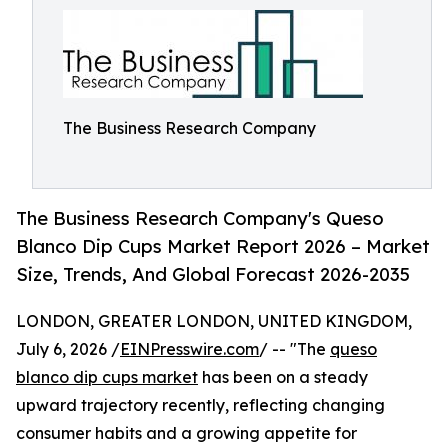
The Business Research Company
The Business Research Company's Queso
Blanco Dip Cups Market Report 2026 – Market
Size, Trends, And Global Forecast 2026-2035
LONDON, GREATER LONDON, UNITED KINGDOM,
July 6, 2026 /
EINPresswire.com
/ -- "The
queso
blanco dip cups market
has been on a steady
upward trajectory recently, reflecting changing
consumer habits and a growing appetite for