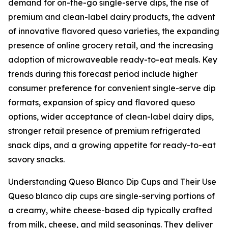
demand for on-the-go single-serve dips, the rise of
premium and clean-label dairy products, the advent
of innovative flavored queso varieties, the expanding
presence of online grocery retail, and the increasing
adoption of microwaveable ready-to-eat meals. Key
trends during this forecast period include higher
consumer preference for convenient single-serve dip
formats, expansion of spicy and flavored queso
options, wider acceptance of clean-label dairy dips,
stronger retail presence of premium refrigerated
snack dips, and a growing appetite for ready-to-eat
savory snacks.
Understanding Queso Blanco Dip Cups and Their Use
Queso blanco dip cups are single-serving portions of
a creamy, white cheese-based dip typically crafted
from milk, cheese, and mild seasonings. They deliver