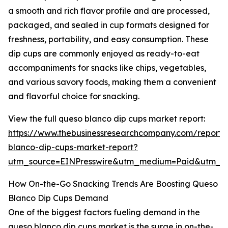
a smooth and rich flavor profile and are processed,
packaged, and sealed in cup formats designed for
freshness, portability, and easy consumption. These
dip cups are commonly enjoyed as ready-to-eat
accompaniments for snacks like chips, vegetables,
and various savory foods, making them a convenient
and flavorful choice for snacking.
View the full queso blanco dip cups market report:
https://www.thebusinessresearchcompany.com/report/
blanco-dip-cups-market-report?
utm_source=EINPresswire&utm_medium=Paid&utm_
How On-the-Go Snacking Trends Are Boosting Queso
Blanco Dip Cups Demand
One of the biggest factors fueling demand in the
queso blanco dip cups market is the surge in on-the-