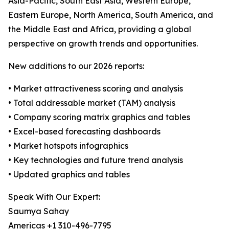
Asia-Pacific, South East Asia, Western Europe,
Eastern Europe, North America, South America, and
the Middle East and Africa, providing a global
perspective on growth trends and opportunities.
New additions to our 2026 reports:
• Market attractiveness scoring and analysis
• Total addressable market (TAM) analysis
• Company scoring matrix graphics and tables
• Excel-based forecasting dashboards
• Market hotspots infographics
• Key technologies and future trend analysis
• Updated graphics and tables
Speak With Our Expert:
Saumya Sahay
Americas +1 310-496-7795