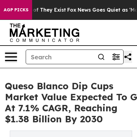
no Proof They Exist
Fox News Goes Quiet as 'Maga Medi
AGP PICKS
Queso Blanco Dip Cups
Market Value Expected To 
At 7.1% CAGR, Reaching
$1.38 Billion By 2030