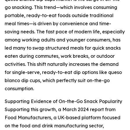
go snacking. This trend—which involves consuming
portable, ready-to-eat foods outside traditional
meal times—is driven by convenience and time-
saving needs. The fast pace of modern life, especially
among working adults and younger consumers, has
led many to swap structured meals for quick snacks
eaten during commutes, work breaks, or outdoor
activities. This shift naturally increases the demand
for single-serve, ready-to-eat dip options like queso
blanco dip cups, which perfectly suit on-the-go
consumption.
Supporting Evidence of On-the-Go Snack Popularity
Supporting this growth, a March 2024 report from
Food Manufacturers, a UK-based platform focused
on the food and drink manufacturing sector,