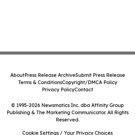
About
Press Release Archive
Submit Press Release
Terms & Conditions
Copyright/DMCA Policy
Privacy Policy
Contact
© 1995-2026 Newsmatics Inc. dba Affinity Group
Publishing & The Marketing Communicator. All Rights
Reserved.
Cookie Settings / Your Privacy Choices