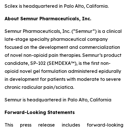
Scilex is headquartered in Palo Alto, California.
About Semnur Pharmaceuticals, Inc.
Semnur Pharmaceuticals, Inc. (“Semnur”) is a clinical
late-stage specialty pharmaceutical company
focused on the development and commercialization
of novel non-opioid pain therapies. Semnur’s product
candidate, SP-102 (SEMDEXA™), is the first non-
opioid novel gel formulation administered epidurally
in development for patients with moderate to severe
chronic radicular pain/sciatica.
Semnur is headquartered in Palo Alto, California
Forward-Looking Statements
This press release includes forward-looking