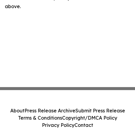
above.
About
Press Release Archive
Submit Press Release
Terms & Conditions
Copyright/DMCA Policy
Privacy Policy
Contact