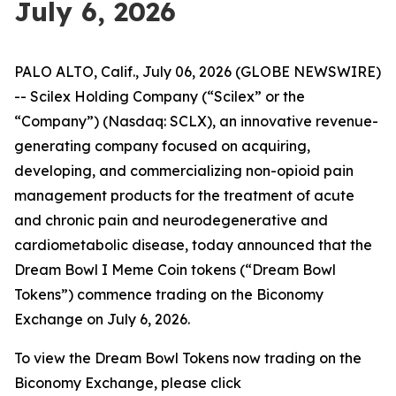
July 6, 2026
PALO ALTO, Calif., July 06, 2026 (GLOBE NEWSWIRE)
-- Scilex Holding Company (“Scilex” or the
“Company”) (Nasdaq: SCLX), an innovative revenue-
generating company focused on acquiring,
developing, and commercializing non-opioid pain
management products for the treatment of acute
and chronic pain and neurodegenerative and
cardiometabolic disease, today announced that the
Dream Bowl I Meme Coin tokens (“Dream Bowl
Tokens”) commence trading on the Biconomy
Exchange on July 6, 2026.
To view the Dream Bowl Tokens now trading on the
Biconomy Exchange, please click