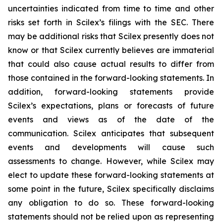
uncertainties indicated from time to time and other
risks set forth in Scilex’s filings with the SEC. There
may be additional risks that Scilex presently does not
know or that Scilex currently believes are immaterial
that could also cause actual results to differ from
those contained in the forward-looking statements. In
addition, forward-looking statements provide
Scilex’s expectations, plans or forecasts of future
events and views as of the date of the
communication. Scilex anticipates that subsequent
events and developments will cause such
assessments to change. However, while Scilex may
elect to update these forward-looking statements at
some point in the future, Scilex specifically disclaims
any obligation to do so. These forward-looking
statements should not be relied upon as representing