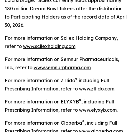
cold storage. Scilex currently holds approximately
180 million Dream Bowl Tokens after the distribution
to Participating Holders as of the record date of April
30, 2026.
For more information on Scilex Holding Company,
refer to
www.scilexholding.com
For more information on Semnur Pharmaceuticals,
Inc., refer to
www.semnurpharma.com
®
For more information on ZTlido
including Full
Prescribing Information, refer to
www.ztlido.com
.
®
For more information on ELYXYB
, including Full
Prescribing Information, refer to
www.elyxyb.com
.
®
For more information on Gloperba
, including Full
Prescribing Information, refer to
www.gloperba.com
.