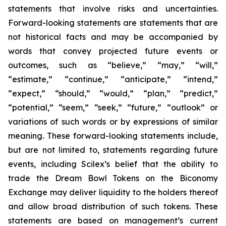
statements that involve risks and uncertainties.
Forward-looking statements are statements that are
not historical facts and may be accompanied by
words that convey projected future events or
outcomes, such as
“believe,” “may,” “will,”
“estimate,” “continue,” “anticipate,” “intend,”
“expect,” “should,” “would,” “plan,” “predict,”
“potential,” “seem,” “seek,” “future,” “outlook”
or
variations of such words or by expressions of similar
meaning. These forward-looking statements include,
but are not limited to, statements regarding future
events, including Scilex’s belief that the ability to
trade the Dream Bowl Tokens on the Biconomy
Exchange may deliver liquidity to the holders thereof
and allow broad distribution of such tokens. These
statements are based on management’s current