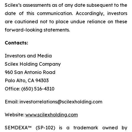
Scilex’s assessments as of any date subsequent to the
date of this communication. Accordingly, investors
are cautioned not to place undue reliance on these
forward-looking statements.
Contacts:
Investors and Media
Scilex Holding Company
960 San Antonio Road
Palo Alto, CA 94303
Office: (650) 516-4310
Email: investorrelations@scilexholding.com
Website:
www.scilexholding.com
SEMDEXA™ (SP-102) is a trademark owned by