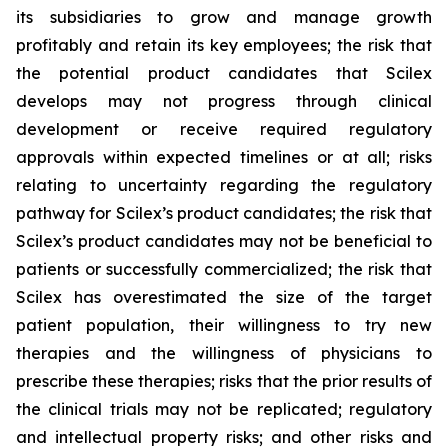
its subsidiaries to grow and manage growth
profitably and retain its key employees; the risk that
the potential product candidates that Scilex
develops may not progress through clinical
development or receive required regulatory
approvals within expected timelines or at all; risks
relating to uncertainty regarding the regulatory
pathway for Scilex’s product candidates; the risk that
Scilex’s product candidates may not be beneficial to
patients or successfully commercialized; the risk that
Scilex has overestimated the size of the target
patient population, their willingness to try new
therapies and the willingness of physicians to
prescribe these therapies; risks that the prior results of
the clinical trials may not be replicated; regulatory
and intellectual property risks; and other risks and