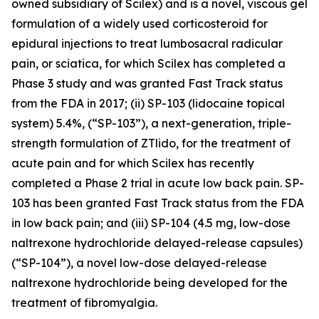
owned subsidiary of Scilex) and is a novel, viscous gel
formulation of a widely used corticosteroid for
epidural injections to treat lumbosacral radicular
pain, or sciatica, for which Scilex has completed a
Phase 3 study and was granted Fast Track status
from the FDA in 2017; (ii) SP-103 (lidocaine topical
system) 5.4%, (“SP-103”), a next-generation, triple-
strength formulation of ZTlido, for the treatment of
acute pain and for which Scilex has recently
completed a Phase 2 trial in acute low back pain. SP-
103 has been granted Fast Track status from the FDA
in low back pain; and (iii) SP-104 (4.5 mg, low-dose
naltrexone hydrochloride delayed-release capsules)
(“SP-104”), a novel low-dose delayed-release
naltrexone hydrochloride being developed for the
treatment of fibromyalgia.