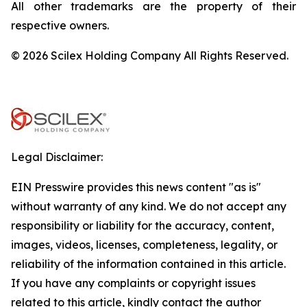
All other trademarks are the property of their
respective owners.
© 2026 Scilex Holding Company All Rights Reserved.
Legal Disclaimer:
EIN Presswire provides this news content "as is"
without warranty of any kind. We do not accept any
responsibility or liability for the accuracy, content,
images, videos, licenses, completeness, legality, or
reliability of the information contained in this article.
If you have any complaints or copyright issues
related to this article, kindly contact the author