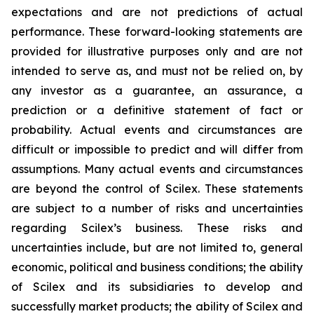
expectations and are not predictions of actual
performance. These forward-looking statements are
provided for illustrative purposes only and are not
intended to serve as, and must not be relied on, by
any investor as a guarantee, an assurance, a
prediction or a definitive statement of fact or
probability. Actual events and circumstances are
difficult or impossible to predict and will differ from
assumptions. Many actual events and circumstances
are beyond the control of Scilex. These statements
are subject to a number of risks and uncertainties
regarding Scilex’s business. These risks and
uncertainties include, but are not limited to, general
economic, political and business conditions; the ability
of Scilex and its subsidiaries to develop and
successfully market products; the ability of Scilex and