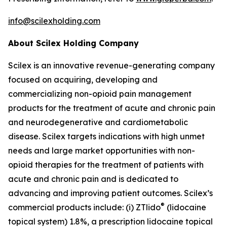
info@scilexholding.com
About Scilex Holding Company
Scilex is an innovative revenue-generating company
focused on acquiring, developing and
commercializing non-opioid pain management
products for the treatment of acute and chronic pain
and neurodegenerative and cardiometabolic
disease. Scilex targets indications with high unmet
needs and large market opportunities with non-
opioid therapies for the treatment of patients with
acute and chronic pain and is dedicated to
advancing and improving patient outcomes. Scilex’s
®
commercial products include: (i) ZTlido
(lidocaine
topical system) 1.8%, a prescription lidocaine topical