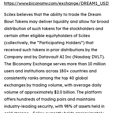
https://www.biconomy.com/exchange/DREAM1_USDT
.
Scilex believes that the ability to trade the Dream
Bowl Tokens may deliver liquidity and allow for broad
distribution of such tokens for the stockholders and
certain other eligible equityholders of Scilex
(collectively, the “Participating Holders”) that
received such tokens in prior distributions by the
Company and by Datavault AI Inc (Nasdaq: DVLT).
The Biconomy Exchange serves more than 10 million
users and institutions across 180+ countries and
consistently ranks among the top 40 global
exchanges by trading volume, with average daily
volume of approximately $2.0 billion. The platform
offers hundreds of trading pairs and maintains
industry-leading security, with 98% of assets held in