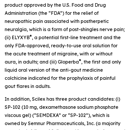
product approved by the U.S. Food and Drug
Administration (the “FDA”) for the relief of
neuropathic pain associated with postherpetic
neuralgia, which is a form of post-shingles nerve pain;
®
(ii) ELYXYB
, a potential first-line treatment and the
only FDA-approved, ready-to-use oral solution for
the acute treatment of migraine, with or without
®
aura, in adults; and (iii) Gloperba
, the first and only
liquid oral version of the anti-gout medicine
colchicine indicated for the prophylaxis of painful
gout flares in adults.
In addition, Scilex has three product candidates: (i)
SP-102 (10 mg, dexamethasone sodium phosphate
viscous gel) (“SEMDEXA” or “SP-102”), which is
owned by Semnur Pharmaceuticals, Inc. (a majority