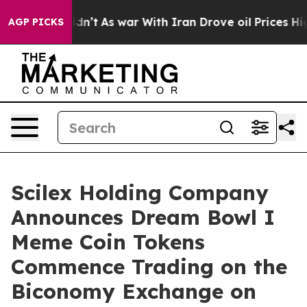
it Didn’t
As war With Iran Drove oil Prices Higher, T
AGP PICKS
Scilex Holding Company
Announces Dream Bowl I
Meme Coin Tokens
Commence Trading on the
Biconomy Exchange on