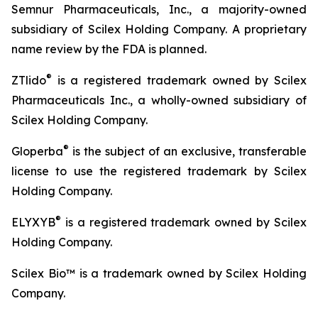
Semnur Pharmaceuticals, Inc., a majority-owned
subsidiary of Scilex Holding Company. A proprietary
name review by the FDA is planned.
®
ZTlido
is a registered trademark owned by Scilex
Pharmaceuticals Inc., a wholly-owned subsidiary of
Scilex Holding Company.
®
Gloperba
is the subject of an exclusive, transferable
license to use the registered trademark by Scilex
Holding Company.
®
ELYXYB
is a registered trademark owned by Scilex
Holding Company.
Scilex Bio™ is a trademark owned by Scilex Holding
Company.